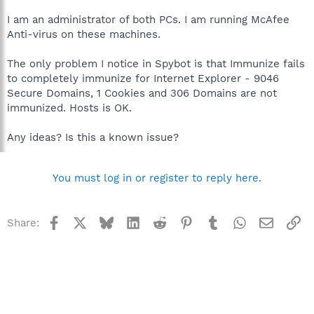
I am an administrator of both PCs. I am running McAfee
Anti-virus on these machines.
The only problem I notice in Spybot is that Immunize fails
to completely immunize for Internet Explorer - 9046
Secure Domains, 1 Cookies and 306 Domains are not
immunized. Hosts is OK.
Any ideas? Is this a known issue?
You must log in or register to reply here.
Facebook
X
Bluesky
LinkedIn
Reddit
Pinterest
Tumblr
WhatsApp
Email
Li
Share: