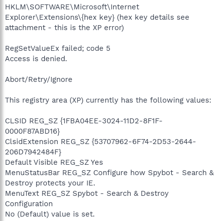
HKLM\SOFTWARE\Microsoft\Internet
Explorer\Extensions\{hex key} (hex key details see
attachment - this is the XP error)
RegSetValueEx failed; code 5
Access is denied.
Abort/Retry/Ignore
This registry area (XP) currently has the following values:
CLSID REG_SZ {1FBA04EE-3024-11D2-8F1F-
0000F87ABD16}
ClsidExtension REG_SZ {53707962-6F74-2D53-2644-
206D7942484F}
Default Visible REG_SZ Yes
MenuStatusBar REG_SZ Configure how Spybot - Search &
Destroy protects your IE.
MenuText REG_SZ Spybot - Search & Destroy
Configuration
No (Default) value is set.