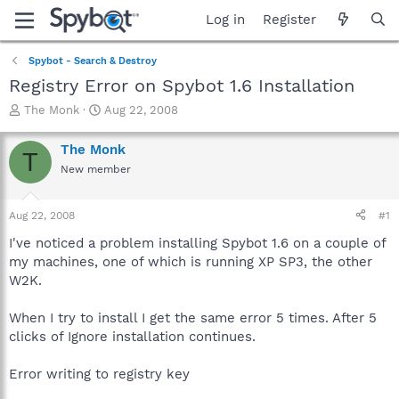
Log in
Register
Spybot - Search & Destroy
Registry Error on Spybot 1.6 Installation
T
S
The Monk
Aug 22, 2008
h
t
r
a
The Monk
T
e
r
New member
a
t
d
d
s
a
Aug 22, 2008
#1
t
t
a
e
I've noticed a problem installing Spybot 1.6 on a couple of
r
my machines, one of which is running XP SP3, the other
t
W2K.
e
r
When I try to install I get the same error 5 times. After 5
clicks of Ignore installation continues.
Error writing to registry key