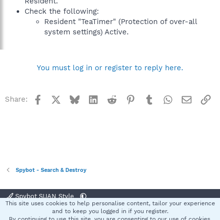
Resident.
Check the following:
Resident "TeaTimer" (Protection of over-all
system settings) Active.
You must log in or register to reply here.
Facebook
X
Bluesky
LinkedIn
Reddit
Pinterest
Tumblr
WhatsApp
Email
Li
Share:
Spybot - Search & Destroy
Spybot SUAN Style
This site uses cookies to help personalise content, tailor your experience
Contact us
Terms and rules
Privacy policy
Help
Home
R
and to keep you logged in if you register.
S
By continuing to use this site, you are consenting to our use of cookies.