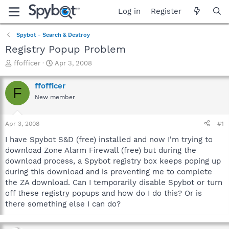
Log in
Register
Spybot - Search & Destroy
Registry Popup Problem
T
S
ffofficer
Apr 3, 2008
h
t
r
a
ffofficer
F
e
r
New member
a
t
d
d
s
a
Apr 3, 2008
#1
t
t
a
e
I have Spybot S&D (free) installed and now I'm trying to
r
download Zone Alarm Firewall (free) but during the
t
download process, a Spybot registry box keeps poping up
e
during this download and is preventing me to complete
r
the ZA download. Can I temporarily disable Spybot or turn
off these registry popups and how do I do this? Or is
there something else I can do?