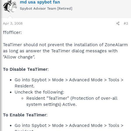
md usa spybot fan
Spybot Advisor Team [Retired]
Apr 3, 2008
#2
ffofficer:
TeaTimer should not prevent the installation of ZoneAlarm
as long as answer the TeaTimer dialog messages with
"Allow change".
To Disable TeaTimer
:
Go into Spybot > Mode > Advanced Mode > Tools >
Resident.
Uncheck the following:
Resident "TeaTimer" (Protection of over-all
system settings) Active.
To Enable TeaTimer
:
Go into Spybot > Mode > Advanced Mode > Tools >