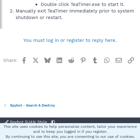
Double click TeaTimer.exe to start it.
Manually exit TeaTimer immediately prior to system
shutdown or restart.
You must log in or register to reply here.
Facebook
X
Bluesky
LinkedIn
Reddit
Pinterest
Tumblr
WhatsApp
Email
Li
Share:
Spybot - Search & Destroy
Spybot SUAN Style
This site uses cookies to help personalise content, tailor your experience
Contact us
Terms and rules
Privacy policy
Help
Home
R
and to keep you logged in if you register.
S
By continuing to use this site, you are consenting to our use of cookies.
S