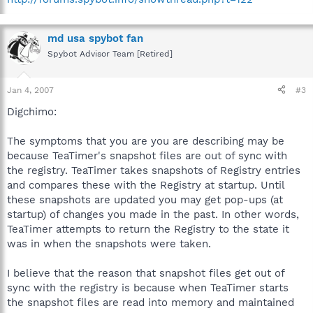
md usa spybot fan
Spybot Advisor Team [Retired]
Jan 4, 2007
#3
Digchimo:
The symptoms that you are you are describing may be
because TeaTimer's snapshot files are out of sync with
the registry. TeaTimer takes snapshots of Registry entries
and compares these with the Registry at startup. Until
these snapshots are updated you may get pop-ups (at
startup) of changes you made in the past. In other words,
TeaTimer attempts to return the Registry to the state it
was in when the snapshots were taken.
I believe that the reason that snapshot files get out of
sync with the registry is because when TeaTimer starts
the snapshot files are read into memory and maintained