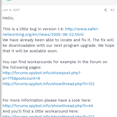
Jan 4, 2007
#2
Hello,
This is a little bug in version 1.4:
http://www.safer-
networking.org/en/news/2005-06-22.html
We have already been able to locate and fix it. The fix will
be downloadable with our next program upgrade. We hope
that it will be available soon.
You can find workarounds for example in the forum on
the following pages:
http://forums.spybot.info/showpost.php?
p=775&postcount=9
http://forums.spybot.info/showthread.php?t=122
For more information please have a look here:
http://forums.spybot.info/showthread.php?t=44
And you'll find a little workaround here:
http://forums.spybot.info/showthread.php?t=122