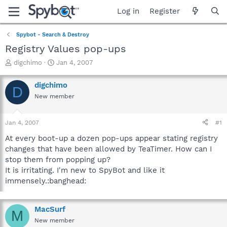
Log in
Register
Spybot - Search & Destroy
Registry Values pop-ups
T
S
digchimo
Jan 4, 2007
h
t
r
a
digchimo
D
e
r
New member
a
t
d
d
s
a
Jan 4, 2007
#1
t
t
a
e
At every boot-up a dozen pop-ups appear stating registry
r
changes that have been allowed by TeaTimer. How can I
t
stop them from popping up?
e
It is irritating. I'm new to SpyBot and like it
r
immensely.:banghead:
MacSurf
M
New member