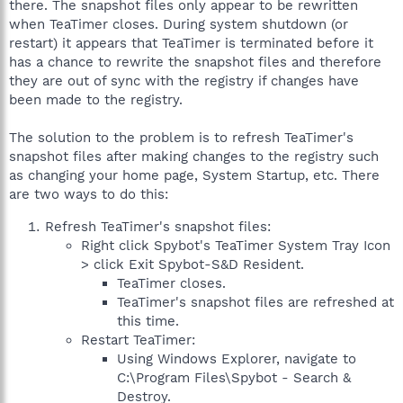
there. The snapshot files only appear to be rewritten
when TeaTimer closes. During system shutdown (or
restart) it appears that TeaTimer is terminated before it
has a chance to rewrite the snapshot files and therefore
they are out of sync with the registry if changes have
been made to the registry.
The solution to the problem is to refresh TeaTimer's
snapshot files after making changes to the registry such
as changing your home page, System Startup, etc. There
are two ways to do this:
Refresh TeaTimer's snapshot files:
Right click Spybot's TeaTimer System Tray Icon
> click Exit Spybot-S&D Resident.
TeaTimer closes.
TeaTimer's snapshot files are refreshed at
this time.
Restart TeaTimer:
Using Windows Explorer, navigate to
C:\Program Files\Spybot - Search &
Destroy.