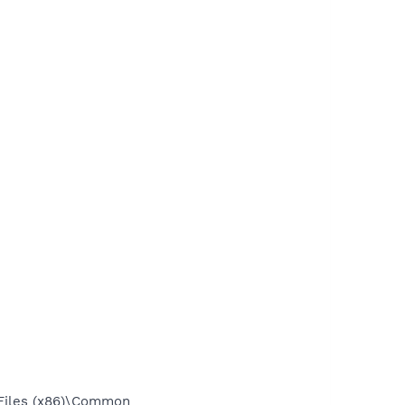
Files (x86)\Common