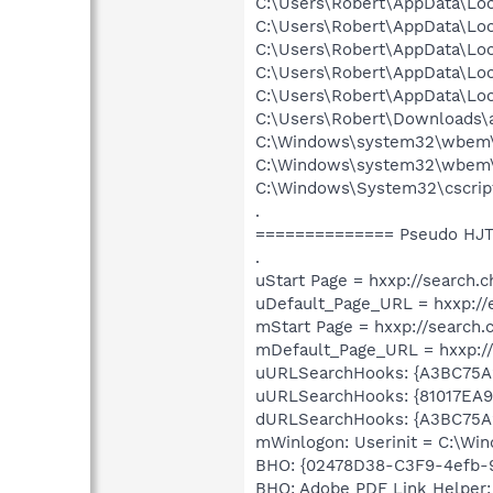
C:\Users\Robert\AppData\Lo
C:\Users\Robert\AppData\Lo
C:\Users\Robert\AppData\Lo
C:\Users\Robert\AppData\Lo
C:\Users\Robert\AppData\Lo
C:\Users\Robert\Downloads
C:\Windows\system32\wbem
C:\Windows\system32\wbem
C:\Windows\System32\cscrip
.
============== Pseudo HJT
.
uStart Page = hxxp://search.
uDefault_Page_URL = hxxp:/
mStart Page = hxxp://search
mDefault_Page_URL = hxxp:/
uURLSearchHooks: {A3BC75A
uURLSearchHooks: {81017EA
dURLSearchHooks: {A3BC75A
mWinlogon: Userinit = C:\W
BHO: {02478D38-C3F9-4efb-
BHO: Adobe PDF Link Helper