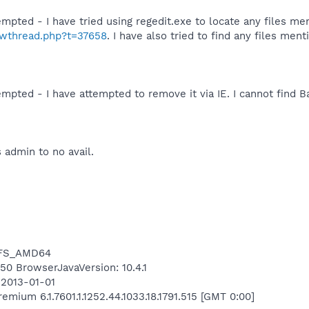
mpted - I have tried using regedit.exe to locate any files me
howthread.php?t=37658
. I have also tried to find any files men
mpted - I have attempted to remove it via IE. I cannot find Ba
 admin to no avail.
NTFS_AMD64
450 BrowserJavaVersion: 10.4.1
 2013-01-01
ium 6.1.7601.1.1252.44.1033.18.1791.515 [GMT 0:00]