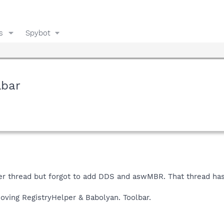
s
Spybot
lbar
er thread but forgot to add DDS and aswMBR. That thread has
oving RegistryHelper & Babolyan. Toolbar.