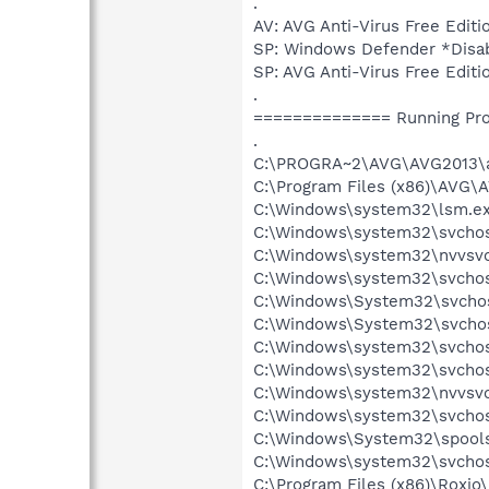
.
AV: AVG Anti-Virus Free Ed
SP: Windows Defender *Dis
SP: AVG Anti-Virus Free Ed
.
============== Running Pr
.
C:\PROGRA~2\AVG\AVG2013\a
C:\Program Files (x86)\AVG\
C:\Windows\system32\lsm.e
C:\Windows\system32\svcho
C:\Windows\system32\nvvsvc
C:\Windows\system32\svchos
C:\Windows\System32\svchos
C:\Windows\System32\svchos
C:\Windows\system32\svchos
C:\Windows\system32\svchost
C:\Windows\system32\nvvsvc
C:\Windows\system32\svchos
C:\Windows\System32\spools
C:\Windows\system32\svchos
C:\Program Files (x86)\Roxi