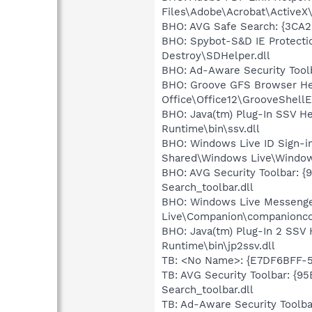
Files\Adobe\Acrobat\ActiveX
BHO: AVG Safe Search: {3C
BHO: Spybot-S&D IE Protecti
Destroy\SDHelper.dll
BHO: Ad-Aware Security Tool
BHO: Groove GFS Browser He
Office\Office12\GrooveShellE
BHO: Java(tm) Plug-In SSV H
Runtime\bin\ssv.dll
BHO: Windows Live ID Sign-i
Shared\Windows Live\Window
BHO: AVG Security Toolbar: 
Search_toolbar.dll
BHO: Windows Live Messenge
Live\Companion\companionco
BHO: Java(tm) Plug-In 2 SSV
Runtime\bin\jp2ssv.dll
TB: <No Name>: {E7DF6BFF-5
TB: AVG Security Toolbar: {
Search_toolbar.dll
TB: Ad-Aware Security Toolb