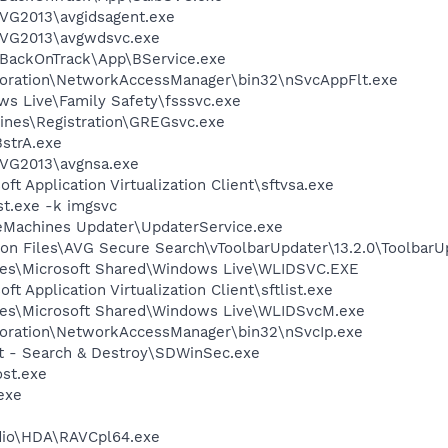
AVG2013\avgidsagent.exe
AVG2013\avgwdsvc.exe
o\BackOnTrack\App\BService.exe
poration\NetworkAccessManager\bin32\nSvcAppFlt.exe
ws Live\Family Safety\fsssvc.exe
hines\Registration\GREGsvc.exe
strA.exe
AVG2013\avgnsa.exe
ft Application Virtualization Client\sftvsa.exe
t.exe -k imgsvc
eMachines Updater\UpdaterService.exe
on Files\AVG Secure Search\vToolbarUpdater\13.2.0\ToolbarU
les\Microsoft Shared\Windows Live\WLIDSVC.EXE
ft Application Virtualization Client\sftlist.exe
les\Microsoft Shared\Windows Live\WLIDSvcM.exe
poration\NetworkAccessManager\bin32\nSvcIp.exe
ot - Search & Destroy\SDWinSec.exe
st.exe
exe
dio\HDA\RAVCpl64.exe