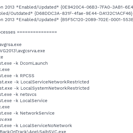
ition 2013 *Enabled/Updated* {0E9420C4-06B3-7FA0-3AB1-6
abled/Outdated* {D68DDC3A-831F-4fae-9E44-DA132C1ACF46}
ition 2013 *Enabled/Updated* {B5F5C120-2089-702E-0001-55
ocesses ===============
vgrsa.exe
AVG2013\avgcsrva.exe
xe
st.exe -k DcomLaunch
.exe
t.exe -k RPCSS
t.exe -k LocalServiceNetworkRestricted
t.exe -k LocalSystemNetworkRestricted
t.exe -k netsvcs
.exe -k LocalService
.exe
t.exe -k NetworkService
v.exe
t.exe -k LocalServiceNoNetwork
o\BackOnTrack\App\SaibSVC.exe