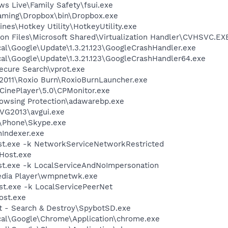
ws Live\Family Safety\fsui.exe
aming\Dropbox\bin\Dropbox.exe
ines\Hotkey Utility\HotkeyUtility.exe
on Files\Microsoft Shared\Virtualization Handler\CVHSVC.EX
al\Google\Update\1.3.21.123\GoogleCrashHandler.exe
al\Google\Update\1.3.21.123\GoogleCrashHandler64.exe
ecure Search\vprot.exe
 2011\Roxio Burn\RoxioBurnLauncher.exe
\CinePlayer\5.0\CPMonitor.exe
owsing Protection\adawarebp.exe
AVG2013\avgui.exe
e\Phone\Skype.exe
Indexer.exe
t.exe -k NetworkServiceNetworkRestricted
Host.exe
t.exe -k LocalServiceAndNoImpersonation
edia Player\wmpnetwk.exe
t.exe -k LocalServicePeerNet
st.exe
ot - Search & Destroy\SpybotSD.exe
cal\Google\Chrome\Application\chrome.exe