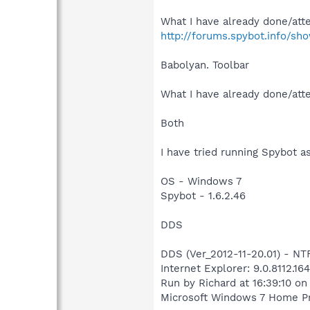
What I have already done/atte
http://forums.spybot.info/s
Babolyan. Toolbar
What I have already done/atte
Both
I have tried running Spybot as
OS - Windows 7
Spybot - 1.6.2.46
DDS
DDS (Ver_2012-11-20.01) - 
Internet Explorer: 9.0.8112.16
Run by Richard at 16:39:10 on
Microsoft Windows 7 Home Prem