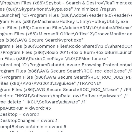
\Program Files (x86)\Spybot - Search & Destroy\TeaTimer.ex
les (x86)\Skype\Phone\Skype.exe" /minimized /regrun
auncher] "C:\Program Files (x86)\Adobe\Reader 9.0\Reader\
gram Files (x86)\eMachines\Hotkey Utility\HotkeyUtility.exe
ram Files (x86)\Common Files\Adobe\ARM\1.0\AdobeARM.exe
ogram Files (x86)\Microsoft Office\Office12\GrooveMonitor.ex
les (x86)\AVG Secure Search\vprot.exe"
ogram Files (x86)\Common Files\Roxio Shared\13.0\SharedCO
:\Program Files (x86)\Roxio 2011\Roxio Burn\RoxioBurnLaunch
m Files (x86)\Roxio\CinePlayer\5.0\CPMonitor.exe"
otection] "C:\ProgramData\Ad-Aware Browsing Protection\a
Program Files (x86)\AVG Secure Search\ROC_roc_dec12.exe"
:\Program Files (x86)\AVG Secure Search\ROC_ROC_JULY_P
Files (x86)\AVG\AVG2013\avgui.exe" /TRAYONLY
ogram Files (x86)\AVG Secure Search\ROC_ROC_NT.exe" / 
e delete "HKCU\Software\AppDataLow\Software\adaware" /f
exe delete "HKCU\Software\adaware" /f
TypeAutoRun = dword:145
eDesktop = dword:1
eDesktopChanges = dword:1
romptBehaviorAdmin = dword:5