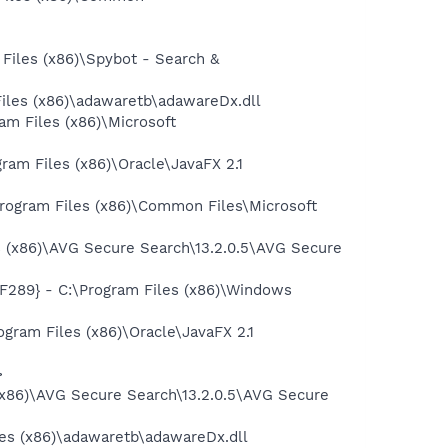
iles (x86)\Spybot - Search &
iles (x86)\adawaretb\adawareDx.dll
 Files (x86)\Microsoft
m Files (x86)\Oracle\JavaFX 2.1
ogram Files (x86)\Common Files\Microsoft
 (x86)\AVG Secure Search\13.2.0.5\AVG Secure
89} - C:\Program Files (x86)\Windows
ram Files (x86)\Oracle\JavaFX 2.1
>
(x86)\AVG Secure Search\13.2.0.5\AVG Secure
les (x86)\adawaretb\adawareDx.dll