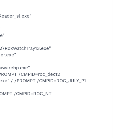
e
Reader_sl.exe"
"
e"
M\RoxWatchTray13.exe"
er.exe"
dawarebp.exe"
 /PROMPT /CMPID=roc_dec12
1.exe" / /PROMPT /CMPID=ROC_JULY_P1
/PROMPT /CMPID=ROC_NT