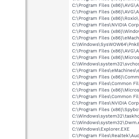
C:\Program Files (x86)\AVG\
C:\Program Files (x86)\AVG\
C:\Program Files (x86)\Roxi
C:\Program Files\NVIDIA Cor
C:\Program Files (x86)\Windo
C:\Program Files (x86)\eMac
C:\Windows\SysWOW64\PnkB
C:\Program Files (x86)\AVG\
C:\Program Files (x86)\Microso
C:\Windows\system32\svchos
C:\Program Files\eMachines\
C:\Program Files (x86)\Comm
C:\Program Files\Common Fi
C:\Program Files (x86)\Microso
C:\Program Files\Common Fi
C:\Program Files\NVIDIA Cor
C:\Program Files (x86)\Spyb
C:\Windows\system32\taskho
C:\Windows\system32\Dwm.
C:\Windows\Explorer.EXE
C:\Program Files\Realtek\Au