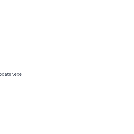
pdater.exe