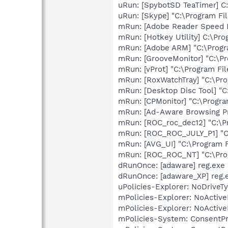
uRun: [SpybotSD TeaTimer] C:
uRun: [Skype] "C:\Program Fi
mRun: [Adobe Reader Speed L
mRun: [Hotkey Utility] C:\Pro
mRun: [Adobe ARM] "C:\Prog
mRun: [GrooveMonitor] "C:\Pr
mRun: [vProt] "C:\Program Fi
mRun: [RoxWatchTray] "C:\Pr
mRun: [Desktop Disc Tool] "C
mRun: [CPMonitor] "C:\Progra
mRun: [Ad-Aware Browsing Pr
mRun: [ROC_roc_dec12] "C:\
mRun: [ROC_ROC_JULY_P1] "C
mRun: [AVG_UI] "C:\Program 
mRun: [ROC_ROC_NT] "C:\Pr
dRunOnce: [adaware] reg.ex
dRunOnce: [adaware_XP] reg.
uPolicies-Explorer: NoDrive
mPolicies-Explorer: NoActiv
mPolicies-Explorer: NoActiv
mPolicies-System: ConsentP