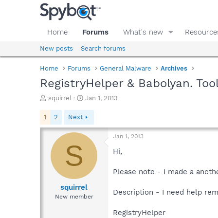
Home
Forums
What's new
Resource
New posts
Search forums
Home
Forums
General Malware
Archives
RegistryHelper & Babolyan. Too
T
S
squirrel
Jan 1, 2013
h
t
r
a
1
2
Next
e
r
a
t
Jan 1, 2013
d
d
S
s
a
Hi,
t
t
a
e
Please note - I made a anoth
r
t
squirrel
Description - I need help rem
e
New member
r
RegistryHelper