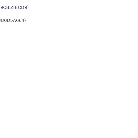
E49CB52ECD9}
3BB0D5A664}