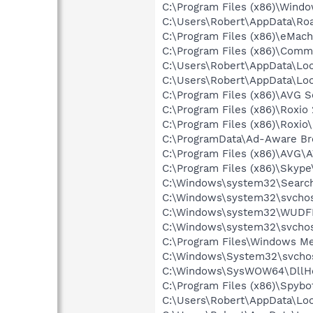
C:\Program Files (x86)\Windo
C:\Users\Robert\AppData\Ro
C:\Program Files (x86)\eMach
C:\Program Files (x86)\Comm
C:\Users\Robert\AppData\Loc
C:\Users\Robert\AppData\Loc
C:\Program Files (x86)\AVG S
C:\Program Files (x86)\Roxio
C:\Program Files (x86)\Roxio
C:\ProgramData\Ad-Aware Br
C:\Program Files (x86)\AVG\
C:\Program Files (x86)\Skyp
C:\Windows\system32\Search
C:\Windows\system32\svchos
C:\Windows\system32\WUDF
C:\Windows\system32\svchos
C:\Program Files\Windows M
C:\Windows\System32\svchos
C:\Windows\SysWOW64\DllHo
C:\Program Files (x86)\Spyb
C:\Users\Robert\AppData\Lo