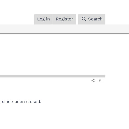
Log in
Register
Search
#1
 since been closed.