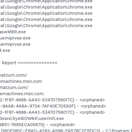
cal\Google\Chrome\Application\chrome.exe
cal\Google\Chrome\Application\chrome.exe
cal\Google\Chrome\Application\chrome.exe
cal\Google\Chrome\Application\chrome.exe
cal\Google\Chrome\Application\chrome.exe
\aswMBR.exe
\wmiprvse.exe
\wmiprvse.exe
t.exe
 Report ===============
chatzum.com/
/emachines.msn.com
.chatzum.com/
/emachines.msn.com
2-1F87-4686-AA43-5347D756017C} - <orphaned>
9-9AA8-4A6A-9734-7AF40E7D593F} - <orphaned>
2-1F87-4686-AA43-5347D756017C} - <orphaned>
indows\SysWOW64\userinit.exe
9B51-7695ECA05670} - <orphaned>
: {18DF081C-E8AD-4283-A596-FA578C2EBDC3} - C:\Program 