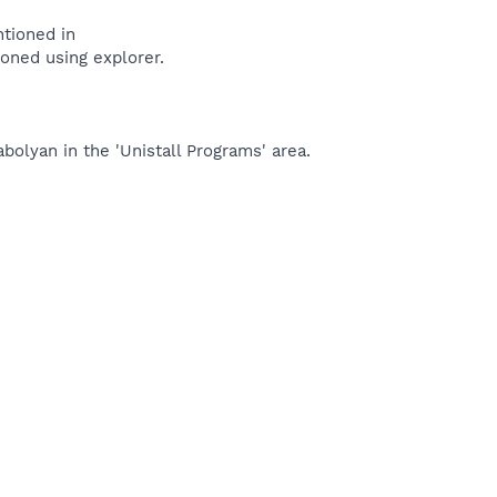
ntioned in
tioned using explorer.
bolyan in the 'Unistall Programs' area.