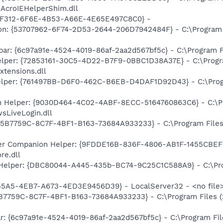
\AcroIEHelperShim.dll
A2F312-6F6E-4B53-A66E-4E65E497C8C0} -
on: {53707962-6F74-2D53-2644-206D7942484F} - C:\Program F
bar: {6c97a91e-4524-4019-86af-2aa2d567bf5c} - C:\Program F
lper: {72853161-30C5-4D22-B7F9-0BBC1D38A37E} - C:\Program
xtensions.dll
elper: {761497BB-D6F0-462C-B6EB-D4DAF1D92D43} - C:\Progra
n Helper: {9030D464-4C02-4ABF-8ECC-5164760863C6} - C:\Pr
sLiveLogin.dll
{95B7759C-8C7F-4BF1-B163-73684A933233} - C:\Program Files
r Companion Helper: {9FDDE16B-836F-4806-AB1F-1455CBEFF2
re.dll
 Helper: {DBC80044-A445-435b-BC74-9C25C1C588A9} - C:\Prog
5A5-4EB7-A673-4ED3E9456D39} - LocalServer32 - <no file
95B7759C-8C7F-4BF1-B163-73684A933233} - C:\Program Files 
ar: {6c97a91e-4524-4019-86af-2aa2d567bf5c} - C:\Program Fi