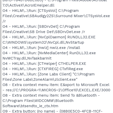
7.0\ActiveX\AcroIEHelper.dll
O4 - HKLM\..\Run: [CTSysVol] C:\Program
Files\Creative\SBAudigy2ZS\Surround Mixer\CTSysVol.exe
/r
O4 - HKLM\..\Run: [SBDrvDet] C:\Program
Files\Creative\SB Drive Det\SBDrvDet.exe /r
O4 - HKLM\..\Run: [NvCplDaemon] RUNDLL32.EXE
C:\WINDOWS\system32\NvCpl.dll,NvStartup
O4 - HKLM\..\Run: [nwiz] nwiz.exe /install
O4 - HKLM\..\Run: [NvMediaCenter] RunDLL32.exe
NvMCTray.dll,NvTaskbarInit
O4 - HKLM\..\Run: [CTHelper] CTHELPER.EXE
O4 - HKLM\..\Run: [CTXFIREG] CTxfiReg.exe
O4 - HKLM\..\Run: [Zone Labs Client] "C:\Program
Files\Zone Labs\ZoneAlarm\zlclient.exe"
O8 - Extra context menu item: E&xport to Microsoft Excel
- res://C:\PROGRA~1\MICROS~2\Office10\EXCEL.EXE/3000
O8 - Extra context menu item: Send To &Bluetooth -
C:\Program Files\WIDCOMM\Bluetooth
Software\btsendto_ie_ctx.htm
O9 - Extra button: (no name) - {08B0E5C0-4FCB-11CF-