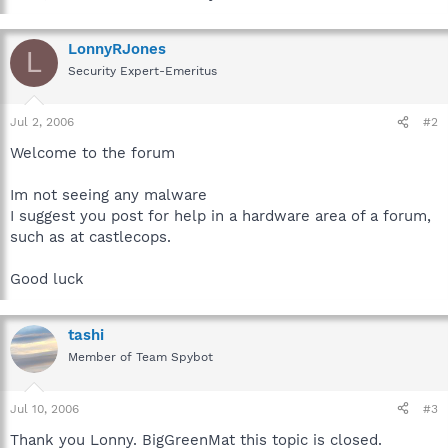
LonnyRJones
L
Security Expert-Emeritus
Jul 2, 2006
#2
Welcome to the forum
Im not seeing any malware
I suggest you post for help in a hardware area of a forum,
such as at castlecops.
Good luck
tashi
Member of Team Spybot
Jul 10, 2006
#3
Thank you Lonny. BigGreenMat this topic is closed.