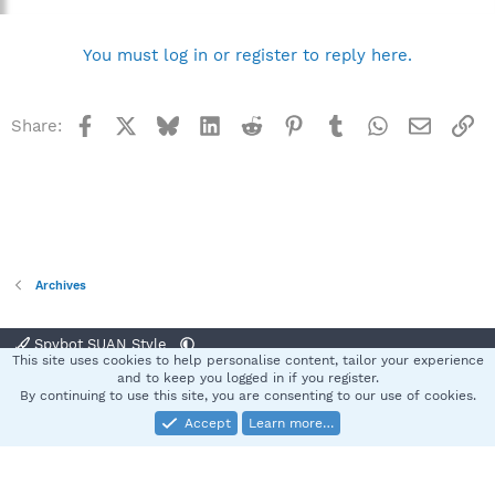
You must log in or register to reply here.
Facebook
X
Bluesky
LinkedIn
Reddit
Pinterest
Tumblr
WhatsApp
Email
Li
Share:
Archives
Spybot SUAN Style
This site uses cookies to help personalise content, tailor your experience
Contact us
Terms and rules
Privacy policy
Help
Home
R
and to keep you logged in if you register.
S
By continuing to use this site, you are consenting to our use of cookies.
S
Accept
Learn more…
®
Community platform by XenForo
© 2010-2025 XenForo Ltd.