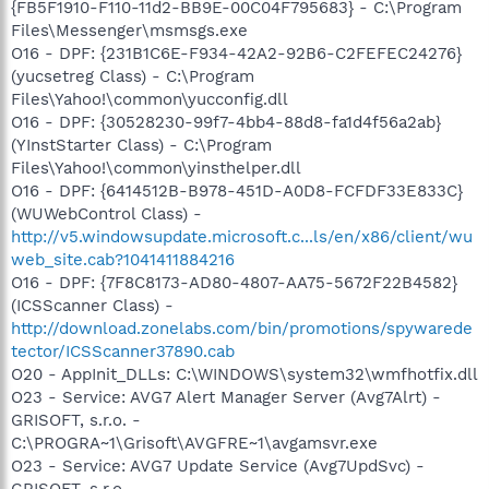
{FB5F1910-F110-11d2-BB9E-00C04F795683} - C:\Program
Files\Messenger\msmsgs.exe
O16 - DPF: {231B1C6E-F934-42A2-92B6-C2FEFEC24276}
(yucsetreg Class) - C:\Program
Files\Yahoo!\common\yucconfig.dll
O16 - DPF: {30528230-99f7-4bb4-88d8-fa1d4f56a2ab}
(YInstStarter Class) - C:\Program
Files\Yahoo!\common\yinsthelper.dll
O16 - DPF: {6414512B-B978-451D-A0D8-FCFDF33E833C}
(WUWebControl Class) -
http://v5.windowsupdate.microsoft.c...ls/en/x86/client/wu
web_site.cab?1041411884216
O16 - DPF: {7F8C8173-AD80-4807-AA75-5672F22B4582}
(ICSScanner Class) -
http://download.zonelabs.com/bin/promotions/spywarede
tector/ICSScanner37890.cab
O20 - AppInit_DLLs: C:\WINDOWS\system32\wmfhotfix.dll
O23 - Service: AVG7 Alert Manager Server (Avg7Alrt) -
GRISOFT, s.r.o. -
C:\PROGRA~1\Grisoft\AVGFRE~1\avgamsvr.exe
O23 - Service: AVG7 Update Service (Avg7UpdSvc) -
GRISOFT, s.r.o. -