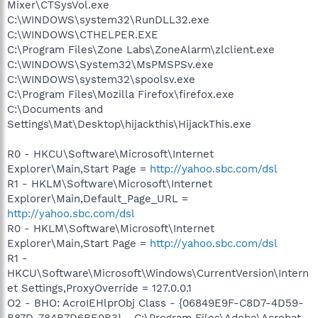
Mixer\CTSysVol.exe
C:\WINDOWS\system32\RunDLL32.exe
C:\WINDOWS\CTHELPER.EXE
C:\Program Files\Zone Labs\ZoneAlarm\zlclient.exe
C:\WINDOWS\System32\MsPMSPSv.exe
C:\WINDOWS\system32\spoolsv.exe
C:\Program Files\Mozilla Firefox\firefox.exe
C:\Documents and
Settings\Mat\Desktop\hijackthis\HijackThis.exe
R0 - HKCU\Software\Microsoft\Internet
Explorer\Main,Start Page =
http://yahoo.sbc.com/dsl
R1 - HKLM\Software\Microsoft\Internet
Explorer\Main,Default_Page_URL =
http://yahoo.sbc.com/dsl
R0 - HKLM\Software\Microsoft\Internet
Explorer\Main,Start Page =
http://yahoo.sbc.com/dsl
R1 -
HKCU\Software\Microsoft\Windows\CurrentVersion\Intern
et Settings,ProxyOverride = 127.0.0.1
O2 - BHO: AcroIEHlprObj Class - {06849E9F-C8D7-4D59-
B87D-784B7D6BE0B3} - C:\Program Files\Adobe\Acrobat