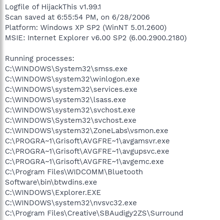
Logfile of HijackThis v1.99.1
Scan saved at 6:55:54 PM, on 6/28/2006
Platform: Windows XP SP2 (WinNT 5.01.2600)
MSIE: Internet Explorer v6.00 SP2 (6.00.2900.2180)
Running processes:
C:\WINDOWS\System32\smss.exe
C:\WINDOWS\system32\winlogon.exe
C:\WINDOWS\system32\services.exe
C:\WINDOWS\system32\lsass.exe
C:\WINDOWS\system32\svchost.exe
C:\WINDOWS\System32\svchost.exe
C:\WINDOWS\system32\ZoneLabs\vsmon.exe
C:\PROGRA~1\Grisoft\AVGFRE~1\avgamsvr.exe
C:\PROGRA~1\Grisoft\AVGFRE~1\avgupsvc.exe
C:\PROGRA~1\Grisoft\AVGFRE~1\avgemc.exe
C:\Program Files\WIDCOMM\Bluetooth
Software\bin\btwdins.exe
C:\WINDOWS\Explorer.EXE
C:\WINDOWS\system32\nvsvc32.exe
C:\Program Files\Creative\SBAudigy2ZS\Surround