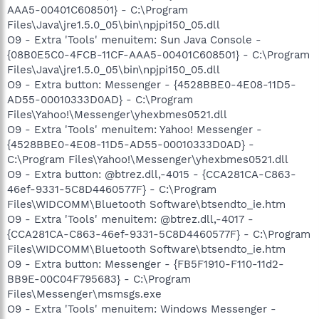
AAA5-00401C608501} - C:\Program
Files\Java\jre1.5.0_05\bin\npjpi150_05.dll
O9 - Extra 'Tools' menuitem: Sun Java Console -
{08B0E5C0-4FCB-11CF-AAA5-00401C608501} - C:\Program
Files\Java\jre1.5.0_05\bin\npjpi150_05.dll
O9 - Extra button: Messenger - {4528BBE0-4E08-11D5-
AD55-00010333D0AD} - C:\Program
Files\Yahoo!\Messenger\yhexbmes0521.dll
O9 - Extra 'Tools' menuitem: Yahoo! Messenger -
{4528BBE0-4E08-11D5-AD55-00010333D0AD} -
C:\Program Files\Yahoo!\Messenger\yhexbmes0521.dll
O9 - Extra button: @btrez.dll,-4015 - {CCA281CA-C863-
46ef-9331-5C8D4460577F} - C:\Program
Files\WIDCOMM\Bluetooth Software\btsendto_ie.htm
O9 - Extra 'Tools' menuitem: @btrez.dll,-4017 -
{CCA281CA-C863-46ef-9331-5C8D4460577F} - C:\Program
Files\WIDCOMM\Bluetooth Software\btsendto_ie.htm
O9 - Extra button: Messenger - {FB5F1910-F110-11d2-
BB9E-00C04F795683} - C:\Program
Files\Messenger\msmsgs.exe
O9 - Extra 'Tools' menuitem: Windows Messenger -