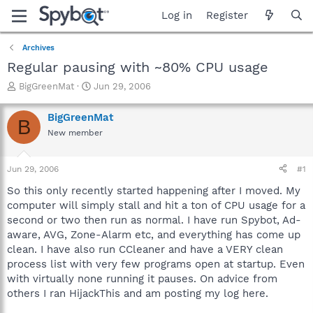
Log in
Register
Archives
Regular pausing with ~80% CPU usage
T
S
BigGreenMat
Jun 29, 2006
h
t
r
a
BigGreenMat
B
e
r
New member
a
t
d
d
s
a
Jun 29, 2006
#1
t
t
a
e
So this only recently started happening after I moved. My
r
computer will simply stall and hit a ton of CPU usage for a
t
second or two then run as normal. I have run Spybot, Ad-
e
aware, AVG, Zone-Alarm etc, and everything has come up
r
clean. I have also run CCleaner and have a VERY clean
process list with very few programs open at startup. Even
with virtually none running it pauses. On advice from
others I ran HijackThis and am posting my log here.