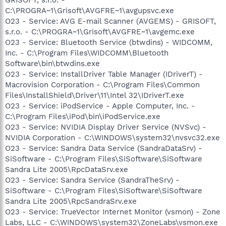
C:\PROGRA~1\Grisoft\AVGFRE~1\avgupsvc.exe
O23 - Service: AVG E-mail Scanner (AVGEMS) - GRISOFT,
s.r.o. - C:\PROGRA~1\Grisoft\AVGFRE~1\avgemc.exe
O23 - Service: Bluetooth Service (btwdins) - WIDCOMM,
Inc. - C:\Program Files\WIDCOMM\Bluetooth
Software\bin\btwdins.exe
O23 - Service: InstallDriver Table Manager (IDriverT) -
Macrovision Corporation - C:\Program Files\Common
Files\InstallShield\Driver\11\Intel 32\IDriverT.exe
O23 - Service: iPodService - Apple Computer, Inc. -
C:\Program Files\iPod\bin\iPodService.exe
O23 - Service: NVIDIA Display Driver Service (NVSvc) -
NVIDIA Corporation - C:\WINDOWS\system32\nvsvc32.exe
O23 - Service: Sandra Data Service (SandraDataSrv) -
SiSoftware - C:\Program Files\SiSoftware\SiSoftware
Sandra Lite 2005\RpcDataSrv.exe
O23 - Service: Sandra Service (SandraTheSrv) -
SiSoftware - C:\Program Files\SiSoftware\SiSoftware
Sandra Lite 2005\RpcSandraSrv.exe
O23 - Service: TrueVector Internet Monitor (vsmon) - Zone
Labs, LLC - C:\WINDOWS\system32\ZoneLabs\vsmon.exe