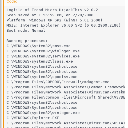
Code:
Logfile of Trend Micro HijackThis v2.0.2

Scan saved at 1:56:59 PM, on 2/20/2008

Platform: Windows XP SP2 (WinNT 5.01.2600)

MSIE: Internet Explorer v6.00 SP2 (6.00.2900.2180)

Boot mode: Normal

Running processes:

C:\WINDOWS\System32\smss.exe

C:\WINDOWS\system32\winlogon.exe

C:\WINDOWS\system32\services.exe

C:\WINDOWS\system32\lsass.exe

C:\WINDOWS\system32\svchost.exe

C:\WINDOWS\System32\svchost.exe

C:\WINDOWS\system32\spoolsv.exe

C:\Program Files\COMODO\Firewall\cmdagent.exe

C:\Program Files\Network Associates\Common Framework\
C:\Program Files\Network Associates\VirusScan\vstskmgr
C:\Program Files\Common Files\Microsoft Shared\VS7DEB
C:\WINDOWS\system32\svchost.exe

C:\WINDOWS\System32\svchost.exe

C:\WINDOWS\system32\winlogon.exe

C:\WINDOWS\Explorer.EXE

C:\Program Files\Network Associates\VirusScan\SHSTAT.E