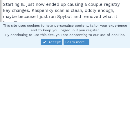
Starting IE just now ended up causing a couple registry
key changes. Kaspersky scan is clean, oddly enough,
maybe because I just ran Spybot and removed what it
found?
This site uses cookies to help personalise content, tailor your experience
and to keep you logged in if you register.
ComboFix?
By continuing to use this site, you are consenting to our use of cookies.
Accept
Learn more…
Sadekuuro
S
New member
Feb 21, 2008
#2
Another note: I think it might have co-opted my
mcshield? Every couple of minutes I get a Comodo update
telling me mcshield.exe is trying to modify some file
(different every time) and asking for permission. And
when I rebooted, it changed a bunch of things on its own,
including executing regedit.
Bleh.