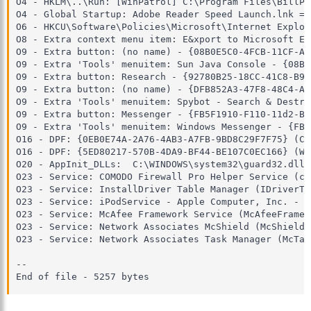
O4 - HKLM\..\Run: [WinPatrol] C:\Program Files\BillP 
O4 - Global Startup: Adobe Reader Speed Launch.lnk = 
O6 - HKCU\Software\Policies\Microsoft\Internet Explor
O8 - Extra context menu item: E&xport to Microsoft Ex
O9 - Extra button: (no name) - {08B0E5C0-4FCB-11CF-AA
O9 - Extra 'Tools' menuitem: Sun Java Console - {08B0
O9 - Extra button: Research - {92780B25-18CC-41C8-B9B
O9 - Extra button: (no name) - {DFB852A3-47F8-48C4-A2
O9 - Extra 'Tools' menuitem: Spybot - Search & Destro
O9 - Extra button: Messenger - {FB5F1910-F110-11d2-BB
O9 - Extra 'Tools' menuitem: Windows Messenger - {FB5
O16 - DPF: {0EB0E74A-2A76-4AB3-A7FB-9BD8C29F7F75} (CK
O16 - DPF: {5ED80217-570B-4DA9-BF44-BE107C0EC166} (Wi
O20 - AppInit_DLLs:  C:\WINDOWS\system32\guard32.dll

O23 - Service: COMODO Firewall Pro Helper Service (cm
O23 - Service: InstallDriver Table Manager (IDriverT)
O23 - Service: iPodService - Apple Computer, Inc. - C
O23 - Service: McAfee Framework Service (McAfeeFramew
O23 - Service: Network Associates McShield (McShield)
O23 - Service: Network Associates Task Manager (McTas
--

End of file - 5257 bytes