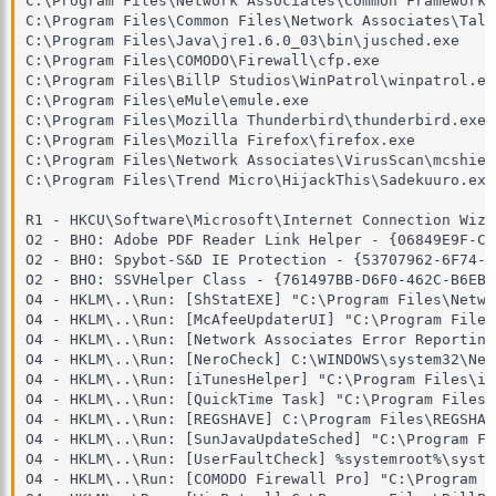
C:\Program Files\Network Associates\Common Framework\
C:\Program Files\Common Files\Network Associates\Talk
C:\Program Files\Java\jre1.6.0_03\bin\jusched.exe

C:\Program Files\COMODO\Firewall\cfp.exe

C:\Program Files\BillP Studios\WinPatrol\winpatrol.exe
C:\Program Files\eMule\emule.exe

C:\Program Files\Mozilla Thunderbird\thunderbird.exe

C:\Program Files\Mozilla Firefox\firefox.exe

C:\Program Files\Network Associates\VirusScan\mcshield
C:\Program Files\Trend Micro\HijackThis\Sadekuuro.exe

R1 - HKCU\Software\Microsoft\Internet Connection Wiza
O2 - BHO: Adobe PDF Reader Link Helper - {06849E9F-C8
O2 - BHO: Spybot-S&D IE Protection - {53707962-6F74-2
O2 - BHO: SSVHelper Class - {761497BB-D6F0-462C-B6EB-
O4 - HKLM\..\Run: [ShStatEXE] "C:\Program Files\Netwo
O4 - HKLM\..\Run: [McAfeeUpdaterUI] "C:\Program Files
O4 - HKLM\..\Run: [Network Associates Error Reporting
O4 - HKLM\..\Run: [NeroCheck] C:\WINDOWS\system32\Ner
O4 - HKLM\..\Run: [iTunesHelper] "C:\Program Files\iT
O4 - HKLM\..\Run: [QuickTime Task] "C:\Program Files\
O4 - HKLM\..\Run: [REGSHAVE] C:\Program Files\REGSHAV
O4 - HKLM\..\Run: [SunJavaUpdateSched] "C:\Program Fi
O4 - HKLM\..\Run: [UserFaultCheck] %systemroot%\syste
O4 - HKLM\..\Run: [COMODO Firewall Pro] "C:\Program F