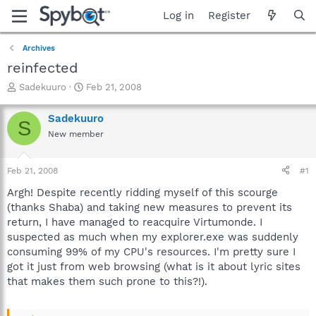
Log in
Register
Archives
reinfected
T
S
Sadekuuro
Feb 21, 2008
h
t
r
a
Sadekuuro
S
e
r
New member
a
t
d
d
s
a
Feb 21, 2008
#1
t
t
a
e
Argh! Despite recently ridding myself of this scourge
r
(thanks Shaba) and taking new measures to prevent its
t
return, I have managed to reacquire Virtumonde. I
e
suspected as much when my explorer.exe was suddenly
r
consuming 99% of my CPU's resources. I'm pretty sure I
got it just from web browsing (what is it about lyric sites
that makes them such prone to this?!).