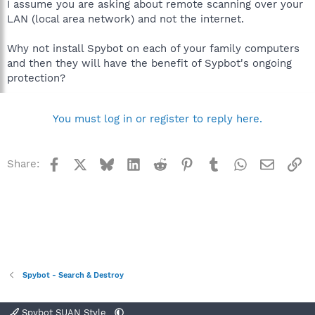
I assume you are asking about remote scanning over your
LAN (local area network) and not the internet.
Why not install Spybot on each of your family computers
and then they will have the benefit of Sypbot's ongoing
protection?
You must log in or register to reply here.
Facebook
X
Bluesky
LinkedIn
Reddit
Pinterest
Tumblr
WhatsApp
Email
Li
Share:
Spybot - Search & Destroy
Spybot SUAN Style