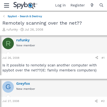
Log in
Register
Spybot - Search & Destroy
Remotely scanning over the net??
T
S
rufunky
Jul 26, 2008
h
t
r
a
rufunky
R
e
r
New member
a
t
d
d
s
a
Jul 26, 2008
#1
t
t
a
e
Is it possible to remotely scan another computer with
r
spybot over the net??(IE: family members computers)
t
e
r
Greyfox
G
New member
Jul 27, 2008
#2