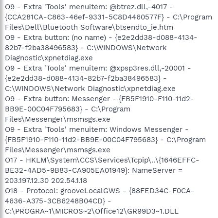
O9 - Extra 'Tools' menuitem: @btrez.dll,-4017 -
{CCA281CA-C863-46ef-9331-5C8D4460577F} - C:\Program
Files\Dell\Bluetooth Software\btsendto_ie.htm
O9 - Extra button: (no name) - {e2e2dd38-d088-4134-
82b7-f2ba38496583} - C:\WINDOWS\Network
Diagnostic\xpnetdiag.exe
O9 - Extra 'Tools' menuitem: @xpsp3res.dll,-20001 -
{e2e2dd38-d088-4134-82b7-f2ba38496583} -
C:\WINDOWS\Network Diagnostic\xpnetdiag.exe
O9 - Extra button: Messenger - {FB5F1910-F110-11d2-
BB9E-00C04F795683} - C:\Program
Files\Messenger\msmsgs.exe
O9 - Extra 'Tools' menuitem: Windows Messenger -
{FB5F1910-F110-11d2-BB9E-00C04F795683} - C:\Program
Files\Messenger\msmsgs.exe
O17 - HKLM\System\CCS\Services\Tcpip\..\{1646EFFC-
BE32-4AD5-9B83-CA905EA01949}: NameServer =
203.197.12.30 202.54.1.18
O18 - Protocol: grooveLocalGWS - {88FED34C-F0CA-
4636-A375-3CB6248B04CD} -
C:\PROGRA~1\MICROS~2\Office12\GR99D3~1.DLL