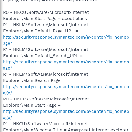
R0 - HKCU\Software\Microsoft\Internet
Explorer\Main,Start Page = about:blank
R1 - HKLM\Software\Microsoft\Internet
Explorer\Main,Default_Page_URL =
http://securityresponse.symantec.com/avcenter/fix_homep
age/
R1 - HKLM\Software\Microsoft\Internet
Explorer\Main,Default_Search_URL =
http://securityresponse.symantec.com/avcenter/fix_homep
age/
R1 - HKLM\Software\Microsoft\Internet
Explorer\Main,Search Page =
http://securityresponse.symantec.com/avcenter/fix_homep
age/
R0 - HKLM\Software\Microsoft\Internet
Explorer\Main,Start Page =
http://securityresponse.symantec.com/avcenter/fix_homep
age/
R1 - HKCU\Software\Microsoft\Internet
Explorer\Main,Window Title = Amarpreet internet explorer