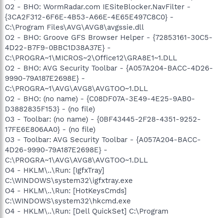
O2 - BHO: WormRadar.com IESiteBlocker.NavFilter -
{3CA2F312-6F6E-4B53-A66E-4E65E497C8C0} -
C:\Program Files\AVG\AVG8\avgssie.dll
O2 - BHO: Groove GFS Browser Helper - {72853161-30C5-
4D22-B7F9-0BBC1D38A37E} -
C:\PROGRA~1\MICROS~2\Office12\GRA8E1~1.DLL
O2 - BHO: AVG Security Toolbar - {A057A204-BACC-4D26-
9990-79A187E2698E} -
C:\PROGRA~1\AVG\AVG8\AVGTOO~1.DLL
O2 - BHO: (no name) - {C08DF07A-3E49-4E25-9AB0-
D3882835F153} - (no file)
O3 - Toolbar: (no name) - {0BF43445-2F28-4351-9252-
17FE6E806AA0} - (no file)
O3 - Toolbar: AVG Security Toolbar - {A057A204-BACC-
4D26-9990-79A187E2698E} -
C:\PROGRA~1\AVG\AVG8\AVGTOO~1.DLL
O4 - HKLM\..\Run: [IgfxTray]
C:\WINDOWS\system32\igfxtray.exe
O4 - HKLM\..\Run: [HotKeysCmds]
C:\WINDOWS\system32\hkcmd.exe
O4 - HKLM\..\Run: [Dell QuickSet] C:\Program