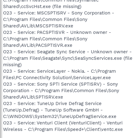
Shared\ccSvcHst.exe (file missing)
O23 - Service: MSCSPTISRV - Sony Corporation -
C:\Program Files\Common Files\Sony
Shared\AVLib\MSCSPTISRV.exe
O23 - Service: PACSPTISVR - Unknown owner -
C:\Program Files\Common Files\Sony
Shared\AVLib\PACSPTISVR.exe
O23 - Service: Seagate Sync Service - Unknown owner -
C:\Program Files\Seagate\Sync\SeaSyncServices.exe (file
missing)
O23 - Service: ServiceLayer - Nokia. - C:\Program
Files\PC Connectivity Solution\ServiceLayer.exe
O23 - Service: Sony SPTI Service (SPTISRV) - Sony
Corporation - C:\Program Files\Common Files\Sony
Shared\AVLib\SPTISRV.exe
O23 - Service: TuneUp Drive Defrag Service
(TuneUp.Defrag) - TuneUp Software GmbH -
C:\WINDOWS\System32\TuneUpDefragService.exe
O23 - Service: Venturi Client (VenturiClient) - Venturi
Wireless - C:\Program Files\Speed+\Client\ventc.exe