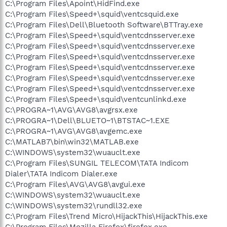
C:\Program Files\Apoint\HidFind.exe
C:\Program Files\Speed+\squid\ventcsquid.exe
C:\Program Files\Dell\Bluetooth Software\BTTray.exe
C:\Program Files\Speed+\squid\ventcdnsserver.exe
C:\Program Files\Speed+\squid\ventcdnsserver.exe
C:\Program Files\Speed+\squid\ventcdnsserver.exe
C:\Program Files\Speed+\squid\ventcdnsserver.exe
C:\Program Files\Speed+\squid\ventcdnsserver.exe
C:\Program Files\Speed+\squid\ventcdnsserver.exe
C:\Program Files\Speed+\squid\ventcunlinkd.exe
C:\PROGRA~1\AVG\AVG8\avgrsx.exe
C:\PROGRA~1\Dell\BLUETO~1\BTSTAC~1.EXE
C:\PROGRA~1\AVG\AVG8\avgemc.exe
C:\MATLAB7\bin\win32\MATLAB.exe
C:\WINDOWS\system32\wuauclt.exe
C:\Program Files\SUNGIL TELECOM\TATA Indicom
Dialer\TATA Indicom Dialer.exe
C:\Program Files\AVG\AVG8\avgui.exe
C:\WINDOWS\system32\wuauclt.exe
C:\WINDOWS\system32\rundll32.exe
C:\Program Files\Trend Micro\HijackThis\HijackThis.exe
C:\Program Files\Mozilla Firefox\firefox.exe