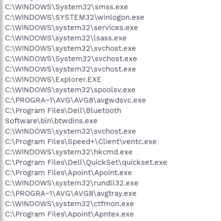
C:\WINDOWS\System32\smss.exe
C:\WINDOWS\SYSTEM32\winlogon.exe
C:\WINDOWS\system32\services.exe
C:\WINDOWS\system32\lsass.exe
C:\WINDOWS\system32\svchost.exe
C:\WINDOWS\System32\svchost.exe
C:\WINDOWS\system32\svchost.exe
C:\WINDOWS\Explorer.EXE
C:\WINDOWS\system32\spoolsv.exe
C:\PROGRA~1\AVG\AVG8\avgwdsvc.exe
C:\Program Files\Dell\Bluetooth
Software\bin\btwdins.exe
C:\WINDOWS\system32\svchost.exe
C:\Program Files\Speed+\Client\ventc.exe
C:\WINDOWS\system32\hkcmd.exe
C:\Program Files\Dell\QuickSet\quickset.exe
C:\Program Files\Apoint\Apoint.exe
C:\WINDOWS\system32\rundll32.exe
C:\PROGRA~1\AVG\AVG8\avgtray.exe
C:\WINDOWS\system32\ctfmon.exe
C:\Program Files\Apoint\Apntex.exe