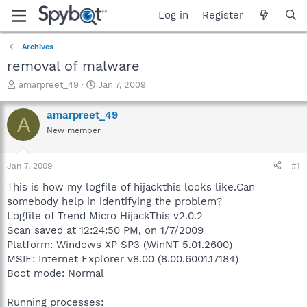
Log in
Register
Archives
removal of malware
T
S
amarpreet_49
Jan 7, 2009
h
t
r
a
amarpreet_49
A
e
r
New member
a
t
d
d
s
a
Jan 7, 2009
#1
t
t
a
e
This is how my logfile of hijackthis looks like.Can
r
somebody help in identifying the problem?
t
Logfile of Trend Micro HijackThis v2.0.2
e
Scan saved at 12:24:50 PM, on 1/7/2009
r
Platform: Windows XP SP3 (WinNT 5.01.2600)
MSIE: Internet Explorer v8.00 (8.00.6001.17184)
Boot mode: Normal
Running processes: