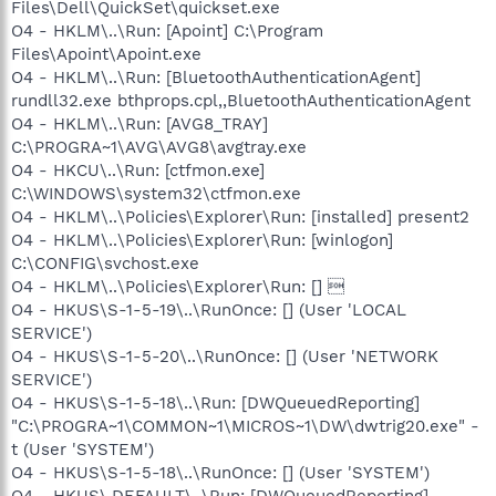
Files\Dell\QuickSet\quickset.exe
O4 - HKLM\..\Run: [Apoint] C:\Program
Files\Apoint\Apoint.exe
O4 - HKLM\..\Run: [BluetoothAuthenticationAgent]
rundll32.exe bthprops.cpl,,BluetoothAuthenticationAgent
O4 - HKLM\..\Run: [AVG8_TRAY]
C:\PROGRA~1\AVG\AVG8\avgtray.exe
O4 - HKCU\..\Run: [ctfmon.exe]
C:\WINDOWS\system32\ctfmon.exe
O4 - HKLM\..\Policies\Explorer\Run: [installed] present2
O4 - HKLM\..\Policies\Explorer\Run: [winlogon]
C:\CONFIG\svchost.exe
O4 - HKLM\..\Policies\Explorer\Run: [] 
O4 - HKUS\S-1-5-19\..\RunOnce: [] (User 'LOCAL
SERVICE')
O4 - HKUS\S-1-5-20\..\RunOnce: [] (User 'NETWORK
SERVICE')
O4 - HKUS\S-1-5-18\..\Run: [DWQueuedReporting]
"C:\PROGRA~1\COMMON~1\MICROS~1\DW\dwtrig20.exe" -
t (User 'SYSTEM')
O4 - HKUS\S-1-5-18\..\RunOnce: [] (User 'SYSTEM')
O4 - HKUS\.DEFAULT\..\Run: [DWQueuedReporting]