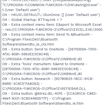
"C:\PROGRA~1\COMMON~1\MICROS~1\DW\dwtrig20.exe" -
t (User 'Default user')
O4 - HKUS\.DEFAULT\..\RunOnce: [] (User 'Default user')
O4 - Global Startup: BTTray.lnk = ?
O8 - Extra context menu item: E&xport to Microsoft Excel
- res://C:\PROGRA~1\MICROS~2\Office12\EXCEL.EXE/3000
O8 - Extra context menu item: Send To &Bluetooth -
C:\Program Files\Dell\Bluetooth
Software\btsendto_ie_ctx.htm
O9 - Extra button: Send to OneNote - {2670000A-7350-
4f3c-8081-5663EE0C6C49} -
C:\PROGRA~1\MICROS~2\Office12\ONBttnIE.dll
O9 - Extra 'Tools' menuitem: S&end to OneNote -
{2670000A-7350-4f3c-8081-5663EE0C6C49} -
C:\PROGRA~1\MICROS~2\Office12\ONBttnIE.dll
O9 - Extra button: Research - {92780B25-18CC-41C8-
B9BE-3C9C571A8263} -
C:\PROGRA~1\MICROS~2\Office12\REFIEBAR.DLL
O9 - Extra button: @btrez.dll,-4015 - {CCA281CA-C863-
46ef-9331-5C8D4460577F} - C:\Program
Files\Dell\Bluetooth Software\btsendto_ie.htm