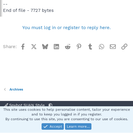
--
End of file - 7727 bytes
You must log in or register to reply here.
Facebook
X
Bluesky
LinkedIn
Reddit
Pinterest
Tumblr
WhatsApp
Email
Li
Share:
Archives
Spybot SUAN Style
This site uses cookies to help personalise content, tailor your experience
Contact us
Terms and rules
Privacy policy
Help
Home
R
and to keep you logged in if you register.
S
By continuing to use this site, you are consenting to our use of cookies.
S
Accept
Learn more…
®
Community platform by XenForo
© 2010-2025 XenForo Ltd.