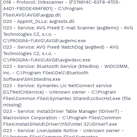
O18 - Protocol: linkscanner - {F274614C-63F8-47D5-
A4D1-FBDDE494F8D1} - C:\Program
Files\AVG\AVG8\avgpp.dll
O20 - AppInit_DLLs: avgrsstx.dll
O23 - Service: AVG Free8 E-mail Scanner (avg8emc) - AVG
Technologies CZ, s.r.o. -
C:\PROGRA~1\AVG\AVG8\avgemc.exe
O23 - Service: AVG Free8 WatchDog (avg8wd) - AVG
Technologies CZ, s.r.o. -
C:\PROGRA~1\AVG\AVG8\avgwdsvc.exe
O23 - Service: Bluetooth Service (btwdins) - WIDCOMM,
Inc. - C:\Program Files\Dell\Bluetooth
Software\bin\btwdins.exe
O23 - Service: Symantec Lic NetConnect service
(CLTNetCnService) - Unknown owner - C:\Program
Files\Common Files\Symantec Shared\ccSvcHst.exe (file
missing)
O23 - Service: InstallDriver Table Manager (IDriverT) -
Macrovision Corporation - C:\Program Files\Common
Files\InstallShield\Driver\1150\Intel 32\IDriverT.exe
O23 - Service: LiveUpdate Notice - Unknown owner -
C:\Program Files\Common Files\Symantec