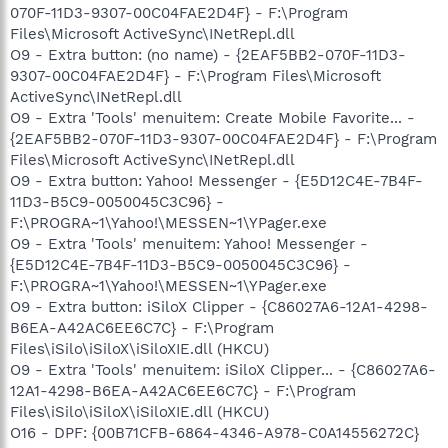
070F-11D3-9307-00C04FAE2D4F} - F:\Program
Files\Microsoft ActiveSync\INetRepl.dll
O9 - Extra button: (no name) - {2EAF5BB2-070F-11D3-
9307-00C04FAE2D4F} - F:\Program Files\Microsoft
ActiveSync\INetRepl.dll
O9 - Extra 'Tools' menuitem: Create Mobile Favorite... -
{2EAF5BB2-070F-11D3-9307-00C04FAE2D4F} - F:\Program
Files\Microsoft ActiveSync\INetRepl.dll
O9 - Extra button: Yahoo! Messenger - {E5D12C4E-7B4F-
11D3-B5C9-0050045C3C96} -
F:\PROGRA~1\Yahoo!\MESSEN~1\YPager.exe
O9 - Extra 'Tools' menuitem: Yahoo! Messenger -
{E5D12C4E-7B4F-11D3-B5C9-0050045C3C96} -
F:\PROGRA~1\Yahoo!\MESSEN~1\YPager.exe
O9 - Extra button: iSiloX Clipper - {C86027A6-12A1-4298-
B6EA-A42AC6EE6C7C} - F:\Program
Files\iSilo\iSiloX\iSiloXIE.dll (HKCU)
O9 - Extra 'Tools' menuitem: iSiloX Clipper... - {C86027A6-
12A1-4298-B6EA-A42AC6EE6C7C} - F:\Program
Files\iSilo\iSiloX\iSiloXIE.dll (HKCU)
O16 - DPF: {00B71CFB-6864-4346-A978-C0A14556272C}