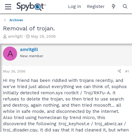
Log in
Register
Archives
Removal of trojan.
T
S
amritgill
May 26, 2006
h
t
r
a
amritgill
A
e
r
New member
a
t
d
d
s
a
May 26, 2006
#1
t
t
a
e
Hi my friend has been riddled with trojans recently, and
r
we've tried just about everything we can think of, sophos
t
initially detected remon.sys rootkit / Troj/RKFu-A. It
e
refuses to delete the trojan, so then tried to use search
r
and destroy, again nothing, and then tried moosoft... all
while in safe mode, and disconnected by the internet.
Also tried using homeclean by trend micro, this
discovered the following :troj_keyhost.e / troj_abwiz.ax /
troj_dloader.cqu. It did say that it had cleaned it, but when