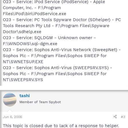
O23 - Service: iPod Service (iPodService) - Apple
Computer, Inc. - F:\Program
Files\iPod\bin\iPodService.exe
O23 - Service: PC Tools Spyware Doctor (SDhelper) - PC
Tools Research Pty Ltd - F:\Program Files\Spyware
Doctor\sdhelp.exe
O23 - Service: SQLDGM - Unknown owner -
F:\WINDOWS\sql-dgm.exe
O23 - Service: Sophos Anti-Virus Network (SweepNet) -
Sophos Plc - F:\Program Files\Sophos SWEEP for
NT\SWNETSUP.EXE
O23 - Service: Sophos Anti-Virus (SWEEPSRV.SYS) -
Sophos Plc - F:\Program Files\Sophos SWEEP for
NT\SWEEPSRV.SYS
tashi
Member of Team Spybot
Jun 6, 2006
#3
This topic is closed due to lack of a response to helper.