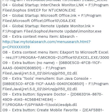
O4 - Global Startup: InterCheck Monitor.LNK = F:\Program
Files\Sophos SWEEP for NT\ICMON.EXE
O4 - Global Startup: Microsoft Office.lnk = F:\Program
Files\Microsoft Office\Office10\OSA.EXE
O4 - Global Startup: Remote Update Monitor.lnk =
F:\Program Files\Sophos\Remote Update\imonitor.exe
O8 - Extra context menu item: &Search -
http://bar.mytotalsearch.com/menusearch.html?
p=CPXXXXXX59
O8 - Extra context menu item: E&xport to Microsoft Excel
- res://F:\PROGRA~1\MICROS~2\Office10\EXCEL.EXE/3000
O9 - Extra button: (no name) - {08B0E5C0-4FCB-11CF-
AAA5-00401C608501} - F:\Program
Files\Java\jre1.5.0_02\bin\npjpi150_02.dll
O9 - Extra 'Tools' menuitem: Sun Java Console -
{08B0E5C0-4FCB-11CF-AAA5-00401C608501} - F:\Program
Files\Java\jre1.5.0_02\bin\npjpi150_02.dll
O9 - Extra button: Spyware Doctor - {2D663D1A-8670-
49D9-A1A5-4C56B4E14E84} -
F:\PROGRA~1\SPYWAR~1\tools\iesdpb.dll
O9 - Extra button: Create Mobile Favorite - {2EAF5BB1-