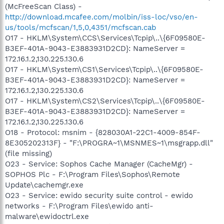
(McFreeScan Class) -
http://download.mcafee.com/molbin/iss-loc/vso/en-
us/tools/mcfscan/1,5,0,4351/mcfscan.cab
O17 - HKLM\System\CCS\Services\Tcpip\..\{6F09580E-
B3EF-401A-9043-E3883931D2CD}: NameServer =
172.16.1.2,130.225.130.6
O17 - HKLM\System\CS1\Services\Tcpip\..\{6F09580E-
B3EF-401A-9043-E3883931D2CD}: NameServer =
172.16.1.2,130.225.130.6
O17 - HKLM\System\CS2\Services\Tcpip\..\{6F09580E-
B3EF-401A-9043-E3883931D2CD}: NameServer =
172.16.1.2,130.225.130.6
O18 - Protocol: msnim - {828030A1-22C1-4009-854F-
8E305202313F} - "F:\PROGRA~1\MSNMES~1\msgrapp.dll"
(file missing)
O23 - Service: Sophos Cache Manager (CacheMgr) -
SOPHOS Plc - F:\Program Files\Sophos\Remote
Update\cachemgr.exe
O23 - Service: ewido security suite control - ewido
networks - F:\Program Files\ewido anti-
malware\ewidoctrl.exe