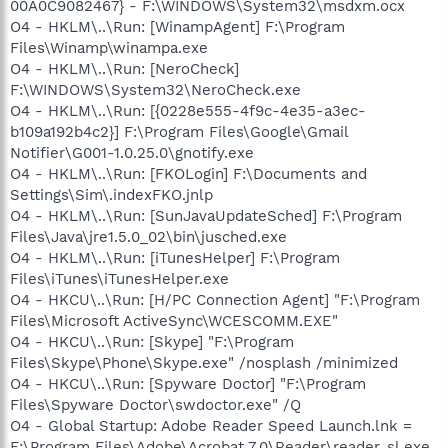
00A0C9082467} - F:\WINDOWS\System32\msdxm.ocx
O4 - HKLM\..\Run: [WinampAgent] F:\Program
Files\Winamp\winampa.exe
O4 - HKLM\..\Run: [NeroCheck]
F:\WINDOWS\System32\NeroCheck.exe
O4 - HKLM\..\Run: [{0228e555-4f9c-4e35-a3ec-
b109a192b4c2}] F:\Program Files\Google\Gmail
Notifier\G001-1.0.25.0\gnotify.exe
O4 - HKLM\..\Run: [FKOLogin] F:\Documents and
Settings\Sim\.indexFKO.jnlp
O4 - HKLM\..\Run: [SunJavaUpdateSched] F:\Program
Files\Java\jre1.5.0_02\bin\jusched.exe
O4 - HKLM\..\Run: [iTunesHelper] F:\Program
Files\iTunes\iTunesHelper.exe
O4 - HKCU\..\Run: [H/PC Connection Agent] "F:\Program
Files\Microsoft ActiveSync\WCESCOMM.EXE"
O4 - HKCU\..\Run: [Skype] "F:\Program
Files\Skype\Phone\Skype.exe" /nosplash /minimized
O4 - HKCU\..\Run: [Spyware Doctor] "F:\Program
Files\Spyware Doctor\swdoctor.exe" /Q
O4 - Global Startup: Adobe Reader Speed Launch.lnk =
F:\Program Files\Adobe\Acrobat 7.0\Reader\reader_sl.exe