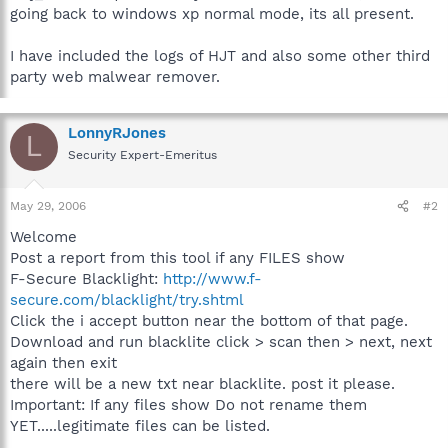
going back to windows xp normal mode, its all present.
I have included the logs of HJT and also some other third
party web malwear remover.
LonnyRJones
L
Security Expert-Emeritus
May 29, 2006
#2
Welcome
Post a report from this tool if any FILES show
F-Secure Blacklight:
http://www.f-
secure.com/blacklight/try.shtml
Click the i accept button near the bottom of that page.
Download and run blacklite click > scan then > next, next
again then exit
there will be a new txt near blacklite. post it please.
Important: If any files show Do not rename them
YET.....legitimate files can be listed.