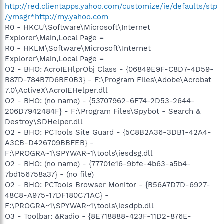
http://red.clientapps.yahoo.com/customize/ie/defaults/stp
/ymsgr*http://my.yahoo.com
R0 - HKCU\Software\Microsoft\Internet
Explorer\Main,Local Page =
R0 - HKLM\Software\Microsoft\Internet
Explorer\Main,Local Page =
O2 - BHO: AcroIEHlprObj Class - {06849E9F-C8D7-4D59-
B87D-784B7D6BE0B3} - F:\Program Files\Adobe\Acrobat
7.0\ActiveX\AcroIEHelper.dll
O2 - BHO: (no name) - {53707962-6F74-2D53-2644-
206D7942484F} - F:\Program Files\Spybot - Search &
Destroy\SDHelper.dll
O2 - BHO: PCTools Site Guard - {5C8B2A36-3DB1-42A4-
A3CB-D426709BBFEB} -
F:\PROGRA~1\SPYWAR~1\tools\iesdsg.dll
O2 - BHO: (no name) - {77701e16-9bfe-4b63-a5b4-
7bd156758a37} - (no file)
O2 - BHO: PCTools Browser Monitor - {B56A7D7D-6927-
48C8-A975-17DF180C71AC} -
F:\PROGRA~1\SPYWAR~1\tools\iesdpb.dll
O3 - Toolbar: &Radio - {8E718888-423F-11D2-876E-