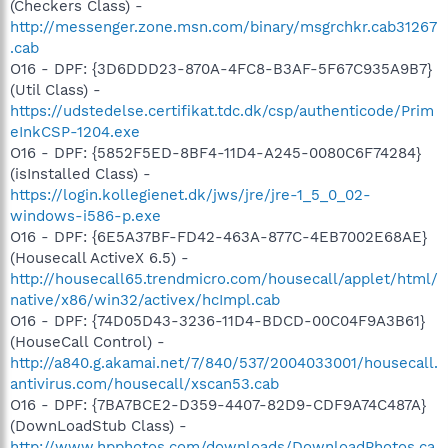
(Checkers Class) -
http://messenger.zone.msn.com/binary/msgrchkr.cab31267
.cab
O16 - DPF: {3D6DDD23-870A-4FC8-B3AF-5F67C935A9B7}
(Util Class) -
https://udstedelse.certifikat.tdc.dk/csp/authenticode/Prim
eInkCSP-1204.exe
O16 - DPF: {5852F5ED-8BF4-11D4-A245-0080C6F74284}
(isInstalled Class) -
https://login.kollegienet.dk/jws/jre/jre-1_5_0_02-
windows-i586-p.exe
O16 - DPF: {6E5A37BF-FD42-463A-877C-4EB7002E68AE}
(Housecall ActiveX 6.5) -
http://housecall65.trendmicro.com/housecall/applet/html/
native/x86/win32/activex/hcImpl.cab
O16 - DPF: {74D05D43-3236-11D4-BDCD-00C04F9A3B61}
(HouseCall Control) -
http://a840.g.akamai.net/7/840/537/2004033001/housecall.
antivirus.com/housecall/xscan53.cab
O16 - DPF: {7BA7BCE2-D359-4407-82D9-CDF9A74C487A}
(DownLoadStub Class) -
http://www.hpphotos.com/downloads/DownloadPhotos.ca