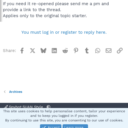
If you need it re-opened please send me a pm and
provide a link to the thread.
Applies only to the original topic starter.
You must log in or register to reply here.
Facebook
X
Bluesky
LinkedIn
Reddit
Pinterest
Tumblr
WhatsApp
Email
Li
Share:
Archives
Spybot SUAN Style
This site uses cookies to help personalise content, tailor your experience
Contact us
Terms and rules
Privacy policy
Help
Home
R
and to keep you logged in if you register.
S
By continuing to use this site, you are consenting to our use of cookies.
S
Accept
Learn more…
®