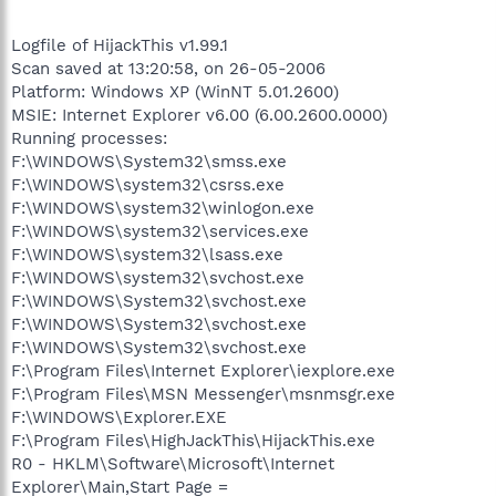
Logfile of HijackThis v1.99.1
Scan saved at 13:20:58, on 26-05-2006
Platform: Windows XP (WinNT 5.01.2600)
MSIE: Internet Explorer v6.00 (6.00.2600.0000)
Running processes:
F:\WINDOWS\System32\smss.exe
F:\WINDOWS\system32\csrss.exe
F:\WINDOWS\system32\winlogon.exe
F:\WINDOWS\system32\services.exe
F:\WINDOWS\system32\lsass.exe
F:\WINDOWS\system32\svchost.exe
F:\WINDOWS\System32\svchost.exe
F:\WINDOWS\System32\svchost.exe
F:\WINDOWS\System32\svchost.exe
F:\Program Files\Internet Explorer\iexplore.exe
F:\Program Files\MSN Messenger\msnmsgr.exe
F:\WINDOWS\Explorer.EXE
F:\Program Files\HighJackThis\HijackThis.exe
R0 - HKLM\Software\Microsoft\Internet
Explorer\Main,Start Page =