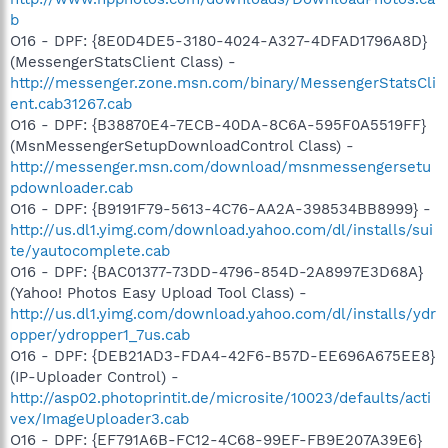
b
O16 - DPF: {8E0D4DE5-3180-4024-A327-4DFAD1796A8D}
(MessengerStatsClient Class) -
http://messenger.zone.msn.com/binary/MessengerStatsCli
ent.cab31267.cab
O16 - DPF: {B38870E4-7ECB-40DA-8C6A-595F0A5519FF}
(MsnMessengerSetupDownloadControl Class) -
http://messenger.msn.com/download/msnmessengersetu
pdownloader.cab
O16 - DPF: {B9191F79-5613-4C76-AA2A-398534BB8999} -
http://us.dl1.yimg.com/download.yahoo.com/dl/installs/sui
te/yautocomplete.cab
O16 - DPF: {BAC01377-73DD-4796-854D-2A8997E3D68A}
(Yahoo! Photos Easy Upload Tool Class) -
http://us.dl1.yimg.com/download.yahoo.com/dl/installs/ydr
opper/ydropper1_7us.cab
O16 - DPF: {DEB21AD3-FDA4-42F6-B57D-EE696A675EE8}
(IP-Uploader Control) -
http://asp02.photoprintit.de/microsite/10023/defaults/acti
vex/ImageUploader3.cab
O16 - DPF: {EF791A6B-FC12-4C68-99EF-FB9E207A39E6}