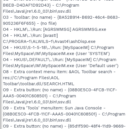
B6EB-D4DAF1D92D43} - C:\Program
Files\Java\jre1.6.0_03\bin\ssv.dll
O3 - Toolbar: (no name) - {BA52B914-B692-46c4-B683-
905236F6F655} - (no file)
O4 - HKLM\..\Run: [AGRSMMSG] AGRSMMSG.exe
O4 - HKLM\..\Run: [avast!]
C:\PROGRA~1\ALWILS~1\Avast4\ashDisp.exe
O4 - HKUS\S-1-5-18\..\Run: [MySpaceIM] C:\Program
Files\MySpace\IM\MySpaceIM.exe (User 'SYSTEM')
O4 - HKUS\.DEFAULT\..\Run: [MySpaceIM] C:\Program
Files\MySpace\IM\MySpaceIM.exe (User 'Default user')
O8 - Extra context menu item: &AOL Toolbar search -
res://C:\Program Files\AOL
Toolbar\toolbar.dll/SEARCH.HTML
O9 - Extra button: (no name) - {08B0E5C0-4FCB-11CF-
AAA5-00401C608501} - C:\Program
Files\Java\jre1.6.0_03\bin\ssv.dll
O9 - Extra 'Tools' menuitem: Sun Java Console -
{08B0E5C0-4FCB-11CF-AAA5-00401C608501} - C:\Program
Files\Java\jre1.6.0_03\bin\ssv.dll
O9 - Extra button: (no name) - {85d1f590-48f4-11d9-9669-