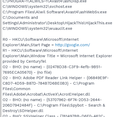
C:\PROGRA~1\ALWILS~1\Avast4\ashDisp.exe
C:\WINDOWS\system32\svchost.exe
C:\Program Files\Alwil Software\Avast4\ashWebSv.exe
C:\Documents and
Settings\Administrator\Desktop\HijackThis\HijackThis.exe
C:\WINDOWS\system32\wuauclt.exe
R0 - HKCU\Software\Microsoft\Internet
Explorer\Main,Start Page =
http://google.com/
R1 - HKCU\Software\Microsoft\Internet
Explorer\Main,Window Title = Microsoft Internet Explorer
provided by CenturyTel
O2 - BHO: (no name) - {02478D38-C3F9-4efb-9B51-
7695ECA05670} - (no file)
O2 - BHO: Adobe PDF Reader Link Helper - {06849E9F-
C8D7-4D59-B87D-784B7D6BE0B3} - C:\Program
Files\Common
Files\Adobe\Acrobat\ActiveX\AcroIEHelper.dll
O2 - BHO: (no name) - {53707962-6F74-2D53-2644-
206D7942484F} - C:\Program Files\Spybot - Search &
Destroy\SDHelper.dll
O2 - BHO: SSVHelper Class - {761497BB-D6F0-462C-