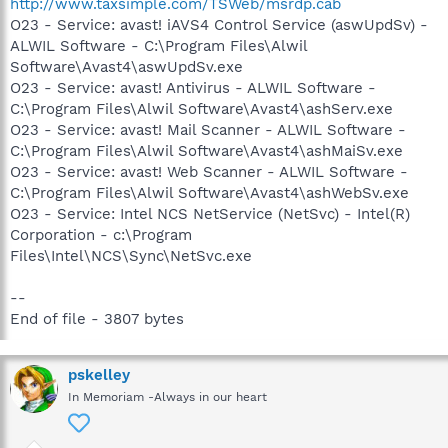
http://www.taxsimple.com/TSWeb/msrdp.cab
O23 - Service: avast! iAVS4 Control Service (aswUpdSv) -
ALWIL Software - C:\Program Files\Alwil
Software\Avast4\aswUpdSv.exe
O23 - Service: avast! Antivirus - ALWIL Software -
C:\Program Files\Alwil Software\Avast4\ashServ.exe
O23 - Service: avast! Mail Scanner - ALWIL Software -
C:\Program Files\Alwil Software\Avast4\ashMaiSv.exe
O23 - Service: avast! Web Scanner - ALWIL Software -
C:\Program Files\Alwil Software\Avast4\ashWebSv.exe
O23 - Service: Intel NCS NetService (NetSvc) - Intel(R)
Corporation - c:\Program
Files\Intel\NCS\Sync\NetSvc.exe
--
End of file - 3807 bytes
pskelley
In Memoriam -Always in our heart