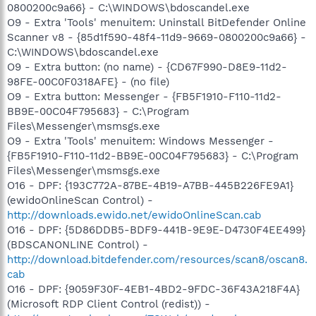
0800200c9a66} - C:\WINDOWS\bdoscandel.exe
O9 - Extra 'Tools' menuitem: Uninstall BitDefender Online
Scanner v8 - {85d1f590-48f4-11d9-9669-0800200c9a66} -
C:\WINDOWS\bdoscandel.exe
O9 - Extra button: (no name) - {CD67F990-D8E9-11d2-
98FE-00C0F0318AFE} - (no file)
O9 - Extra button: Messenger - {FB5F1910-F110-11d2-
BB9E-00C04F795683} - C:\Program
Files\Messenger\msmsgs.exe
O9 - Extra 'Tools' menuitem: Windows Messenger -
{FB5F1910-F110-11d2-BB9E-00C04F795683} - C:\Program
Files\Messenger\msmsgs.exe
O16 - DPF: {193C772A-87BE-4B19-A7BB-445B226FE9A1}
(ewidoOnlineScan Control) -
http://downloads.ewido.net/ewidoOnlineScan.cab
O16 - DPF: {5D86DDB5-BDF9-441B-9E9E-D4730F4EE499}
(BDSCANONLINE Control) -
http://download.bitdefender.com/resources/scan8/oscan8.
cab
O16 - DPF: {9059F30F-4EB1-4BD2-9FDC-36F43A218F4A}
(Microsoft RDP Client Control (redist)) -