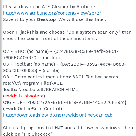
Please download ATF Cleaner by Atribune
http://www.atribune.org/content/view/25/2/
Save it to your
Desktop
. We will use this later.
Open HijackThis and choose "Do a system scan only" then
check the box in front of these line items:
O2 - BHO: (no name) - {02478D38-C3F9-4efb-9B51-
7695ECA05670} - (no file)
O3 - Toolbar: (no name) - {BA52B914-B692-46c4-B683-
905236F6F655} - (no file)
O8 - Extra context menu item: &AOL Toolbar search -
res://C:\Program Files\AOL
Toolbar\toolbar.dll/SEARCH.HTML
(
ewido is obsolete
)
O16 - DPF: {193C772A-87BE-4B19-A7BB-445B226FE9A1}
(ewidoOnlineScan Control) -
http://downloads.ewido.net/ewidoOnlineScan.cab
Close all programs but HJT and all browser windows, then
click on "Fix Checked"