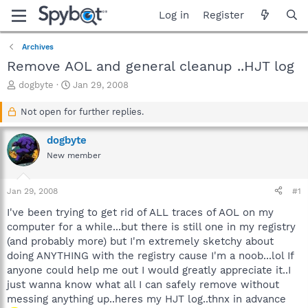
Log in
Register
Archives
Remove AOL and general cleanup ..HJT log
T
S
dogbyte
Jan 29, 2008
h
t
r
a
Not open for further replies.
e
r
a
t
dogbyte
d
d
New member
s
a
t
t
a
e
Jan 29, 2008
#1
r
t
I've been trying to get rid of ALL traces of AOL on my
e
computer for a while...but there is still one in my registry
r
(and probably more) but I'm extremely sketchy about
doing ANYTHING with the registry cause I'm a noob...lol If
anyone could help me out I would greatly appreciate it..I
just wanna know what all I can safely remove without
messing anything up..heres my HJT log..thnx in advance