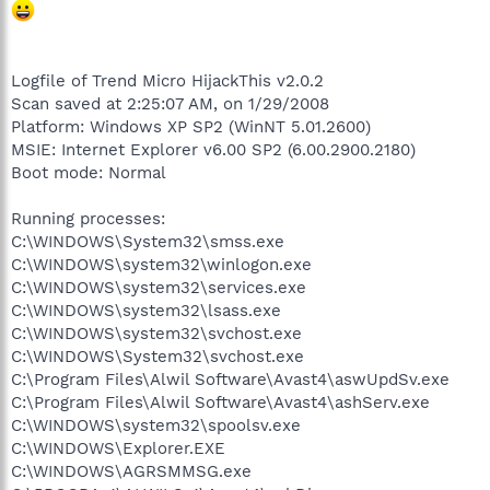
Logfile of Trend Micro HijackThis v2.0.2
Scan saved at 2:25:07 AM, on 1/29/2008
Platform: Windows XP SP2 (WinNT 5.01.2600)
MSIE: Internet Explorer v6.00 SP2 (6.00.2900.2180)
Boot mode: Normal
Running processes:
C:\WINDOWS\System32\smss.exe
C:\WINDOWS\system32\winlogon.exe
C:\WINDOWS\system32\services.exe
C:\WINDOWS\system32\lsass.exe
C:\WINDOWS\system32\svchost.exe
C:\WINDOWS\System32\svchost.exe
C:\Program Files\Alwil Software\Avast4\aswUpdSv.exe
C:\Program Files\Alwil Software\Avast4\ashServ.exe
C:\WINDOWS\system32\spoolsv.exe
C:\WINDOWS\Explorer.EXE
C:\WINDOWS\AGRSMMSG.exe