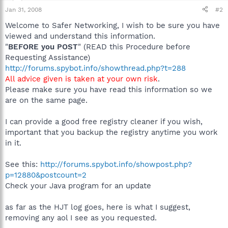
Jan 31, 2008
#2
Welcome to Safer Networking, I wish to be sure you have
viewed and understand this information.
"
BEFORE you POST
" (READ this Procedure before
Requesting Assistance)
http://forums.spybot.info/showthread.php?t=288
All advice given is taken at your own risk
.
Please make sure you have read this information so we
are on the same page.
I can provide a good free registry cleaner if you wish,
important that you backup the registry anytime you work
in it.
See this:
http://forums.spybot.info/showpost.php?
p=12880&postcount=2
Check your Java program for an update
as far as the HJT log goes, here is what I suggest,
removing any aol I see as you requested.