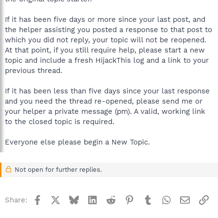
If it has been five days or more since your last post, and
the helper assisting you posted a response to that post to
which you did not reply, your topic will not be reopened.
At that point, if you still require help, please start a new
topic and include a fresh HijackThis log and a link to your
previous thread.
If it has been less than five days since your last response
and you need the thread re-opened, please send me or
your helper a private message (pm). A valid, working link
to the closed topic is required.
Everyone else please begin a New Topic.
Not open for further replies.
Facebook
X
Bluesky
LinkedIn
Reddit
Pinterest
Tumblr
WhatsApp
Email
Li
Share: