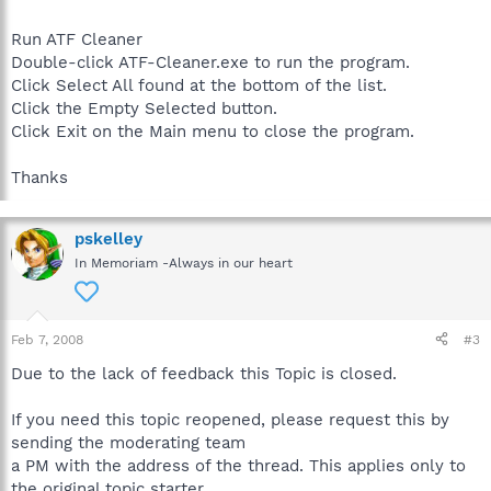
Run ATF Cleaner
Double-click ATF-Cleaner.exe to run the program.
Click Select All found at the bottom of the list.
Click the Empty Selected button.
Click Exit on the Main menu to close the program.
Thanks
pskelley
In Memoriam -Always in our heart
Feb 7, 2008
#3
Due to the lack of feedback this Topic is closed.
If you need this topic reopened, please request this by
sending the moderating team
a PM with the address of the thread. This applies only to
the original topic starter.