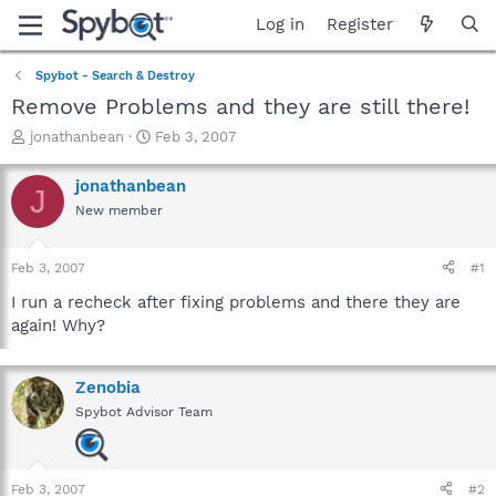
Log in
Register
Spybot - Search & Destroy
Remove Problems and they are still there!
T
S
jonathanbean
Feb 3, 2007
h
t
r
a
jonathanbean
J
e
r
New member
a
t
d
d
s
a
Feb 3, 2007
#1
t
t
a
e
I run a recheck after fixing problems and there they are
r
again! Why?
t
e
r
Zenobia
Spybot Advisor Team
Feb 3, 2007
#2