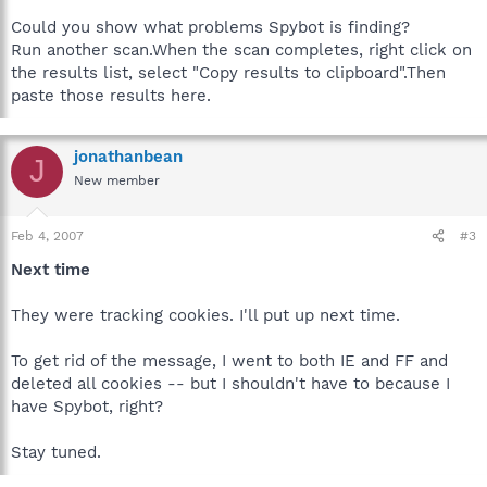
Could you show what problems Spybot is finding?
Run another scan.When the scan completes, right click on
the results list, select "Copy results to clipboard".Then
paste those results here.
jonathanbean
J
New member
Feb 4, 2007
#3
Next time
They were tracking cookies. I'll put up next time.
To get rid of the message, I went to both IE and FF and
deleted all cookies -- but I shouldn't have to because I
have Spybot, right?
Stay tuned.