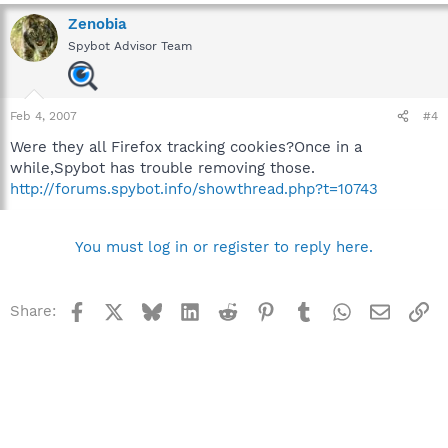
Zenobia
Spybot Advisor Team
Feb 4, 2007
#4
Were they all Firefox tracking cookies?Once in a
while,Spybot has trouble removing those.
http://forums.spybot.info/showthread.php?t=10743
You must log in or register to reply here.
Facebook
X
Bluesky
LinkedIn
Reddit
Pinterest
Tumblr
WhatsApp
Email
Li
Share: