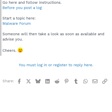
Go here and follow instructions.
Before you post a log
Start a topic here:
Malware Forum
Someone will then take a look as soon as available and
advise you.
Cheers.
You must log in or register to reply here.
Facebook
X
Bluesky
LinkedIn
Reddit
Pinterest
Tumblr
WhatsApp
Email
Li
Share: