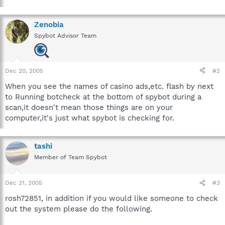
Zenobia
Spybot Advisor Team
Dec 20, 2005
#2
When you see the names of casino ads,etc. flash by next
to Running botcheck at the bottom of spybot during a
scan,it doesn't mean those things are on your
computer,it's just what spybot is checking for.
tashi
Member of Team Spybot
Dec 21, 2005
#3
rosh72851, in addition if you would like someone to check
out the system please do the following.