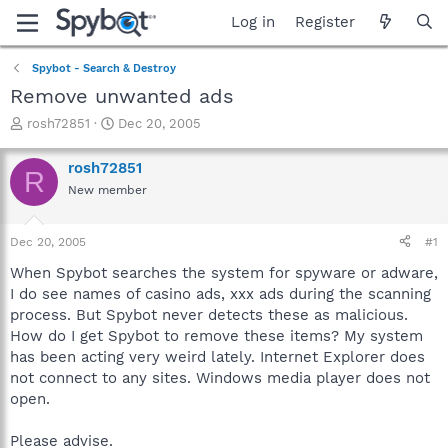
Log in
Register
Spybot - Search & Destroy
Remove unwanted ads
T
S
rosh72851
Dec 20, 2005
h
t
r
a
rosh72851
R
e
r
New member
a
t
d
d
s
a
Dec 20, 2005
#1
t
t
a
e
When Spybot searches the system for spyware or adware,
r
I do see names of casino ads, xxx ads during the scanning
t
process. But Spybot never detects these as malicious.
e
How do I get Spybot to remove these items? My system
r
has been acting very weird lately. Internet Explorer does
not connect to any sites. Windows media player does not
open.
Please advise.