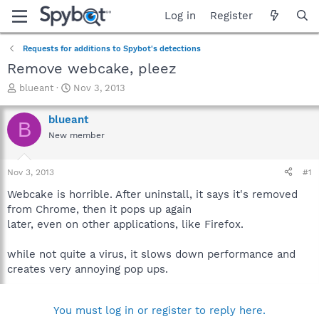
Log in
Register
Requests for additions to Spybot's detections
Remove webcake, pleez
T
S
blueant
Nov 3, 2013
h
t
r
a
blueant
B
e
r
New member
a
t
d
d
s
a
Nov 3, 2013
#1
t
t
a
e
Webcake is horrible. After uninstall, it says it's removed
r
from Chrome, then it pops up again
t
later, even on other applications, like Firefox.
e
r
while not quite a virus, it slows down performance and
creates very annoying pop ups.
You must log in or register to reply here.