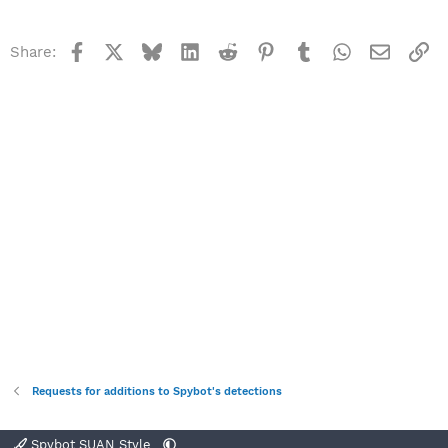
Facebook
X
Bluesky
LinkedIn
Reddit
Pinterest
Tumblr
WhatsApp
Email
Li
Share:
Requests for additions to Spybot's detections
Spybot SUAN Style