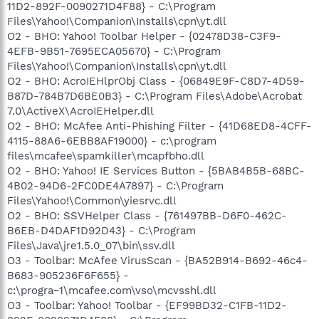
11D2-892F-0090271D4F88} - C:\Program
Files\Yahoo!\Companion\Installs\cpn\yt.dll
O2 - BHO: Yahoo! Toolbar Helper - {02478D38-C3F9-
4EFB-9B51-7695ECA05670} - C:\Program
Files\Yahoo!\Companion\Installs\cpn\yt.dll
O2 - BHO: AcroIEHlprObj Class - {06849E9F-C8D7-4D59-
B87D-784B7D6BE0B3} - C:\Program Files\Adobe\Acrobat
7.0\ActiveX\AcroIEHelper.dll
O2 - BHO: McAfee Anti-Phishing Filter - {41D68ED8-4CFF-
4115-88A6-6EBB8AF19000} - c:\program
files\mcafee\spamkiller\mcapfbho.dll
O2 - BHO: Yahoo! IE Services Button - {5BAB4B5B-68BC-
4B02-94D6-2FC0DE4A7897} - C:\Program
Files\Yahoo!\Common\yiesrvc.dll
O2 - BHO: SSVHelper Class - {761497BB-D6F0-462C-
B6EB-D4DAF1D92D43} - C:\Program
Files\Java\jre1.5.0_07\bin\ssv.dll
O3 - Toolbar: McAfee VirusScan - {BA52B914-B692-46c4-
B683-905236F6F655} -
c:\progra~1\mcafee.com\vso\mcvsshl.dll
O3 - Toolbar: Yahoo! Toolbar - {EF99BD32-C1FB-11D2-