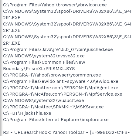
C:\Program Files\Yahoo!\browser\ybrwicon.exe
C:\WINDOWS\System32\spool\DRIVERS\W32X86\3\E_S4I
2R1.EXE
C:\WINDOWS\System32\spool\DRIVERS\W32X86\3\E_S4I
2R1.EXE
C:\WINDOWS\System32\spool\DRIVERS\W32X86\3\E_S4I
2R1.EXE
C:\Program Files\Java\jre1.5.0_07\bin\jusched.exe
C:\WINDOWS\system32\nvsvc32.exe
C:\Program Files\Common Files\New
Boundary\PrismXL\PRISMXL.SYS
C:\PROGRA~1\Yahoo!\browser\ycommon.exe
C:\Program Files\ewido anti-spyware 4.0\ewido.exe
C:\PROGRA~1\McAfee.com\PERSON~1\MpfAgent.exe
C:\PROGRA~1\McAfee.com\PERSON~1\MpfService.exe
C:\WINDOWS\system32\wuauclt.exe
C:\PROGRA~1\McAfee\SPAMKI~1\MSKSrvr.exe
C:\HJT\HijackThis.exe
C:\Program Files\Internet Explorer\iexplore.exe
R3 - URLSearchHook: Yahoo! Toolbar - {EF99BD32-C1FB-