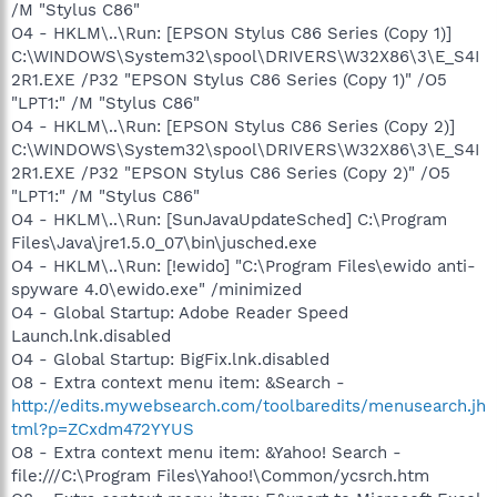
/M "Stylus C86"
O4 - HKLM\..\Run: [EPSON Stylus C86 Series (Copy 1)]
C:\WINDOWS\System32\spool\DRIVERS\W32X86\3\E_S4I
2R1.EXE /P32 "EPSON Stylus C86 Series (Copy 1)" /O5
"LPT1:" /M "Stylus C86"
O4 - HKLM\..\Run: [EPSON Stylus C86 Series (Copy 2)]
C:\WINDOWS\System32\spool\DRIVERS\W32X86\3\E_S4I
2R1.EXE /P32 "EPSON Stylus C86 Series (Copy 2)" /O5
"LPT1:" /M "Stylus C86"
O4 - HKLM\..\Run: [SunJavaUpdateSched] C:\Program
Files\Java\jre1.5.0_07\bin\jusched.exe
O4 - HKLM\..\Run: [!ewido] "C:\Program Files\ewido anti-
spyware 4.0\ewido.exe" /minimized
O4 - Global Startup: Adobe Reader Speed
Launch.lnk.disabled
O4 - Global Startup: BigFix.lnk.disabled
O8 - Extra context menu item: &Search -
http://edits.mywebsearch.com/toolbaredits/menusearch.jh
tml?p=ZCxdm472YYUS
O8 - Extra context menu item: &Yahoo! Search -
file:///C:\Program Files\Yahoo!\Common/ycsrch.htm