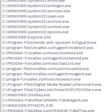
C:\WINDOWS\System32\smss.exe
C:\WINDOWS\system32\winlogon.exe
C:\WINDOWS\system32\services.exe
C:\WINDOWS\system32\lsass.exe
C:\WINDOWS\system32\svchost.exe
C:\WINDOWS\System32\svchost.exe
C:\WINDOWS\system32\spoolsv.exe
C:\WINDOWS\Explorer.EXE
C:\Program Files\ewido anti-spyware 4.0\guard.exe
c:\program files\mcafee.com\agent\mcdetect.exe
c:\PROGRA~1\mcafee.com\vso\mcshield.exe
c:\PROGRA~1\mcafee.com\agent\mctskshd.exe
c:\PROGRA~1\mcafee.com\vso\OasClnt.exe
c:\program files\mcafee.com\vso\mcvsshld.exe
c:\program files\mcafee.com\agent\mcagent.exe
c:\progra~1\mcafee.com\vso\mcvsescn.exe
C:\Program Files\Digital Media Reader\shwiconem.exe
C:\Program Files\CyberLink\PowerDVD\PDVDServ.exe
C:\WINDOWS\zHotkey.exe
C:\PROGRA~1\McAfee\SPAMKI~1\MskAgent.exe
C:\WINDOWS\RTHDCPL.EXE
C:\PROGRA~1\McAfee.com\PERSON~1\MpfTray.exe