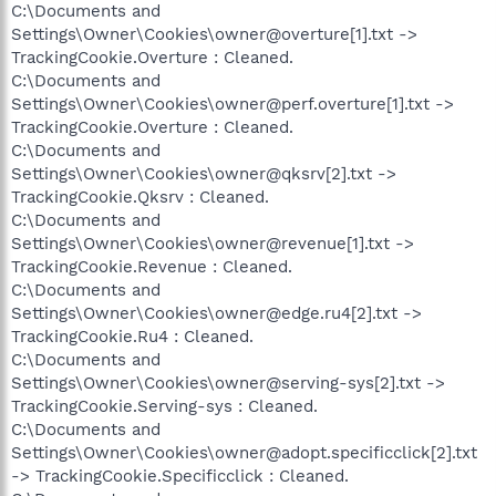
C:\Documents and
Settings\Owner\Cookies\owner@overture[1].txt ->
TrackingCookie.Overture : Cleaned.
C:\Documents and
Settings\Owner\Cookies\owner@perf.overture[1].txt ->
TrackingCookie.Overture : Cleaned.
C:\Documents and
Settings\Owner\Cookies\owner@qksrv[2].txt ->
TrackingCookie.Qksrv : Cleaned.
C:\Documents and
Settings\Owner\Cookies\owner@revenue[1].txt ->
TrackingCookie.Revenue : Cleaned.
C:\Documents and
Settings\Owner\Cookies\owner@edge.ru4[2].txt ->
TrackingCookie.Ru4 : Cleaned.
C:\Documents and
Settings\Owner\Cookies\owner@serving-sys[2].txt ->
TrackingCookie.Serving-sys : Cleaned.
C:\Documents and
Settings\Owner\Cookies\owner@adopt.specificclick[2].txt
-> TrackingCookie.Specificclick : Cleaned.