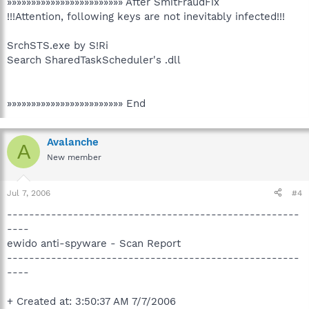
»»»»»»»»»»»»»»»»»»»»»»»» After SmitFraudFix
!!!Attention, following keys are not inevitably infected!!!
SrchSTS.exe by S!Ri
Search SharedTaskScheduler's .dll
»»»»»»»»»»»»»»»»»»»»»»»» End
Avalanche
A
New member
Jul 7, 2006
#4
-----------------------------------------------------
----
ewido anti-spyware - Scan Report
-----------------------------------------------------
----
+ Created at: 3:50:37 AM 7/7/2006