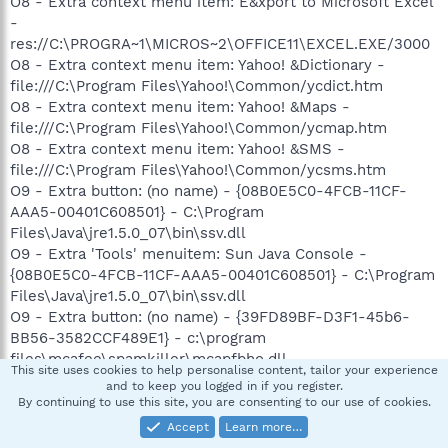
O8 - Extra context menu item: E&xport to Microsoft Excel
-
res://C:\PROGRA~1\MICROS~2\OFFICE11\EXCEL.EXE/3000
O8 - Extra context menu item: Yahoo! &Dictionary -
file:///C:\Program Files\Yahoo!\Common/ycdict.htm
O8 - Extra context menu item: Yahoo! &Maps -
file:///C:\Program Files\Yahoo!\Common/ycmap.htm
O8 - Extra context menu item: Yahoo! &SMS -
file:///C:\Program Files\Yahoo!\Common/ycsms.htm
O9 - Extra button: (no name) - {08B0E5C0-4FCB-11CF-
AAA5-00401C608501} - C:\Program
Files\Java\jre1.5.0_07\bin\ssv.dll
O9 - Extra 'Tools' menuitem: Sun Java Console -
{08B0E5C0-4FCB-11CF-AAA5-00401C608501} - C:\Program
Files\Java\jre1.5.0_07\bin\ssv.dll
O9 - Extra button: (no name) - {39FD89BF-D3F1-45b6-
BB56-3582CCF489E1} - c:\program
files\mcafee\spamkiller\mcapfbho.dll
This site uses cookies to help personalise content, tailor your experience
O9 - Extra 'Tools' menuitem: McAfee Anti-Phishing Filter -
and to keep you logged in if you register.
{39FD89BF-D3F1-45b6-BB56-3582CCF489E1} -
By continuing to use this site, you are consenting to our use of cookies.
c:\program files\mcafee\spamkiller\mcapfbho.dll
Accept
Learn more…
O9 - Extra button: Yahoo! Services - {5BAB4B5B-68BC-