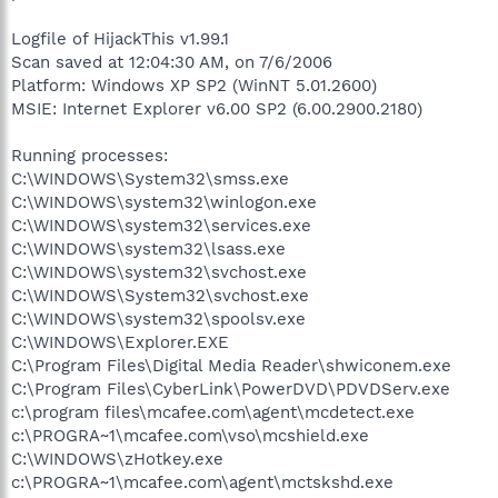
Logfile of HijackThis v1.99.1
Scan saved at 12:04:30 AM, on 7/6/2006
Platform: Windows XP SP2 (WinNT 5.01.2600)
MSIE: Internet Explorer v6.00 SP2 (6.00.2900.2180)
Running processes:
C:\WINDOWS\System32\smss.exe
C:\WINDOWS\system32\winlogon.exe
C:\WINDOWS\system32\services.exe
C:\WINDOWS\system32\lsass.exe
C:\WINDOWS\system32\svchost.exe
C:\WINDOWS\System32\svchost.exe
C:\WINDOWS\system32\spoolsv.exe
C:\WINDOWS\Explorer.EXE
C:\Program Files\Digital Media Reader\shwiconem.exe
C:\Program Files\CyberLink\PowerDVD\PDVDServ.exe
c:\program files\mcafee.com\agent\mcdetect.exe
c:\PROGRA~1\mcafee.com\vso\mcshield.exe
C:\WINDOWS\zHotkey.exe
c:\PROGRA~1\mcafee.com\agent\mctskshd.exe