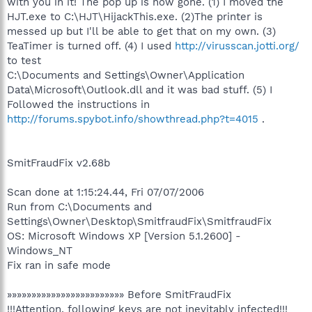
with you in it! The pop up is now gone. (1) I moved the
HJT.exe to C:\HJT\HijackThis.exe. (2)The printer is
messed up but I'll be able to get that on my own. (3)
TeaTimer is turned off. (4) I used
http://virusscan.jotti.org/
to test
C:\Documents and Settings\Owner\Application
Data\Microsoft\Outlook.dll and it was bad stuff. (5) I
Followed the instructions in
http://forums.spybot.info/showthread.php?t=4015
.
SmitFraudFix v2.68b
Scan done at 1:15:24.44, Fri 07/07/2006
Run from C:\Documents and
Settings\Owner\Desktop\SmitfraudFix\SmitfraudFix
OS: Microsoft Windows XP [Version 5.1.2600] -
Windows_NT
Fix ran in safe mode
»»»»»»»»»»»»»»»»»»»»»»»» Before SmitFraudFix
!!!Attention, following keys are not inevitably infected!!!