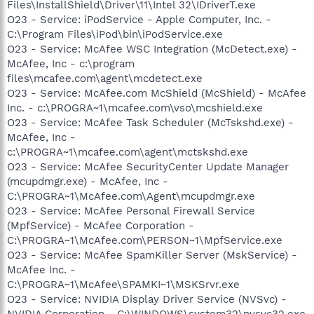
Files\InstallShield\Driver\11\Intel 32\IDriverT.exe
O23 - Service: iPodService - Apple Computer, Inc. -
C:\Program Files\iPod\bin\iPodService.exe
O23 - Service: McAfee WSC Integration (McDetect.exe) -
McAfee, Inc - c:\program
files\mcafee.com\agent\mcdetect.exe
O23 - Service: McAfee.com McShield (McShield) - McAfee
Inc. - c:\PROGRA~1\mcafee.com\vso\mcshield.exe
O23 - Service: McAfee Task Scheduler (McTskshd.exe) -
McAfee, Inc -
c:\PROGRA~1\mcafee.com\agent\mctskshd.exe
O23 - Service: McAfee SecurityCenter Update Manager
(mcupdmgr.exe) - McAfee, Inc -
C:\PROGRA~1\McAfee.com\Agent\mcupdmgr.exe
O23 - Service: McAfee Personal Firewall Service
(MpfService) - McAfee Corporation -
C:\PROGRA~1\McAfee.com\PERSON~1\MpfService.exe
O23 - Service: McAfee SpamKiller Server (MskService) -
McAfee Inc. -
C:\PROGRA~1\McAfee\SPAMKI~1\MSKSrvr.exe
O23 - Service: NVIDIA Display Driver Service (NVSvc) -
NVIDIA Corporation - C:\WINDOWS\system32\nvsvc32.exe