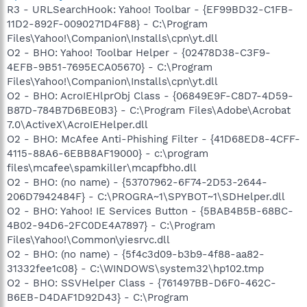
R3 - URLSearchHook: Yahoo! Toolbar - {EF99BD32-C1FB-
11D2-892F-0090271D4F88} - C:\Program
Files\Yahoo!\Companion\Installs\cpn\yt.dll
O2 - BHO: Yahoo! Toolbar Helper - {02478D38-C3F9-
4EFB-9B51-7695ECA05670} - C:\Program
Files\Yahoo!\Companion\Installs\cpn\yt.dll
O2 - BHO: AcroIEHlprObj Class - {06849E9F-C8D7-4D59-
B87D-784B7D6BE0B3} - C:\Program Files\Adobe\Acrobat
7.0\ActiveX\AcroIEHelper.dll
O2 - BHO: McAfee Anti-Phishing Filter - {41D68ED8-4CFF-
4115-88A6-6EBB8AF19000} - c:\program
files\mcafee\spamkiller\mcapfbho.dll
O2 - BHO: (no name) - {53707962-6F74-2D53-2644-
206D7942484F} - C:\PROGRA~1\SPYBOT~1\SDHelper.dll
O2 - BHO: Yahoo! IE Services Button - {5BAB4B5B-68BC-
4B02-94D6-2FC0DE4A7897} - C:\Program
Files\Yahoo!\Common\yiesrvc.dll
O2 - BHO: (no name) - {5f4c3d09-b3b9-4f88-aa82-
31332fee1c08} - C:\WINDOWS\system32\hp102.tmp
O2 - BHO: SSVHelper Class - {761497BB-D6F0-462C-
B6EB-D4DAF1D92D43} - C:\Program