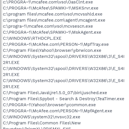
c:\PROGRA~1\mcafee.com\vso\OasClnt.exe
C:\PROGRA~1\McAfee\SPAMKI~1\MSKSrvr.exe
c:\program files\mcafee.com\vso\mcvsshld.exe
c:\program files\mcafee.com\agent\mcagent.exe
c:\progra~1\mcafee.com\vso\mcvsescn.exe
C:\PROGRA~1\McAfee\SPAMKI~1\MskAgent.exe
C:\WINDOWS\RTHDCPL.EXE
C:\PROGRA~1\McAfee.com\PERSON~1\MpfTray.exe
C:\Program Files\Yahoo!\browser\ybrwicon.exe
C:\WINDOWS\System32\spool\DRIVERS\W32X86\3\E_S4I
2R1.EXE
C:\WINDOWS\System32\spool\DRIVERS\W32X86\3\E_S4I
2R1.EXE
C:\WINDOWS\System32\spool\DRIVERS\W32X86\3\E_S4I
2R1.EXE
C:\Program Files\Java\jre1.5.0_07\bin\jusched.exe
C:\Program Files\Spybot - Search & Destroy\TeaTimer.exe
C:\PROGRA~1\Yahoo!\browser\ycommon.exe
C:\PROGRA~1\McAfee.com\PERSON~1\MpfAgent.exe
C:\WINDOWS\system32\nvsvc32.exe
C:\Program Files\Common Files\New
Boundary\PrismXL\PRISMXL.SYS