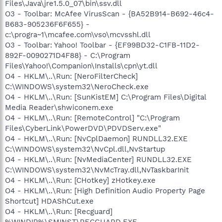
Files\Java\jre1.5.0_07\bin\ssv.dll
O3 - Toolbar: McAfee VirusScan - {BA52B914-B692-46c4-
B683-905236F6F655} -
c:\progra~1\mcafee.com\vso\mcvsshl.dll
O3 - Toolbar: Yahoo! Toolbar - {EF99BD32-C1FB-11D2-
892F-0090271D4F88} - C:\Program
Files\Yahoo!\Companion\Installs\cpn\yt.dll
O4 - HKLM\..\Run: [NeroFilterCheck]
C:\WINDOWS\system32\NeroCheck.exe
O4 - HKLM\..\Run: [SunKistEM] C:\Program Files\Digital
Media Reader\shwiconem.exe
O4 - HKLM\..\Run: [RemoteControl] "C:\Program
Files\CyberLink\PowerDVD\PDVDServ.exe"
O4 - HKLM\..\Run: [NvCplDaemon] RUNDLL32.EXE
C:\WINDOWS\system32\NvCpl.dll,NvStartup
O4 - HKLM\..\Run: [NvMediaCenter] RUNDLL32.EXE
C:\WINDOWS\system32\NvMcTray.dll,NvTaskbarInit
O4 - HKLM\..\Run: [CHotkey] zHotkey.exe
O4 - HKLM\..\Run: [High Definition Audio Property Page
Shortcut] HDAShCut.exe
O4 - HKLM\..\Run: [Recguard]
%WINDIR%\SMINST\RECGUARD.EXE