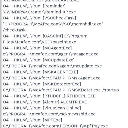
O4 - HKLM\..\Run: [Reminder]
%WINDIR%\Creator\Remind_XP.exe
O4 - HKLM\..\Run: [VSOCheckTask]
"C:\PROGRA~1\McAfee.com\VSO\mcmnhdlr.exe"
/checktask
O4 - HKLM\..\Run: [OASClnt] C:\Program
Files\McAfee.com\VSO\oasclnt.exe
O4 - HKLM\..\Run: [MCAgentExe]
c:\PROGRA~1\mcafee.com\agent\mcagent.exe
O4 - HKLM\..\Run: [MCUpdateExe]
C:\PROGRA~1\mcafee.com\agent\mcupdate.exe
O4 - HKLM\..\Run: [MSKAGENTEXE]
C:\PROGRA~1\McAfee\SPAMKI~1\MskAgent.exe
O4 - HKLM\..\Run: [MSKDetectorExe]
C:\PROGRA~1\McAfee\SPAMKI~1\MSKDetct.exe /startup
O4 - HKLM\..\Run: [RTHDCPL] RTHDCPL.EXE
O4 - HKLM\..\Run: [Alcmtr] ALCMTR.EXE
O4 - HKLM\..\Run: [VirusScan Online]
c:\PROGRA~1\mcafee.com\vso\mcvsshld.exe
O4 - HKLM\..\Run: [MPFExe]
C:\PROGRA~1\McAfee.com\PERSON~1\MpfTray.exe