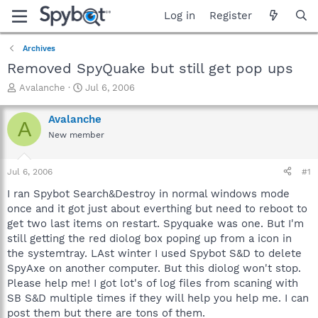
Log in
Register
Archives
Removed SpyQuake but still get pop ups
T
S
Avalanche
Jul 6, 2006
h
t
r
a
Avalanche
A
e
r
New member
a
t
d
d
s
a
Jul 6, 2006
#1
t
t
a
e
I ran Spybot Search&Destroy in normal windows mode
r
once and it got just about everthing but need to reboot to
t
get two last items on restart. Spyquake was one. But I'm
e
still getting the red diolog box poping up from a icon in
r
the systemtray. LAst winter I used Spybot S&D to delete
SpyAxe on another computer. But this diolog won't stop.
Please help me! I got lot's of log files from scaning with
SB S&D multiple times if they will help you help me. I can
post them but there are tons of them.