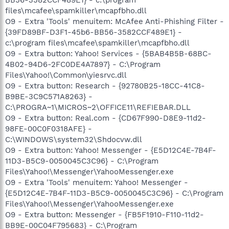
files\mcafee\spamkiller\mcapfbho.dll
O9 - Extra 'Tools' menuitem: McAfee Anti-Phishing Filter -
{39FD89BF-D3F1-45b6-BB56-3582CCF489E1} -
c:\program files\mcafee\spamkiller\mcapfbho.dll
O9 - Extra button: Yahoo! Services - {5BAB4B5B-68BC-
4B02-94D6-2FC0DE4A7897} - C:\Program
Files\Yahoo!\Common\yiesrvc.dll
O9 - Extra button: Research - {92780B25-18CC-41C8-
B9BE-3C9C571A8263} -
C:\PROGRA~1\MICROS~2\OFFICE11\REFIEBAR.DLL
O9 - Extra button: Real.com - {CD67F990-D8E9-11d2-
98FE-00C0F0318AFE} -
C:\WINDOWS\system32\Shdocvw.dll
O9 - Extra button: Yahoo! Messenger - {E5D12C4E-7B4F-
11D3-B5C9-0050045C3C96} - C:\Program
Files\Yahoo!\Messenger\YahooMessenger.exe
O9 - Extra 'Tools' menuitem: Yahoo! Messenger -
{E5D12C4E-7B4F-11D3-B5C9-0050045C3C96} - C:\Program
Files\Yahoo!\Messenger\YahooMessenger.exe
O9 - Extra button: Messenger - {FB5F1910-F110-11d2-
BB9E-00C04F795683} - C:\Program