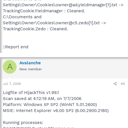
Settings\Owner\Cookies\owner@ad.yieldmanager[1].txt ->
TrackingCookie.Yieldmanager : Cleaned.
C:\Documents and
Settings\Owner\Cookies\owner@c5.zedo[1].txt ->
TrackingCookie.Zedo : Cleaned.
::Report end
Avalanche
A
New member
Jul 7, 2006
#5
Logfile of HijackThis v1.99.1
Scan saved at 4:12:19 AM, on 7/7/2006
Platform: Windows XP SP2 (WinNT 5.01.2600)
MSIE: Internet Explorer v6.00 SP2 (6.00.2900.2180)
Running processes: