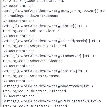
xt -> TrackingCookie.2o7 : Cleaned.
C:\Documents and
Settings\Owner\Cookies\owner@partygaming.122.2o7[1].txt
-> TrackingCookie.2o7 : Cleaned.
C:\Documents and
Settings\Owner\Cookies\owner@adbrite[1].txt ->
TrackingCookie.Adbrite : Cleaned.
C:\Documents and
Settings\Owner\Cookies\owner@ads.addynamix[1].txt ->
TrackingCookie.Addynamix : Cleaned.
C:\Documents and
Settings\Owner\Cookies\owner@z1.adserver[1].txt ->
TrackingCookie.Adserver : Cleaned.
C:\Documents and
Settings\Owner\Cookies\owner@adtech[2].txt ->
TrackingCookie.Adtech : Cleaned.
C:\Documents and
Settings\Owner\Cookies\owner@bluestreak[1].txt ->
TrackingCookie.Bluestreak : Cleaned.
C:\Documents and
Settings\Owner\Cookies\owner@citi.bridgetrack[1].txt ->
TrackingCookie.Bridgetrack : Cleaned.