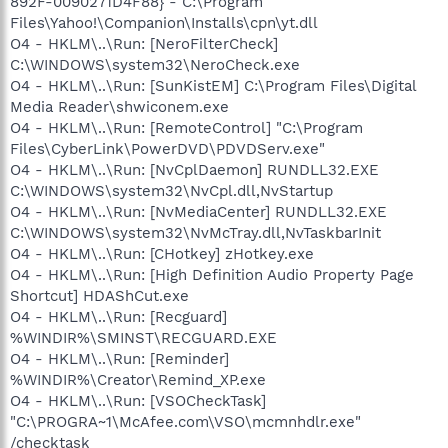
892F-0090271D4F88} - C:\Program
Files\Yahoo!\Companion\Installs\cpn\yt.dll
O4 - HKLM\..\Run: [NeroFilterCheck]
C:\WINDOWS\system32\NeroCheck.exe
O4 - HKLM\..\Run: [SunKistEM] C:\Program Files\Digital
Media Reader\shwiconem.exe
O4 - HKLM\..\Run: [RemoteControl] "C:\Program
Files\CyberLink\PowerDVD\PDVDServ.exe"
O4 - HKLM\..\Run: [NvCplDaemon] RUNDLL32.EXE
C:\WINDOWS\system32\NvCpl.dll,NvStartup
O4 - HKLM\..\Run: [NvMediaCenter] RUNDLL32.EXE
C:\WINDOWS\system32\NvMcTray.dll,NvTaskbarInit
O4 - HKLM\..\Run: [CHotkey] zHotkey.exe
O4 - HKLM\..\Run: [High Definition Audio Property Page
Shortcut] HDAShCut.exe
O4 - HKLM\..\Run: [Recguard]
%WINDIR%\SMINST\RECGUARD.EXE
O4 - HKLM\..\Run: [Reminder]
%WINDIR%\Creator\Remind_XP.exe
O4 - HKLM\..\Run: [VSOCheckTask]
"C:\PROGRA~1\McAfee.com\VSO\mcmnhdlr.exe"
/checktask