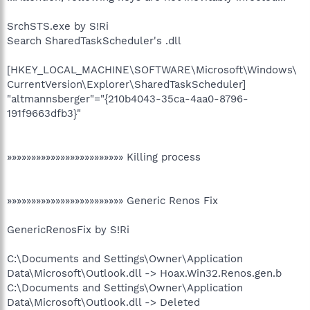
SrchSTS.exe by S!Ri
Search SharedTaskScheduler's .dll
[HKEY_LOCAL_MACHINE\SOFTWARE\Microsoft\Windows\
CurrentVersion\Explorer\SharedTaskScheduler]
"altmannsberger"="{210b4043-35ca-4aa0-8796-
191f9663dfb3}"
»»»»»»»»»»»»»»»»»»»»»»»» Killing process
»»»»»»»»»»»»»»»»»»»»»»»» Generic Renos Fix
GenericRenosFix by S!Ri
C:\Documents and Settings\Owner\Application
Data\Microsoft\Outlook.dll -> Hoax.Win32.Renos.gen.b
C:\Documents and Settings\Owner\Application
Data\Microsoft\Outlook.dll -> Deleted