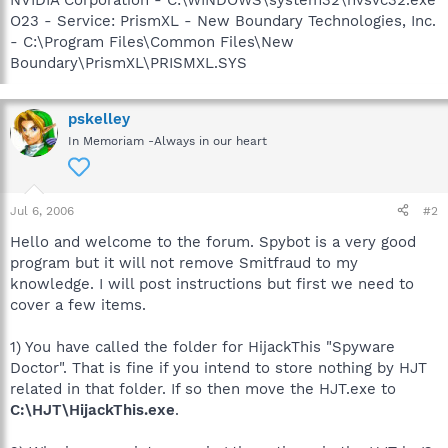
O23 - Service: PrismXL - New Boundary Technologies, Inc.
- C:\Program Files\Common Files\New
Boundary\PrismXL\PRISMXL.SYS
pskelley
In Memoriam -Always in our heart
Jul 6, 2006
#2
Hello and welcome to the forum. Spybot is a very good
program but it will not remove Smitfraud to my
knowledge. I will post instructions but first we need to
cover a few items.
1) You have called the folder for HijackThis "Spyware
Doctor". That is fine if you intend to store nothing by HJT
related in that folder. If so then move the HJT.exe to
C:\HJT\HijackThis.exe
.