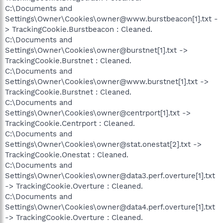
C:\Documents and
Settings\Owner\Cookies\owner@www.burstbeacon[1].txt -
> TrackingCookie.Burstbeacon : Cleaned.
C:\Documents and
Settings\Owner\Cookies\owner@burstnet[1].txt ->
TrackingCookie.Burstnet : Cleaned.
C:\Documents and
Settings\Owner\Cookies\owner@www.burstnet[1].txt ->
TrackingCookie.Burstnet : Cleaned.
C:\Documents and
Settings\Owner\Cookies\owner@centrport[1].txt ->
TrackingCookie.Centrport : Cleaned.
C:\Documents and
Settings\Owner\Cookies\owner@stat.onestat[2].txt ->
TrackingCookie.Onestat : Cleaned.
C:\Documents and
Settings\Owner\Cookies\owner@data3.perf.overture[1].txt
-> TrackingCookie.Overture : Cleaned.
C:\Documents and
Settings\Owner\Cookies\owner@data4.perf.overture[1].txt
-> TrackingCookie.Overture : Cleaned.