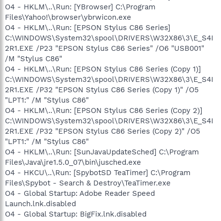
O4 - HKLM\..\Run: [YBrowser] C:\Program
Files\Yahoo!\browser\ybrwicon.exe
O4 - HKLM\..\Run: [EPSON Stylus C86 Series]
C:\WINDOWS\System32\spool\DRIVERS\W32X86\3\E_S4I
2R1.EXE /P23 "EPSON Stylus C86 Series" /O6 "USB001"
/M "Stylus C86"
O4 - HKLM\..\Run: [EPSON Stylus C86 Series (Copy 1)]
C:\WINDOWS\System32\spool\DRIVERS\W32X86\3\E_S4I
2R1.EXE /P32 "EPSON Stylus C86 Series (Copy 1)" /O5
"LPT1:" /M "Stylus C86"
O4 - HKLM\..\Run: [EPSON Stylus C86 Series (Copy 2)]
C:\WINDOWS\System32\spool\DRIVERS\W32X86\3\E_S4I
2R1.EXE /P32 "EPSON Stylus C86 Series (Copy 2)" /O5
"LPT1:" /M "Stylus C86"
O4 - HKLM\..\Run: [SunJavaUpdateSched] C:\Program
Files\Java\jre1.5.0_07\bin\jusched.exe
O4 - HKCU\..\Run: [SpybotSD TeaTimer] C:\Program
Files\Spybot - Search & Destroy\TeaTimer.exe
O4 - Global Startup: Adobe Reader Speed
Launch.lnk.disabled
O4 - Global Startup: BigFix.lnk.disabled