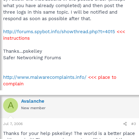
what you have already completed) and then post the
three logs in this same topic. I will be notified and
respond as soon as possible after that.
http://forums.spybot.info/showthread.php?t=4015
<<<
instructions
Thanks...pskelley
Safer Networking Forums
http://www.malwarecomplaints.info/
<<< place to
complain
Avalanche
A
New member
Jul 7, 2006
#3
Thanks for your help pskelley! The world is a better place