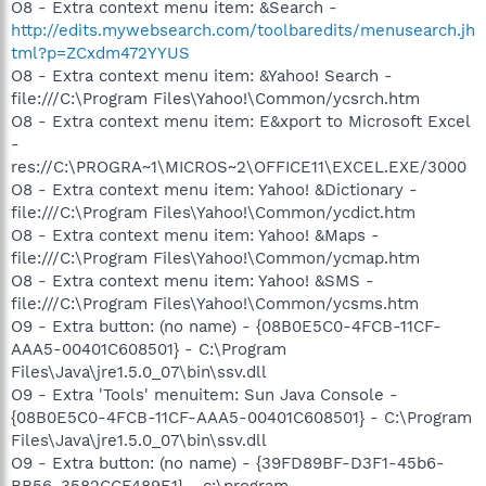
O8 - Extra context menu item: &Search -
http://edits.mywebsearch.com/toolbaredits/menusearch.jh
tml?p=ZCxdm472YYUS
O8 - Extra context menu item: &Yahoo! Search -
file:///C:\Program Files\Yahoo!\Common/ycsrch.htm
O8 - Extra context menu item: E&xport to Microsoft Excel
-
res://C:\PROGRA~1\MICROS~2\OFFICE11\EXCEL.EXE/3000
O8 - Extra context menu item: Yahoo! &Dictionary -
file:///C:\Program Files\Yahoo!\Common/ycdict.htm
O8 - Extra context menu item: Yahoo! &Maps -
file:///C:\Program Files\Yahoo!\Common/ycmap.htm
O8 - Extra context menu item: Yahoo! &SMS -
file:///C:\Program Files\Yahoo!\Common/ycsms.htm
O9 - Extra button: (no name) - {08B0E5C0-4FCB-11CF-
AAA5-00401C608501} - C:\Program
Files\Java\jre1.5.0_07\bin\ssv.dll
O9 - Extra 'Tools' menuitem: Sun Java Console -
{08B0E5C0-4FCB-11CF-AAA5-00401C608501} - C:\Program
Files\Java\jre1.5.0_07\bin\ssv.dll
O9 - Extra button: (no name) - {39FD89BF-D3F1-45b6-
BB56-3582CCF489E1} - c:\program