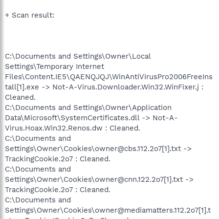
+ Scan result:
C:\Documents and Settings\Owner\Local
Settings\Temporary Internet
Files\Content.IE5\QAENQJQJ\WinAntiVirusPro2006FreeIns
tall[1].exe -> Not-A-Virus.Downloader.Win32.WinFixer.j :
Cleaned.
C:\Documents and Settings\Owner\Application
Data\Microsoft\SystemCertificates.dll -> Not-A-
Virus.Hoax.Win32.Renos.dw : Cleaned.
C:\Documents and
Settings\Owner\Cookies\owner@cbs.112.2o7[1].txt ->
TrackingCookie.2o7 : Cleaned.
C:\Documents and
Settings\Owner\Cookies\owner@cnn.122.2o7[1].txt ->
TrackingCookie.2o7 : Cleaned.
C:\Documents and
Settings\Owner\Cookies\owner@mediamatters.112.2o7[1].t