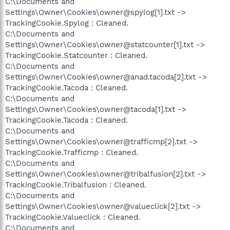
C:\Documents and
Settings\Owner\Cookies\owner@spylog[1].txt ->
TrackingCookie.Spylog : Cleaned.
C:\Documents and
Settings\Owner\Cookies\owner@statcounter[1].txt ->
TrackingCookie.Statcounter : Cleaned.
C:\Documents and
Settings\Owner\Cookies\owner@anad.tacoda[2].txt ->
TrackingCookie.Tacoda : Cleaned.
C:\Documents and
Settings\Owner\Cookies\owner@tacoda[1].txt ->
TrackingCookie.Tacoda : Cleaned.
C:\Documents and
Settings\Owner\Cookies\owner@trafficmp[2].txt ->
TrackingCookie.Trafficmp : Cleaned.
C:\Documents and
Settings\Owner\Cookies\owner@tribalfusion[2].txt ->
TrackingCookie.Tribalfusion : Cleaned.
C:\Documents and
Settings\Owner\Cookies\owner@valueclick[2].txt ->
TrackingCookie.Valueclick : Cleaned.
C:\Documents and