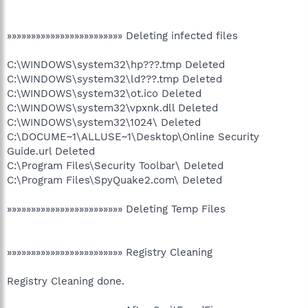
»»»»»»»»»»»»»»»»»»»»»»»» Deleting infected files
C:\WINDOWS\system32\hp???.tmp Deleted
C:\WINDOWS\system32\ld???.tmp Deleted
C:\WINDOWS\system32\ot.ico Deleted
C:\WINDOWS\system32\vpxnk.dll Deleted
C:\WINDOWS\system32\1024\ Deleted
C:\DOCUME~1\ALLUSE~1\Desktop\Online Security
Guide.url Deleted
C:\Program Files\Security Toolbar\ Deleted
C:\Program Files\SpyQuake2.com\ Deleted
»»»»»»»»»»»»»»»»»»»»»»»» Deleting Temp Files
»»»»»»»»»»»»»»»»»»»»»»»» Registry Cleaning
Registry Cleaning done.