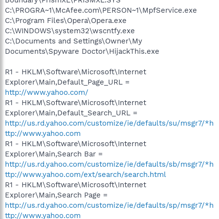
C:\PROGRA~1\McAfee.com\PERSON~1\MpfService.exe
C:\Program Files\Opera\Opera.exe
C:\WINDOWS\system32\wscntfy.exe
C:\Documents and Settings\Owner\My
Documents\Spyware Doctor\HijackThis.exe
R1 - HKLM\Software\Microsoft\Internet
Explorer\Main,Default_Page_URL =
http://www.yahoo.com/
R1 - HKLM\Software\Microsoft\Internet
Explorer\Main,Default_Search_URL =
http://us.rd.yahoo.com/customize/ie/defaults/su/msgr7/*h
ttp://www.yahoo.com
R1 - HKLM\Software\Microsoft\Internet
Explorer\Main,Search Bar =
http://us.rd.yahoo.com/customize/ie/defaults/sb/msgr7/*h
ttp://www.yahoo.com/ext/search/search.html
R1 - HKLM\Software\Microsoft\Internet
Explorer\Main,Search Page =
http://us.rd.yahoo.com/customize/ie/defaults/sp/msgr7/*h
ttp://www.yahoo.com