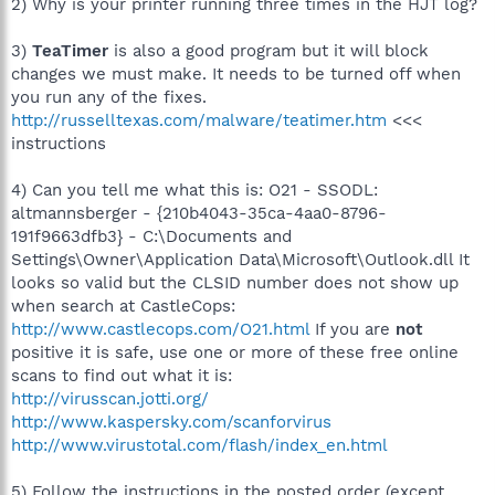
2) Why is your printer running three times in the HJT log?
3)
TeaTimer
is also a good program but it will block
changes we must make. It needs to be turned off when
you run any of the fixes.
http://russelltexas.com/malware/teatimer.htm
<<<
instructions
4) Can you tell me what this is: O21 - SSODL:
altmannsberger - {210b4043-35ca-4aa0-8796-
191f9663dfb3} - C:\Documents and
Settings\Owner\Application Data\Microsoft\Outlook.dll It
looks so valid but the CLSID number does not show up
when search at CastleCops:
http://www.castlecops.com/O21.html
If you are
not
positive it is safe, use one or more of these free online
scans to find out what it is:
http://virusscan.jotti.org/
http://www.kaspersky.com/scanforvirus
http://www.virustotal.com/flash/index_en.html
5) Follow the instructions in the posted order (except