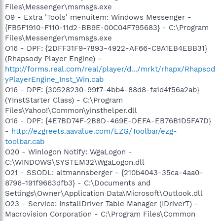
Files\Messenger\msmsgs.exe
O9 - Extra 'Tools' menuitem: Windows Messenger -
{FB5F1910-F110-11d2-BB9E-00C04F795683} - C:\Program
Files\Messenger\msmsgs.exe
O16 - DPF: {2DFF31F9-7893-4922-AF66-C9A1EB4EBB31}
(Rhapsody Player Engine) -
http://forms.real.com/real/player/d.../mrkt/rhapx/Rhapsod
yPlayerEngine_Inst_Win.cab
O16 - DPF: {30528230-99f7-4bb4-88d8-fa1d4f56a2ab}
(YInstStarter Class) - C:\Program
Files\Yahoo!\Common\yinsthelper.dll
O16 - DPF: {4E7BD74F-2B8D-469E-DEFA-EB76B1D5FA7D}
-
http://ezgreets.aavalue.com/EZG/Toolbar/ezg-
toolbar.cab
O20 - Winlogon Notify: WgaLogon -
C:\WINDOWS\SYSTEM32\WgaLogon.dll
O21 - SSODL: altmannsberger - {210b4043-35ca-4aa0-
8796-191f9663dfb3} - C:\Documents and
Settings\Owner\Application Data\Microsoft\Outlook.dll
O23 - Service: InstallDriver Table Manager (IDriverT) -
Macrovision Corporation - C:\Program Files\Common