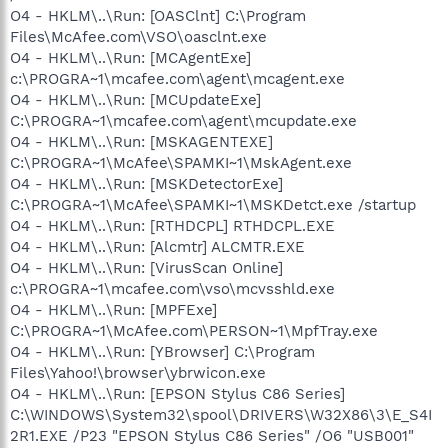
O4 - HKLM\..\Run: [OASClnt] C:\Program
Files\McAfee.com\VSO\oasclnt.exe
O4 - HKLM\..\Run: [MCAgentExe]
c:\PROGRA~1\mcafee.com\agent\mcagent.exe
O4 - HKLM\..\Run: [MCUpdateExe]
C:\PROGRA~1\mcafee.com\agent\mcupdate.exe
O4 - HKLM\..\Run: [MSKAGENTEXE]
C:\PROGRA~1\McAfee\SPAMKI~1\MskAgent.exe
O4 - HKLM\..\Run: [MSKDetectorExe]
C:\PROGRA~1\McAfee\SPAMKI~1\MSKDetct.exe /startup
O4 - HKLM\..\Run: [RTHDCPL] RTHDCPL.EXE
O4 - HKLM\..\Run: [Alcmtr] ALCMTR.EXE
O4 - HKLM\..\Run: [VirusScan Online]
c:\PROGRA~1\mcafee.com\vso\mcvsshld.exe
O4 - HKLM\..\Run: [MPFExe]
C:\PROGRA~1\McAfee.com\PERSON~1\MpfTray.exe
O4 - HKLM\..\Run: [YBrowser] C:\Program
Files\Yahoo!\browser\ybrwicon.exe
O4 - HKLM\..\Run: [EPSON Stylus C86 Series]
C:\WINDOWS\System32\spool\DRIVERS\W32X86\3\E_S4I
2R1.EXE /P23 "EPSON Stylus C86 Series" /O6 "USB001"