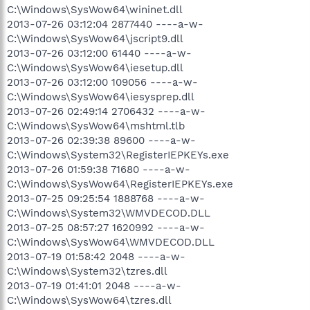
C:\Windows\SysWow64\wininet.dll
2013-07-26 03:12:04 2877440 ----a-w-
C:\Windows\SysWow64\jscript9.dll
2013-07-26 03:12:00 61440 ----a-w-
C:\Windows\SysWow64\iesetup.dll
2013-07-26 03:12:00 109056 ----a-w-
C:\Windows\SysWow64\iesysprep.dll
2013-07-26 02:49:14 2706432 ----a-w-
C:\Windows\SysWow64\mshtml.tlb
2013-07-26 02:39:38 89600 ----a-w-
C:\Windows\System32\RegisterIEPKEYs.exe
2013-07-26 01:59:38 71680 ----a-w-
C:\Windows\SysWow64\RegisterIEPKEYs.exe
2013-07-25 09:25:54 1888768 ----a-w-
C:\Windows\System32\WMVDECOD.DLL
2013-07-25 08:57:27 1620992 ----a-w-
C:\Windows\SysWow64\WMVDECOD.DLL
2013-07-19 01:58:42 2048 ----a-w-
C:\Windows\System32\tzres.dll
2013-07-19 01:41:01 2048 ----a-w-
C:\Windows\SysWow64\tzres.dll