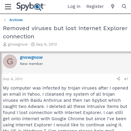
Log in
Register
Archives
Removed viruses but lost Internet Explorer
connection
T
S
gnowgnow
Sep 6, 2013
h
t
r
a
gnowgnow
G
e
r
New member
a
t
d
d
s
a
Sep 6, 2013
#1
t
t
a
e
My computer was infected by trojan viruses after I opened
r
an email in Yahoo. I cleansed my system of all trojan
t
viruses with Baidu Antivirus and then ran Spybot which
e
caught two Adware. I deleted all these intrusive items but
r
found I lost connection with Internet Explorer. I can still
get onto internet with Google Chrome but since I've been
using Internet Explorer I would like to continue using it.
My OS is Windows 7. Can someone please help me?