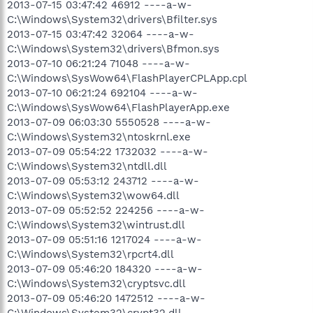
2013-07-15 03:47:42 46912 ----a-w-
C:\Windows\System32\drivers\Bfilter.sys
2013-07-15 03:47:42 32064 ----a-w-
C:\Windows\System32\drivers\Bfmon.sys
2013-07-10 06:21:24 71048 ----a-w-
C:\Windows\SysWow64\FlashPlayerCPLApp.cpl
2013-07-10 06:21:24 692104 ----a-w-
C:\Windows\SysWow64\FlashPlayerApp.exe
2013-07-09 06:03:30 5550528 ----a-w-
C:\Windows\System32\ntoskrnl.exe
2013-07-09 05:54:22 1732032 ----a-w-
C:\Windows\System32\ntdll.dll
2013-07-09 05:53:12 243712 ----a-w-
C:\Windows\System32\wow64.dll
2013-07-09 05:52:52 224256 ----a-w-
C:\Windows\System32\wintrust.dll
2013-07-09 05:51:16 1217024 ----a-w-
C:\Windows\System32\rpcrt4.dll
2013-07-09 05:46:20 184320 ----a-w-
C:\Windows\System32\cryptsvc.dll
2013-07-09 05:46:20 1472512 ----a-w-
C:\Windows\System32\crypt32.dll