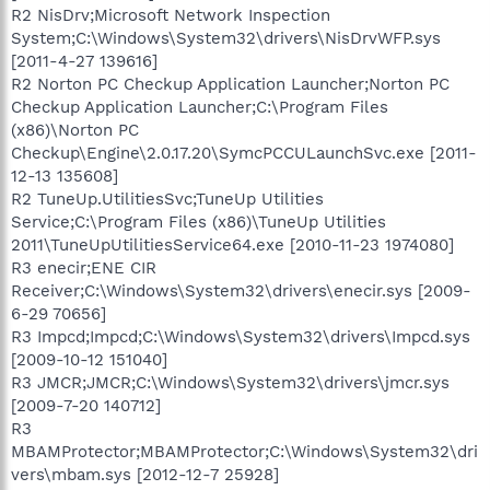
R2 NisDrv;Microsoft Network Inspection
System;C:\Windows\System32\drivers\NisDrvWFP.sys
[2011-4-27 139616]
R2 Norton PC Checkup Application Launcher;Norton PC
Checkup Application Launcher;C:\Program Files
(x86)\Norton PC
Checkup\Engine\2.0.17.20\SymcPCCULaunchSvc.exe [2011-
12-13 135608]
R2 TuneUp.UtilitiesSvc;TuneUp Utilities
Service;C:\Program Files (x86)\TuneUp Utilities
2011\TuneUpUtilitiesService64.exe [2010-11-23 1974080]
R3 enecir;ENE CIR
Receiver;C:\Windows\System32\drivers\enecir.sys [2009-
6-29 70656]
R3 Impcd;Impcd;C:\Windows\System32\drivers\Impcd.sys
[2009-10-12 151040]
R3 JMCR;JMCR;C:\Windows\System32\drivers\jmcr.sys
[2009-7-20 140712]
R3
MBAMProtector;MBAMProtector;C:\Windows\System32\dri
vers\mbam.sys [2012-12-7 25928]