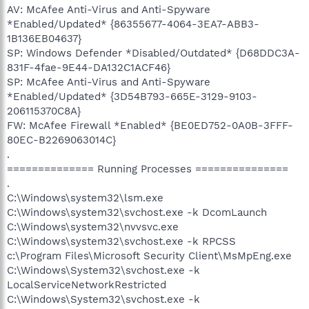
AV: McAfee Anti-Virus and Anti-Spyware
*Enabled/Updated* {86355677-4064-3EA7-ABB3-
1B136EB04637}
SP: Windows Defender *Disabled/Outdated* {D68DDC3A-
831F-4fae-9E44-DA132C1ACF46}
SP: McAfee Anti-Virus and Anti-Spyware
*Enabled/Updated* {3D54B793-665E-3129-9103-
206115370C8A}
FW: McAfee Firewall *Enabled* {BE0ED752-0A0B-3FFF-
80EC-B2269063014C}
.
============== Running Processes ===============
.
C:\Windows\system32\lsm.exe
C:\Windows\system32\svchost.exe -k DcomLaunch
C:\Windows\system32\nvvsvc.exe
C:\Windows\system32\svchost.exe -k RPCSS
c:\Program Files\Microsoft Security Client\MsMpEng.exe
C:\Windows\System32\svchost.exe -k
LocalServiceNetworkRestricted
C:\Windows\System32\svchost.exe -k