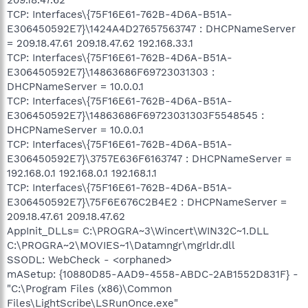
TCP: Interfaces\{75F16E61-762B-4D6A-B51A-
E306450592E7}\1424A4D27657563747 : DHCPNameServer
= 209.18.47.61 209.18.47.62 192.168.33.1
TCP: Interfaces\{75F16E61-762B-4D6A-B51A-
E306450592E7}\14863686F69723031303 :
DHCPNameServer = 10.0.0.1
TCP: Interfaces\{75F16E61-762B-4D6A-B51A-
E306450592E7}\14863686F69723031303F5548545 :
DHCPNameServer = 10.0.0.1
TCP: Interfaces\{75F16E61-762B-4D6A-B51A-
E306450592E7}\3757E636F6163747 : DHCPNameServer =
192.168.0.1 192.168.0.1 192.168.1.1
TCP: Interfaces\{75F16E61-762B-4D6A-B51A-
E306450592E7}\75F6E676C2B4E2 : DHCPNameServer =
209.18.47.61 209.18.47.62
AppInit_DLLs= C:\PROGRA~3\Wincert\WIN32C~1.DLL
C:\PROGRA~2\MOVIES~1\Datamngr\mgrldr.dll
SSODL: WebCheck - <orphaned>
mASetup: {10880D85-AAD9-4558-ABDC-2AB1552D831F} -
"C:\Program Files (x86)\Common
Files\LightScribe\LSRunOnce.exe"