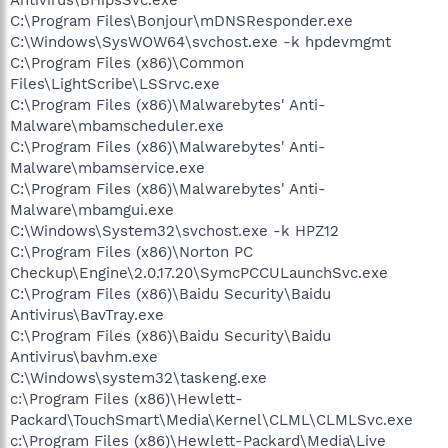
C:\Program Files\Bonjour\mDNSResponder.exe
C:\Windows\SysWOW64\svchost.exe -k hpdevmgmt
C:\Program Files (x86)\Common
Files\LightScribe\LSSrvc.exe
C:\Program Files (x86)\Malwarebytes' Anti-
Malware\mbamscheduler.exe
C:\Program Files (x86)\Malwarebytes' Anti-
Malware\mbamservice.exe
C:\Program Files (x86)\Malwarebytes' Anti-
Malware\mbamgui.exe
C:\Windows\System32\svchost.exe -k HPZ12
C:\Program Files (x86)\Norton PC
Checkup\Engine\2.0.17.20\SymcPCCULaunchSvc.exe
C:\Program Files (x86)\Baidu Security\Baidu
Antivirus\BavTray.exe
C:\Program Files (x86)\Baidu Security\Baidu
Antivirus\bavhm.exe
C:\Windows\system32\taskeng.exe
c:\Program Files (x86)\Hewlett-
Packard\TouchSmart\Media\Kernel\CLML\CLMLSvc.exe
c:\Program Files (x86)\Hewlett-Packard\Media\Live