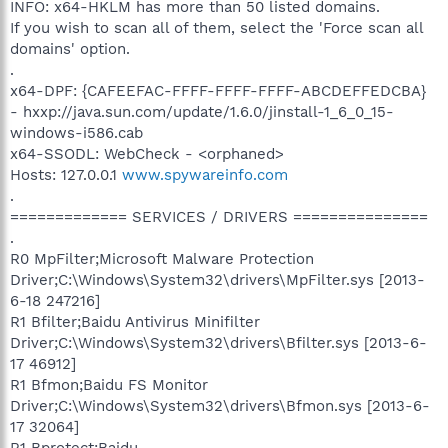
INFO: x64-HKLM has more than 50 listed domains.
If you wish to scan all of them, select the 'Force scan all
domains' option.
.
x64-DPF: {CAFEEFAC-FFFF-FFFF-FFFF-ABCDEFFEDCBA}
- hxxp://java.sun.com/update/1.6.0/jinstall-1_6_0_15-
windows-i586.cab
x64-SSODL: WebCheck - <orphaned>
Hosts: 127.0.0.1
www.spywareinfo.com
.
============= SERVICES / DRIVERS ===============
.
R0 MpFilter;Microsoft Malware Protection
Driver;C:\Windows\System32\drivers\MpFilter.sys [2013-
6-18 247216]
R1 Bfilter;Baidu Antivirus Minifilter
Driver;C:\Windows\System32\drivers\Bfilter.sys [2013-6-
17 46912]
R1 Bfmon;Baidu FS Monitor
Driver;C:\Windows\System32\drivers\Bfmon.sys [2013-6-
17 32064]
R1 Bprotect;Baidu