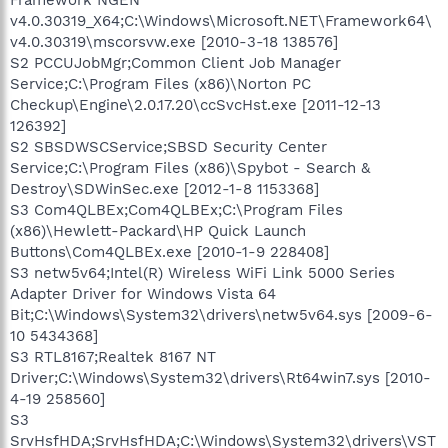
v4.0.30319_X64;C:\Windows\Microsoft.NET\Framework64\
v4.0.30319\mscorsvw.exe [2010-3-18 138576]
S2 PCCUJobMgr;Common Client Job Manager
Service;C:\Program Files (x86)\Norton PC
Checkup\Engine\2.0.17.20\ccSvcHst.exe [2011-12-13
126392]
S2 SBSDWSCService;SBSD Security Center
Service;C:\Program Files (x86)\Spybot - Search &
Destroy\SDWinSec.exe [2012-1-8 1153368]
S3 Com4QLBEx;Com4QLBEx;C:\Program Files
(x86)\Hewlett-Packard\HP Quick Launch
Buttons\Com4QLBEx.exe [2010-1-9 228408]
S3 netw5v64;Intel(R) Wireless WiFi Link 5000 Series
Adapter Driver for Windows Vista 64
Bit;C:\Windows\System32\drivers\netw5v64.sys [2009-6-
10 5434368]
S3 RTL8167;Realtek 8167 NT
Driver;C:\Windows\System32\drivers\Rt64win7.sys [2010-
4-19 258560]
S3
SrvHsfHDA;SrvHsfHDA;C:\Windows\System32\drivers\VST