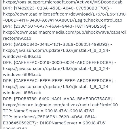
hxxps://oas.support.microsoft.com/ActiveX/MSDcode.cab
DPF: {17492023-C23A-453E-A040-C7C580BBF700} -
hxxp://download.microsoft.com/download/E/5/6/E5611B10
-0D6D-4117-8430-A67417AA88CD/LegitCheckControl.cab
DPF: {233C1507-6A77-46A4-9443-F871F945D258} -
hxxp://download.macromedia.com/pub/shockwave/cabs/di
rector/sw.cab
DPF: {8AD9C840-044E-11D1-B3E9-00805F499D93} -
hxxp://java.sun.com/update/1.6.0/jinstall-1_6_0_24-
windows-i586.cab
DPF: {CAFEEFAC-0016-0000-0024-ABCDEFFEDCBA} -
hxxp://java.sun.com/update/1.6.0/jinstall-1_6_0_24-
windows-i586.cab
DPF: {CAFEEFAC-FFFF-FFFF-FFFF-ABCDEFFEDCBA} -
hxxp://java.sun.com/update/1.6.0/jinstall-1_6_0_24-
windows-i586.cab
DPF: {FD0B6769-6490-4A91-AA0A-B5AE0DC75AC9} -
hxxps://secure.logmein.com/activex/ractrl.cab?lmi=100
TCP: NameServer = 209.18.47.61 209.18.47.62
TCP: Interfaces\{75F16E61-762B-4D6A-B51A-
E306450592E7} : DHCPNameServer = 209.18.47.61
209.18.47.62