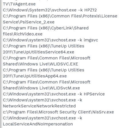
TV\TVAgent.exe
C:\Windows\System32\svchost.exe -k HPZ12
C:\Program Files (x86)\Common Files\Protexis\License
Service\PsiService_2.exe
C:\Program Files (x86)\CyberLink\Shared
files\RichVideo.exe
C:\Windows\system32\svchost.exe -k imgsvc
C:\Program Files (x86)\TuneUp Utilities
2011\TuneUpUtilitiesService64.exe
C:\Program Files\Common Files\Microsoft
Shared\Windows Live\WLIDSVC.EXE
C:\Program Files (x86)\TuneUp Utilities
2011\TuneUpUtilitiesApp64.exe
C:\Program Files\Common Files\Microsoft
Shared\Windows Live\WLIDSvcM.exe
C:\Windows\system32\svchost.exe -k HPService
C:\Windows\system32\svchost.exe -k
NetworkServiceNetworkRestricted
c:\Program Files\Microsoft Security Client\NisSrv.exe
C:\Windows\system32\svchost.exe -k
LocalServiceAndNoImpersonation