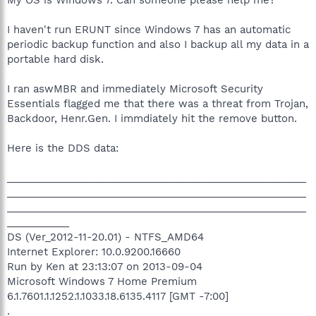
I haven't run ERUNT since Windows 7 has an automatic
periodic backup function and also I backup all my data in a
portable hard disk.
I ran aswMBR and immediately Microsoft Security
Essentials flagged me that there was a threat from Trojan,
Backdoor, Henr.Gen. I immdiately hit the remove button.
Here is the DDS data:
_____________________________________________________
_____________________________________________________
_____________________________________________________
___________
DS (Ver_2012-11-20.01) - NTFS_AMD64
Internet Explorer: 10.0.9200.16660
Run by Ken at 23:13:07 on 2013-09-04
Microsoft Windows 7 Home Premium
6.1.7601.1.1252.1.1033.18.6135.4117 [GMT -7:00]
.