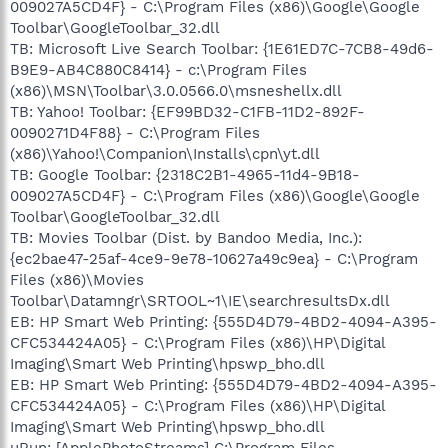
009027A5CD4F} - C:\Program Files (x86)\Google\Google
Toolbar\GoogleToolbar_32.dll
TB: Microsoft Live Search Toolbar: {1E61ED7C-7CB8-49d6-
B9E9-AB4C880C8414} - c:\Program Files
(x86)\MSN\Toolbar\3.0.0566.0\msneshellx.dll
TB: Yahoo! Toolbar: {EF99BD32-C1FB-11D2-892F-
0090271D4F88} - C:\Program Files
(x86)\Yahoo!\Companion\Installs\cpn\yt.dll
TB: Google Toolbar: {2318C2B1-4965-11d4-9B18-
009027A5CD4F} - C:\Program Files (x86)\Google\Google
Toolbar\GoogleToolbar_32.dll
TB: Movies Toolbar (Dist. by Bandoo Media, Inc.):
{ec2bae47-25af-4ce9-9e78-10627a49c9ea} - C:\Program
Files (x86)\Movies
Toolbar\Datamngr\SRTOOL~1\IE\searchresultsDx.dll
EB: HP Smart Web Printing: {555D4D79-4BD2-4094-A395-
CFC534424A05} - C:\Program Files (x86)\HP\Digital
Imaging\Smart Web Printing\hpswp_bho.dll
EB: HP Smart Web Printing: {555D4D79-4BD2-4094-A395-
CFC534424A05} - C:\Program Files (x86)\HP\Digital
Imaging\Smart Web Printing\hpswp_bho.dll
uRun: [ApplePhotoStreams] C:\Program Files