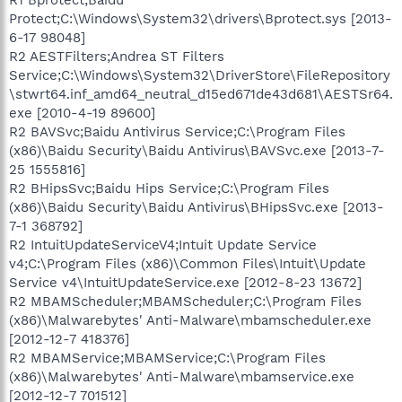
Protect;C:\Windows\System32\drivers\Bprotect.sys [2013-
6-17 98048]
R2 AESTFilters;Andrea ST Filters
Service;C:\Windows\System32\DriverStore\FileRepository
\stwrt64.inf_amd64_neutral_d15ed671de43d681\AESTSr64.
exe [2010-4-19 89600]
R2 BAVSvc;Baidu Antivirus Service;C:\Program Files
(x86)\Baidu Security\Baidu Antivirus\BAVSvc.exe [2013-7-
25 1555816]
R2 BHipsSvc;Baidu Hips Service;C:\Program Files
(x86)\Baidu Security\Baidu Antivirus\BHipsSvc.exe [2013-
7-1 368792]
R2 IntuitUpdateServiceV4;Intuit Update Service
v4;C:\Program Files (x86)\Common Files\Intuit\Update
Service v4\IntuitUpdateService.exe [2012-8-23 13672]
R2 MBAMScheduler;MBAMScheduler;C:\Program Files
(x86)\Malwarebytes' Anti-Malware\mbamscheduler.exe
[2012-12-7 418376]
R2 MBAMService;MBAMService;C:\Program Files
(x86)\Malwarebytes' Anti-Malware\mbamservice.exe
[2012-12-7 701512]