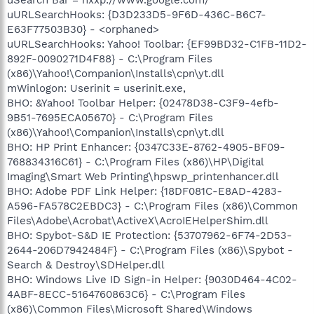
uURLSearchHooks: {D3D233D5-9F6D-436C-B6C7-
E63F77503B30} - <orphaned>
uURLSearchHooks: Yahoo! Toolbar: {EF99BD32-C1FB-11D2-
892F-0090271D4F88} - C:\Program Files
(x86)\Yahoo!\Companion\Installs\cpn\yt.dll
mWinlogon: Userinit = userinit.exe,
BHO: &Yahoo! Toolbar Helper: {02478D38-C3F9-4efb-
9B51-7695ECA05670} - C:\Program Files
(x86)\Yahoo!\Companion\Installs\cpn\yt.dll
BHO: HP Print Enhancer: {0347C33E-8762-4905-BF09-
768834316C61} - C:\Program Files (x86)\HP\Digital
Imaging\Smart Web Printing\hpswp_printenhancer.dll
BHO: Adobe PDF Link Helper: {18DF081C-E8AD-4283-
A596-FA578C2EBDC3} - C:\Program Files (x86)\Common
Files\Adobe\Acrobat\ActiveX\AcroIEHelperShim.dll
BHO: Spybot-S&D IE Protection: {53707962-6F74-2D53-
2644-206D7942484F} - C:\Program Files (x86)\Spybot -
Search & Destroy\SDHelper.dll
BHO: Windows Live ID Sign-in Helper: {9030D464-4C02-
4ABF-8ECC-5164760863C6} - C:\Program Files
(x86)\Common Files\Microsoft Shared\Windows