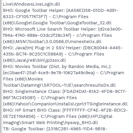
Live\WindowsLiveLogin.dll
BHO: Google Toolbar Helper: {AA58ED58-01DD-4d91-
8333-CF10577473F7} - C:\Program Files
(x86)\Google\Google Toolbar\GoogleToolbar_32.dll
BHO: Microsoft Live Search Toolbar Helper: {d2ce3e00-
f94a-4740-988e-03dc2f38c34f} - c:\Program Files
(x86)\MSN\Toolbar\3.0.0566.0\msneshellx.dll
BHO: Java(tm) Plug-In 2 SSV Helper: {DBC80044-A445-
435b-BC74-9C25C1C588A9} - C:\Program Files
(x86)\Java\jre6\bin\jp2ssv.dll
BHO: Movies Toolbar (Dist. by Bandoo Media, Inc.):
{ec2bae47-25af-4ce9-9e78-10627a49c9ea} - C:\Program
Files (x86)\Movies
Toolbar\Datamngr\SRTOOL~1\IE\searchresultsDx.dll
BHO: SingleInstance Class: {FDAD4DA1-61A2-4FD8-9C17-
86F7AC245081} - C:\Program Files
(x86)\Yahoo!\Companion\Installs\cpn\YTSingleInstance.dll
BHO: HP Smart BHO Class: {FFFFFFFF-CF4E-4F2B-BDC2-
0E72E116A856} - C:\Program Files (x86)\HP\Digital
Imaging\Smart Web Printing\hpswp_BHO.dll
TB: Google Toolbar: {2318C2B1-4965-11D4-9B18-