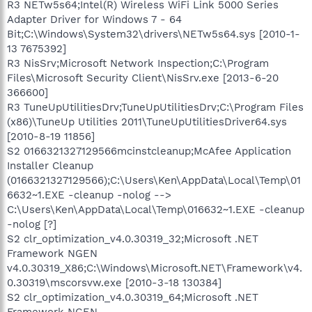
R3 NETw5s64;Intel(R) Wireless WiFi Link 5000 Series
Adapter Driver for Windows 7 - 64
Bit;C:\Windows\System32\drivers\NETw5s64.sys [2010-1-
13 7675392]
R3 NisSrv;Microsoft Network Inspection;C:\Program
Files\Microsoft Security Client\NisSrv.exe [2013-6-20
366600]
R3 TuneUpUtilitiesDrv;TuneUpUtilitiesDrv;C:\Program Files
(x86)\TuneUp Utilities 2011\TuneUpUtilitiesDriver64.sys
[2010-8-19 11856]
S2 0166321327129566mcinstcleanup;McAfee Application
Installer Cleanup
(0166321327129566);C:\Users\Ken\AppData\Local\Temp\01
6632~1.EXE -cleanup -nolog -->
C:\Users\Ken\AppData\Local\Temp\016632~1.EXE -cleanup
-nolog [?]
S2 clr_optimization_v4.0.30319_32;Microsoft .NET
Framework NGEN
v4.0.30319_X86;C:\Windows\Microsoft.NET\Framework\v4.
0.30319\mscorsvw.exe [2010-3-18 130384]
S2 clr_optimization_v4.0.30319_64;Microsoft .NET
Framework NGEN