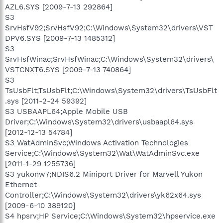
AZL6.SYS [2009-7-13 292864]
S3
SrvHsfV92;SrvHsfV92;C:\Windows\System32\drivers\VST
DPV6.SYS [2009-7-13 1485312]
S3
SrvHsfWinac;SrvHsfWinac;C:\Windows\System32\drivers\
VSTCNXT6.SYS [2009-7-13 740864]
S3
TsUsbFlt;TsUsbFlt;C:\Windows\System32\drivers\TsUsbFlt
.sys [2011-2-24 59392]
S3 USBAAPL64;Apple Mobile USB
Driver;C:\Windows\System32\drivers\usbaapl64.sys
[2012-12-13 54784]
S3 WatAdminSvc;Windows Activation Technologies
Service;C:\Windows\System32\Wat\WatAdminSvc.exe
[2011-1-29 1255736]
S3 yukonw7;NDIS6.2 Miniport Driver for Marvell Yukon
Ethernet
Controller;C:\Windows\System32\drivers\yk62x64.sys
[2009-6-10 389120]
S4 hpsrv;HP Service;C:\Windows\System32\hpservice.exe