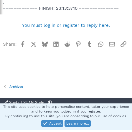
.
============= FINISH: 23:13:37.10 ===============
You must log in or register to reply here.
Facebook
X
Bluesky
LinkedIn
Reddit
Pinterest
Tumblr
WhatsApp
Email
Li
Share:
Archives
Spybot SUAN Style
This site uses cookies to help personalise content, tailor your experience
Contact us
Terms and rules
Privacy policy
Help
Home
R
and to keep you logged in if you register.
S
By continuing to use this site, you are consenting to our use of cookies.
S
Accept
Learn more…
®
Community platform by XenForo
© 2010-2025 XenForo Ltd.