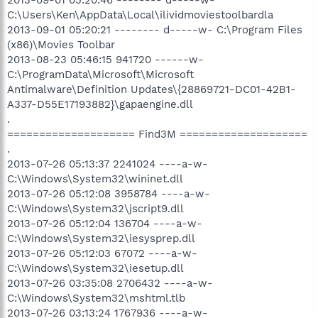
C:\Users\Ken\AppData\Local\ilividmoviestoolbardla
2013-09-01 05:20:21 -------- d-----w- C:\Program Files
(x86)\Movies Toolbar
2013-08-23 05:46:15 941720 ------w-
C:\ProgramData\Microsoft\Microsoft
Antimalware\Definition Updates\{28869721-DC01-42B1-
A337-D55E17193882}\gapaengine.dll
.
==================== Find3M ====================
.
2013-07-26 05:13:37 2241024 ----a-w-
C:\Windows\System32\wininet.dll
2013-07-26 05:12:08 3958784 ----a-w-
C:\Windows\System32\jscript9.dll
2013-07-26 05:12:04 136704 ----a-w-
C:\Windows\System32\iesysprep.dll
2013-07-26 05:12:03 67072 ----a-w-
C:\Windows\System32\iesetup.dll
2013-07-26 03:35:08 2706432 ----a-w-
C:\Windows\System32\mshtml.tlb
2013-07-26 03:13:24 1767936 ----a-w-