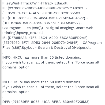
Files\WinHTTrack\WinHTTrackIEBar.dll
IE: {92780B25-18CC-41C8-B9BE-3C9C571A8263} -
{FF059E31-CC5A-4E2E-BF3B-96E929D65503}
IE: {DDE87865-83C5-48c4-8357-2F5B1AA84522} -
{DDE87865-83C5-48c4-8357-2F5B1AA84522} -
C:\Program Files (x86)\HP\Digital Imaging\Smart Web
Printing\hpswp_BHO.dll
IE: {DFB852A3-47F8-48C4-A200-58CAB36FD2A2} -
{53707962-6F74-2D53-2644-206D7942484F} - C:\Program
Files (x86)\Spybot - Search & Destroy\SDHelper.dll
.
INFO: HKCU has more than 50 listed domains.
If you wish to scan all of them, select the 'Force scan all
domains' option.
.
.
INFO: HKLM has more than 50 listed domains.
If you wish to scan all of them, select the 'Force scan all
domains' option.
.
DPF: {0742B9EF-8C83-41CA-BFBA-830A59E23533} -