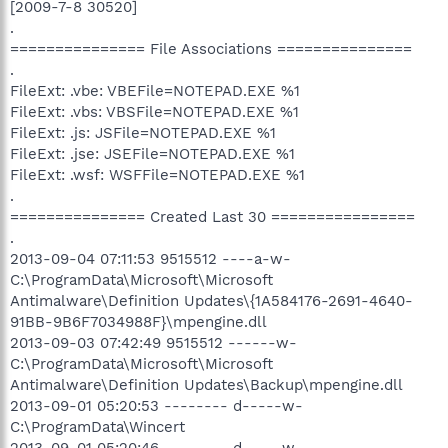
[2009-7-8 30520]
.
=============== File Associations ===============
.
FileExt: .vbe: VBEFile=NOTEPAD.EXE %1
FileExt: .vbs: VBSFile=NOTEPAD.EXE %1
FileExt: .js: JSFile=NOTEPAD.EXE %1
FileExt: .jse: JSEFile=NOTEPAD.EXE %1
FileExt: .wsf: WSFFile=NOTEPAD.EXE %1
.
=============== Created Last 30 ================
.
2013-09-04 07:11:53 9515512 ----a-w-
C:\ProgramData\Microsoft\Microsoft
Antimalware\Definition Updates\{1A584176-2691-4640-
91BB-9B6F7034988F}\mpengine.dll
2013-09-03 07:42:49 9515512 ------w-
C:\ProgramData\Microsoft\Microsoft
Antimalware\Definition Updates\Backup\mpengine.dll
2013-09-01 05:20:53 -------- d-----w-
C:\ProgramData\Wincert
2013-09-01 05:20:46 -------- d-----w-