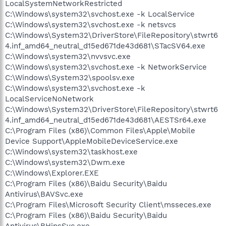
LocalSystemNetworkRestricted
C:\Windows\system32\svchost.exe -k LocalService
C:\Windows\system32\svchost.exe -k netsvcs
C:\Windows\System32\DriverStore\FileRepository\stwrt6
4.inf_amd64_neutral_d15ed671de43d681\STacSV64.exe
C:\Windows\system32\nvvsvc.exe
C:\Windows\system32\svchost.exe -k NetworkService
C:\Windows\System32\spoolsv.exe
C:\Windows\system32\svchost.exe -k
LocalServiceNoNetwork
C:\Windows\System32\DriverStore\FileRepository\stwrt6
4.inf_amd64_neutral_d15ed671de43d681\AESTSr64.exe
C:\Program Files (x86)\Common Files\Apple\Mobile
Device Support\AppleMobileDeviceService.exe
C:\Windows\system32\taskhost.exe
C:\Windows\system32\Dwm.exe
C:\Windows\Explorer.EXE
C:\Program Files (x86)\Baidu Security\Baidu
Antivirus\BAVSvc.exe
C:\Program Files\Microsoft Security Client\msseces.exe
C:\Program Files (x86)\Baidu Security\Baidu
Antivirus\BHipsSvc.exe