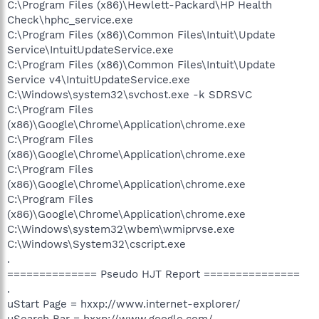
C:\Program Files (x86)\Hewlett-Packard\HP Health
Check\hphc_service.exe
C:\Program Files (x86)\Common Files\Intuit\Update
Service\IntuitUpdateService.exe
C:\Program Files (x86)\Common Files\Intuit\Update
Service v4\IntuitUpdateService.exe
C:\Windows\system32\svchost.exe -k SDRSVC
C:\Program Files
(x86)\Google\Chrome\Application\chrome.exe
C:\Program Files
(x86)\Google\Chrome\Application\chrome.exe
C:\Program Files
(x86)\Google\Chrome\Application\chrome.exe
C:\Program Files
(x86)\Google\Chrome\Application\chrome.exe
C:\Windows\system32\wbem\wmiprvse.exe
C:\Windows\System32\cscript.exe
.
============== Pseudo HJT Report ===============
.
uStart Page = hxxp://www.internet-explorer/
uSearch Bar = hxxp://www.google.com/