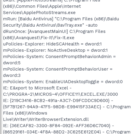
(x86)\Common Files\Apple\Internet
Services\ApplePhotoStreams.exe
mRun: [Baidu Antivirus] "C:\Program Files (x86)\Baidu
Security\Baidu Antivirus\BavTray.exe" -auto
dRunOnce: [AvanquestMainUI] C:\Program Files
(x86)\Avanquest\Fix-It\Fix-It.exe
uPolicies-Explorer: HideSCAHealth = dword:1
mPolicies-Explorer: NoActiveDesktop = dword:1
mPolicies-System: ConsentPromptBehaviorAdmin =
dword:5
mPolicies-System: ConsentPromptBehaviorUser =
dword:3
mPolicies-System: EnableUIADesktopToggle = dword:0
IE: E&xport to Microsoft Excel -
C:\PROGRA~2\MICROS~4\OFFICE11\EXCEL.EXE/3000
IE: {219C3416-8CB2-491a-A3C7-D9FCDDC9D600} -
{5F7B1267-94A9-47F5-98DB-E99415F33AEC} - C:\Program
Files (x86)\Windows
Live\Writer\WriterBrowserExtension.dll
IE: {36ECAF82-3300-8F84-092E-AFF36D6C7040} -
{86529161-034E-4F8A-88D2-3C625E612E04} - C:\Program