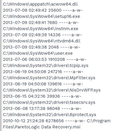
C:\Windows\apppatch\acwow64.dll
2013-07-09 02:49:42 25600 ----a-w-
C:\Windows\SysWow64\setup16.exe
2013-07-09 02:49:41 7680 ----a-w-
C:\Windows\SysWow64\instnm.exe
2013-07-09 02:49:39 14336 ----a-w-
C:\Windows\SysWow64\ntvdm64.dll
2013-07-09 02:49:38 2048 ----a-w-
C:\Windows\SysWow64\user.exe
2013-07-06 06:03:53 1910208 ----a-w-
C:\Windows\System32\drivers\tcpip.sys
2013-06-19 04:50:08 247216 ----a-w-
C:\Windows\System32\drivers\MpFilter.sys
2013-06-19 04:50:08 139616 ----a-w-
C:\Windows\System32\drivers\NisDrvWFP.sys
2013-06-15 04:32:16 39936 ----a-w-
C:\Windows\System32\drivers\tssecsrv.sys
2013-06-08 13:17:38 98048 ----a-w-
C:\Windows\System32\drivers\Bprotect.sys
2010-10-12 21:24:28 6278656 ----a-w- C:\Program
Files\ParetoLogic Data Recovery.msi