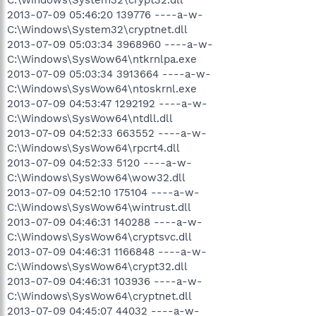
2013-07-09 05:46:20 139776 ----a-w-
C:\Windows\System32\cryptnet.dll
2013-07-09 05:03:34 3968960 ----a-w-
C:\Windows\SysWow64\ntkrnlpa.exe
2013-07-09 05:03:34 3913664 ----a-w-
C:\Windows\SysWow64\ntoskrnl.exe
2013-07-09 04:53:47 1292192 ----a-w-
C:\Windows\SysWow64\ntdll.dll
2013-07-09 04:52:33 663552 ----a-w-
C:\Windows\SysWow64\rpcrt4.dll
2013-07-09 04:52:33 5120 ----a-w-
C:\Windows\SysWow64\wow32.dll
2013-07-09 04:52:10 175104 ----a-w-
C:\Windows\SysWow64\wintrust.dll
2013-07-09 04:46:31 140288 ----a-w-
C:\Windows\SysWow64\cryptsvc.dll
2013-07-09 04:46:31 1166848 ----a-w-
C:\Windows\SysWow64\crypt32.dll
2013-07-09 04:46:31 103936 ----a-w-
C:\Windows\SysWow64\cryptnet.dll
2013-07-09 04:45:07 44032 ----a-w-