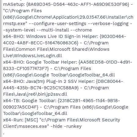
mASetup: {8A69D345-D564-463c-AFF1-A69D9E530F96} -
"C:\Program Files
(x86)\Google\Chrome\Application\29.0.1547.66\Installer\ch
rmstp.exe" --configure-user-settings --verbose-logging -
-system-level --multi-install --chrome
x64-BHO: Windows Live ID Sign-in Helper: {9030D464-
4C02-4ABF-8ECC-5164760863C6} - C:\Program
Files\Common Files\Microsoft Shared\Windows
Live\WindowsLiveLogin.dll
x64-BHO: Google Toolbar Helper: {AA58ED58-01DD-4d91-
8333-CF10577473F7} - C:\Program Files
(x86)\Google\Google Toolbar\GoogleToolbar_64.dll
x64-BHO: Java(tm) Plug-In 2 SSV Helper: {DBC80044-
A445-435b-BC74-9C25C1C588A9} - C:\Program
Files\Java\jre6\bin\jp2ssv.dll
x64-TB: Google Toolbar: {2318C2B1-4965-11d4-9B18-
009027A5CD4F} - C:\Program Files (x86)\Google\Google
Toolbar\GoogleToolbar_64.dll
x64-Run: [MSC] "c:\Program Files\Microsoft Security
Client\msseces.exe" -hide -runkey
.