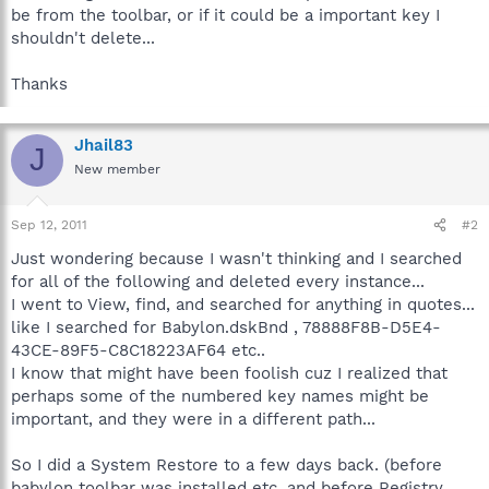
be from the toolbar, or if it could be a important key I
shouldn't delete...
Thanks
Jhail83
J
New member
Sep 12, 2011
#2
Just wondering because I wasn't thinking and I searched
for all of the following and deleted every instance...
I went to View, find, and searched for anything in quotes...
like I searched for Babylon.dskBnd , 78888F8B-D5E4-
43CE-89F5-C8C18223AF64 etc..
I know that might have been foolish cuz I realized that
perhaps some of the numbered key names might be
important, and they were in a different path...
So I did a System Restore to a few days back. (before
babylon toolbar was installed etc. and before Registry