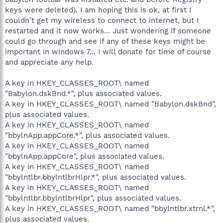
keys were deleted). I am hoping this is ok, at first I
couldn't get my wireless to connect to internet, but I
restarted and it now works... Just wondering if someone
could go through and see if any of these keys might be
important in windows 7... I will donate for time of course
and appreciate any help.
A key in HKEY_CLASSES_ROOT\ named
"Babylon.dskBnd.*", plus associated values.
A key in HKEY_CLASSES_ROOT\ named "Babylon.dskBnd",
plus associated values.
A key in HKEY_CLASSES_ROOT\ named
"bbylnApp.appCore.*", plus associated values.
A key in HKEY_CLASSES_ROOT\ named
"bbylnApp.appCore", plus associated values.
A key in HKEY_CLASSES_ROOT\ named
"bbylntlbr.bbylntlbrHlpr.*", plus associated values.
A key in HKEY_CLASSES_ROOT\ named
"bbylntlbr.bbylntlbrHlpr", plus associated values.
A key in HKEY_CLASSES_ROOT\ named "bbylntlbr.xtrnl.*",
plus associated values.