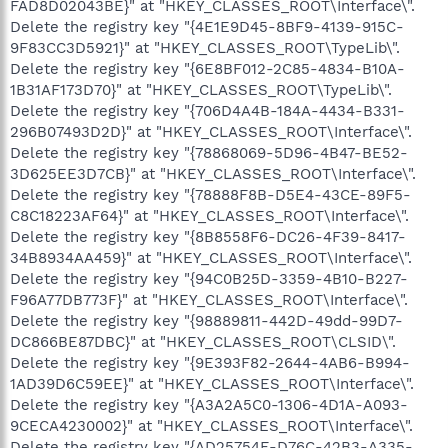
FAD8D02043BE}" at "HKEY_CLASSES_ROOT\Interface\".
Delete the registry key "{4E1E9D45-8BF9-4139-915C-
9F83CC3D5921}" at "HKEY_CLASSES_ROOT\TypeLib\".
Delete the registry key "{6E8BF012-2C85-4834-B10A-
1B31AF173D70}" at "HKEY_CLASSES_ROOT\TypeLib\".
Delete the registry key "{706D4A4B-184A-4434-B331-
296B07493D2D}" at "HKEY_CLASSES_ROOT\Interface\".
Delete the registry key "{78868069-5D96-4B47-BE52-
3D625EE3D7CB}" at "HKEY_CLASSES_ROOT\Interface\".
Delete the registry key "{78888F8B-D5E4-43CE-89F5-
C8C18223AF64}" at "HKEY_CLASSES_ROOT\Interface\".
Delete the registry key "{8B8558F6-DC26-4F39-8417-
34B8934AA459}" at "HKEY_CLASSES_ROOT\Interface\".
Delete the registry key "{94C0B25D-3359-4B10-B227-
F96A77DB773F}" at "HKEY_CLASSES_ROOT\Interface\".
Delete the registry key "{98889811-442D-49dd-99D7-
DC866BE87DBC}" at "HKEY_CLASSES_ROOT\CLSID\".
Delete the registry key "{9E393F82-2644-4AB6-B994-
1AD39D6C59EE}" at "HKEY_CLASSES_ROOT\Interface\".
Delete the registry key "{A3A2A5C0-1306-4D1A-A093-
9CECA4230002}" at "HKEY_CLASSES_ROOT\Interface\".
Delete the registry key "{AD25754E-D76C-42B3-A335-