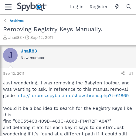
Log in
Register
Archives
Removing Registry Keys Manually.
T
S
Jhail83
Sep 12, 2011
h
t
r
a
Jhail83
J
e
r
New member
a
t
d
d
s
a
Sep 12, 2011
#1
t
t
a
e
Just wondering...I was removing the Babylon toolbar, and
r
was wanting to ask, in reference to this manual removal
t
guide
http://forums.spybot.info/showthread.php?t=61869
e
r
Would it be a bad idea to search for the Registry Keys like
this
find "09C554C3-109B-483C-A06B-F14172F1A947"
and deleting it etc for each key it says to delete? Just
wondering if it's found at a different path if it could still