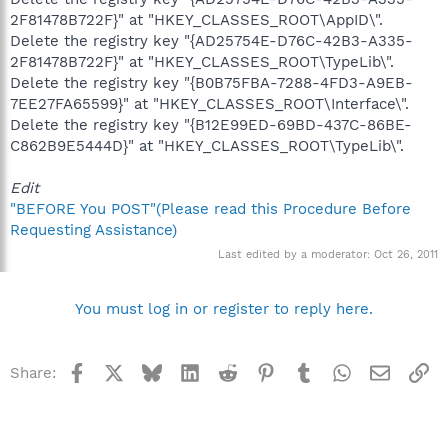
2F81478B722F}" at "HKEY_CLASSES_ROOT\AppID\".
Delete the registry key "{AD25754E-D76C-42B3-A335-
2F81478B722F}" at "HKEY_CLASSES_ROOT\TypeLib\".
Delete the registry key "{B0B75FBA-7288-4FD3-A9EB-
7EE27FA65599}" at "HKEY_CLASSES_ROOT\Interface\".
Delete the registry key "{B12E99ED-69BD-437C-86BE-
C862B9E5444D}" at "HKEY_CLASSES_ROOT\TypeLib\".
Edit
"BEFORE You POST"(Please read this Procedure Before
Requesting Assistance)
Last edited by a moderator:
Oct 26, 2011
You must log in or register to reply here.
Facebook
X
Bluesky
LinkedIn
Reddit
Pinterest
Tumblr
WhatsApp
Email
Li
Share: