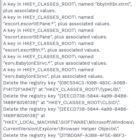
A key in HKEY_CLASSES_ROOT\ named "bbylntlbr.xtrnl",
plus associated values.
A key in HKEY_CLASSES_ROOT\ named
"escort.escortIEPane.*", plus associated values.
A key in HKEY_CLASSES_ROOT\ named
"escort.escortIEPane", plus associated values.
A key in HKEY_CLASSES_ROOT\ named
"escort.escrtBtn.*", plus associated values.
A key in HKEY_CLASSES_ROOT\ named
"esrv.BabylonESrvc.*", plus associated values.
A key in HKEY_CLASSES_ROOT\ named
"esrv.BabylonESrvc", plus associated values.
Delete the registry key "{09C554C3-109B-483C-A06B-
F14172F1A947}" at "HKEY_CLASSES_ROOT\TypeLib\".
Delete the registry key "{2EECD738-5844-4a99-B4B6-
146BF802613B}" at "HKEY_CLASSES_ROOT\CLSID\".
Delete the registry key "{2EECD738-5844-4a99-B4B6-
146BF802613B}" at
"HKEY_LOCAL_MACHINE\SOFTWARE\Microsoft\Windows\
CurrentVersion\Explorer\Browser Helper Objects\".
Delete the registry key "{3718D0AF-A3B8-4F5E-86F3-