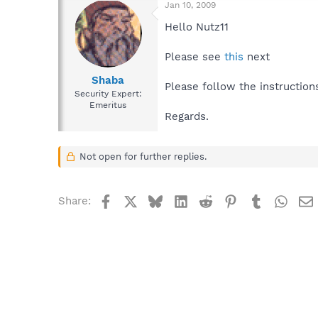
Jan 10, 2009
Hello Nutz11
Please see
this
next
Shaba
Please follow the instruction
Security Expert:
Emeritus
Regards.
Not open for further replies.
Facebook
X
Bluesky
LinkedIn
Reddit
Pinterest
Tumblr
What
Share: