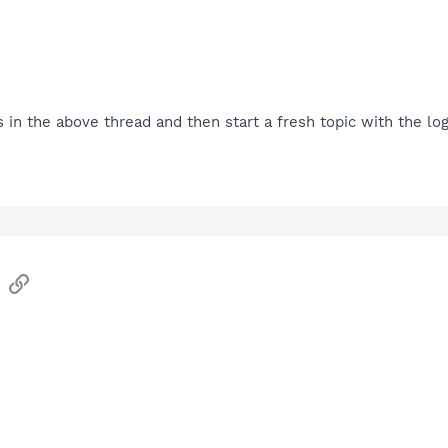
s in the above thread and then start a fresh topic with the log
sApp
Email
Link