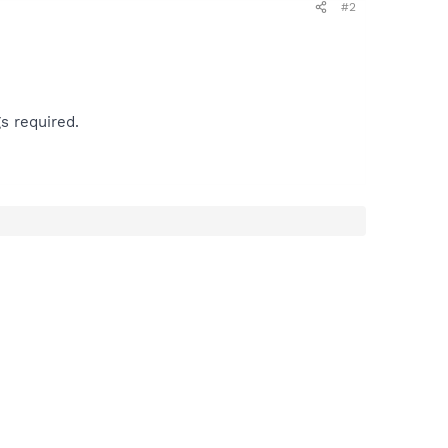
#2
s required.