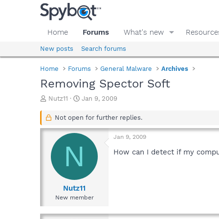
Home
Forums
What's new
Resource
New posts
Search forums
Home
Forums
General Malware
Archives
Removing Spector Soft
T
S
Nutz11
Jan 9, 2009
h
t
r
a
Not open for further replies.
e
r
a
t
Jan 9, 2009
d
d
N
s
a
How can I detect if my comput
t
t
a
e
r
t
Nutz11
e
New member
r