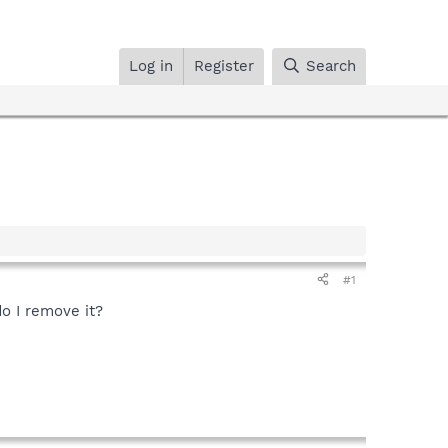
Log in
Register
Search
#1
o I remove it?