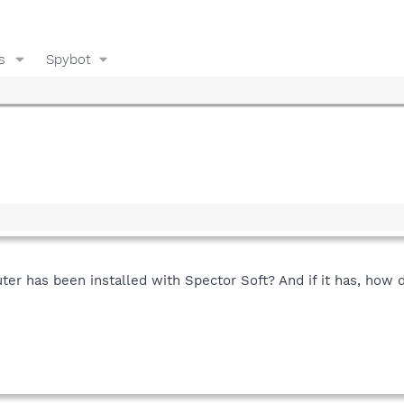
s
Spybot
er has been installed with Spector Soft? And if it has, how d