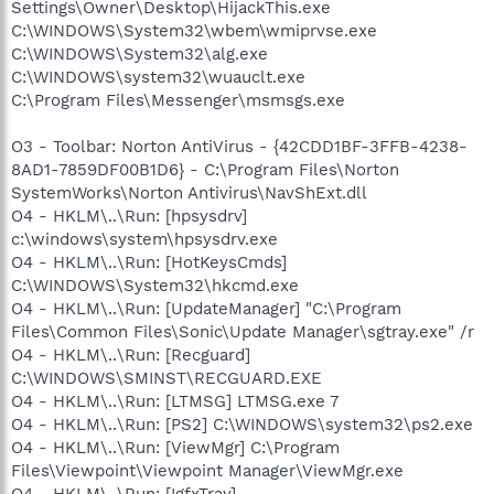
Settings\Owner\Desktop\HijackThis.exe
C:\WINDOWS\System32\wbem\wmiprvse.exe
C:\WINDOWS\System32\alg.exe
C:\WINDOWS\system32\wuauclt.exe
C:\Program Files\Messenger\msmsgs.exe
O3 - Toolbar: Norton AntiVirus - {42CDD1BF-3FFB-4238-
8AD1-7859DF00B1D6} - C:\Program Files\Norton
SystemWorks\Norton Antivirus\NavShExt.dll
O4 - HKLM\..\Run: [hpsysdrv]
c:\windows\system\hpsysdrv.exe
O4 - HKLM\..\Run: [HotKeysCmds]
C:\WINDOWS\System32\hkcmd.exe
O4 - HKLM\..\Run: [UpdateManager] "C:\Program
Files\Common Files\Sonic\Update Manager\sgtray.exe" /r
O4 - HKLM\..\Run: [Recguard]
C:\WINDOWS\SMINST\RECGUARD.EXE
O4 - HKLM\..\Run: [LTMSG] LTMSG.exe 7
O4 - HKLM\..\Run: [PS2] C:\WINDOWS\system32\ps2.exe
O4 - HKLM\..\Run: [ViewMgr] C:\Program
Files\Viewpoint\Viewpoint Manager\ViewMgr.exe
O4 - HKLM\..\Run: [IgfxTray]