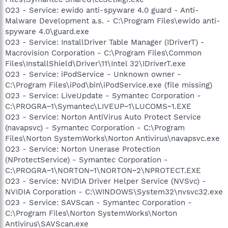
O23 - Service: ewido anti-spyware 4.0 guard - Anti-
Malware Development a.s. - C:\Program Files\ewido anti-
spyware 4.0\guard.exe
O23 - Service: InstallDriver Table Manager (IDriverT) -
Macrovision Corporation - C:\Program Files\Common
Files\InstallShield\Driver\11\Intel 32\IDriverT.exe
O23 - Service: iPodService - Unknown owner -
C:\Program Files\iPod\bin\iPodService.exe (file missing)
O23 - Service: LiveUpdate - Symantec Corporation -
C:\PROGRA~1\Symantec\LIVEUP~1\LUCOMS~1.EXE
O23 - Service: Norton AntiVirus Auto Protect Service
(navapsvc) - Symantec Corporation - C:\Program
Files\Norton SystemWorks\Norton Antivirus\navapsvc.exe
O23 - Service: Norton Unerase Protection
(NProtectService) - Symantec Corporation -
C:\PROGRA~1\NORTON~1\NORTON~2\NPROTECT.EXE
O23 - Service: NVIDIA Driver Helper Service (NVSvc) -
NVIDIA Corporation - C:\WINDOWS\System32\nvsvc32.exe
O23 - Service: SAVScan - Symantec Corporation -
C:\Program Files\Norton SystemWorks\Norton
Antivirus\SAVScan.exe