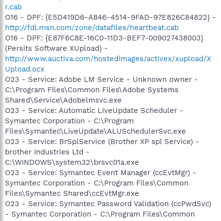
r.cab
O16 - DPF: {E5D419D6-A846-4514-9FAD-97E826C84822} -
http://fdl.msn.com/zone/datafiles/heartbeat.cab
O16 - DPF: {E87F6C8E-16C0-11D3-BEF7-009027438003}
(Persits Software XUpload) -
http://www.auctiva.com/hostedimages/activex/xupload/X
Upload.ocx
O23 - Service: Adobe LM Service - Unknown owner -
C:\Program Files\Common Files\Adobe Systems
Shared\Service\Adobelmsvc.exe
O23 - Service: Automatic LiveUpdate Scheduler -
Symantec Corporation - C:\Program
Files\Symantec\LiveUpdate\ALUSchedulerSvc.exe
O23 - Service: BrSplService (Brother XP spl Service) -
brother Industries Ltd -
C:\WINDOWS\system32\brsvc01a.exe
O23 - Service: Symantec Event Manager (ccEvtMgr) -
Symantec Corporation - C:\Program Files\Common
Files\Symantec Shared\ccEvtMgr.exe
O23 - Service: Symantec Password Validation (ccPwdSvc)
- Symantec Corporation - C:\Program Files\Common