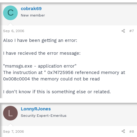
cobrak69
C
New member
Sep 6, 2006
#7
Also I have been getting an error:
I have recieved the error message:
"msmsgs.exe - application error"
The instruction at " 0x74725956 referenced memory at
0x008c0004 the memory could not be read
I don't know if this is something else or related.
LonnyRJones
L
Security Expert-Emeritus
Sep 7, 2006
#8