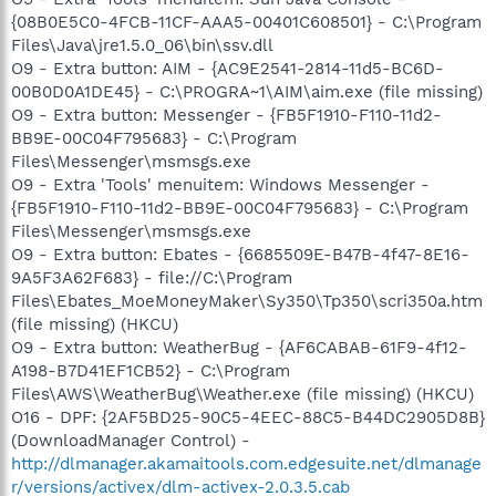
{08B0E5C0-4FCB-11CF-AAA5-00401C608501} - C:\Program
Files\Java\jre1.5.0_06\bin\ssv.dll
O9 - Extra button: AIM - {AC9E2541-2814-11d5-BC6D-
00B0D0A1DE45} - C:\PROGRA~1\AIM\aim.exe (file missing)
O9 - Extra button: Messenger - {FB5F1910-F110-11d2-
BB9E-00C04F795683} - C:\Program
Files\Messenger\msmsgs.exe
O9 - Extra 'Tools' menuitem: Windows Messenger -
{FB5F1910-F110-11d2-BB9E-00C04F795683} - C:\Program
Files\Messenger\msmsgs.exe
O9 - Extra button: Ebates - {6685509E-B47B-4f47-8E16-
9A5F3A62F683} - file://C:\Program
Files\Ebates_MoeMoneyMaker\Sy350\Tp350\scri350a.htm
(file missing) (HKCU)
O9 - Extra button: WeatherBug - {AF6CABAB-61F9-4f12-
A198-B7D41EF1CB52} - C:\Program
Files\AWS\WeatherBug\Weather.exe (file missing) (HKCU)
O16 - DPF: {2AF5BD25-90C5-4EEC-88C5-B44DC2905D8B}
(DownloadManager Control) -
http://dlmanager.akamaitools.com.edgesuite.net/dlmanage
r/versions/activex/dlm-activex-2.0.3.5.cab