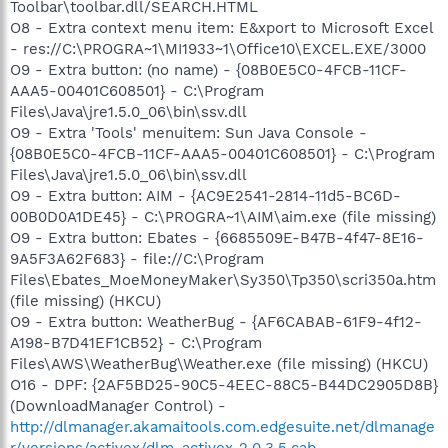
Toolbar\toolbar.dll/SEARCH.HTML
O8 - Extra context menu item: E&xport to Microsoft Excel
- res://C:\PROGRA~1\MI1933~1\Office10\EXCEL.EXE/3000
O9 - Extra button: (no name) - {08B0E5C0-4FCB-11CF-
AAA5-00401C608501} - C:\Program
Files\Java\jre1.5.0_06\bin\ssv.dll
O9 - Extra 'Tools' menuitem: Sun Java Console -
{08B0E5C0-4FCB-11CF-AAA5-00401C608501} - C:\Program
Files\Java\jre1.5.0_06\bin\ssv.dll
O9 - Extra button: AIM - {AC9E2541-2814-11d5-BC6D-
00B0D0A1DE45} - C:\PROGRA~1\AIM\aim.exe (file missing)
O9 - Extra button: Ebates - {6685509E-B47B-4f47-8E16-
9A5F3A62F683} - file://C:\Program
Files\Ebates_MoeMoneyMaker\Sy350\Tp350\scri350a.htm
(file missing) (HKCU)
O9 - Extra button: WeatherBug - {AF6CABAB-61F9-4f12-
A198-B7D41EF1CB52} - C:\Program
Files\AWS\WeatherBug\Weather.exe (file missing) (HKCU)
O16 - DPF: {2AF5BD25-90C5-4EEC-88C5-B44DC2905D8B}
(DownloadManager Control) -
http://dlmanager.akamaitools.com.edgesuite.net/dlmanage
r/versions/activex/dlm-activex-2.0.3.5.cab