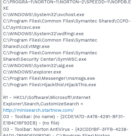
C:\PROGRA~1\NORTON~1\NORTON~2\SPEEDD~1\NOPDB.E
XE
C:\WINDOWS\System32\svchost.exe
C:\Program Files\Common Files\Symantec Shared\CCPD-
LC\symlcsvc.exe
C:\WINDOWS\System32\wdfmgr.exe
C:\Program Files\Common Files\Symantec
Shared\ccEvtMgr.exe
C:\Program Files\Common Files\Symantec
Shared\Security Center\SymWSC.exe
C:\WINDOWS\System32\alg.exe
C:\WINDOWS\explorer.exe
C:\Program Files\Messenger\msmsgs.exe
C:\Program Files\Hijackthis\HijackThis.exe
R1 - HKCU\Software\Microsoft\Internet
Explorer\Search,CustomizeSearch =
http://minisearch.startnow.com/
O3 - Toolbar: (no name) - {2CDE1A7D-A478-4291-BF31-
E1B4C16F92EB} - (no file)
O3 - Toolbar: Norton AntiVirus - {42CDD1BF-3FFB-4238-
8AD1-7859DF00B1D6} - C:\Program Files\Norton