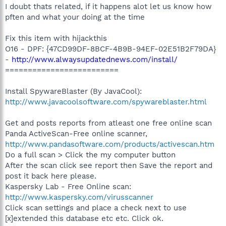
I doubt thats related, if it happens alot let us know how
pften and what your doing at the time
Fix this item with hijackthis
O16 - DPF: {47CD99DF-8BCF-4B9B-94EF-02E51B2F79DA}
-
http://www.alwaysupdatednews.com/install/
=========================
Install SpywareBlaster (By JavaCool):
http://www.javacoolsoftware.com/spywareblaster.html
Get and posts reports from atleast one free online scan
Panda ActiveScan-Free online scanner,
http://www.pandasoftware.com/products/activescan.htm
Do a full scan > Click the my computer button
After the scan click see report then Save the report and
post it back here please.
Kaspersky Lab - Free Online scan:
http://www.kaspersky.com/virusscanner
Click scan settings and place a check next to use
[x]extended this database etc etc. Click ok.