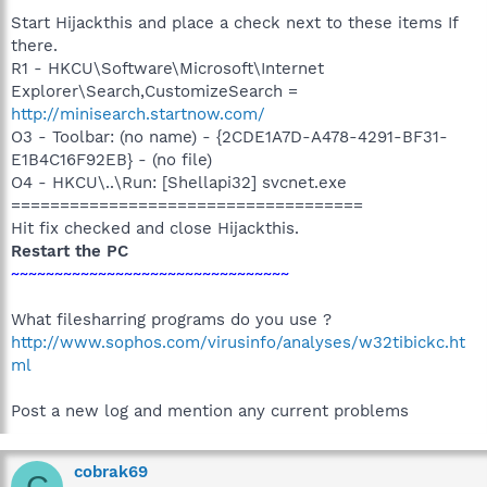
Start Hijackthis and place a check next to these items If
there.
R1 - HKCU\Software\Microsoft\Internet
Explorer\Search,CustomizeSearch =
http://minisearch.startnow.com/
O3 - Toolbar: (no name) - {2CDE1A7D-A478-4291-BF31-
E1B4C16F92EB} - (no file)
O4 - HKCU\..\Run: [Shellapi32] svcnet.exe
====================================
Hit fix checked and close Hijackthis.
Restart the PC
~~~~~~~~~~~~~~~~~~~~~~~~~~~~~~~~
What filesharring programs do you use ?
http://www.sophos.com/virusinfo/analyses/w32tibickc.ht
ml
Post a new log and mention any current problems
cobrak69
C