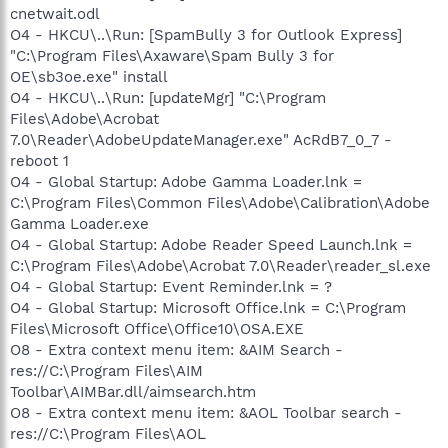
cnetwait.odl
O4 - HKCU\..\Run: [SpamBully 3 for Outlook Express]
"C:\Program Files\Axaware\Spam Bully 3 for
OE\sb3oe.exe" install
O4 - HKCU\..\Run: [updateMgr] "C:\Program
Files\Adobe\Acrobat
7.0\Reader\AdobeUpdateManager.exe" AcRdB7_0_7 -
reboot 1
O4 - Global Startup: Adobe Gamma Loader.lnk =
C:\Program Files\Common Files\Adobe\Calibration\Adobe
Gamma Loader.exe
O4 - Global Startup: Adobe Reader Speed Launch.lnk =
C:\Program Files\Adobe\Acrobat 7.0\Reader\reader_sl.exe
O4 - Global Startup: Event Reminder.lnk = ?
O4 - Global Startup: Microsoft Office.lnk = C:\Program
Files\Microsoft Office\Office10\OSA.EXE
O8 - Extra context menu item: &AIM Search -
res://C:\Program Files\AIM
Toolbar\AIMBar.dll/aimsearch.htm
O8 - Extra context menu item: &AOL Toolbar search -
res://C:\Program Files\AOL