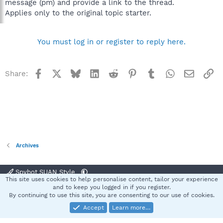
message (pm) and provide a link to the thread.
Applies only to the original topic starter.
You must log in or register to reply here.
Facebook
X
Bluesky
LinkedIn
Reddit
Pinterest
Tumblr
WhatsApp
Email
Li
Share:
Archives
Spybot SUAN Style
This site uses cookies to help personalise content, tailor your experience
Contact us
Terms and rules
Privacy policy
Help
Home
R
and to keep you logged in if you register.
S
By continuing to use this site, you are consenting to our use of cookies.
S
Accept
Learn more…
®
Community platform by XenForo
© 2010-2025 XenForo Ltd.