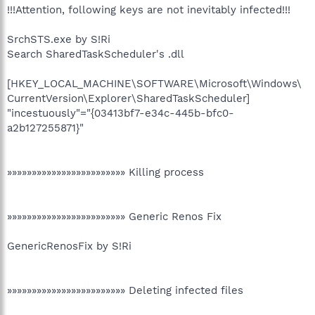
!!!Attention, following keys are not inevitably infected!!!
SrchSTS.exe by S!Ri
Search SharedTaskScheduler's .dll
[HKEY_LOCAL_MACHINE\SOFTWARE\Microsoft\Windows\
CurrentVersion\Explorer\SharedTaskScheduler]
"incestuously"="{03413bf7-e34c-445b-bfc0-
a2b127255871}"
»»»»»»»»»»»»»»»»»»»»»»»» Killing process
»»»»»»»»»»»»»»»»»»»»»»»» Generic Renos Fix
GenericRenosFix by S!Ri
»»»»»»»»»»»»»»»»»»»»»»»» Deleting infected files