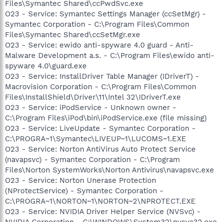
Files\Symantec Shared\ccPwdSvc.exe
O23 - Service: Symantec Settings Manager (ccSetMgr) -
Symantec Corporation - C:\Program Files\Common
Files\Symantec Shared\ccSetMgr.exe
O23 - Service: ewido anti-spyware 4.0 guard - Anti-
Malware Development a.s. - C:\Program Files\ewido anti-
spyware 4.0\guard.exe
O23 - Service: InstallDriver Table Manager (IDriverT) -
Macrovision Corporation - C:\Program Files\Common
Files\InstallShield\Driver\11\Intel 32\IDriverT.exe
O23 - Service: iPodService - Unknown owner -
C:\Program Files\iPod\bin\iPodService.exe (file missing)
O23 - Service: LiveUpdate - Symantec Corporation -
C:\PROGRA~1\Symantec\LIVEUP~1\LUCOMS~1.EXE
O23 - Service: Norton AntiVirus Auto Protect Service
(navapsvc) - Symantec Corporation - C:\Program
Files\Norton SystemWorks\Norton Antivirus\navapsvc.exe
O23 - Service: Norton Unerase Protection
(NProtectService) - Symantec Corporation -
C:\PROGRA~1\NORTON~1\NORTON~2\NPROTECT.EXE
O23 - Service: NVIDIA Driver Helper Service (NVSvc) -
NVIDIA Corporation - C:\WINDOWS\System32\nvsvc32.exe