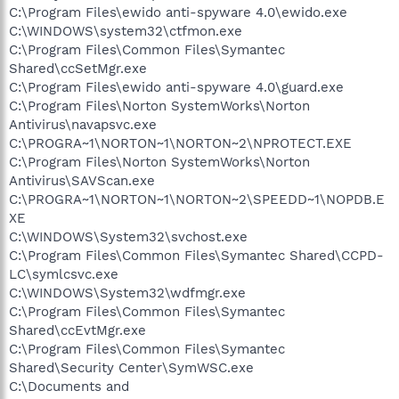
C:\Program Files\ewido anti-spyware 4.0\ewido.exe
C:\WINDOWS\system32\ctfmon.exe
C:\Program Files\Common Files\Symantec
Shared\ccSetMgr.exe
C:\Program Files\ewido anti-spyware 4.0\guard.exe
C:\Program Files\Norton SystemWorks\Norton
Antivirus\navapsvc.exe
C:\PROGRA~1\NORTON~1\NORTON~2\NPROTECT.EXE
C:\Program Files\Norton SystemWorks\Norton
Antivirus\SAVScan.exe
C:\PROGRA~1\NORTON~1\NORTON~2\SPEEDD~1\NOPDB.E
XE
C:\WINDOWS\System32\svchost.exe
C:\Program Files\Common Files\Symantec Shared\CCPD-
LC\symlcsvc.exe
C:\WINDOWS\System32\wdfmgr.exe
C:\Program Files\Common Files\Symantec
Shared\ccEvtMgr.exe
C:\Program Files\Common Files\Symantec
Shared\Security Center\SymWSC.exe
C:\Documents and