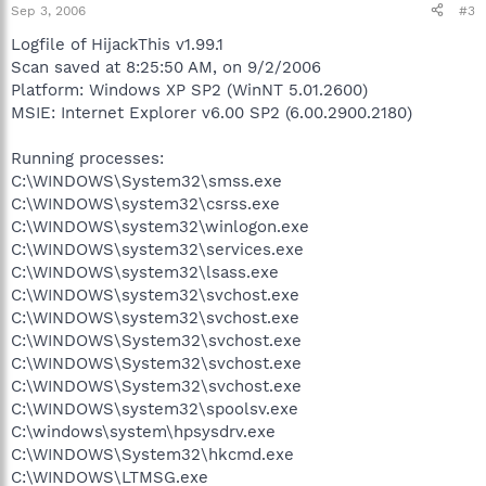
Sep 3, 2006
#3
Logfile of HijackThis v1.99.1
Scan saved at 8:25:50 AM, on 9/2/2006
Platform: Windows XP SP2 (WinNT 5.01.2600)
MSIE: Internet Explorer v6.00 SP2 (6.00.2900.2180)
Running processes:
C:\WINDOWS\System32\smss.exe
C:\WINDOWS\system32\csrss.exe
C:\WINDOWS\system32\winlogon.exe
C:\WINDOWS\system32\services.exe
C:\WINDOWS\system32\lsass.exe
C:\WINDOWS\system32\svchost.exe
C:\WINDOWS\system32\svchost.exe
C:\WINDOWS\System32\svchost.exe
C:\WINDOWS\System32\svchost.exe
C:\WINDOWS\System32\svchost.exe
C:\WINDOWS\system32\spoolsv.exe
C:\windows\system\hpsysdrv.exe
C:\WINDOWS\System32\hkcmd.exe
C:\WINDOWS\LTMSG.exe