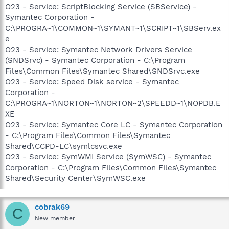
O23 - Service: ScriptBlocking Service (SBService) -
Symantec Corporation -
C:\PROGRA~1\COMMON~1\SYMANT~1\SCRIPT~1\SBServ.ex
e
O23 - Service: Symantec Network Drivers Service
(SNDSrvc) - Symantec Corporation - C:\Program
Files\Common Files\Symantec Shared\SNDSrvc.exe
O23 - Service: Speed Disk service - Symantec
Corporation -
C:\PROGRA~1\NORTON~1\NORTON~2\SPEEDD~1\NOPDB.E
XE
O23 - Service: Symantec Core LC - Symantec Corporation
- C:\Program Files\Common Files\Symantec
Shared\CCPD-LC\symlcsvc.exe
O23 - Service: SymWMI Service (SymWSC) - Symantec
Corporation - C:\Program Files\Common Files\Symantec
Shared\Security Center\SymWSC.exe
cobrak69
C
New member