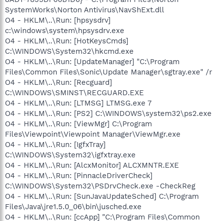
SystemWorks\Norton Antivirus\NavShExt.dll
O4 - HKLM\..\Run: [hpsysdrv]
c:\windows\system\hpsysdrv.exe
O4 - HKLM\..\Run: [HotKeysCmds]
C:\WINDOWS\System32\hkcmd.exe
O4 - HKLM\..\Run: [UpdateManager] "C:\Program
Files\Common Files\Sonic\Update Manager\sgtray.exe" /r
O4 - HKLM\..\Run: [Recguard]
C:\WINDOWS\SMINST\RECGUARD.EXE
O4 - HKLM\..\Run: [LTMSG] LTMSG.exe 7
O4 - HKLM\..\Run: [PS2] C:\WINDOWS\system32\ps2.exe
O4 - HKLM\..\Run: [ViewMgr] C:\Program
Files\Viewpoint\Viewpoint Manager\ViewMgr.exe
O4 - HKLM\..\Run: [IgfxTray]
C:\WINDOWS\System32\igfxtray.exe
O4 - HKLM\..\Run: [AlcxMonitor] ALCXMNTR.EXE
O4 - HKLM\..\Run: [PinnacleDriverCheck]
C:\WINDOWS\System32\PSDrvCheck.exe -CheckReg
O4 - HKLM\..\Run: [SunJavaUpdateSched] C:\Program
Files\Java\jre1.5.0_06\bin\jusched.exe
O4 - HKLM\..\Run: [ccApp] "C:\Program Files\Common