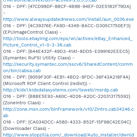
O16 - DPF: {47CD99DF-8BCF-4B9B-94EF-02E51B2F79DA}
-
http://www.alwaysupdatednews.com/install/aun_0036.exe
O16 - DPF: {4C39376E-FA9D-4349-BACC-D305C1750EF3}
(EPUImageControl Class) -
http://tools.ebayimg.com/eps/wl/activex/eBay_Enhanced_
Picture_Control_v1-0-3-36.cab
O16 - DPF: {644E432F-49D3-41A1-8DD5-E099162EEEC5}
(Symantec RuFSI Utility Class) -
http://security.symantec.com/sscv6/SharedContent/comm
on/bin/cabsa.cab
O16 - DPF: {9059F30F-4EB1-4BD2-9FDC-36F43A218F4A}
(Microsoft RDP Client Control (redist)) -
http://kids1.kidsdatasystems.com/tsweb/msrdp.cab
O16 - DPF: {B8BE5E93-A60C-4D26-A2DC-220313175592}
(ZoneIntro Class) -
http://zone.msn.com/binFramework/v10/ZIntro.cab34246.c
ab
O16 - DPF: {CA034DCC-A580-4333-B52F-15F98C42E04C}
(Downloader Class) -
http://www.stopzilla.com/_download/Auto_Installer/dwnld