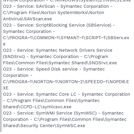
O23 - Service: SAVScan - Symantec Corporation -
C:\Program Files\Norton SystemWorks\Norton
Antivirus\SAVScan.exe
O23 - Service: ScriptBlocking Service (SBService) -
Symantec Corporation -
C:\PROGRA~1\COMMON~1\SYMANT~1\SCRIPT~1\SBServ.ex
e
O23 - Service: Symantec Network Drivers Service
(SNDSrvc) - Symantec Corporation - C:\Program
Files\Common Files\Symantec Shared\SNDSrvc.exe
O23 - Service: Speed Disk service - Symantec
Corporation -
C:\PROGRA~1\NORTON~1\NORTON~2\SPEEDD~1\NOPDB.E
XE
O23 - Service: Symantec Core LC - Symantec Corporation
- C:\Program Files\Common Files\Symantec
Shared\CCPD-LC\symlcsvc.exe
O23 - Service: SymWMI Service (SymWSC) - Symantec
Corporation - C:\Program Files\Common Files\Symantec
Shared\Security Center\SymWSC.exe