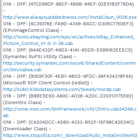
O16 - DPF: {47CD99DF-8BCF-4B9B-94EF-02E51B2F79DA}
-
http://www.alwaysupdatednews.com/install/aun_0036.exe
O16 - DPF: {4C39376E-FA9D-4349-BACC-D305C1750EF3}
(EPUImageControl Class) -
http://tools.ebayimg.com/eps/wl/activex/eBay_Enhanced_
Picture_Control_v1-0-3-36.cab
O16 - DPF: {644E432F-49D3-41A1-8DD5-E099162EEEC5}
(Symantec RuFSI Utility Class) -
http://security.symantec.com/sscv6/SharedContent/comm
on/bin/cabsa.cab
O16 - DPF: {9059F30F-4EB1-4BD2-9FDC-36F43A218F4A}
(Microsoft RDP Client Control (redist)) -
http://kids1.kidsdatasystems.com/tsweb/msrdp.cab
O16 - DPF: {B8BE5E93-A60C-4D26-A2DC-220313175592}
(ZoneIntro Class) -
http://zone.msn.com/binFramework/v10/ZIntro.cab34246.c
ab
O16 - DPF: {CA034DCC-A580-4333-B52F-15F98C42E04C}
(Downloader Class) -
http://www.stopzilla.com/_download/Auto_Installer/dwnld