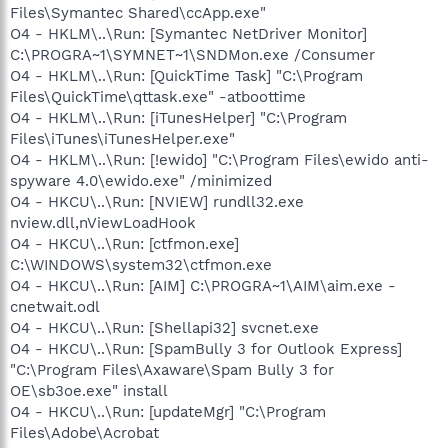
Files\Symantec Shared\ccApp.exe"
O4 - HKLM\..\Run: [Symantec NetDriver Monitor]
C:\PROGRA~1\SYMNET~1\SNDMon.exe /Consumer
O4 - HKLM\..\Run: [QuickTime Task] "C:\Program
Files\QuickTime\qttask.exe" -atboottime
O4 - HKLM\..\Run: [iTunesHelper] "C:\Program
Files\iTunes\iTunesHelper.exe"
O4 - HKLM\..\Run: [!ewido] "C:\Program Files\ewido anti-
spyware 4.0\ewido.exe" /minimized
O4 - HKCU\..\Run: [NVIEW] rundll32.exe
nview.dll,nViewLoadHook
O4 - HKCU\..\Run: [ctfmon.exe]
C:\WINDOWS\system32\ctfmon.exe
O4 - HKCU\..\Run: [AIM] C:\PROGRA~1\AIM\aim.exe -
cnetwait.odl
O4 - HKCU\..\Run: [Shellapi32] svcnet.exe
O4 - HKCU\..\Run: [SpamBully 3 for Outlook Express]
"C:\Program Files\Axaware\Spam Bully 3 for
OE\sb3oe.exe" install
O4 - HKCU\..\Run: [updateMgr] "C:\Program
Files\Adobe\Acrobat