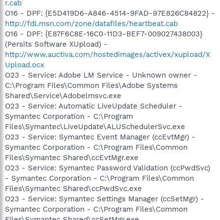
r.cab
O16 - DPF: {E5D419D6-A846-4514-9FAD-97E826C84822} -
http://fdl.msn.com/zone/datafiles/heartbeat.cab
O16 - DPF: {E87F6C8E-16C0-11D3-BEF7-009027438003}
(Persits Software XUpload) -
http://www.auctiva.com/hostedimages/activex/xupload/X
Upload.ocx
O23 - Service: Adobe LM Service - Unknown owner -
C:\Program Files\Common Files\Adobe Systems
Shared\Service\Adobelmsvc.exe
O23 - Service: Automatic LiveUpdate Scheduler -
Symantec Corporation - C:\Program
Files\Symantec\LiveUpdate\ALUSchedulerSvc.exe
O23 - Service: Symantec Event Manager (ccEvtMgr) -
Symantec Corporation - C:\Program Files\Common
Files\Symantec Shared\ccEvtMgr.exe
O23 - Service: Symantec Password Validation (ccPwdSvc)
- Symantec Corporation - C:\Program Files\Common
Files\Symantec Shared\ccPwdSvc.exe
O23 - Service: Symantec Settings Manager (ccSetMgr) -
Symantec Corporation - C:\Program Files\Common
Files\Symantec Shared\ccSetMgr.exe