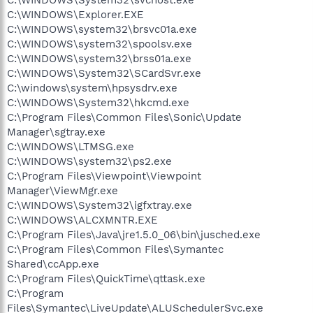
C:\WINDOWS\Explorer.EXE
C:\WINDOWS\system32\brsvc01a.exe
C:\WINDOWS\system32\spoolsv.exe
C:\WINDOWS\system32\brss01a.exe
C:\WINDOWS\System32\SCardSvr.exe
C:\windows\system\hpsysdrv.exe
C:\WINDOWS\System32\hkcmd.exe
C:\Program Files\Common Files\Sonic\Update
Manager\sgtray.exe
C:\WINDOWS\LTMSG.exe
C:\WINDOWS\system32\ps2.exe
C:\Program Files\Viewpoint\Viewpoint
Manager\ViewMgr.exe
C:\WINDOWS\System32\igfxtray.exe
C:\WINDOWS\ALCXMNTR.EXE
C:\Program Files\Java\jre1.5.0_06\bin\jusched.exe
C:\Program Files\Common Files\Symantec
Shared\ccApp.exe
C:\Program Files\QuickTime\qttask.exe
C:\Program
Files\Symantec\LiveUpdate\ALUSchedulerSvc.exe