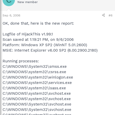
New member
Sep 6, 2006
#6
OK, done that, here is the new report:
Logfile of HijackThis v1.99.1
Scan saved at 1:19:21 PM, on 9/6/2006
Platform: Windows XP SP2 (WinNT 5.01.2600)
MSIE: Internet Explorer v6.00 SP2 (6.00.2900.2180)
Running processes:
C:\WINDOWS\System32\smss.exe
C:\WINDOWS\system32\csrss.exe
C:\WINDOWS\system32\winlogon.exe
C:\WINDOWS\system32\services.exe
C:\WINDOWS\system32\lsass.exe
C:\WINDOWS\system32\svchost.exe
C:\WINDOWS\system32\svchost.exe
C:\WINDOWS\System32\svchost.exe
C:\WINDOWS\System32\svchost.exe
C:\WINDOWS\System32\svchost.exe