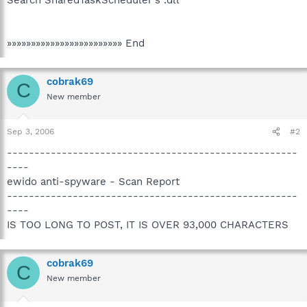
»»»»»»»»»»»»»»»»»»»»»»»» End
cobrak69
C
New member
Sep 3, 2006
#2
-----------------------------------------------------
----
ewido anti-spyware - Scan Report
-----------------------------------------------------
----
IS TOO LONG TO POST, IT IS OVER 93,000 CHARACTERS
cobrak69
C
New member