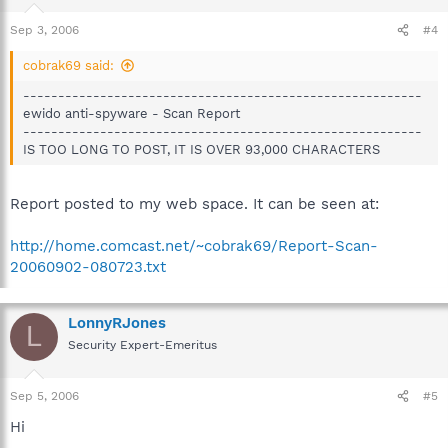
Sep 3, 2006
#4
cobrak69 said:
---------------------------------------------------------
ewido anti-spyware - Scan Report
---------------------------------------------------------
IS TOO LONG TO POST, IT IS OVER 93,000 CHARACTERS
Report posted to my web space. It can be seen at:
http://home.comcast.net/~cobrak69/Report-Scan-
20060902-080723.txt
LonnyRJones
L
Security Expert-Emeritus
Sep 5, 2006
#5
Hi