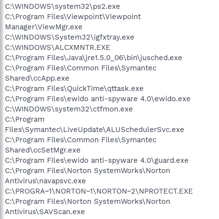
C:\WINDOWS\system32\ps2.exe
C:\Program Files\Viewpoint\Viewpoint
Manager\ViewMgr.exe
C:\WINDOWS\System32\igfxtray.exe
C:\WINDOWS\ALCXMNTR.EXE
C:\Program Files\Java\jre1.5.0_06\bin\jusched.exe
C:\Program Files\Common Files\Symantec
Shared\ccApp.exe
C:\Program Files\QuickTime\qttask.exe
C:\Program Files\ewido anti-spyware 4.0\ewido.exe
C:\WINDOWS\system32\ctfmon.exe
C:\Program
Files\Symantec\LiveUpdate\ALUSchedulerSvc.exe
C:\Program Files\Common Files\Symantec
Shared\ccSetMgr.exe
C:\Program Files\ewido anti-spyware 4.0\guard.exe
C:\Program Files\Norton SystemWorks\Norton
Antivirus\navapsvc.exe
C:\PROGRA~1\NORTON~1\NORTON~2\NPROTECT.EXE
C:\Program Files\Norton SystemWorks\Norton
Antivirus\SAVScan.exe