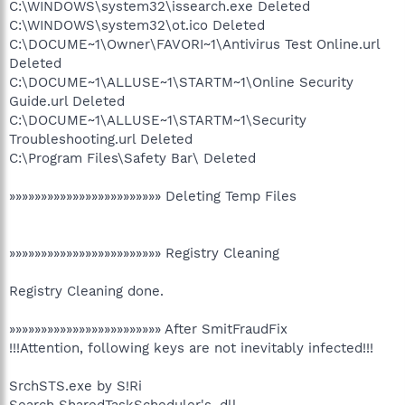
C:\WINDOWS\system32\issearch.exe Deleted
C:\WINDOWS\system32\ot.ico Deleted
C:\DOCUME~1\Owner\FAVORI~1\Antivirus Test Online.url
Deleted
C:\DOCUME~1\ALLUSE~1\STARTM~1\Online Security
Guide.url Deleted
C:\DOCUME~1\ALLUSE~1\STARTM~1\Security
Troubleshooting.url Deleted
C:\Program Files\Safety Bar\ Deleted
»»»»»»»»»»»»»»»»»»»»»»»» Deleting Temp Files
»»»»»»»»»»»»»»»»»»»»»»»» Registry Cleaning
Registry Cleaning done.
»»»»»»»»»»»»»»»»»»»»»»»» After SmitFraudFix
!!!Attention, following keys are not inevitably infected!!!
SrchSTS.exe by S!Ri
Search SharedTaskScheduler's .dll