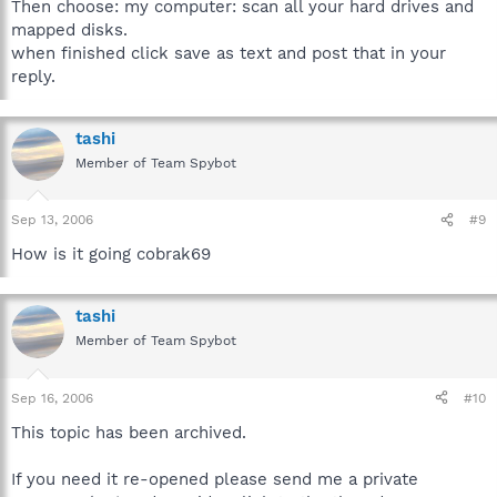
Then choose: my computer: scan all your hard drives and
mapped disks.
when finished click save as text and post that in your
reply.
tashi
Member of Team Spybot
Sep 13, 2006
#9
How is it going cobrak69
tashi
Member of Team Spybot
Sep 16, 2006
#10
This topic has been archived.
If you need it re-opened please send me a private