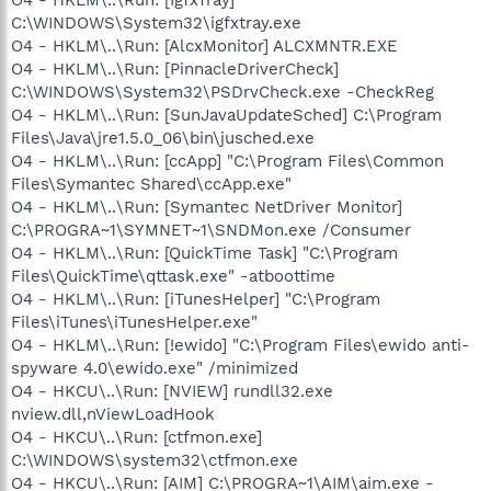
C:\WINDOWS\System32\igfxtray.exe
O4 - HKLM\..\Run: [AlcxMonitor] ALCXMNTR.EXE
O4 - HKLM\..\Run: [PinnacleDriverCheck]
C:\WINDOWS\System32\PSDrvCheck.exe -CheckReg
O4 - HKLM\..\Run: [SunJavaUpdateSched] C:\Program
Files\Java\jre1.5.0_06\bin\jusched.exe
O4 - HKLM\..\Run: [ccApp] "C:\Program Files\Common
Files\Symantec Shared\ccApp.exe"
O4 - HKLM\..\Run: [Symantec NetDriver Monitor]
C:\PROGRA~1\SYMNET~1\SNDMon.exe /Consumer
O4 - HKLM\..\Run: [QuickTime Task] "C:\Program
Files\QuickTime\qttask.exe" -atboottime
O4 - HKLM\..\Run: [iTunesHelper] "C:\Program
Files\iTunes\iTunesHelper.exe"
O4 - HKLM\..\Run: [!ewido] "C:\Program Files\ewido anti-
spyware 4.0\ewido.exe" /minimized
O4 - HKCU\..\Run: [NVIEW] rundll32.exe
nview.dll,nViewLoadHook
O4 - HKCU\..\Run: [ctfmon.exe]
C:\WINDOWS\system32\ctfmon.exe
O4 - HKCU\..\Run: [AIM] C:\PROGRA~1\AIM\aim.exe -