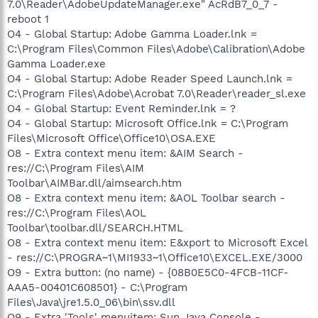
7.0\Reader\AdobeUpdateManager.exe" AcRdB7_0_7 -
reboot 1
O4 - Global Startup: Adobe Gamma Loader.lnk =
C:\Program Files\Common Files\Adobe\Calibration\Adobe
Gamma Loader.exe
O4 - Global Startup: Adobe Reader Speed Launch.lnk =
C:\Program Files\Adobe\Acrobat 7.0\Reader\reader_sl.exe
O4 - Global Startup: Event Reminder.lnk = ?
O4 - Global Startup: Microsoft Office.lnk = C:\Program
Files\Microsoft Office\Office10\OSA.EXE
O8 - Extra context menu item: &AIM Search -
res://C:\Program Files\AIM
Toolbar\AIMBar.dll/aimsearch.htm
O8 - Extra context menu item: &AOL Toolbar search -
res://C:\Program Files\AOL
Toolbar\toolbar.dll/SEARCH.HTML
O8 - Extra context menu item: E&xport to Microsoft Excel
- res://C:\PROGRA~1\MI1933~1\Office10\EXCEL.EXE/3000
O9 - Extra button: (no name) - {08B0E5C0-4FCB-11CF-
AAA5-00401C608501} - C:\Program
Files\Java\jre1.5.0_06\bin\ssv.dll
O9 - Extra 'Tools' menuitem: Sun Java Console -