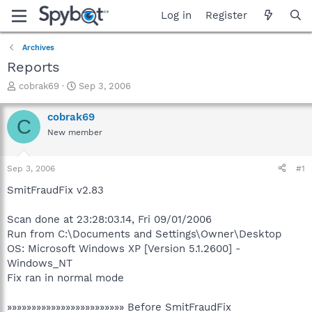
Log in
Register
Archives
Reports
T
S
cobrak69
Sep 3, 2006
h
t
r
a
cobrak69
C
e
r
New member
a
t
d
d
s
a
Sep 3, 2006
#1
t
t
a
e
SmitFraudFix v2.83
r
t
Scan done at 23:28:03.14, Fri 09/01/2006
e
Run from C:\Documents and Settings\Owner\Desktop
r
OS: Microsoft Windows XP [Version 5.1.2600] -
Windows_NT
Fix ran in normal mode
»»»»»»»»»»»»»»»»»»»»»»»» Before SmitFraudFix