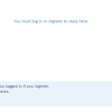
You must log in or register to reply here.
u logged in if you register.
 us
Terms and rules
Privacy policy
Help
Home
R
okies.
S
S