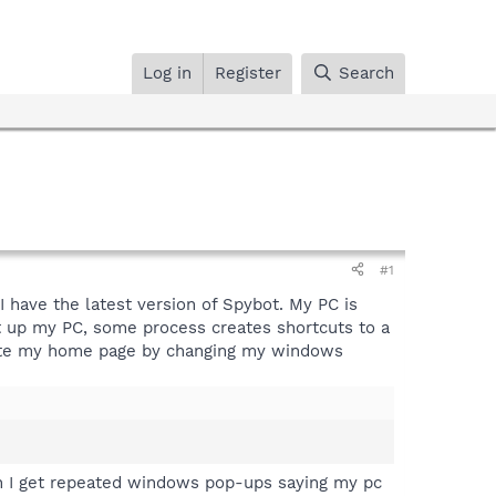
Log in
Register
Search
#1
I have the latest version of Spybot. My PC is
rt up my PC, some process creates shortcuts to a
bsite my home page by changing my windows
 Then I get repeated windows pop-ups saying my pc