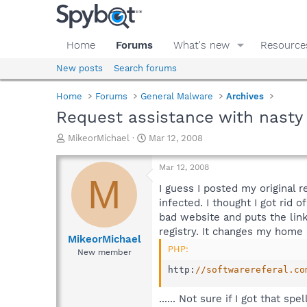
Home
Forums
What's new
Resource
New posts
Search forums
Home
Forums
General Malware
Archives
Request assistance with nast
T
S
MikeorMichael
Mar 12, 2008
h
t
r
a
Mar 12, 2008
e
r
M
a
t
I guess I posted my original 
d
d
infected. I thought I got rid
s
a
bad website and puts the lin
t
t
registry. It changes my home
a
e
MikeorMichael
r
PHP:
New member
t
http
:
//softwarereferal.co
e
r
...... Not sure if I got that 