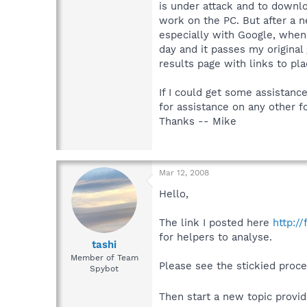
is under attack and to downlo
work on the PC. But after a ne
especially with Google, when 
day and it passes my original
results page with links to pla
If I could get some assistance
for assistance on any other f
Thanks -- Mike
Mar 12, 2008
Hello,
The link I posted here
http:/
for helpers to analyse.
tashi
Member of Team
Please see the stickied proc
Spybot
Then start a new topic provid