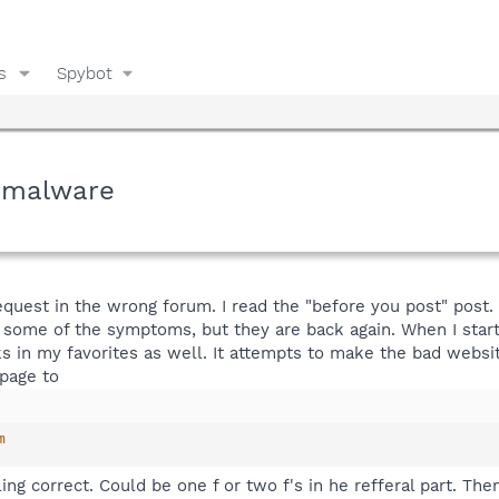
s
Spybot
y malware
request in the wrong forum. I read the "before you post" post. 
 of some of the symptoms, but they are back again. When I sta
ks in my favorites as well. It attempts to make the bad we
 page to
m
spelling correct. Could be one f or two f's in he refferal part.