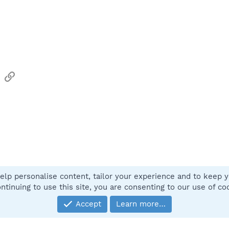
sApp
Email
Link
elp personalise content, tailor your experience and to keep yo
Contact
ntinuing to use this site, you are consenting to our use of co
Accept
Learn more…
®
Community platform by XenForo
© 2010-2025 XenForo Ltd.