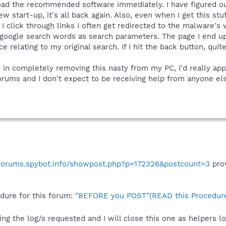
ad the recommended software immediately. I have figured out h
w start-up, it's all back again. Also, even when I get this stuf
I click through links I often get redirected to the malware's
 google search words as search parameters. The page I end up 
ce relating to my original search. If I hit the back button, qui
 in completely removing this nasty from my PC, I'd really appr
orums and I don't expect to be receiving help from anyone el
/forums.spybot.info/showpost.php?p=172326&postcount=3
prov
edure for this forum:
"BEFORE you POST"(READ this Procedure
ing the log/s requested and I will close this one as helpers 