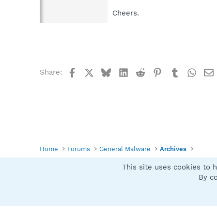
Cheers.
Facebook
X
Bluesky
LinkedIn
Reddit
Pinterest
Tumblr
What
Share:
Home
Forums
General Malware
Archives
This site uses cookies to h
Spybot SUAN Style
By co