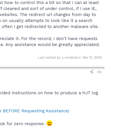
ow to control this a bit so that I can at least
f cleaned and sort of under control, if I use IE,
 websites. The redirect url changes from day to
on usually attempts to look like it a search
te often I get redirected to another malware site.
eciate it. For the record, I don't have requests
se. Any assistance would be greatly appreciated.
Last edited by a moderator:
Mar 12, 2008
#2
ided instructions on how to produce a HJT log
 BEFORE Requesting Assistance)
look for zero response.