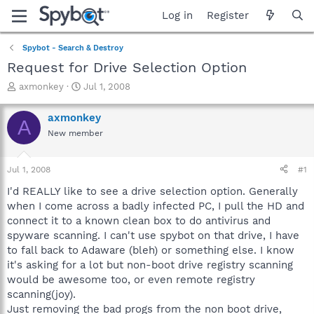
Log in
Register
Spybot - Search & Destroy
Request for Drive Selection Option
T
S
axmonkey
Jul 1, 2008
h
t
r
a
axmonkey
A
e
r
New member
a
t
d
d
s
a
Jul 1, 2008
#1
t
t
a
e
I'd REALLY like to see a drive selection option. Generally
r
when I come across a badly infected PC, I pull the HD and
t
connect it to a known clean box to do antivirus and
e
spyware scanning. I can't use spybot on that drive, I have
r
to fall back to Adaware (bleh) or something else. I know
it's asking for a lot but non-boot drive registry scanning
would be awesome too, or even remote registry
scanning(joy).
Just removing the bad progs from the non boot drive,