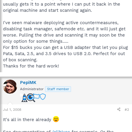
usually gets it to a point where I can put it back in the
original machine and start scanning again.
I've seen malware deploying active countermeasures,
disabling task manager, safemode etc. and it will just get
worse. Pulling the drive and scanning it may soon be the
only option for some things.....
For $15 bucks you can get a USB adapter that let you plug
Pata, Sata, 2.5, and 3.5 drives to USB 2.0. Perfect for out
of box scanning.
Thanks for the hard work!
PepiMK
Administrator
Staff member
Jul 1, 2008
#2
It's all in there already
See documentation of
/allhives
for example. Or the