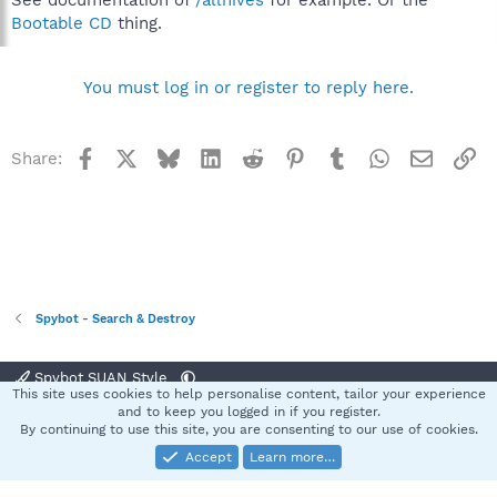
Bootable CD
thing.
You must log in or register to reply here.
Facebook
X
Bluesky
LinkedIn
Reddit
Pinterest
Tumblr
WhatsApp
Email
Li
Share:
Spybot - Search & Destroy
Spybot SUAN Style
This site uses cookies to help personalise content, tailor your experience
Contact us
Terms and rules
Privacy policy
Help
Home
R
and to keep you logged in if you register.
S
By continuing to use this site, you are consenting to our use of cookies.
S
Accept
Learn more…
®
Community platform by XenForo
© 2010-2025 XenForo Ltd.