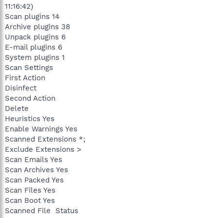
11:16:42)
Scan plugins 14
Archive plugins 38
Unpack plugins 6
E-mail plugins 6
System plugins 1
Scan Settings
First Action
Disinfect
Second Action
Delete
Heuristics Yes
Enable Warnings Yes
Scanned Extensions *;
Exclude Extensions >
Scan Emails Yes
Scan Archives Yes
Scan Packed Yes
Scan Files Yes
Scan Boot Yes
Scanned File Status