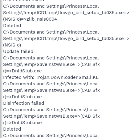
C:\Documents and Settings\Princess\Local
Settings\Temp\ICD1.tmp\flowgo_bird_setup_td035.exe=>
(NSIS o)=>zlib_nsis0004
Deleted
C:\Documents and Settings\Princess\Local
Settings\Temp\ICD1.tmp\flowgo_bird_setup_td035.exe=>
(NSIS o)
Update failed
C:\Documents and Settings\Princess\Local
Settings\Temp\SaveInstWsB.exe=>(CAB Sfx
r)=>DnldStub.exe
Infected with: Trojan.Downloader.Small.KL
C:\Documents and Settings\Princess\Local
Settings\Temp\SaveInstWsB.exe=>(CAB Sfx
r)=>DnldStub.exe
Disinfection failed
C:\Documents and Settings\Princess\Local
Settings\Temp\SaveInstWsB.exe=>(CAB Sfx
r)=>DnldStub.exe
Deleted
C:\Documents and Settings\Princess\Local