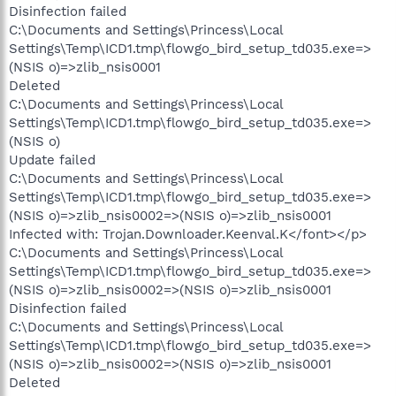
Disinfection failed
C:\Documents and Settings\Princess\Local
Settings\Temp\ICD1.tmp\flowgo_bird_setup_td035.exe=>
(NSIS o)=>zlib_nsis0001
Deleted
C:\Documents and Settings\Princess\Local
Settings\Temp\ICD1.tmp\flowgo_bird_setup_td035.exe=>
(NSIS o)
Update failed
C:\Documents and Settings\Princess\Local
Settings\Temp\ICD1.tmp\flowgo_bird_setup_td035.exe=>
(NSIS o)=>zlib_nsis0002=>(NSIS o)=>zlib_nsis0001
Infected with: Trojan.Downloader.Keenval.K</font></p>
C:\Documents and Settings\Princess\Local
Settings\Temp\ICD1.tmp\flowgo_bird_setup_td035.exe=>
(NSIS o)=>zlib_nsis0002=>(NSIS o)=>zlib_nsis0001
Disinfection failed
C:\Documents and Settings\Princess\Local
Settings\Temp\ICD1.tmp\flowgo_bird_setup_td035.exe=>
(NSIS o)=>zlib_nsis0002=>(NSIS o)=>zlib_nsis0001
Deleted