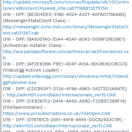
http://update.microsoft.com/microsoftupdate/v6/V5Contro
ls/en/x86/client/muweb_site.cab?1168813275750
O16 - DPF: {8E0D4DE5-3180-4024-A327-4DFAD1796A8D}
(MessengerStatsClient Class) -
http://messenger.zone.msn.com/binary/MessengerStatsCli
ent.cab31267.cab
O16 - DPF: {9A9307A0-7DA4-4DAF-B042-5009F29E09E1}
(ActiveScan Installer Class) -
http://acs.pandasoftware.com/activescan/as5free/asinst.ca
b
O16 - DPF: {AF2E62B6-F9E1-4D4F-A10A-9DC8E6DCBCC0}
(VideoEgg ActiveX Loader) -
http://update.videoegg.com/Install/Windows/Initial/VideoE
ggPublisher.exe
O16 - DPF: {CDCBE0F1-D13A-4F86-A963-3A272D3ABA7E}
-
http://advnt01.com/dialer/internazionale_ver15.CAB
O16 - DPF: {CE8267C2-D41A-4A50-A69D-F32B5C289F14}
(FileOpenInstaller) -
https://www.pcrsubscriptions.co.uk/FileOpen.CAB
O16 - DPF: {D19781C5-2051-44F8-8445-DDC82933C191} -
http://advnt03.com/dialer/internazionale_ver11.CAB
O16 - DPF: {DECEAAA2-370A-49BB-9362-68C3A58DDC62}