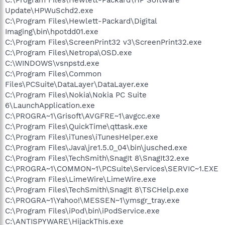
Update\HPWuSchd2.exe
C:\Program Files\Hewlett-Packard\Digital
Imaging\bin\hpotdd01.exe
C:\Program Files\ScreenPrint32 v3\ScreenPrint32.exe
C:\Program Files\Netropa\OSD.exe
C:\WINDOWS\vsnpstd.exe
C:\Program Files\Common
Files\PCSuite\DataLayer\DataLayer.exe
C:\Program Files\Nokia\Nokia PC Suite
6\LaunchApplication.exe
C:\PROGRA~1\Grisoft\AVGFRE~1\avgcc.exe
C:\Program Files\QuickTime\qttask.exe
C:\Program Files\iTunes\iTunesHelper.exe
C:\Program Files\Java\jre1.5.0_04\bin\jusched.exe
C:\Program Files\TechSmith\SnagIt 8\SnagIt32.exe
C:\PROGRA~1\COMMON~1\PCSuite\Services\SERVIC~1.EXE
C:\Program Files\LimeWire\LimeWire.exe
C:\Program Files\TechSmith\SnagIt 8\TSCHelp.exe
C:\PROGRA~1\Yahoo!\MESSEN~1\ymsgr_tray.exe
C:\Program Files\iPod\bin\iPodService.exe
C:\ANTISPYWARE\HijackThis.exe