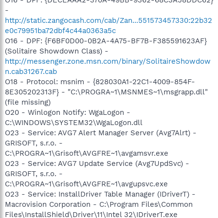
-
http://static.zangocash.com/cab/Zan...551573457330:22b32
e0c79951ba72dbf4c44a0363a5c
O16 - DPF: {F6BF0D00-0B2A-4A75-BF7B-F385591623AF}
(Solitaire Showdown Class) -
http://messenger.zone.msn.com/binary/SolitaireShowdow
n.cab31267.cab
O18 - Protocol: msnim - {828030A1-22C1-4009-854F-
8E305202313F} - "C:\PROGRA~1\MSNMES~1\msgrapp.dll"
(file missing)
O20 - Winlogon Notify: WgaLogon -
C:\WINDOWS\SYSTEM32\WgaLogon.dll
O23 - Service: AVG7 Alert Manager Server (Avg7Alrt) -
GRISOFT, s.r.o. -
C:\PROGRA~1\Grisoft\AVGFRE~1\avgamsvr.exe
O23 - Service: AVG7 Update Service (Avg7UpdSvc) -
GRISOFT, s.r.o. -
C:\PROGRA~1\Grisoft\AVGFRE~1\avgupsvc.exe
O23 - Service: InstallDriver Table Manager (IDriverT) -
Macrovision Corporation - C:\Program Files\Common
Files\InstallShield\Driver\11\Intel 32\IDriverT.exe