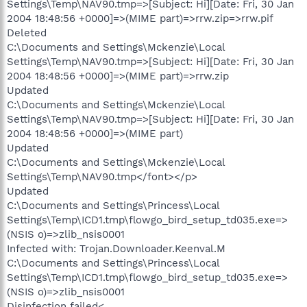
Settings\Temp\NAV90.tmp=>[Subject: Hi][Date: Fri, 30 Jan
2004 18:48:56 +0000]=>(MIME part)=>rrw.zip=>rrw.pif
Deleted
C:\Documents and Settings\Mckenzie\Local
Settings\Temp\NAV90.tmp=>[Subject: Hi][Date: Fri, 30 Jan
2004 18:48:56 +0000]=>(MIME part)=>rrw.zip
Updated
C:\Documents and Settings\Mckenzie\Local
Settings\Temp\NAV90.tmp=>[Subject: Hi][Date: Fri, 30 Jan
2004 18:48:56 +0000]=>(MIME part)
Updated
C:\Documents and Settings\Mckenzie\Local
Settings\Temp\NAV90.tmp</font></p>
Updated
C:\Documents and Settings\Princess\Local
Settings\Temp\ICD1.tmp\flowgo_bird_setup_td035.exe=>
(NSIS o)=>zlib_nsis0001
Infected with: Trojan.Downloader.Keenval.M
C:\Documents and Settings\Princess\Local
Settings\Temp\ICD1.tmp\flowgo_bird_setup_td035.exe=>
(NSIS o)=>zlib_nsis0001
Disinfection failed<