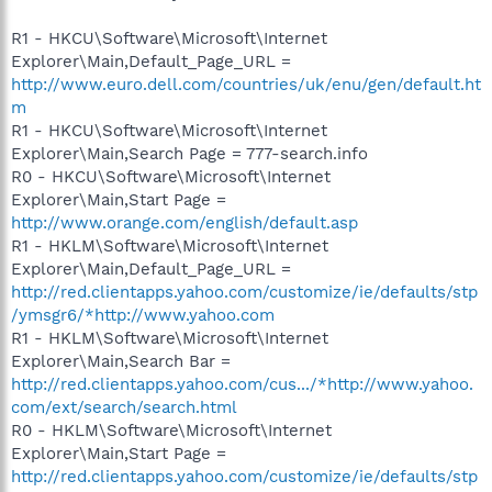
R1 - HKCU\Software\Microsoft\Internet
Explorer\Main,Default_Page_URL =
http://www.euro.dell.com/countries/uk/enu/gen/default.ht
m
R1 - HKCU\Software\Microsoft\Internet
Explorer\Main,Search Page = 777-search.info
R0 - HKCU\Software\Microsoft\Internet
Explorer\Main,Start Page =
http://www.orange.com/english/default.asp
R1 - HKLM\Software\Microsoft\Internet
Explorer\Main,Default_Page_URL =
http://red.clientapps.yahoo.com/customize/ie/defaults/stp
/ymsgr6/*http://www.yahoo.com
R1 - HKLM\Software\Microsoft\Internet
Explorer\Main,Search Bar =
http://red.clientapps.yahoo.com/cus.../*http://www.yahoo.
com/ext/search/search.html
R0 - HKLM\Software\Microsoft\Internet
Explorer\Main,Start Page =
http://red.clientapps.yahoo.com/customize/ie/defaults/stp