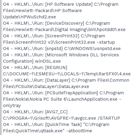
O4 - HKLM\..\Run: [HP Software Update] C:\Program
Files\Hewlett-Packard\HP Software
Update\HPWuSchd2.exe
O4 - HKLM\..\Run: [DeviceDiscovery] C:\Program
Files\Hewlett-Packard\Digital Imaging\bin\hpotdd01.exe
O4 - HKLM\..\Run: [ScreenPrint32] C:\Program
Files\ScreenPrint32 v3\ScreenPrint32.exe -startup
O4 - HKLM\..\Run: [snpstd] C:\WINDOWS\vsnpstd.exe
O4 - HKLM\..\Run: [Microsoft Windows DLL Services
Configuration] winDSL.exe
O4 - HKLM\..\Run: [REGRUN]
C:\DOCUME~1\ESMESU~1\LOCALS~1\Temp\RarSFX0\4.exe
O4 - HKLM\..\Run: [DataLayer] C:\Program Files\Common
Files\PCSuite\DataLayer\DataLayer.exe
O4 - HKLM\..\Run: [PCSuiteTrayApplication] C:\Program
Files\Nokia\Nokia PC Suite 6\LaunchApplication.exe -
onlytray
O4 - HKLM\..\Run: [AVG7_CC]
C:\PROGRA~1\Grisoft\AVGFRE~1\avgcc.exe /STARTUP
O4 - HKLM\..\Run: [QuickTime Task] "C:\Program
Files\QuickTime\qttask.exe" -atboottime