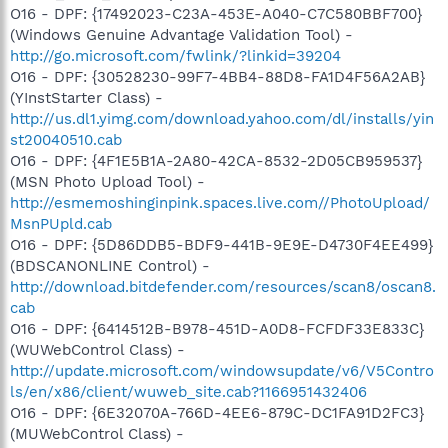
O16 - DPF: {17492023-C23A-453E-A040-C7C580BBF700}
(Windows Genuine Advantage Validation Tool) -
http://go.microsoft.com/fwlink/?linkid=39204
O16 - DPF: {30528230-99F7-4BB4-88D8-FA1D4F56A2AB}
(YInstStarter Class) -
http://us.dl1.yimg.com/download.yahoo.com/dl/installs/yin
st20040510.cab
O16 - DPF: {4F1E5B1A-2A80-42CA-8532-2D05CB959537}
(MSN Photo Upload Tool) -
http://esmemoshinginpink.spaces.live.com//PhotoUpload/
MsnPUpld.cab
O16 - DPF: {5D86DDB5-BDF9-441B-9E9E-D4730F4EE499}
(BDSCANONLINE Control) -
http://download.bitdefender.com/resources/scan8/oscan8.
cab
O16 - DPF: {6414512B-B978-451D-A0D8-FCFDF33E833C}
(WUWebControl Class) -
http://update.microsoft.com/windowsupdate/v6/V5Contro
ls/en/x86/client/wuweb_site.cab?1166951432406
O16 - DPF: {6E32070A-766D-4EE6-879C-DC1FA91D2FC3}
(MUWebControl Class) -