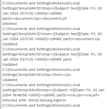
C:\Documents and Settings\Mckenzie\Local
Settings\Temp\NAV1D1.tmp=>[Subject: test][Date: Fri, 30
Jan 2004 20:11:30 +0000]=>(MIME
part)=>document.zip=>document.pif
Deleted
C:\Documents and Settings\Mckenzie\Local
Settings\Temp\NAV1D1.tmp=>[Subject: test][Date: Fri, 30
Jan 2004 20:11:30 +0000]=>(MIME part)=>document.zip
Updated
C:\Documents and Settings\Mckenzie\Local
Settings\Temp\NAV1D1.tmp=>[Subject: test][Date: Fri, 30
Jan 2004 20:11:30 +0000]=>(MIME part)
Updated
C:\Documents and Settings\Mckenzie\Local
Settings\Temp\NAV1D1.tmp</font></p>
Updated
C:\Documents and Settings\Mckenzie\Local
Settings\Temp\NAV90.tmp=>[Subject: Hi][Date: Fri, 30 Jan
2004 18:48:56 +0000]=>(MIME part)=>rrw.zip=>rrw.pif>
Infected with: Win32.Novarg.A@mm
C:\Documents and Settings\Mckenzie\Local