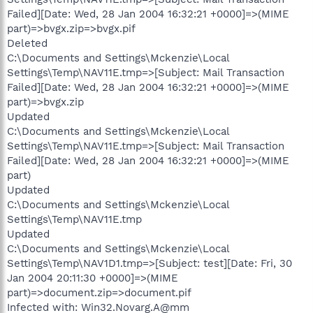
Failed][Date: Wed, 28 Jan 2004 16:32:21 +0000]=>(MIME
part)=>bvgx.zip=>bvgx.pif
Deleted
C:\Documents and Settings\Mckenzie\Local
Settings\Temp\NAV11E.tmp=>[Subject: Mail Transaction
Failed][Date: Wed, 28 Jan 2004 16:32:21 +0000]=>(MIME
part)=>bvgx.zip
Updated
C:\Documents and Settings\Mckenzie\Local
Settings\Temp\NAV11E.tmp=>[Subject: Mail Transaction
Failed][Date: Wed, 28 Jan 2004 16:32:21 +0000]=>(MIME
part)
Updated
C:\Documents and Settings\Mckenzie\Local
Settings\Temp\NAV11E.tmp
Updated
C:\Documents and Settings\Mckenzie\Local
Settings\Temp\NAV1D1.tmp=>[Subject: test][Date: Fri, 30
Jan 2004 20:11:30 +0000]=>(MIME
part)=>document.zip=>document.pif
Infected with: Win32.Novarg.A@mm