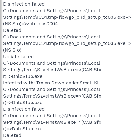
Disinfection failed
C:\Documents and Settings\Princess\Local
Settings\Temp\ICD1.tmp\flowgo_bird_setup_td035.exe=>
(NSIS o)=>zlib_nsis0004
Deleted
C:\Documents and Settings\Princess\Local
Settings\Temp\ICD1.tmp\flowgo_bird_setup_td035.exe=>
(NSIS o)
Update failed
C:\Documents and Settings\Princess\Local
Settings\Temp\SaveInstWsB.exe=>(CAB Sfx
r)=>DnldStub.exe
Infected with: Trojan.Downloader.Small.KL
C:\Documents and Settings\Princess\Local
Settings\Temp\SaveInstWsB.exe=>(CAB Sfx
r)=>DnldStub.exe
Disinfection failed
C:\Documents and Settings\Princess\Local
Settings\Temp\SaveInstWsB.exe=>(CAB Sfx
r)=>DnldStub.exe
Deleted