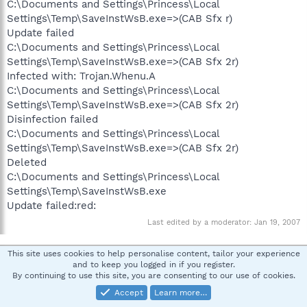
C:\Documents and Settings\Princess\Local
Settings\Temp\SaveInstWsB.exe=>(CAB Sfx r)
Update failed
C:\Documents and Settings\Princess\Local
Settings\Temp\SaveInstWsB.exe=>(CAB Sfx 2r)
Infected with: Trojan.Whenu.A
C:\Documents and Settings\Princess\Local
Settings\Temp\SaveInstWsB.exe=>(CAB Sfx 2r)
Disinfection failed
C:\Documents and Settings\Princess\Local
Settings\Temp\SaveInstWsB.exe=>(CAB Sfx 2r)
Deleted
C:\Documents and Settings\Princess\Local
Settings\Temp\SaveInstWsB.exe
Update failed:red:
Last edited by a moderator:
Jan 19, 2007
This site uses cookies to help personalise content, tailor your experience
pskelley
and to keep you logged in if you register.
In Memoriam -Always in our heart
By continuing to use this site, you are consenting to our use of cookies.
Accept
Learn more…