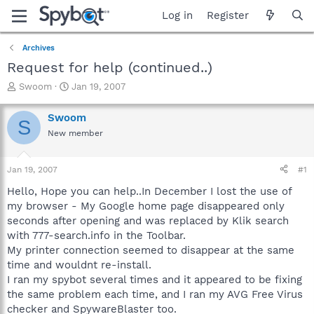
Log in
Register
Archives
Request for help (continued..)
T
S
Swoom
Jan 19, 2007
h
t
r
a
Swoom
S
e
r
New member
a
t
d
d
s
a
Jan 19, 2007
#1
t
t
a
e
Hello, Hope you can help..In December I lost the use of
r
my browser - My Google home page disappeared only
t
seconds after opening and was replaced by Klik search
e
with 777-search.info in the Toolbar.
r
My printer connection seemed to disappear at the same
time and wouldnt re-install.
I ran my spybot several times and it appeared to be fixing
the same problem each time, and I ran my AVG Free Virus
checker and SpywareBlaster too.