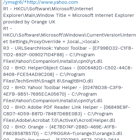
/ymsgr6/*http://www.yahoo.com
R1 - HKCU\Software\Microsoft\Internet
Explorer\Main,Window Title = Microsoft Internet Explorer
provided by Orange UK
R1 -
HKCU\Software\Microsoft\Windows\CurrentVersion\Intern
et Settings,ProxyOverride = ;local.,;<local>
R3 - URLSearchHook: Yahoo! Toolbar - {EF99BD32-C1FB-
11D2-892F-0090271D4F88} - C:\Program
Files\Yahoo!\Companion\Installs\cpn0\yt.dll
O2 - BHO: HelperObject Class - {00C6482D-C502-44C8-
8409-FCE54AD9C208} - C:\Program
Files\TechSmith\SnagIt 8\SnagItBHO.dll
O2 - BHO: Yahoo! Toolbar Helper - {02478D38-C3F9-
4EFB-9B51-7695ECA05670} - C:\Program
Files\Yahoo!\Companion\Installs\cpn0\yt.dll
O2 - BHO: Adobe PDF Reader Link Helper - {06849E9F-
C8D7-4D59-B87D-784B7D6BE0B3} - C:\Program
Files\Adobe\Acrobat 7.0\ActiveX\AcroIEHelper.dll
O2 - BHO: Orange - {4E7BD74F-2B8D-469E-A1FB-
F862B587B57D} - C:\PROGRA~1\orange3\orange3.dll
O2 - BHO: (no name) - {53707962-6F74-2D53-2644-