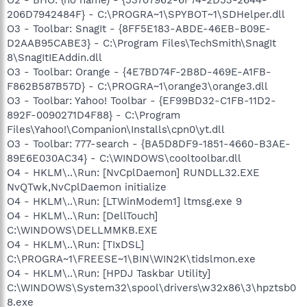
206D7942484F} - C:\PROGRA~1\SPYBOT~1\SDHelper.dll
O3 - Toolbar: SnagIt - {8FF5E183-ABDE-46EB-B09E-
D2AAB95CABE3} - C:\Program Files\TechSmith\SnagIt
8\SnagItIEAddin.dll
O3 - Toolbar: Orange - {4E7BD74F-2B8D-469E-A1FB-
F862B587B57D} - C:\PROGRA~1\orange3\orange3.dll
O3 - Toolbar: Yahoo! Toolbar - {EF99BD32-C1FB-11D2-
892F-0090271D4F88} - C:\Program
Files\Yahoo!\Companion\Installs\cpn0\yt.dll
O3 - Toolbar: 777-search - {BA5D8DF9-1851-4660-B3AE-
89E6E030AC34} - C:\WINDOWS\cooltoolbar.dll
O4 - HKLM\..\Run: [NvCplDaemon] RUNDLL32.EXE
NvQTwk,NvCplDaemon initialize
O4 - HKLM\..\Run: [LTWinModem1] ltmsg.exe 9
O4 - HKLM\..\Run: [DellTouch]
C:\WINDOWS\DELLMMKB.EXE
O4 - HKLM\..\Run: [TIxDSL]
C:\PROGRA~1\FREESE~1\BIN\WIN2K\tidslmon.exe
O4 - HKLM\..\Run: [HPDJ Taskbar Utility]
C:\WINDOWS\System32\spool\drivers\w32x86\3\hpztsb0
8.exe