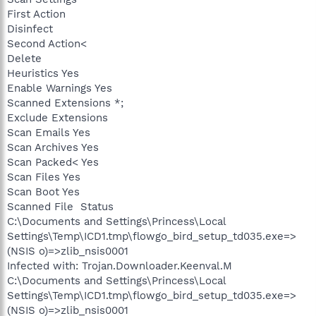
First Action
Disinfect
Second Action<
Delete
Heuristics Yes
Enable Warnings Yes
Scanned Extensions *;
Exclude Extensions
Scan Emails Yes
Scan Archives Yes
Scan Packed< Yes
Scan Files Yes
Scan Boot Yes
Scanned File Status
C:\Documents and Settings\Princess\Local
Settings\Temp\ICD1.tmp\flowgo_bird_setup_td035.exe=>
(NSIS o)=>zlib_nsis0001
Infected with: Trojan.Downloader.Keenval.M
C:\Documents and Settings\Princess\Local
Settings\Temp\ICD1.tmp\flowgo_bird_setup_td035.exe=>
(NSIS o)=>zlib_nsis0001