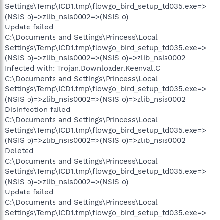
Settings\Temp\ICD1.tmp\flowgo_bird_setup_td035.exe=>
(NSIS o)=>zlib_nsis0002=>(NSIS o)
Update failed
C:\Documents and Settings\Princess\Local
Settings\Temp\ICD1.tmp\flowgo_bird_setup_td035.exe=>
(NSIS o)=>zlib_nsis0002=>(NSIS o)=>zlib_nsis0002
Infected with: Trojan.Downloader.Keenval.C
C:\Documents and Settings\Princess\Local
Settings\Temp\ICD1.tmp\flowgo_bird_setup_td035.exe=>
(NSIS o)=>zlib_nsis0002=>(NSIS o)=>zlib_nsis0002
Disinfection failed
C:\Documents and Settings\Princess\Local
Settings\Temp\ICD1.tmp\flowgo_bird_setup_td035.exe=>
(NSIS o)=>zlib_nsis0002=>(NSIS o)=>zlib_nsis0002
Deleted
C:\Documents and Settings\Princess\Local
Settings\Temp\ICD1.tmp\flowgo_bird_setup_td035.exe=>
(NSIS o)=>zlib_nsis0002=>(NSIS o)
Update failed
C:\Documents and Settings\Princess\Local
Settings\Temp\ICD1.tmp\flowgo_bird_setup_td035.exe=>