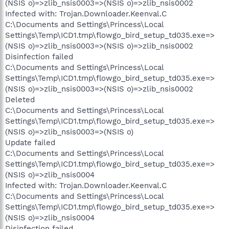
(NSIS o)=>zlib_nsis0003=>(NSIS o)=>zlib_nsis0002
Infected with: Trojan.Downloader.Keenval.C
C:\Documents and Settings\Princess\Local
Settings\Temp\ICD1.tmp\flowgo_bird_setup_td035.exe=>
(NSIS o)=>zlib_nsis0003=>(NSIS o)=>zlib_nsis0002
Disinfection failed
C:\Documents and Settings\Princess\Local
Settings\Temp\ICD1.tmp\flowgo_bird_setup_td035.exe=>
(NSIS o)=>zlib_nsis0003=>(NSIS o)=>zlib_nsis0002
Deleted
C:\Documents and Settings\Princess\Local
Settings\Temp\ICD1.tmp\flowgo_bird_setup_td035.exe=>
(NSIS o)=>zlib_nsis0003=>(NSIS o)
Update failed
C:\Documents and Settings\Princess\Local
Settings\Temp\ICD1.tmp\flowgo_bird_setup_td035.exe=>
(NSIS o)=>zlib_nsis0004
Infected with: Trojan.Downloader.Keenval.C
C:\Documents and Settings\Princess\Local
Settings\Temp\ICD1.tmp\flowgo_bird_setup_td035.exe=>
(NSIS o)=>zlib_nsis0004
Disinfection failed