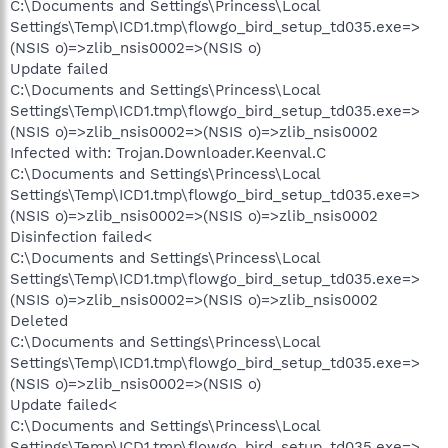
C:\Documents and Settings\Princess\Local
Settings\Temp\ICD1.tmp\flowgo_bird_setup_td035.exe=>
(NSIS o)=>zlib_nsis0002=>(NSIS o)
Update failed
C:\Documents and Settings\Princess\Local
Settings\Temp\ICD1.tmp\flowgo_bird_setup_td035.exe=>
(NSIS o)=>zlib_nsis0002=>(NSIS o)=>zlib_nsis0002
Infected with: Trojan.Downloader.Keenval.C
C:\Documents and Settings\Princess\Local
Settings\Temp\ICD1.tmp\flowgo_bird_setup_td035.exe=>
(NSIS o)=>zlib_nsis0002=>(NSIS o)=>zlib_nsis0002
Disinfection failed<
C:\Documents and Settings\Princess\Local
Settings\Temp\ICD1.tmp\flowgo_bird_setup_td035.exe=>
(NSIS o)=>zlib_nsis0002=>(NSIS o)=>zlib_nsis0002
Deleted
C:\Documents and Settings\Princess\Local
Settings\Temp\ICD1.tmp\flowgo_bird_setup_td035.exe=>
(NSIS o)=>zlib_nsis0002=>(NSIS o)
Update failed<
C:\Documents and Settings\Princess\Local
Settings\Temp\ICD1.tmp\flowgo_bird_setup_td035.exe=>