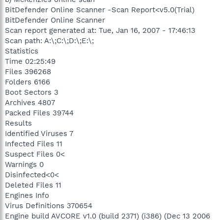
BitDefender Online Scanner -Scan Report<v5.0(Trial)
BitDefender Online Scanner
Scan report generated at: Tue, Jan 16, 2007 - 17:46:13
Scan path: A:\;C:\;D:\;E:\;
Statistics
Time 02:25:49
Files 396268
Folders 6166
Boot Sectors 3
Archives 4807
Packed Files 39744
Results
Identified Viruses 7
Infected Files 11
Suspect Files 0<
Warnings 0
Disinfected<0<
Deleted Files 11
Engines Info
Virus Definitions 370654
Engine build AVCORE v1.0 (build 2371) (i386) (Dec 13 2006