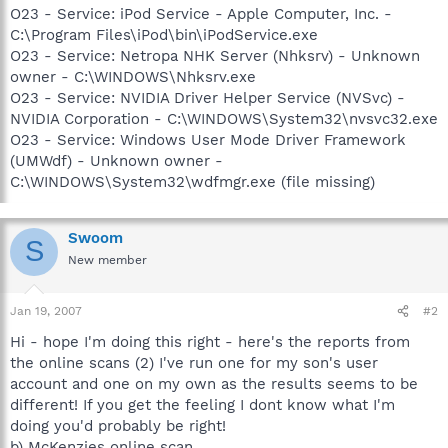
O23 - Service: iPod Service - Apple Computer, Inc. -
C:\Program Files\iPod\bin\iPodService.exe
O23 - Service: Netropa NHK Server (Nhksrv) - Unknown
owner - C:\WINDOWS\Nhksrv.exe
O23 - Service: NVIDIA Driver Helper Service (NVSvc) -
NVIDIA Corporation - C:\WINDOWS\System32\nvsvc32.exe
O23 - Service: Windows User Mode Driver Framework
(UMWdf) - Unknown owner -
C:\WINDOWS\System32\wdfmgr.exe (file missing)
Swoom
S
New member
Jan 19, 2007
#2
Hi - hope I'm doing this right - here's the reports from
the online scans (2) I've run one for my son's user
account and one on my own as the results seems to be
different! If you get the feeling I dont know what I'm
doing you'd probably be right!
b) McKenzies online scan