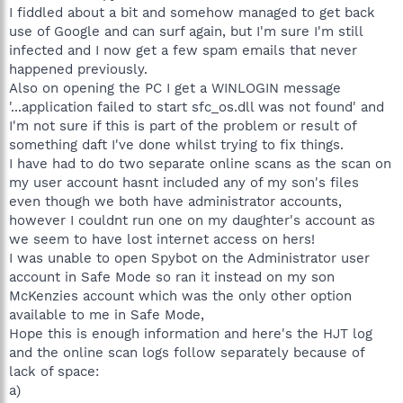
I fiddled about a bit and somehow managed to get back
use of Google and can surf again, but I'm sure I'm still
infected and I now get a few spam emails that never
happened previously.
Also on opening the PC I get a WINLOGIN message
'...application failed to start sfc_os.dll was not found' and
I'm not sure if this is part of the problem or result of
something daft I've done whilst trying to fix things.
I have had to do two separate online scans as the scan on
my user account hasnt included any of my son's files
even though we both have administrator accounts,
however I couldnt run one on my daughter's account as
we seem to have lost internet access on hers!
I was unable to open Spybot on the Administrator user
account in Safe Mode so ran it instead on my son
McKenzies account which was the only other option
available to me in Safe Mode,
Hope this is enough information and here's the HJT log
and the online scan logs follow separately because of
lack of space:
a)