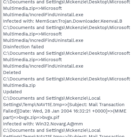
C:\Documents and Settings\Mckenzie\Desktop\Microsoft
Multimedia.zip=>Microsoft
Multimedia/IncrediFindUninstall.exe
Infected with: MemScan:Trojan.Downloader.Keenval.B
C:\Documents and Settings\Mckenzie\Desktop\Microsoft
Multimedia.zip=>Microsoft
Multimedia/IncrediFindUninstall.exe
Disinfection failed
C:\Documents and Settings\Mckenzie\Desktop\Microsoft
Multimedia.zip=>Microsoft
Multimedia/IncrediFindUninstall.exe
Deleted
C:\Documents and Settings\Mckenzie\Desktop\Microsoft
Multimedia.zip
Updated
C:\Documents and Settings\Mckenzie\Local
Settings\Temp\NAV11E.tmp=>[Subject: Mail Transaction
Failed][Date: Wed, 28 Jan 2004 16:32:21 +0000]=>(MIME
part)=>bvgx.zip=>bvgx.pif
Infected with: Win32.Novarg.A@mm
C:\Documents and Settings\Mckenzie\Local
Settings\Temp\NAV11E.tmp=>[Subject: Mail Transaction