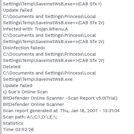
Settings\Temp\SaveInstWsB.exe=>(CAB Sfx r)
Update failed
C:\Documents and Settings\Princess\Local
Settings\Temp\SaveInstWsB.exe=>(CAB Sfx 2r)
Infected with: Trojan.Whenu.A
C:\Documents and Settings\Princess\Local
Settings\Temp\SaveInstWsB.exe=>(CAB Sfx 2r)
Disinfection failed<
C:\Documents and Settings\Princess\Local
Settings\Temp\SaveInstWsB.exe=>(CAB Sfx 2r)
Deleted
C:\Documents and Settings\Princess\Local
Settings\Temp\SaveInstWsB.exe
Update failed
c) Sue's Online Scan
BitDefender Online Scanner -Scan Report v5.0(Trial)
BitDefender Online Scanner
Scan report generated at: Thu, Jan 18, 2007 - 13:31:04
Scan path: A:\;C:\;D:\;E:\;
Statistics
Time 03:52:26