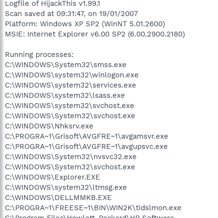
Logfile of HijackThis v1.99.1
Scan saved at 09:31:47, on 19/01/2007
Platform: Windows XP SP2 (WinNT 5.01.2600)
MSIE: Internet Explorer v6.00 SP2 (6.00.2900.2180)
Running processes:
C:\WINDOWS\System32\smss.exe
C:\WINDOWS\system32\winlogon.exe
C:\WINDOWS\system32\services.exe
C:\WINDOWS\system32\lsass.exe
C:\WINDOWS\system32\svchost.exe
C:\WINDOWS\System32\svchost.exe
C:\WINDOWS\Nhksrv.exe
C:\PROGRA~1\Grisoft\AVGFRE~1\avgamsvr.exe
C:\PROGRA~1\Grisoft\AVGFRE~1\avgupsvc.exe
C:\WINDOWS\System32\nvsvc32.exe
C:\WINDOWS\System32\svchost.exe
C:\WINDOWS\Explorer.EXE
C:\WINDOWS\system32\ltmsg.exe
C:\WINDOWS\DELLMMKB.EXE
C:\PROGRA~1\FREESE~1\BIN\WIN2K\tidslmon.exe
C:\Program Files\Hewlett-Packard\HP Software