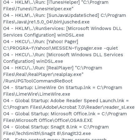
O4 - HKLM\..\Run: [iTunesHelper] "C:\Program
Files\iTunes\iTunesHelper.exe"
O4 - HKLM\..\Run: [SunJavaUpdateSched] C:\Program
Files\Java\jre1.5.0_04\bin\jusched.exe
O4 - HKLM\..\RunServices: [Microsoft Windows DLL
Services Configuration] winDSL.exe
O4 - HKCU\..\Run: [Yahoo! Pager]
C:\PROGRA~1\Yahoo!\MESSEN~1\ypager.exe -quiet
O4 - HKCU\..\Run: [Microsoft Windows DLL Services
Configuration] winDSL.exe
O4 - HKCU\..\Run: [RealPlayer] "C:\Program
Files\Real\RealPlayer\realplay.exe"
/RunUPGToolCommandReBoot
O4 - Startup: LimeWire On Startup.lnk = C:\Program
Files\LimeWire\LimeWire.exe
O4 - Global Startup: Adobe Reader Speed Launch.lnk =
C:\Program Files\Adobe\Acrobat 7.0\Reader\reader_sl.exe
O4 - Global Startup: Microsoft Office.lnk = C:\Program
Files\Microsoft Office\Office\OSA9.EXE
O4 - Global Startup: SnagIt 8.lnk = C:\Program
Files\TechSmith\SnagIt 8\SnagIt32.exe
O8 - Extra context menu item: orange search -