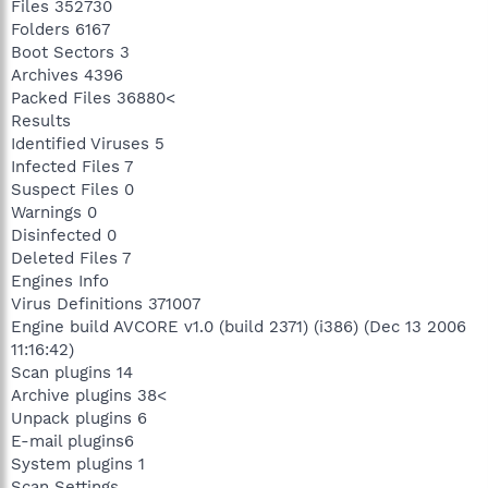
Files 352730
Folders 6167
Boot Sectors 3
Archives 4396
Packed Files 36880<
Results
Identified Viruses 5
Infected Files 7
Suspect Files 0
Warnings 0
Disinfected 0
Deleted Files 7
Engines Info
Virus Definitions 371007
Engine build AVCORE v1.0 (build 2371) (i386) (Dec 13 2006
11:16:42)
Scan plugins 14
Archive plugins 38<
Unpack plugins 6
E-mail plugins6
System plugins 1
Scan Settings