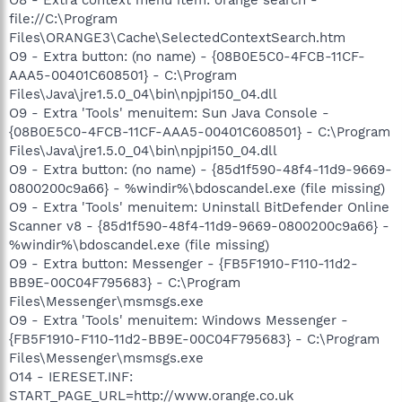
file://C:\Program
Files\ORANGE3\Cache\SelectedContextSearch.htm
O9 - Extra button: (no name) - {08B0E5C0-4FCB-11CF-
AAA5-00401C608501} - C:\Program
Files\Java\jre1.5.0_04\bin\npjpi150_04.dll
O9 - Extra 'Tools' menuitem: Sun Java Console -
{08B0E5C0-4FCB-11CF-AAA5-00401C608501} - C:\Program
Files\Java\jre1.5.0_04\bin\npjpi150_04.dll
O9 - Extra button: (no name) - {85d1f590-48f4-11d9-9669-
0800200c9a66} - %windir%\bdoscandel.exe (file missing)
O9 - Extra 'Tools' menuitem: Uninstall BitDefender Online
Scanner v8 - {85d1f590-48f4-11d9-9669-0800200c9a66} -
%windir%\bdoscandel.exe (file missing)
O9 - Extra button: Messenger - {FB5F1910-F110-11d2-
BB9E-00C04F795683} - C:\Program
Files\Messenger\msmsgs.exe
O9 - Extra 'Tools' menuitem: Windows Messenger -
{FB5F1910-F110-11d2-BB9E-00C04F795683} - C:\Program
Files\Messenger\msmsgs.exe
O14 - IERESET.INF:
START_PAGE_URL=http://www.orange.co.uk