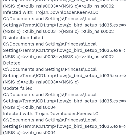
(NSIS o)=>zlib_nsis0003=>(NSIS o)=>zlib_nsis0002
Infected with: Trojan.Downloader.Keenval.C
C:\Documents and Settings\Princess\Local
Settings\Temp\ICD1.tmp\flowgo_bird_setup_td035.exe=>
(NSIS o)=>zlib_nsis0003=>(NSIS o)=>zlib_nsis0002
Disinfection failed
C:\Documents and Settings\Princess\Local
Settings\Temp\ICD1.tmp\flowgo_bird_setup_td035.exe=>
(NSIS o)=>zlib_nsis0003=>(NSIS o)=>zlib_nsis0002
Deleted
C:\Documents and Settings\Princess\Local
Settings\Temp\ICD1.tmp\flowgo_bird_setup_td035.exe=>
(NSIS o)=>zlib_nsis0003=>(NSIS o)
Update failed
C:\Documents and Settings\Princess\Local
Settings\Temp\ICD1.tmp\flowgo_bird_setup_td035.exe=>
(NSIS o)=>zlib_nsis0004
Infected with: Trojan.Downloader.Keenval.C
C:\Documents and Settings\Princess\Local
Settings\Temp\ICD1.tmp\flowgo_bird_setup_td035.exe=>
(NSIS o)=>zlib_nsis0004