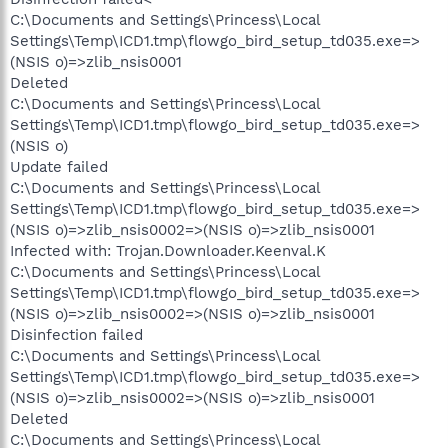
C:\Documents and Settings\Princess\Local
Settings\Temp\ICD1.tmp\flowgo_bird_setup_td035.exe=>
(NSIS o)=>zlib_nsis0001
Deleted
C:\Documents and Settings\Princess\Local
Settings\Temp\ICD1.tmp\flowgo_bird_setup_td035.exe=>
(NSIS o)
Update failed
C:\Documents and Settings\Princess\Local
Settings\Temp\ICD1.tmp\flowgo_bird_setup_td035.exe=>
(NSIS o)=>zlib_nsis0002=>(NSIS o)=>zlib_nsis0001
Infected with: Trojan.Downloader.Keenval.K
C:\Documents and Settings\Princess\Local
Settings\Temp\ICD1.tmp\flowgo_bird_setup_td035.exe=>
(NSIS o)=>zlib_nsis0002=>(NSIS o)=>zlib_nsis0001
Disinfection failed
C:\Documents and Settings\Princess\Local
Settings\Temp\ICD1.tmp\flowgo_bird_setup_td035.exe=>
(NSIS o)=>zlib_nsis0002=>(NSIS o)=>zlib_nsis0001
Deleted
C:\Documents and Settings\Princess\Local