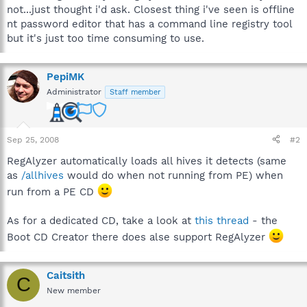
not...just thought i'd ask. Closest thing i've seen is offline
nt password editor that has a command line registry tool
but it's just too time consuming to use.
PepiMK
Administrator
Staff member
Sep 25, 2008
#2
RegAlyzer automatically loads all hives it detects (same
as
/allhives
would do when not running from PE) when
run from a PE CD
As for a dedicated CD, take a look at
this thread
- the
Boot CD Creator there does alse support RegAlyzer
Caitsith
C
New member