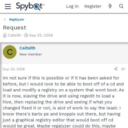
Log in
Register
RegAlyzer
Request
T
S
Caitsith
Sep 25, 2008
h
t
r
a
Caitsith
C
e
r
New member
a
t
d
d
s
a
Sep 25, 2008
#1
t
t
a
e
Im not sure if this is possible or if it has been asked for
r
before, but i would love to be able to boot off of a cd and
t
load and modify a registry on a system that wont boot. As
e
it is now, slaving the drive and using regedit to load a
r
hive, then replacing the drive and seeing if what you
changed fixed it or not, is alot of work to say the least. I
know there's barts pe and knoppix out there, but having
just a graphical registry editor that would boot off cd
would be great. Maybe regalyzer could do this, maybe