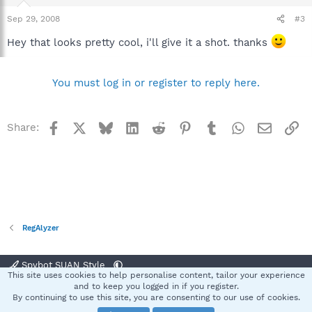
Sep 29, 2008
#3
Hey that looks pretty cool, i'll give it a shot. thanks
You must log in or register to reply here.
Facebook
X
Bluesky
LinkedIn
Reddit
Pinterest
Tumblr
WhatsApp
Email
Li
Share:
RegAlyzer
Spybot SUAN Style
This site uses cookies to help personalise content, tailor your experience
Contact us
Terms and rules
Privacy policy
Help
Home
R
and to keep you logged in if you register.
S
By continuing to use this site, you are consenting to our use of cookies.
S