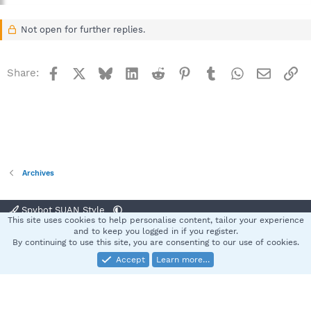
Not open for further replies.
Facebook
X
Bluesky
LinkedIn
Reddit
Pinterest
Tumblr
WhatsApp
Email
Li
Share:
Archives
Spybot SUAN Style
This site uses cookies to help personalise content, tailor your experience
Contact us
Terms and rules
Privacy policy
Help
Home
R
and to keep you logged in if you register.
S
By continuing to use this site, you are consenting to our use of cookies.
S
Accept
Learn more…
®
Community platform by XenForo
© 2010-2025 XenForo Ltd.