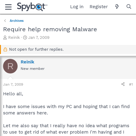
Log in
Register
Archives
Require help removing Malware
T
S
Reinik
Jan 7, 2009
h
t
r
a
Not open for further replies.
e
r
a
t
Reinik
R
d
d
New member
s
a
t
t
a
e
Jan 7, 2009
#1
r
t
Hello all,
e
r
I have some issues with my PC and hoping that I can find
some answers here.
Let me also say that I really have no idea what programs
to use to get rid of what ever problem I'm having and I