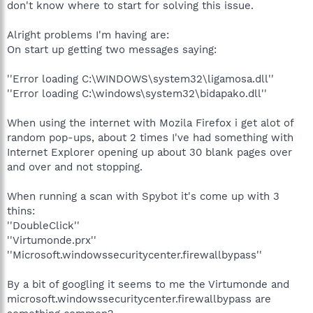
don't know where to start for solving this issue.
Alright problems I'm having are:
On start up getting two messages saying:
''Error loading C:\WINDOWS\system32\ligamosa.dll''
''Error loading C:\windows\system32\bidapako.dll''
When using the internet with Mozila Firefox i get alot of
random pop-ups, about 2 times I've had something with
Internet Explorer opening up about 30 blank pages over
and over and not stopping.
When running a scan with Spybot it's come up with 3
thins:
''DoubleClick''
''Virtumonde.prx''
''Microsoft.windowssecuritycenter.firewallbypass''
By a bit of googling it seems to me the Virtumonde and
microsoft.windowssecuritycenter.firewallbypass are