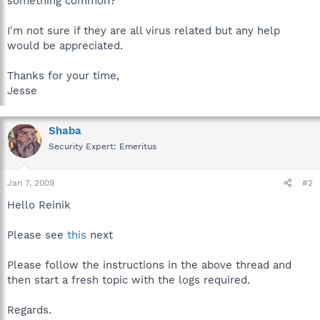
something common?
I'm not sure if they are all virus related but any help
would be appreciated.
Thanks for your time,
Jesse
Shaba
Security Expert: Emeritus
Jan 7, 2009
#2
Hello Reinik
Please see
this
next
Please follow the instructions in the above thread and
then start a fresh topic with the logs required.
Regards.