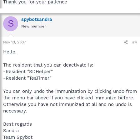
Thank you for your patience
spybotsandra
S
New member
Nov 13, 2007
#4
Hello,
The resident that you can deactivate is:
-Resident "SDHelper"
-Resident "TeaTimer"
You can only undo the immunization by clicking undo from
the menu bar above if you have clicked immunize before.
Otherwise you have not immunized at all and no undo is
necessary.
Best regards
Sandra
Team Spybot