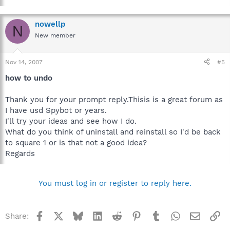
nowellp
N
New member
Nov 14, 2007
#5
how to undo
Thank you for your prompt reply.Thisis is a great forum as
I have usd Spybot or years.
I'll try your ideas and see how I do.
What do you think of uninstall and reinstall so I'd be back
to square 1 or is that not a good idea?
Regards
You must log in or register to reply here.
Facebook
X
Bluesky
LinkedIn
Reddit
Pinterest
Tumblr
WhatsApp
Email
Li
Share: