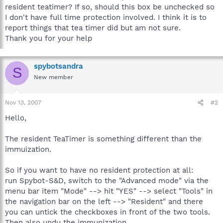
resident teatimer? If so, should this box be unchecked so
I don't have full time protection involved. I think it is to
report things that tea timer did but am not sure.
Thank you for your help
spybotsandra
S
New member
Nov 13, 2007
#2
Hello,
The resident TeaTimer is something different than the
immuization.
So if you want to have no resident protection at all:
run Spybot-S&D, switch to the "Advanced mode" via the
menu bar item "Mode" --> hit "YES" --> select "Tools" in
the navigation bar on the left --> "Resident" and there
you can untick the checkboxes in front of the two tools.
Then also undu the immunization.