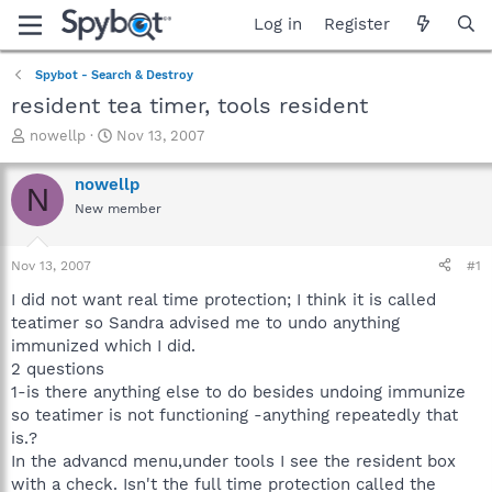
Log in
Register
Spybot - Search & Destroy
resident tea timer, tools resident
T
S
nowellp
Nov 13, 2007
h
t
r
a
nowellp
N
e
r
New member
a
t
d
d
s
a
Nov 13, 2007
#1
t
t
a
e
I did not want real time protection; I think it is called
r
teatimer so Sandra advised me to undo anything
t
immunized which I did.
e
2 questions
r
1-is there anything else to do besides undoing immunize
so teatimer is not functioning -anything repeatedly that
is.?
In the advancd menu,under tools I see the resident box
with a check. Isn't the full time protection called the