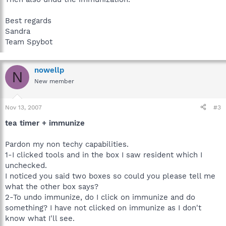
Best regards
Sandra
Team Spybot
nowellp
N
New member
Nov 13, 2007
#3
tea timer + immunize
Pardon my non techy capabilities.
1-I clicked tools and in the box I saw resident which I
unchecked.
I noticed you said two boxes so could you please tell me
what the other box says?
2-To undo immunize, do I click on immunize and do
something? I have not clicked on immunize as I don't
know what I'll see.