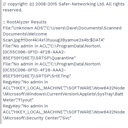
// copyright: (c) 2008-2015 Safer-Networking Ltd. All rights
reserved.
:: RootAlyzer Results
File:"Unknown ADS","C:\Users\Dave\Documents\Scanned
Documents\Welcome
Scan.jpg:3or4kl4x13tuuug3Byamue2s4b:$DATA"
File:"No admin in ACL","C:\ProgramData\Norton\
{0C55C096-0F1D-4F28-AAA2-
85EF591126E7}\SRTSP\Quarantine"
File:"No admin in ACL","C:\ProgramData\Norton\
{0C55C096-0F1D-4F28-AAA2-
85EF591126E7}\SRTSP\SrtETmp"
RegyKey:"No admin in
ACL","HKEY_LOCAL_MACHINE","\SOFTWARE\Wow6432Node
\Microsoft\Windows\CurrentVersion\Applets\SysTray\Batt
Meter","Flyout"
RegyKey:"No admin in
ACL","HKEY_LOCAL_MACHINE","\SOFTWARE\Wow6432Node
\Microsoft\Security Center","Svc"