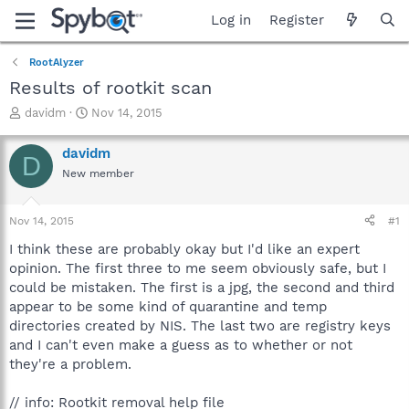
Log in
Register
RootAlyzer
Results of rootkit scan
T
S
davidm
Nov 14, 2015
h
t
r
a
davidm
D
e
r
New member
a
t
d
d
s
a
Nov 14, 2015
#1
t
t
a
e
I think these are probably okay but I'd like an expert
r
opinion. The first three to me seem obviously safe, but I
t
could be mistaken. The first is a jpg, the second and third
e
appear to be some kind of quarantine and temp
r
directories created by NIS. The last two are registry keys
and I can't even make a guess as to whether or not
they're a problem.
// info: Rootkit removal help file