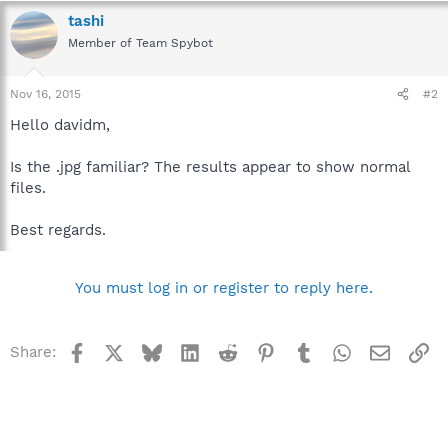
tashi
Member of Team Spybot
Nov 16, 2015
#2
Hello davidm,
Is the .jpg familiar? The results appear to show normal
files.
Best regards.
You must log in or register to reply here.
Facebook
X
Bluesky
LinkedIn
Reddit
Pinterest
Tumblr
WhatsApp
Email
Li
Share: