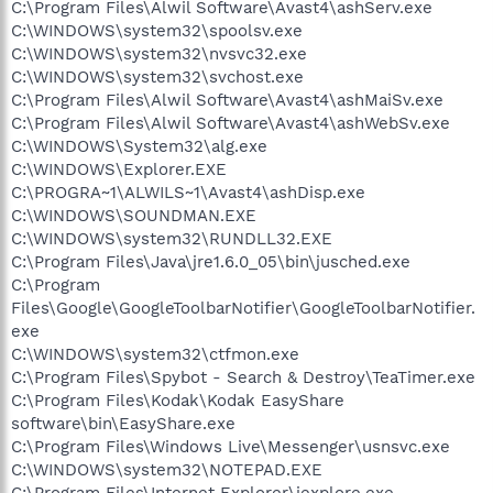
C:\Program Files\Alwil Software\Avast4\ashServ.exe
C:\WINDOWS\system32\spoolsv.exe
C:\WINDOWS\system32\nvsvc32.exe
C:\WINDOWS\system32\svchost.exe
C:\Program Files\Alwil Software\Avast4\ashMaiSv.exe
C:\Program Files\Alwil Software\Avast4\ashWebSv.exe
C:\WINDOWS\System32\alg.exe
C:\WINDOWS\Explorer.EXE
C:\PROGRA~1\ALWILS~1\Avast4\ashDisp.exe
C:\WINDOWS\SOUNDMAN.EXE
C:\WINDOWS\system32\RUNDLL32.EXE
C:\Program Files\Java\jre1.6.0_05\bin\jusched.exe
C:\Program
Files\Google\GoogleToolbarNotifier\GoogleToolbarNotifier.
exe
C:\WINDOWS\system32\ctfmon.exe
C:\Program Files\Spybot - Search & Destroy\TeaTimer.exe
C:\Program Files\Kodak\Kodak EasyShare
software\bin\EasyShare.exe
C:\Program Files\Windows Live\Messenger\usnsvc.exe
C:\WINDOWS\system32\NOTEPAD.EXE
C:\Program Files\Internet Explorer\iexplore.exe