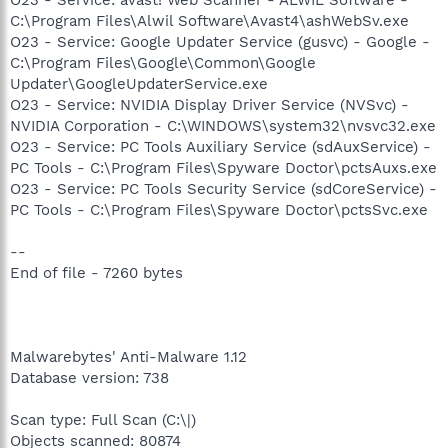
C:\Program Files\Alwil Software\Avast4\ashWebSv.exe
O23 - Service: Google Updater Service (gusvc) - Google -
C:\Program Files\Google\Common\Google
Updater\GoogleUpdaterService.exe
O23 - Service: NVIDIA Display Driver Service (NVSvc) -
NVIDIA Corporation - C:\WINDOWS\system32\nvsvc32.exe
O23 - Service: PC Tools Auxiliary Service (sdAuxService) -
PC Tools - C:\Program Files\Spyware Doctor\pctsAuxs.exe
O23 - Service: PC Tools Security Service (sdCoreService) -
PC Tools - C:\Program Files\Spyware Doctor\pctsSvc.exe
--
End of file - 7260 bytes
Malwarebytes' Anti-Malware 1.12
Database version: 738
Scan type: Full Scan (C:\|)
Objects scanned: 80874