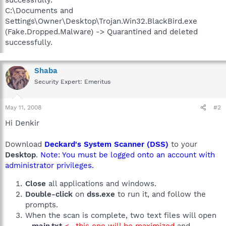
C:\Documents and
Settings\Owner\Desktop\Trojan.Win32.BlackBird.exe
(Fake.Dropped.Malware) -> Quarantined and deleted
successfully.
Shaba
Security Expert: Emeritus
May 11, 2008
#2
Hi Denkir
Download
Deckard's System Scanner (DSS)
to your
Desktop
.
Note: You must be logged onto an account with
administrator privileges.
Close
all applications and windows.
Double-click
on
dss.exe
to run it, and follow the
prompts.
When the scan is complete, two text files will open