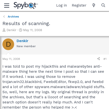
Log in
Register
Archives
Results of scanning.
T
S
Denkir
May 11, 2008
h
t
r
a
Denkir
D
e
r
New member
a
t
d
d
s
a
May 11, 2008
#1
t
t
a
e
I was told to post my hijackthis and malwarebytes anti-
r
malware thing here the next time I post so that I can see
t
if it worked. I was using those to remove
e
trojan.win32.blackbird, FwebdEditor, fkwp2.0, and fwebd
r
and a lot of other spyware.malware/adware/stupid stuffs.
So, well, here are my logs. My original thread is probly in
the archives, but that's a llooot of searching and the
search option doesn't really help much. And I can't
remember the person who helped me >.<