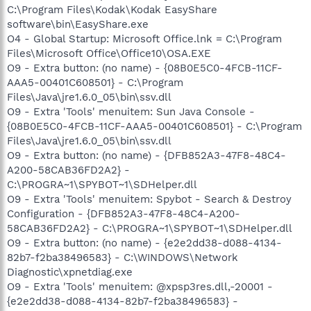
C:\Program Files\Kodak\Kodak EasyShare
software\bin\EasyShare.exe
O4 - Global Startup: Microsoft Office.lnk = C:\Program
Files\Microsoft Office\Office10\OSA.EXE
O9 - Extra button: (no name) - {08B0E5C0-4FCB-11CF-
AAA5-00401C608501} - C:\Program
Files\Java\jre1.6.0_05\bin\ssv.dll
O9 - Extra 'Tools' menuitem: Sun Java Console -
{08B0E5C0-4FCB-11CF-AAA5-00401C608501} - C:\Program
Files\Java\jre1.6.0_05\bin\ssv.dll
O9 - Extra button: (no name) - {DFB852A3-47F8-48C4-
A200-58CAB36FD2A2} -
C:\PROGRA~1\SPYBOT~1\SDHelper.dll
O9 - Extra 'Tools' menuitem: Spybot - Search & Destroy
Configuration - {DFB852A3-47F8-48C4-A200-
58CAB36FD2A2} - C:\PROGRA~1\SPYBOT~1\SDHelper.dll
O9 - Extra button: (no name) - {e2e2dd38-d088-4134-
82b7-f2ba38496583} - C:\WINDOWS\Network
Diagnostic\xpnetdiag.exe
O9 - Extra 'Tools' menuitem: @xpsp3res.dll,-20001 -
{e2e2dd38-d088-4134-82b7-f2ba38496583} -