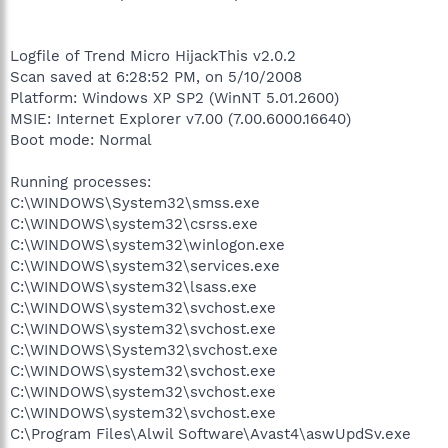
Logfile of Trend Micro HijackThis v2.0.2
Scan saved at 6:28:52 PM, on 5/10/2008
Platform: Windows XP SP2 (WinNT 5.01.2600)
MSIE: Internet Explorer v7.00 (7.00.6000.16640)
Boot mode: Normal
Running processes:
C:\WINDOWS\System32\smss.exe
C:\WINDOWS\system32\csrss.exe
C:\WINDOWS\system32\winlogon.exe
C:\WINDOWS\system32\services.exe
C:\WINDOWS\system32\lsass.exe
C:\WINDOWS\system32\svchost.exe
C:\WINDOWS\system32\svchost.exe
C:\WINDOWS\System32\svchost.exe
C:\WINDOWS\system32\svchost.exe
C:\WINDOWS\system32\svchost.exe
C:\WINDOWS\system32\svchost.exe
C:\Program Files\Alwil Software\Avast4\aswUpdSv.exe