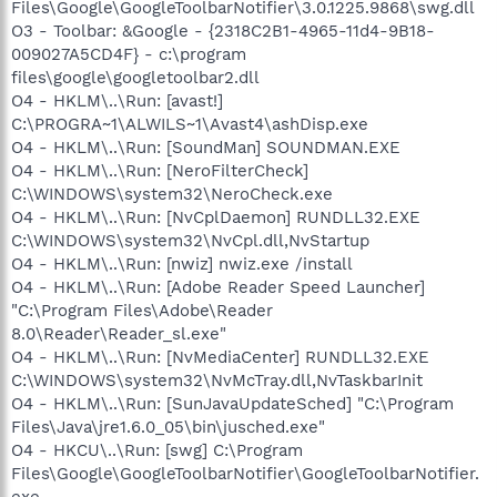
Files\Google\GoogleToolbarNotifier\3.0.1225.9868\swg.dll
O3 - Toolbar: &Google - {2318C2B1-4965-11d4-9B18-
009027A5CD4F} - c:\program
files\google\googletoolbar2.dll
O4 - HKLM\..\Run: [avast!]
C:\PROGRA~1\ALWILS~1\Avast4\ashDisp.exe
O4 - HKLM\..\Run: [SoundMan] SOUNDMAN.EXE
O4 - HKLM\..\Run: [NeroFilterCheck]
C:\WINDOWS\system32\NeroCheck.exe
O4 - HKLM\..\Run: [NvCplDaemon] RUNDLL32.EXE
C:\WINDOWS\system32\NvCpl.dll,NvStartup
O4 - HKLM\..\Run: [nwiz] nwiz.exe /install
O4 - HKLM\..\Run: [Adobe Reader Speed Launcher]
"C:\Program Files\Adobe\Reader
8.0\Reader\Reader_sl.exe"
O4 - HKLM\..\Run: [NvMediaCenter] RUNDLL32.EXE
C:\WINDOWS\system32\NvMcTray.dll,NvTaskbarInit
O4 - HKLM\..\Run: [SunJavaUpdateSched] "C:\Program
Files\Java\jre1.6.0_05\bin\jusched.exe"
O4 - HKCU\..\Run: [swg] C:\Program
Files\Google\GoogleToolbarNotifier\GoogleToolbarNotifier.
exe