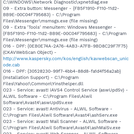
C:\WINDOWS\Network Diagnostic\xpnetdiag.exe
O9 - Extra button: Messenger - {FB5F1910-F110-11d2-
BB9E-00C04F795683} - C:\Program
Files\Messenger\msmsgs.exe (file missing)
O9 - Extra 'Tools' menuitem: Windows Messenger -
{FB5F1910-F110-11d2-BB9E-00C04F795683} - C:\Program
Files\Messenger\msmsgs.exe (file missing)
O16 - DPF: {0EB0E74A-2A76-4AB3-A7FB-9BD8C29F7F75}
(CKAVWebScan Object) -
http://www.kaspersky.com/kos/english/kavwebscan_unic
ode.cab
O16 - DPF: {30528230-99f7-4bb4-88d8-fa1d4f56a2ab}
(Installation Support) - C:\Program
Files\Yahoo!\Common\Yinsthelper.dll
O23 - Service: avast! iAVS4 Control Service (aswUpdSv) -
ALWIL Software - C:\Program Files\Alwil
Software\Avast4\aswUpdSv.exe
O23 - Service: avast! Antivirus - ALWIL Software -
C:\Program Files\Alwil Software\Avast4\ashServ.exe
O23 - Service: avast! Mail Scanner - ALWIL Software -
C:\Program Files\Alwil Software\Avast4\ashMaiSv.exe
O23 - Service: avast! Web Scanner - ALWIL Software -