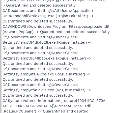
> Quarantined and deleted successfully.
C:\Documents and Settings\All Users\Application
Data\qnqdobif\mloxsbgl.exe (Trojan.FakeAlert) ->
Quarantined and deleted successfully.
C:\WINDOWS\Downloaded Program Files\popcaploader.dll
(Adware.PopCap) -> Quarantined and deleted successfully.
C:\Documents and Settings\Owner\Local
Settings\Temp\94db4d28.exe (Rogue.Installer) ->
Quarantined and deleted successfully.
C:\Documents and Settings\Owner\Local
Settings\Temp\9848bab7.exe (Rogue.Installer) ->
Quarantined and deleted successfully.
C:\Documents and Settings\Owner\Local
Settings\Temp\afa8729e.exe (Rogue.Installer) ->
Quarantined and deleted successfully.
C:\Documents and Settings\Owner\Local
Settings\Temp\ef49d21e.exe (Rogue.Installer) ->
Quarantined and deleted successfully.
C:\System Volume Information\_restore{403411CC-670A-
4DE3-9948-AFC1325E14FA}\RP154\A0022739.dll
(Rogue.PCCleaner) -> Quarantined and deleted