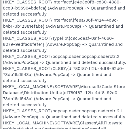
HKEY_CLASSES_ROOT\Interface\{e4e3e0f8-cd30-4380-
8ce9-b96904bdefca} (Adware.PopCap) -> Quarantined and
deleted successfully.
HKEY_CLASSES_ROOT\Interface\{fe8a736f-4124-4d9c-
b4b1-3b12381efabe} (Adware.PopCap) -> Quarantined and
deleted successfully.
HKEY_CLASSES_ROOT\Typelib\{c9c5deaf-0a1f-4660-
8279-9edfad6fefe1} (Adware.PopCap) -> Quarantined and
deleted successfully.
HKEY_CLASSES_ROOT\popcaploader.popcaploaderctrl2
(Adware.PopCap) -> Quarantined and deleted successfully.
HKEY_CLASSES_ROOT\CLSID\{df780f87-ff2b-4df8-92d0-
73db16a1543a} (Adware.PopCap) -> Quarantined and
deleted successfully.
HKEY_LOCAL_MACHINE\SOFTWARE\Microsoft\Code Store
Database\Distribution Units\{df780f87-ff2b-4df8-92d0-
73db16a1543a} (Adware.PopCap) -> Quarantined and
deleted successfully.
HKEY_CLASSES_ROOT\popcaploader.popcaploaderctrl2.1
(Adware.PopCap) -> Quarantined and deleted successfully.
HKEY_LOCAL_MACHINE\SOFTWARE\Classes\AllFilesyste
mObjects\shellex\ContextMenuHandlers\pcsd.dll