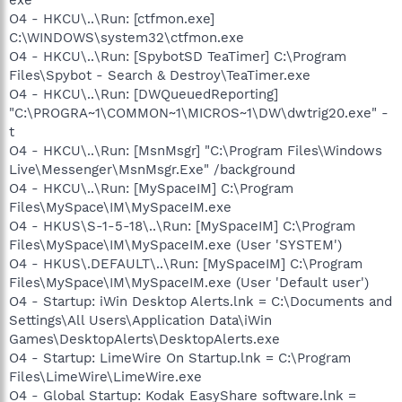
O4 - HKCU\..\Run: [ctfmon.exe]
C:\WINDOWS\system32\ctfmon.exe
O4 - HKCU\..\Run: [SpybotSD TeaTimer] C:\Program
Files\Spybot - Search & Destroy\TeaTimer.exe
O4 - HKCU\..\Run: [DWQueuedReporting]
"C:\PROGRA~1\COMMON~1\MICROS~1\DW\dwtrig20.exe" -
t
O4 - HKCU\..\Run: [MsnMsgr] "C:\Program Files\Windows
Live\Messenger\MsnMsgr.Exe" /background
O4 - HKCU\..\Run: [MySpaceIM] C:\Program
Files\MySpace\IM\MySpaceIM.exe
O4 - HKUS\S-1-5-18\..\Run: [MySpaceIM] C:\Program
Files\MySpace\IM\MySpaceIM.exe (User 'SYSTEM')
O4 - HKUS\.DEFAULT\..\Run: [MySpaceIM] C:\Program
Files\MySpace\IM\MySpaceIM.exe (User 'Default user')
O4 - Startup: iWin Desktop Alerts.lnk = C:\Documents and
Settings\All Users\Application Data\iWin
Games\DesktopAlerts\DesktopAlerts.exe
O4 - Startup: LimeWire On Startup.lnk = C:\Program
Files\LimeWire\LimeWire.exe
O4 - Global Startup: Kodak EasyShare software.lnk =