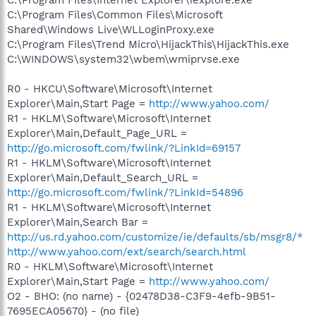
C:\Program Files\Common Files\Microsoft
Shared\Windows Live\WLLoginProxy.exe
C:\Program Files\Trend Micro\HijackThis\HijackThis.exe
C:\WINDOWS\system32\wbem\wmiprvse.exe
R0 - HKCU\Software\Microsoft\Internet
Explorer\Main,Start Page =
http://www.yahoo.com/
R1 - HKLM\Software\Microsoft\Internet
Explorer\Main,Default_Page_URL =
http://go.microsoft.com/fwlink/?LinkId=69157
R1 - HKLM\Software\Microsoft\Internet
Explorer\Main,Default_Search_URL =
http://go.microsoft.com/fwlink/?LinkId=54896
R1 - HKLM\Software\Microsoft\Internet
Explorer\Main,Search Bar =
http://us.rd.yahoo.com/customize/ie/defaults/sb/msgr8/*
http://www.yahoo.com/ext/search/search.html
R0 - HKLM\Software\Microsoft\Internet
Explorer\Main,Start Page =
http://www.yahoo.com/
O2 - BHO: (no name) - {02478D38-C3F9-4efb-9B51-
7695ECA05670} - (no file)