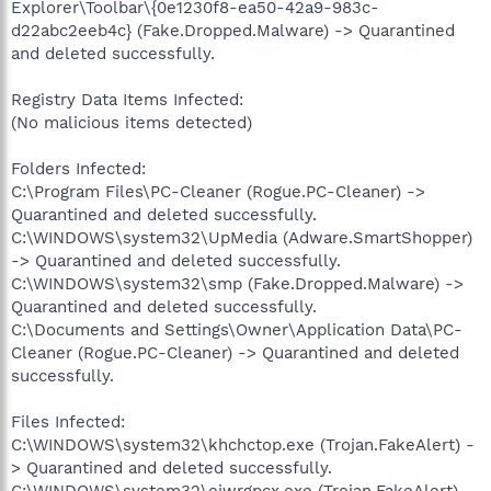
Explorer\Toolbar\{0e1230f8-ea50-42a9-983c-
d22abc2eeb4c} (Fake.Dropped.Malware) -> Quarantined
and deleted successfully.
Registry Data Items Infected:
(No malicious items detected)
Folders Infected:
C:\Program Files\PC-Cleaner (Rogue.PC-Cleaner) ->
Quarantined and deleted successfully.
C:\WINDOWS\system32\UpMedia (Adware.SmartShopper)
-> Quarantined and deleted successfully.
C:\WINDOWS\system32\smp (Fake.Dropped.Malware) ->
Quarantined and deleted successfully.
C:\Documents and Settings\Owner\Application Data\PC-
Cleaner (Rogue.PC-Cleaner) -> Quarantined and deleted
successfully.
Files Infected:
C:\WINDOWS\system32\khchctop.exe (Trojan.FakeAlert) -
> Quarantined and deleted successfully.
C:\WINDOWS\system32\ejwrgpcx.exe (Trojan.FakeAlert) -