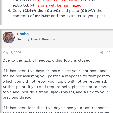
-
main.txt
<- this one will be maximized
and
extra.txt
<-this one will be minimized
Copy
(Ctrl+A then Ctrl+C)
and paste
(Ctrl+V)
the
contents of
main.txt
and the extra.txt to your post.
Shaba
Security Expert: Emeritus
May 17, 2008
#3
Due to the lack of feedback this Topic is closed.
If it has been five days or more since your last post, and
the helper assisting you posted a response to that post to
which you did not reply, your topic will not be reopened.
At that point, if you still require help, please start a new
topic and include a fresh HijackThis log and a link to your
previous thread.
If it has been less than five days since your last response