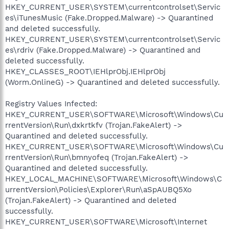
HKEY_CURRENT_USER\SYSTEM\currentcontrolset\Servic
es\iTunesMusic (Fake.Dropped.Malware) -> Quarantined
and deleted successfully.
HKEY_CURRENT_USER\SYSTEM\currentcontrolset\Servic
es\rdriv (Fake.Dropped.Malware) -> Quarantined and
deleted successfully.
HKEY_CLASSES_ROOT\IEHlprObj.IEHlprObj
(Worm.OnlineG) -> Quarantined and deleted successfully.
Registry Values Infected:
HKEY_CURRENT_USER\SOFTWARE\Microsoft\Windows\Cu
rrentVersion\Run\dxkrtkfv (Trojan.FakeAlert) ->
Quarantined and deleted successfully.
HKEY_CURRENT_USER\SOFTWARE\Microsoft\Windows\Cu
rrentVersion\Run\bmnyofeq (Trojan.FakeAlert) ->
Quarantined and deleted successfully.
HKEY_LOCAL_MACHINE\SOFTWARE\Microsoft\Windows\C
urrentVersion\Policies\Explorer\Run\aSpAUBQ5Xo
(Trojan.FakeAlert) -> Quarantined and deleted
successfully.
HKEY_CURRENT_USER\SOFTWARE\Microsoft\Internet