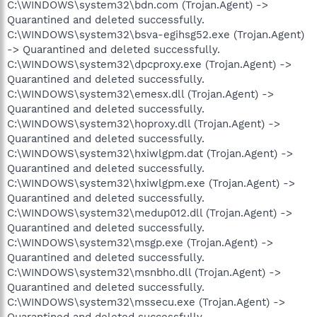
C:\WINDOWS\system32\bdn.com (Trojan.Agent) ->
Quarantined and deleted successfully.
C:\WINDOWS\system32\bsva-egihsg52.exe (Trojan.Agent)
-> Quarantined and deleted successfully.
C:\WINDOWS\system32\dpcproxy.exe (Trojan.Agent) ->
Quarantined and deleted successfully.
C:\WINDOWS\system32\emesx.dll (Trojan.Agent) ->
Quarantined and deleted successfully.
C:\WINDOWS\system32\hoproxy.dll (Trojan.Agent) ->
Quarantined and deleted successfully.
C:\WINDOWS\system32\hxiwlgpm.dat (Trojan.Agent) ->
Quarantined and deleted successfully.
C:\WINDOWS\system32\hxiwlgpm.exe (Trojan.Agent) ->
Quarantined and deleted successfully.
C:\WINDOWS\system32\medup012.dll (Trojan.Agent) ->
Quarantined and deleted successfully.
C:\WINDOWS\system32\msgp.exe (Trojan.Agent) ->
Quarantined and deleted successfully.
C:\WINDOWS\system32\msnbho.dll (Trojan.Agent) ->
Quarantined and deleted successfully.
C:\WINDOWS\system32\mssecu.exe (Trojan.Agent) ->
Quarantined and deleted successfully.