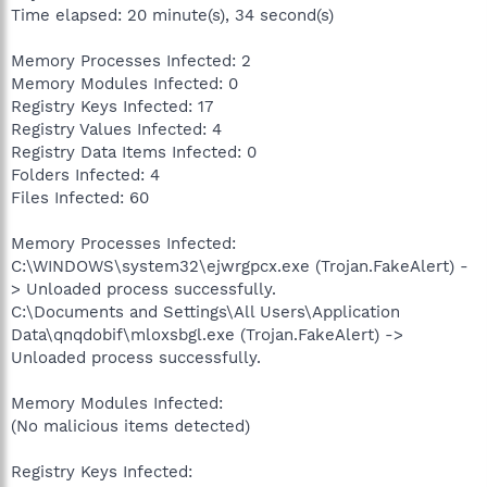
Time elapsed: 20 minute(s), 34 second(s)
Memory Processes Infected: 2
Memory Modules Infected: 0
Registry Keys Infected: 17
Registry Values Infected: 4
Registry Data Items Infected: 0
Folders Infected: 4
Files Infected: 60
Memory Processes Infected:
C:\WINDOWS\system32\ejwrgpcx.exe (Trojan.FakeAlert) -
> Unloaded process successfully.
C:\Documents and Settings\All Users\Application
Data\qnqdobif\mloxsbgl.exe (Trojan.FakeAlert) ->
Unloaded process successfully.
Memory Modules Infected:
(No malicious items detected)
Registry Keys Infected: