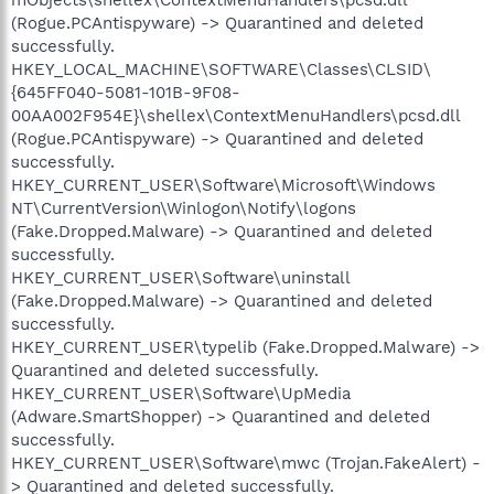
(Rogue.PCAntispyware) -> Quarantined and deleted
successfully.
HKEY_LOCAL_MACHINE\SOFTWARE\Classes\CLSID\
{645FF040-5081-101B-9F08-
00AA002F954E}\shellex\ContextMenuHandlers\pcsd.dll
(Rogue.PCAntispyware) -> Quarantined and deleted
successfully.
HKEY_CURRENT_USER\Software\Microsoft\Windows
NT\CurrentVersion\Winlogon\Notify\logons
(Fake.Dropped.Malware) -> Quarantined and deleted
successfully.
HKEY_CURRENT_USER\Software\uninstall
(Fake.Dropped.Malware) -> Quarantined and deleted
successfully.
HKEY_CURRENT_USER\typelib (Fake.Dropped.Malware) ->
Quarantined and deleted successfully.
HKEY_CURRENT_USER\Software\UpMedia
(Adware.SmartShopper) -> Quarantined and deleted
successfully.
HKEY_CURRENT_USER\Software\mwc (Trojan.FakeAlert) -
> Quarantined and deleted successfully.