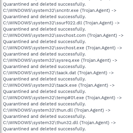
Quarantined and deleted successfully.
C:\WINDOWS\system32\sncntr.exe (Trojan.Agent) ->
Quarantined and deleted successfully.
C:\WINDOWS\system32\ssurf022.dll (Trojan.Agent) ->
Quarantined and deleted successfully.
C:\WINDOWS\system32\ssvchost.com (Trojan.Agent) ->
Quarantined and deleted successfully.
C:\WINDOWS\system32\ssvchost.exe (Trojan.Agent) ->
Quarantined and deleted successfully.
C:\WINDOWS\system32\sysreq.exe (Trojan.Agent) ->
Quarantined and deleted successfully.
C:\WINDOWS\system32\taack.dat (Trojan.Agent) ->
Quarantined and deleted successfully.
C:\WINDOWS\system32\taack.exe (Trojan.Agent) ->
Quarantined and deleted successfully.
C:\WINDOWS\system32\temp#01.exe (Trojan.Agent) ->
Quarantined and deleted successfully.
C:\WINDOWS\system32\thun.dll (Trojan.Agent) ->
Quarantined and deleted successfully.
C:\WINDOWS\system32\thun32.dll (Trojan.Agent) ->
Quarantined and deleted successfully.