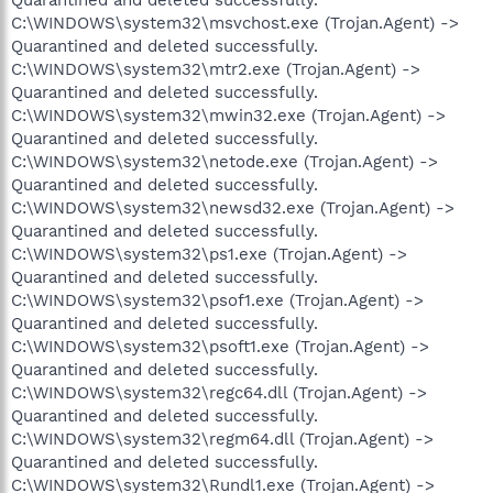
C:\WINDOWS\system32\msvchost.exe (Trojan.Agent) ->
Quarantined and deleted successfully.
C:\WINDOWS\system32\mtr2.exe (Trojan.Agent) ->
Quarantined and deleted successfully.
C:\WINDOWS\system32\mwin32.exe (Trojan.Agent) ->
Quarantined and deleted successfully.
C:\WINDOWS\system32\netode.exe (Trojan.Agent) ->
Quarantined and deleted successfully.
C:\WINDOWS\system32\newsd32.exe (Trojan.Agent) ->
Quarantined and deleted successfully.
C:\WINDOWS\system32\ps1.exe (Trojan.Agent) ->
Quarantined and deleted successfully.
C:\WINDOWS\system32\psof1.exe (Trojan.Agent) ->
Quarantined and deleted successfully.
C:\WINDOWS\system32\psoft1.exe (Trojan.Agent) ->
Quarantined and deleted successfully.
C:\WINDOWS\system32\regc64.dll (Trojan.Agent) ->
Quarantined and deleted successfully.
C:\WINDOWS\system32\regm64.dll (Trojan.Agent) ->
Quarantined and deleted successfully.
C:\WINDOWS\system32\Rundl1.exe (Trojan.Agent) ->