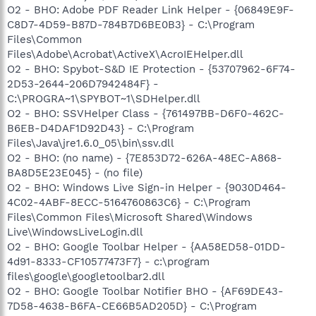
O2 - BHO: Adobe PDF Reader Link Helper - {06849E9F-
C8D7-4D59-B87D-784B7D6BE0B3} - C:\Program
Files\Common
Files\Adobe\Acrobat\ActiveX\AcroIEHelper.dll
O2 - BHO: Spybot-S&D IE Protection - {53707962-6F74-
2D53-2644-206D7942484F} -
C:\PROGRA~1\SPYBOT~1\SDHelper.dll
O2 - BHO: SSVHelper Class - {761497BB-D6F0-462C-
B6EB-D4DAF1D92D43} - C:\Program
Files\Java\jre1.6.0_05\bin\ssv.dll
O2 - BHO: (no name) - {7E853D72-626A-48EC-A868-
BA8D5E23E045} - (no file)
O2 - BHO: Windows Live Sign-in Helper - {9030D464-
4C02-4ABF-8ECC-5164760863C6} - C:\Program
Files\Common Files\Microsoft Shared\Windows
Live\WindowsLiveLogin.dll
O2 - BHO: Google Toolbar Helper - {AA58ED58-01DD-
4d91-8333-CF10577473F7} - c:\program
files\google\googletoolbar2.dll
O2 - BHO: Google Toolbar Notifier BHO - {AF69DE43-
7D58-4638-B6FA-CE66B5AD205D} - C:\Program