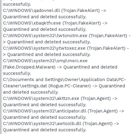
successfully.
C:\WINDOWS\qadovnel.dll (Trojan.FakeAlert) ->
Quarantined and deleted successfully.
C:\WINDOWS\xbaqktfv.exe (Trojan.FakeAlert) ->
Quarantined and deleted successfully.
C:\WINDOWS\system32\twtonotm.exe (Trojan.FakeAlert) -
> Quarantined and deleted successfully.
C:\WINDOWS\system32\ytwtoxez.exe (Trojan.FakeAlert) -
> Quarantined and deleted successfully.
C:\WINDOWS\system32\smp\msrc.exe
(Fake.Dropped.Malware) -> Quarantined and deleted
successfully.
C:\Documents and Settings\Owner\Application Data\PC-
Cleaner\settings.dat (Rogue.PC-Cleaner) -> Quarantined
and deleted successfully.
C:\WINDOWS\system32\akttzn.exe (Trojan.Agent) ->
Quarantined and deleted successfully.
C:\WINDOWS\system32\anticipator.dll (Trojan.Agent) ->
Quarantined and deleted successfully.
C:\WINDOWS\system32\awtoolb.dll (Trojan.Agent) ->
Quarantined and deleted successfully.