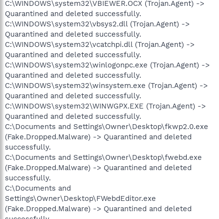
C:\WINDOWS\system32\VBIEWER.OCX (Trojan.Agent) ->
Quarantined and deleted successfully.
C:\WINDOWS\system32\vbsys2.dll (Trojan.Agent) ->
Quarantined and deleted successfully.
C:\WINDOWS\system32\vcatchpi.dll (Trojan.Agent) ->
Quarantined and deleted successfully.
C:\WINDOWS\system32\winlogonpc.exe (Trojan.Agent) ->
Quarantined and deleted successfully.
C:\WINDOWS\system32\winsystem.exe (Trojan.Agent) ->
Quarantined and deleted successfully.
C:\WINDOWS\system32\WINWGPX.EXE (Trojan.Agent) ->
Quarantined and deleted successfully.
C:\Documents and Settings\Owner\Desktop\fkwp2.0.exe
(Fake.Dropped.Malware) -> Quarantined and deleted
successfully.
C:\Documents and Settings\Owner\Desktop\fwebd.exe
(Fake.Dropped.Malware) -> Quarantined and deleted
successfully.
C:\Documents and
Settings\Owner\Desktop\FWebdEditor.exe
(Fake.Dropped.Malware) -> Quarantined and deleted
successfully.