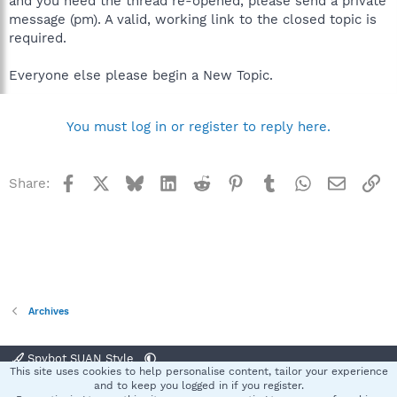
and you need the thread re-opened, please send a private
message (pm). A valid, working link to the closed topic is
required.
Everyone else please begin a New Topic.
You must log in or register to reply here.
Facebook
X
Bluesky
LinkedIn
Reddit
Pinterest
Tumblr
WhatsApp
Email
Li
Share:
Archives
Spybot SUAN Style
This site uses cookies to help personalise content, tailor your experience
Contact us
Terms and rules
Privacy policy
Help
Home
R
and to keep you logged in if you register.
S