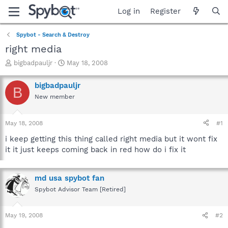
Log in
Register
Spybot - Search & Destroy
right media
T
S
bigbadpauljr
May 18, 2008
h
t
r
a
bigbadpauljr
B
e
r
New member
a
t
d
d
s
a
May 18, 2008
#1
t
t
a
e
i keep getting this thing called right media but it wont fix
r
it it just keeps coming back in red how do i fix it
t
e
r
md usa spybot fan
Spybot Advisor Team [Retired]
May 19, 2008
#2