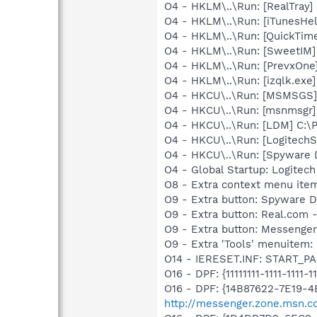
O4 - HKLM\..\Run: [RealTray
O4 - HKLM\..\Run: [iTunesHel
O4 - HKLM\..\Run: [QuickTime
O4 - HKLM\..\Run: [SweetIM
O4 - HKLM\..\Run: [PrevxOne]
O4 - HKLM\..\Run: [izqlk.ex
O4 - HKCU\..\Run: [MSMSGS]
O4 - HKCU\..\Run: [msnmsgr
O4 - HKCU\..\Run: [LDM] C:
O4 - HKCU\..\Run: [LogitechS
O4 - HKCU\..\Run: [Spyware 
O4 - Global Startup: Logite
O8 - Extra context menu ite
O9 - Extra button: Spyware
O9 - Extra button: Real.co
O9 - Extra button: Messeng
O9 - Extra 'Tools' menuite
O14 - IERESET.INF: START_PA
O16 - DPF: {11111111-1111-1111-1
O16 - DPF: {14B87622-7E19-4
http://messenger.zone.msn.c