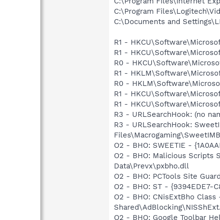
C:\Program Files\Internet Exp
C:\Program Files\Logitech\Vi
C:\Documents and Settings\L
R1 - HKCU\Software\Microsof
R1 - HKCU\Software\Microsof
R0 - HKCU\Software\Microsof
R1 - HKLM\Software\Microsof
R0 - HKLM\Software\Microsof
R1 - HKCU\Software\Microsoft
R1 - HKCU\Software\Microsoft
R3 - URLSearchHook: (no nam
R3 - URLSearchHook: SweetI
Files\Macrogaming\SweetIMBa
O2 - BHO: SWEETIE - {1A0AA
O2 - BHO: Malicious Scripts
Data\Prevx\pxbho.dll
O2 - BHO: PCTools Site Gua
O2 - BHO: ST - {9394EDE7-C
O2 - BHO: CNisExtBho Class
Shared\AdBlocking\NISShExt.
O2 - BHO: Google Toolbar He