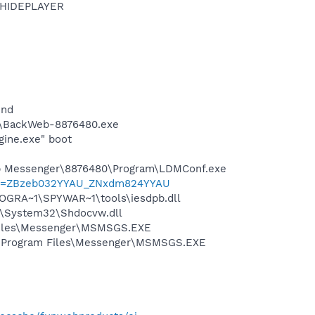
OTHIDEPLAYER
und
m\BackWeb-8876480.exe
gine.exe" boot
top Messenger\8876480\Program\LDMConf.exe
l?p=ZBzeb032YYAU_ZNxdm824YYAU
OGRA~1\SPYWAR~1\tools\iesdpb.dll
S\System32\Shdocvw.dll
 Files\Messenger\MSMSGS.EXE
C:\Program Files\Messenger\MSMSGS.EXE