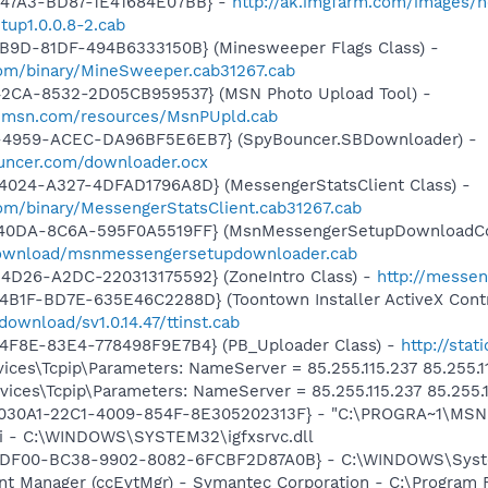
-47A3-BD87-1E41684E07BB} -
http://ak.imgfarm.com/images/
up1.0.0.8-2.cab
4B9D-81DF-494B6333150B} (Minesweeper Flags Class) -
om/binary/MineSweeper.cab31267.cab
42CA-8532-2D05CB959537} (MSN Photo Upload Tool) -
il.msn.com/resources/MsnPUpld.cab
-4959-ACEC-DA96BF5E6EB7} (SpyBouncer.SBDownloader) -
uncer.com/downloader.ocx
4024-A327-4DFAD1796A8D} (MessengerStatsClient Class) -
om/binary/MessengerStatsClient.cab31267.cab
-40DA-8C6A-595F0A5519FF} (MsnMessengerSetupDownloadCon
download/msnmessengersetupdownloader.cab
4D26-A2DC-220313175592} (ZoneIntro Class) -
http://messen
B1F-BD7E-635E46C2288D} (Toontown Installer ActiveX Contr
ownload/sv1.0.14.47/ttinst.cab
4F8E-83E4-778498F9E7B4} (PB_Uploader Class) -
http://sta
ces\Tcpip\Parameters: NameServer = 85.255.115.237 85.255.1
ces\Tcpip\Parameters: NameServer = 85.255.115.237 85.255.1
8030A1-22C1-4009-854F-8E305202313F} - "C:\PROGRA~1\MSNME
cui - C:\WINDOWS\SYSTEM32\igfxsrvc.dll
C84DF00-BC38-9902-8082-6FCBF2D87A0B} - C:\WINDOWS\Sy
nt Manager (ccEvtMgr) - Symantec Corporation - C:\Program