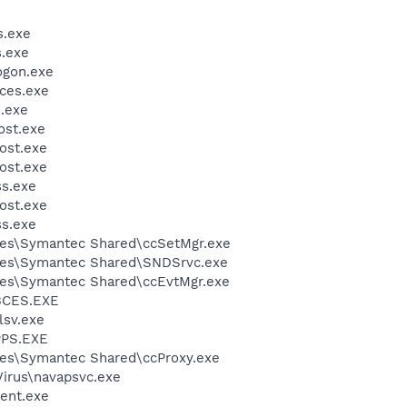
.exe
.exe
gon.exe
ces.exe
.exe
st.exe
ost.exe
ost.exe
s.exe
ost.exe
s.exe
les\Symantec Shared\ccSetMgr.exe
les\Symantec Shared\SNDSrvc.exe
les\Symantec Shared\ccEvtMgr.exe
BCES.EXE
sv.exe
PS.EXE
les\Symantec Shared\ccProxy.exe
Virus\navapsvc.exe
ent.exe