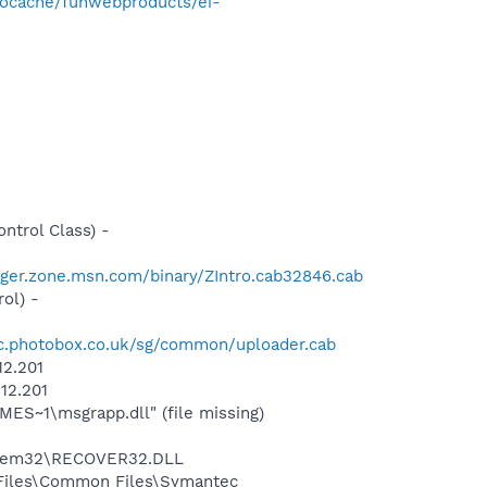
nocache/funwebproducts/ei-
trol Class) -
ger.zone.msn.com/binary/ZIntro.cab32846.cab
ol) -
tic.photobox.co.uk/sg/common/uploader.cab
12.201
12.201
S~1\msgrapp.dll" (file missing)
stem32\RECOVER32.DLL
 Files\Common Files\Symantec