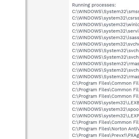
Running processes:
C:\WINDOWS\System32\smss
C:\WINDOWS\system32\csrss
C:\WINDOWS\system32\winlo
C:\WINDOWS\system32\servi
C:\WINDOWS\system32\lsass
C:\WINDOWS\system32\svcho
C:\WINDOWS\System32\svch
C:\WINDOWS\System32\svch
C:\WINDOWS\System32\rmas
C:\WINDOWS\System32\svch
C:\WINDOWS\System32\rmas
C:\Program Files\Common Fi
C:\Program Files\Common Fi
C:\Program Files\Common Fi
C:\WINDOWS\system32\LEX
C:\WINDOWS\system32\spool
C:\WINDOWS\system32\LEXP
C:\Program Files\Common Fi
C:\Program Files\Norton Anti
C:\Program Files\Prevx1\PXAg