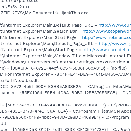
lorer\iexplore.exe
deo\FxSvr2.exe
IZZIE KEYS\My Documents\HijackThis.exe
t\Internet Explorer\Main,Default_Page_URL =
http://www.eur
t\Internet Explorer\Main,Search Bar =
http://www.btopenwor
t\Internet Explorer\Main,Start Page =
http://www.hotmail.co
t\Internet Explorer\Main,Default_Page_URL =
http://www.virg
t\Internet Explorer\Main,Start Page =
http://www.euro.dell.
\Internet Explorer\Main,Window Title = Microsoft Internet 
\Windows\CurrentVersion\Internet Settings,ProxyOverride = 
e) - {00A6FAF6-072E-44cf-8957-5838F569A31D} - (no file)
M For Internet Explorer - {BC4FFE41-DE9F-46fa-B455-AAD4
rForIE\toolbar.dll
DCD-3A72-4b5f-900F-E3BB5A838E2A} - C:\Program Files\Mac
 Scanner - {55EA1964-F5E4-4D6A-B9B2-125B37655FCB} - C:\Do
rd - {5C8B2A36-3DB1-42A4-A3CB-D426709BBFEB} - C:\PROGRA
8B5-483E-8773-474BF36AF6E4} - C:\Program Files\MSN Apps\
 - {9ECB9560-04F9-4bbc-943D-298DDF1699E1} - C:\Program
dll
lper - {AA58ED58-01DD-4d91-8333-CF10577473F7} - C:\Progra