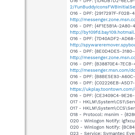
O16 - DPF: {1D4DB7D2-6EC9
2/FunBuddyIconsFWBInitialSet
O16 - DPF: {2917297F-F02B-
http://messenger.zone.msn.c
O16 - DPF: {4F1E5B1A-2A80-
http://by109fd.bay109.hotma
O16 - DPF: {7D40ADF2-AD68
http://spywareremover.spybo
O16 - DPF: {8E0D4DE5-3180-
http://messenger.zone.msn.c
O16 - DPF: {B38870E4-7ECB
http://messenger.msn.com/
O16 - DPF: {B8BE5E93-A60C-
O16 - DPF: {C02226EB-A5D7-4
https://ukplay.toontown.com/d
O16 - DPF: {CE3409C4-9E26-
O17 - HKLM\System\CS1\Servi
O17 - HKLM\System\CCS\Servi
O18 - Protocol: msnim - {82
O20 - Winlogon Notify: igfx
O20 - Winlogon Notify: {B
O23 - Service: Symantec Eve