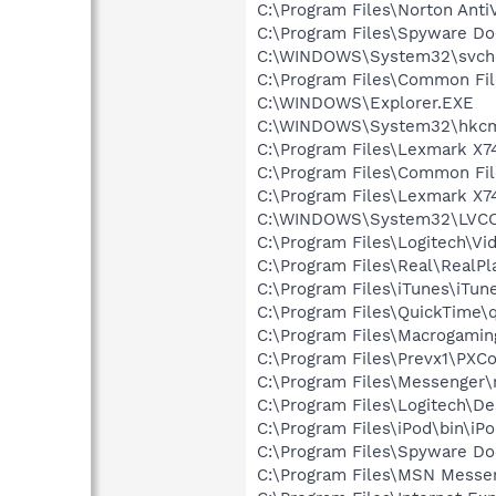
C:\Program Files\Norton Anti
C:\Program Files\Spyware Do
C:\WINDOWS\System32\svch
C:\Program Files\Common Fi
C:\WINDOWS\Explorer.EXE
C:\WINDOWS\System32\hkcm
C:\Program Files\Lexmark X7
C:\Program Files\Common Fi
C:\Program Files\Lexmark X
C:\WINDOWS\System32\LVC
C:\Program Files\Logitech\Vi
C:\Program Files\Real\RealPl
C:\Program Files\iTunes\iTun
C:\Program Files\QuickTime\q
C:\Program Files\Macrogami
C:\Program Files\Prevx1\PXC
C:\Program Files\Messenger
C:\Program Files\Logitech\
C:\Program Files\iPod\bin\iP
C:\Program Files\Spyware Do
C:\Program Files\MSN Messe