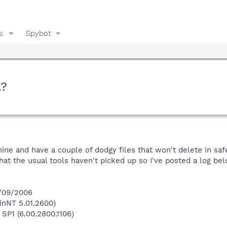
s
Spybot
l?
hine and have a couple of dodgy files that won't delete in sa
hat the usual tools haven't picked up so I've posted a log be
9/09/2006
inNT 5.01.2600)
 SP1 (6.00.2800.1106)