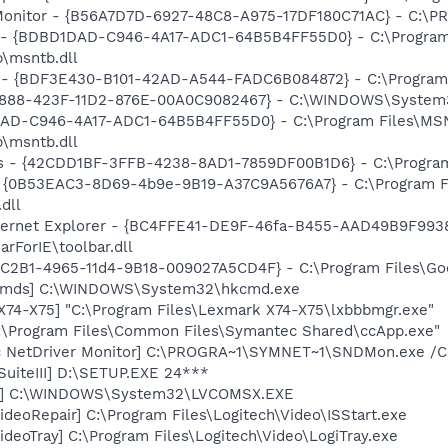
Monitor - {B56A7D7D-6927-48C8-A975-17DF180C71AC} - C:\PR
- {BDBD1DAD-C946-4A17-ADC1-64B5B4FF55D0} - C:\Program
b\msntb.dll
 - {BDF3E430-B101-42AD-A544-FADC6B084872} - C:\Program F
718888-423F-11D2-876E-00A0C9082467} - C:\WINDOWS\Syste
1DAD-C946-4A17-ADC1-64B5B4FF55D0} - C:\Program Files\M
b\msntb.dll
rus - {42CDD1BF-3FFB-4238-8AD1-7859DF00B1D6} - C:\Program 
t - {0B53EAC3-8D69-4b9e-9B19-A37C9A5676A7} - C:\Program 
dll
nternet Explorer - {BC4FFE41-DE9F-46fa-B455-AAD49B9F9938
rForIE\toolbar.dll
18C2B1-4965-11d4-9B18-009027A5CD4F} - C:\Program Files\Goo
sCmds] C:\WINDOWS\System32\hkcmd.exe
X74-X75] "C:\Program Files\Lexmark X74-X75\lxbbbmgr.exe"
C:\Program Files\Common Files\Symantec Shared\ccApp.exe"
c NetDriver Monitor] C:\PROGRA~1\SYMNET~1\SNDMon.exe /
SuiteIII] D:\SETUP.EXE 24***
SX] C:\WINDOWS\System32\LVCOMSX.EXE
ideoRepair] C:\Program Files\Logitech\Video\ISStart.exe
ideoTray] C:\Program Files\Logitech\Video\LogiTray.exe