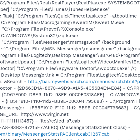
] C:\Program Files\Real\RealPlayer\RealPlay.exe SYSTEMBO
per] "C:\Program Files\iTunes\iTunesHelper.exe"
 Task] "C:\Program Files\QuickTime\qttask.exe" -atboottime
] C:\Program Files\Macrogaming\SweetIM\SweetIM.exe
 "C:\Program Files\Prevx1\PXConsole.exe"
e] C:\WINDOWS\System32\izqlk.exe
 "C:\Program Files\Messenger\msmsgs.exe" /background
] ~"C:\Program Files\MSN Messenger\msnmsgr.exe" /backgro
\Program Files\Logitech\Desktop Messenger\8876480\Progra
oftwareUpdate] "C:\Program Files\Logitech\Video\ManifestEn
Doctor] "C:\Program Files\Spyware Doctor\swdoctor.exe" /Q
ch Desktop Messenger.lnk = C:\Program Files\Logitech\Desk
m: &Search -
http://bar.mywebsearch.com/menusearch.htm
 Doctor - {2D663D1A-8670-49D9-A1A5-4C56B4E14E84} - C:\PR
m - {CD67F990-D8E9-11d2-98FE-00C0F0318AFE} - C:\WINDOW
er - {FB5F1910-F110-11d2-BB9E-00C04F795683} - C:\Program
m: Messenger - {FB5F1910-F110-11d2-BB9E-00C04F795683} - 
GE_URL=http://www.virgin.net
111-111111113457} - file://c:\ied_s7.cab
EA8-93B3-97215F77A6BC} (MessengerStatsClient Class) -
om/binary/MessengerStatsPAClient.cab31267.cab