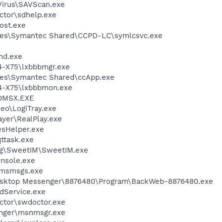
Virus\SAVScan.exe
ctor\sdhelp.exe
ost.exe
les\Symantec Shared\CCPD-LC\symlcsvc.exe
d.exe
4-X75\lxbbbmgr.exe
les\Symantec Shared\ccApp.exe
74-X75\lxbbbmon.exe
OMSX.EXE
deo\LogiTray.exe
ayer\RealPlay.exe
esHelper.exe
ttask.exe
ng\SweetIM\SweetIM.exe
onsole.exe
\msmsgs.exe
Desktop Messenger\8876480\Program\BackWeb-8876480.exe
odService.exe
ctor\swdoctor.exe
nger\msnmsgr.exe