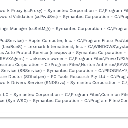
work Proxy (ccProxy) - Symantec Corporation - C:\Program 
sword Validation (ccPwdSvc) - Symantec Corporation - C:\P
tings Manager (ccSetMgr) - Symantec Corporation - C:\Prog
iPodService) - Apple Computer, Inc. - C:\Program Files\iPod\b
r (LexBceS) - Lexmark International, Inc. - C:\WINDOWS\sy
rus Auto Protect Service (navapsvc) - Symantec Corporation -
PREVXAgent) - Unknown owner - C:\Program Files\Prevx1\PXAge
mantec Corporation - C:\Program Files\Norton AntiVirus\SAV
ng Service (SBService) - Symantec Corporation - C:\PROGR
are Doctor (SDhelper) - PC Tools Research Pty Ltd - C:\Pro
work Drivers Service (SNDSrvc) - Symantec Corporation - C
re LC - Symantec Corporation - C:\Program Files\Common F
ce (SymWSC) - Symantec Corporation - C:\Program Files\Co