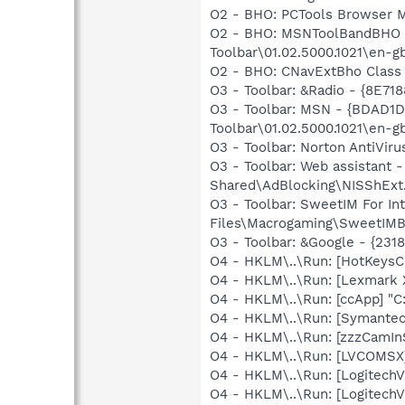
O2 - BHO: PCTools Browser 
O2 - BHO: MSNToolBandBHO 
Toolbar\01.02.5000.1021\en-g
O2 - BHO: CNavExtBho Class
O3 - Toolbar: &Radio - {8E
O3 - Toolbar: MSN - {BDAD
Toolbar\01.02.5000.1021\en-g
O3 - Toolbar: Norton AntiVi
O3 - Toolbar: Web assistan
Shared\AdBlocking\NISShExt.
O3 - Toolbar: SweetIM For I
Files\Macrogaming\SweetIMBa
O3 - Toolbar: &Google - {23
O4 - HKLM\..\Run: [HotKey
O4 - HKLM\..\Run: [Lexmark 
O4 - HKLM\..\Run: [ccApp] "
O4 - HKLM\..\Run: [Symante
O4 - HKLM\..\Run: [zzzCamIn
O4 - HKLM\..\Run: [LVCOM
O4 - HKLM\..\Run: [LogitechV
O4 - HKLM\..\Run: [LogitechV