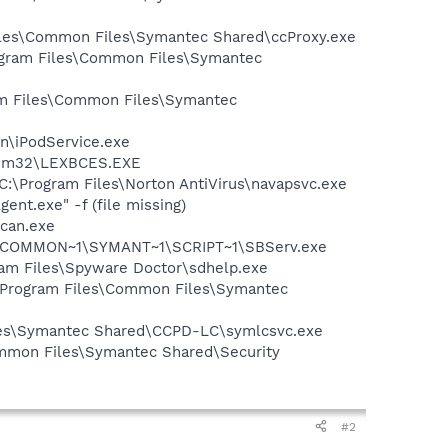
Files\Common Files\Symantec Shared\ccProxy.exe
rogram Files\Common Files\Symantec
ram Files\Common Files\Symantec
in\iPodService.exe
stem32\LEXBCES.EXE
 C:\Program Files\Norton AntiVirus\navapsvc.exe
nt.exe" -f (file missing)
Scan.exe
A~1\COMMON~1\SYMANT~1\SCRIPT~1\SBServ.exe
gram Files\Spyware Doctor\sdhelp.exe
:\Program Files\Common Files\Symantec
iles\Symantec Shared\CCPD-LC\symlcsvc.exe
mmon Files\Symantec Shared\Security
#2