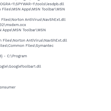
OGRA~1\SPYWAR~1\tools\iesdpb.dll
 Files\MSN Apps\MSN Toolbar\MSN
iles\Norton AntiVirus\NavShExt.dll
m32\msdxm.ocx
SN Apps\MSN Toolbar\MSN
Files\Norton AntiVirus\NavShExt.dll
Files\Common Files\Symantec
} - C:\Program
gle\GoogleToolbar1.dll
Consumer