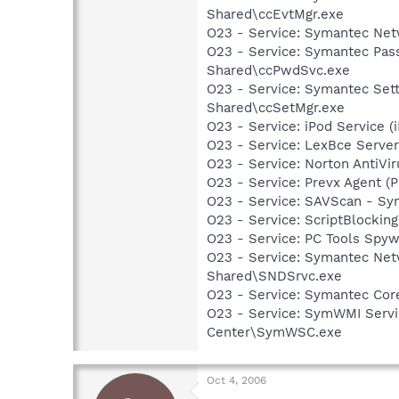
Shared\ccEvtMgr.exe
O23 - Service: Symantec Net
O23 - Service: Symantec Pas
Shared\ccPwdSvc.exe
O23 - Service: Symantec Set
Shared\ccSetMgr.exe
O23 - Service: iPod Service (
O23 - Service: LexBce Serve
O23 - Service: Norton AntiVi
O23 - Service: Prevx Agent (
O23 - Service: SAVScan - Sy
O23 - Service: ScriptBlocki
O23 - Service: PC Tools Spyw
O23 - Service: Symantec Net
Shared\SNDSrvc.exe
O23 - Service: Symantec Co
O23 - Service: SymWMI Servi
Center\SymWSC.exe
Oct 4, 2006