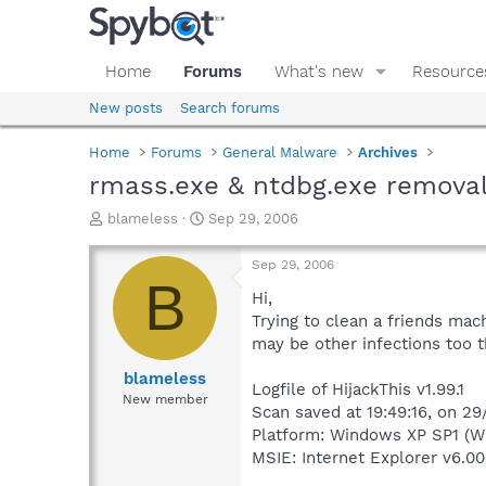
Home
Forums
What's new
Resource
New posts
Search forums
Home
Forums
General Malware
Archives
rmass.exe & ntdbg.exe remova
T
S
blameless
Sep 29, 2006
h
t
r
a
Sep 29, 2006
e
r
B
a
t
Hi,
d
d
Trying to clean a friends mac
s
a
may be other infections too t
t
t
a
e
blameless
Logfile of HijackThis v1.99.1
r
New member
Scan saved at 19:49:16, on 2
t
e
Platform: Windows XP SP1 (W
r
MSIE: Internet Explorer v6.00