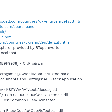
o.dell.com/countries/uk/enu/gen/default.htm
ld.com/searchpane
.uk/
in.net
com/countries/uk/enu/gen/default.htm
Explorer provided by BTopenworld
localhost
9B9F9938} - C:\Program
rogaming\SweetIMBarForIE\toolbar.dll
cuments and Settings\All Users\Application
~1\SPYWAR~1\tools\iesdsg.dll
ST\01.03.0000.1005\en-xu\stmain.dll
 Files\Common Files\Symantec
m Files\Google\GoogleToolbar1.dll