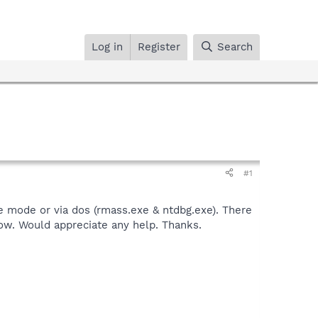
Log in
Register
Search
#1
fe mode or via dos (rmass.exe & ntdbg.exe). There
low. Would appreciate any help. Thanks.