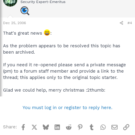
Security Expert-Emeritus
Dec 25, 2006
#4
That's great news
:
As the problem appears to be resolved this topic has
been archived.
If you need it re-opened please send a private message
(pm) to a forum staff member and provide a link to the
thread; this applies only to the original topic starter.
Glad we could help, merry christmas :2thumb:
You must log in or register to reply here.
Facebook
X
Bluesky
LinkedIn
Reddit
Pinterest
Tumblr
WhatsApp
Email
Li
Share: