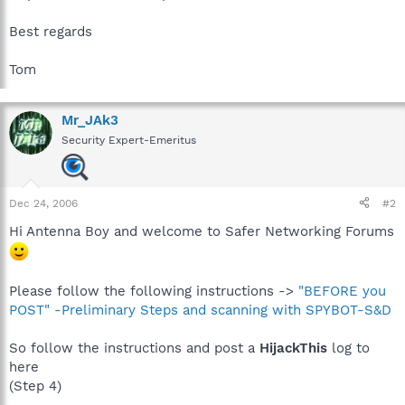
Best regards
Tom
Mr_JAk3
Security Expert-Emeritus
Dec 24, 2006
#2
Hi Antenna Boy and welcome to Safer Networking Forums
Please follow the following instructions ->
"BEFORE you
POST" -Preliminary Steps and scanning with SPYBOT-S&D
So follow the instructions and post a
HijackThis
log to
here
(Step 4)