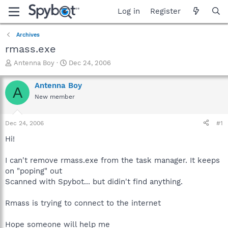
Log in
Register
Archives
rmass.exe
T
S
Antenna Boy
Dec 24, 2006
h
t
r
a
Antenna Boy
A
e
r
New member
a
t
d
d
s
a
Dec 24, 2006
#1
t
t
a
e
Hi!
r
t
I can't remove rmass.exe from the task manager. It keeps
e
on "poping" out
r
Scanned with Spybot... but didin't find anything.
Rmass is trying to connect to the internet
Hope someone will help me