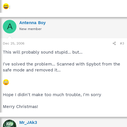
:
Antenna Boy
A
New member
Dec 25, 2006
#3
This will probably sound stupid... but...
I've solved the problem... Scanned with Spybot from the
safe mode and removed it...
Hope I didin't make too much trouble, I'm sorry
Merry Christmas!
Mr_JAk3