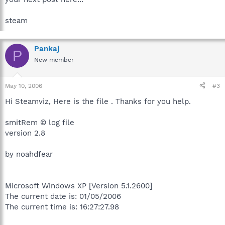
steam
Pankaj
P
New member
May 10, 2006
#3
Hi Steamviz, Here is the file . Thanks for you help.
smitRem © log file
version 2.8
by noahdfear
Microsoft Windows XP [Version 5.1.2600]
The current date is: 01/05/2006
The current time is: 16:27:27.98