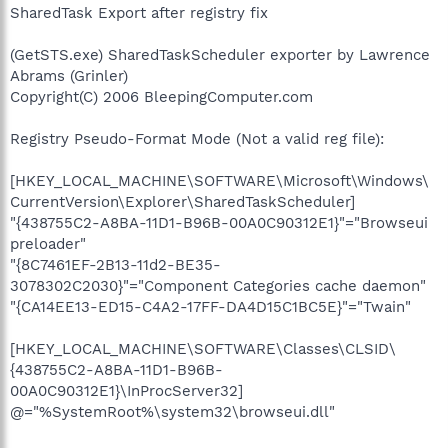
SharedTask Export after registry fix
(GetSTS.exe) SharedTaskScheduler exporter by Lawrence
Abrams (Grinler)
Copyright(C) 2006 BleepingComputer.com
Registry Pseudo-Format Mode (Not a valid reg file):
[HKEY_LOCAL_MACHINE\SOFTWARE\Microsoft\Windows\
CurrentVersion\Explorer\SharedTaskScheduler]
"{438755C2-A8BA-11D1-B96B-00A0C90312E1}"="Browseui
preloader"
"{8C7461EF-2B13-11d2-BE35-
3078302C2030}"="Component Categories cache daemon"
"{CA14EE13-ED15-C4A2-17FF-DA4D15C1BC5E}"="Twain"
[HKEY_LOCAL_MACHINE\SOFTWARE\Classes\CLSID\
{438755C2-A8BA-11D1-B96B-
00A0C90312E1}\InProcServer32]
@="%SystemRoot%\system32\browseui.dll"