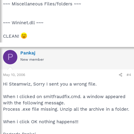
~~~ Miscellaneous Files/folders ~~~
~~~ Wininet.dll ~~~
CLEAN!
Pankaj
P
New member
May 10, 2006
#4
Hi Steamwiz, Sorry I sent you a wrong file.
When I clicked on smitfraudfix.cmd. a window appeared
with the following message.
Process .exe file missing. Unzip all the archive in a folder.
When i click OK nothing happens!!!