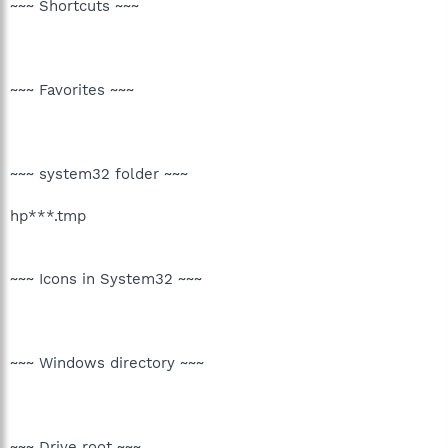
~~~ Shortcuts ~~~
~~~ Favorites ~~~
~~~ system32 folder ~~~
hp***.tmp
~~~ Icons in System32 ~~~
~~~ Windows directory ~~~
~~~ Drive root ~~~