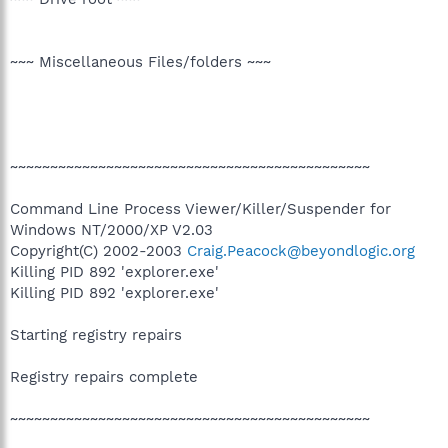
~~~ Miscellaneous Files/folders ~~~
~~~~~~~~~~~~~~~~~~~~~~~~~~~~~~~~~~~~~~~~~~~~~
Command Line Process Viewer/Killer/Suspender for
Windows NT/2000/XP V2.03
Copyright(C) 2002-2003
Craig.Peacock@beyondlogic.org
Killing PID 892 'explorer.exe'
Killing PID 892 'explorer.exe'
Starting registry repairs
Registry repairs complete
~~~~~~~~~~~~~~~~~~~~~~~~~~~~~~~~~~~~~~~~~~~~~