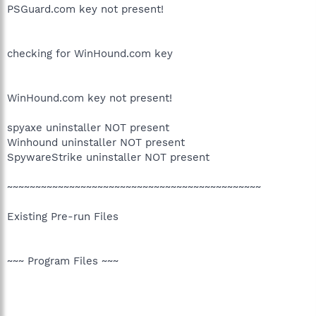
PSGuard.com key not present!
checking for WinHound.com key
WinHound.com key not present!
spyaxe uninstaller NOT present
Winhound uninstaller NOT present
SpywareStrike uninstaller NOT present
~~~~~~~~~~~~~~~~~~~~~~~~~~~~~~~~~~~~~~~~~~~~~
Existing Pre-run Files
~~~ Program Files ~~~