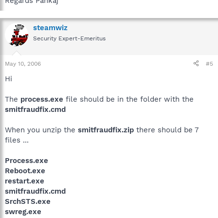
Regards Pankaj
steamwiz
Security Expert-Emeritus
May 10, 2006
#5
Hi
The
process.exe
file should be in the folder with the
smitfraudfix.cmd
When you unzip the
smitfraudfix.zip
there should be 7
files ...
Process.exe
Reboot.exe
restart.exe
smitfraudfix.cmd
SrchSTS.exe
swreg.exe