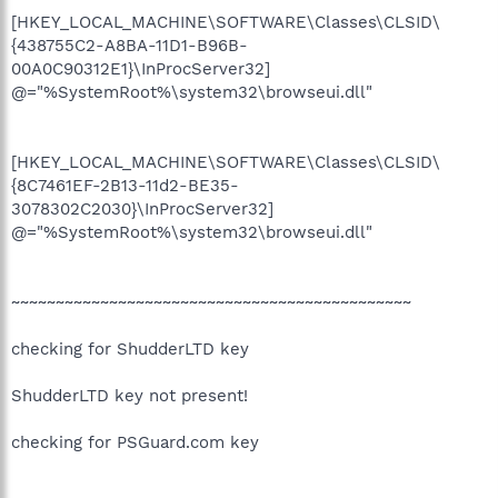
[HKEY_LOCAL_MACHINE\SOFTWARE\Classes\CLSID\
{438755C2-A8BA-11D1-B96B-
00A0C90312E1}\InProcServer32]
@="%SystemRoot%\system32\browseui.dll"
[HKEY_LOCAL_MACHINE\SOFTWARE\Classes\CLSID\
{8C7461EF-2B13-11d2-BE35-
3078302C2030}\InProcServer32]
@="%SystemRoot%\system32\browseui.dll"
~~~~~~~~~~~~~~~~~~~~~~~~~~~~~~~~~~~~~~~~~~~~~
checking for ShudderLTD key
ShudderLTD key not present!
checking for PSGuard.com key