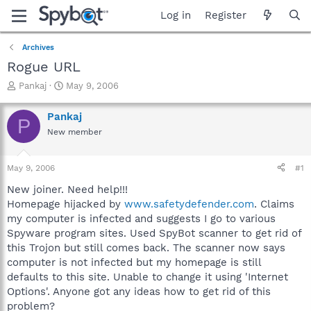
Log in
Register
Archives
Rogue URL
T
S
Pankaj
May 9, 2006
h
t
r
a
Pankaj
P
e
r
New member
a
t
d
d
s
a
May 9, 2006
#1
t
t
a
e
New joiner. Need help!!!
r
Homepage hijacked by
www.safetydefender.com
. Claims
t
my computer is infected and suggests I go to various
e
Spyware program sites. Used SpyBot scanner to get rid of
r
this Trojon but still comes back. The scanner now says
computer is not infected but my homepage is still
defaults to this site. Unable to change it using 'Internet
Options'. Anyone got any ideas how to get rid of this
problem?