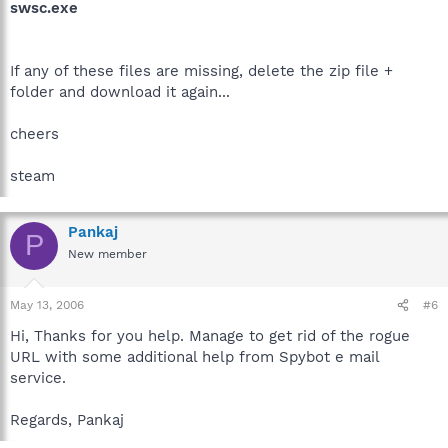
swsc.exe
If any of these files are missing, delete the zip file +
folder and download it again...
cheers
steam
Pankaj
P
New member
May 13, 2006
#6
Hi, Thanks for you help. Manage to get rid of the rogue
URL with some additional help from Spybot e mail
service.
Regards, Pankaj