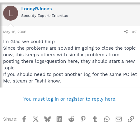
LonnyRJones
L
Security Expert-Emeritus
May 16, 2006
#7
Im Glad we could help
Since the problems are solved Im going to close the topic
now, this keeps others with similar problems from
posting there logs/question here, they should start a new
topic.
If you should need to post another log for the same PC let
Me, steam or Tashi know.
You must log in or register to reply here.
Facebook
X
Bluesky
LinkedIn
Reddit
Pinterest
Tumblr
WhatsApp
Email
Li
Share: