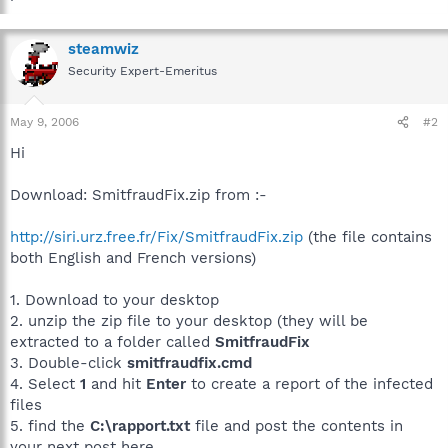
steamwiz
Security Expert-Emeritus
May 9, 2006
#2
Hi
Download: SmitfraudFix.zip from :-
http://siri.urz.free.fr/Fix/SmitfraudFix.zip
(the file contains
both English and French versions)
1. Download to your desktop
2. unzip the zip file to your desktop (they will be
extracted to a folder called
SmitfraudFix
3. Double-click
smitfraudfix.cmd
4. Select
1
and hit
Enter
to create a report of the infected
files
5. find the
C:\rapport.txt
file and post the contents in
your next post here...