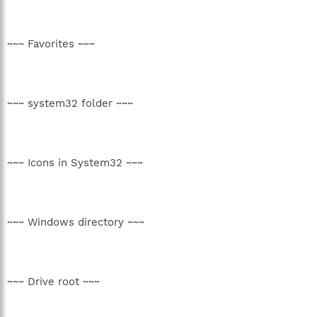
~~~ Favorites ~~~
~~~ system32 folder ~~~
~~~ Icons in System32 ~~~
~~~ Windows directory ~~~
~~~ Drive root ~~~