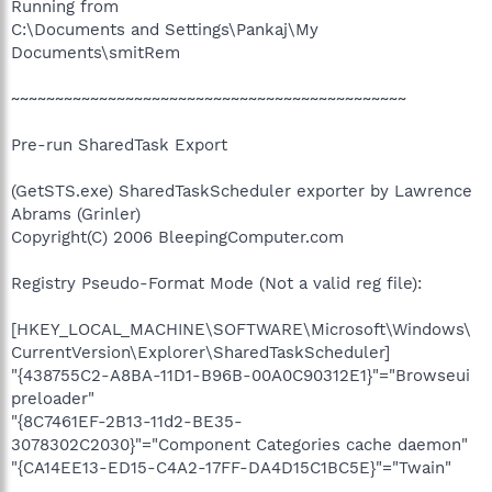
Running from
C:\Documents and Settings\Pankaj\My
Documents\smitRem
~~~~~~~~~~~~~~~~~~~~~~~~~~~~~~~~~~~~~~~~~~~~~
Pre-run SharedTask Export
(GetSTS.exe) SharedTaskScheduler exporter by Lawrence
Abrams (Grinler)
Copyright(C) 2006 BleepingComputer.com
Registry Pseudo-Format Mode (Not a valid reg file):
[HKEY_LOCAL_MACHINE\SOFTWARE\Microsoft\Windows\
CurrentVersion\Explorer\SharedTaskScheduler]
"{438755C2-A8BA-11D1-B96B-00A0C90312E1}"="Browseui
preloader"
"{8C7461EF-2B13-11d2-BE35-
3078302C2030}"="Component Categories cache daemon"
"{CA14EE13-ED15-C4A2-17FF-DA4D15C1BC5E}"="Twain"