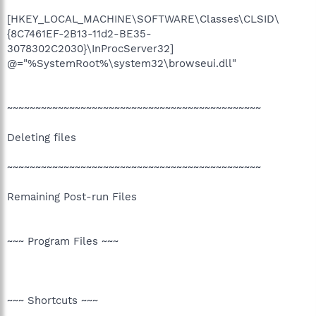
[HKEY_LOCAL_MACHINE\SOFTWARE\Classes\CLSID\
{8C7461EF-2B13-11d2-BE35-
3078302C2030}\InProcServer32]
@="%SystemRoot%\system32\browseui.dll"
~~~~~~~~~~~~~~~~~~~~~~~~~~~~~~~~~~~~~~~~~~~~~
Deleting files
~~~~~~~~~~~~~~~~~~~~~~~~~~~~~~~~~~~~~~~~~~~~~
Remaining Post-run Files
~~~ Program Files ~~~
~~~ Shortcuts ~~~