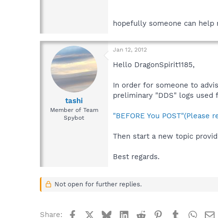
hopefully someone can help 
Jan 12, 2012
Hello DragonSpirit1185,
In order for someone to advis
preliminary "DDS" logs used f
tashi
Member of Team
"BEFORE You POST"(Please re
Spybot
Then start a new topic provid
Best regards.
Not open for further replies.
Facebook
X
Bluesky
LinkedIn
Reddit
Pinterest
Tumblr
What
Share: