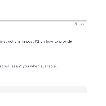
#2
instructions in post #2 on how to provide
t will assist you when available.