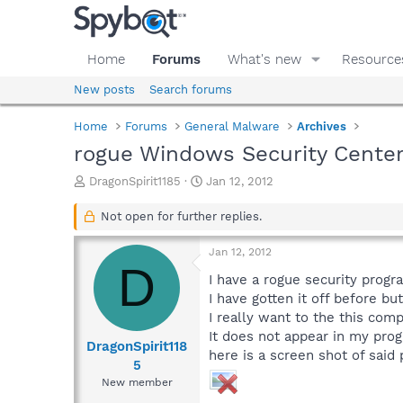
Home
Forums
What's new
Resource
New posts
Search forums
Home
Forums
General Malware
Archives
rogue Windows Security Cente
T
S
DragonSpirit1185
Jan 12, 2012
h
t
r
a
Not open for further replies.
e
r
a
t
Jan 12, 2012
d
d
D
s
a
I have a rogue security progr
t
t
I have gotten it off before bu
a
e
I really want to the this comp
r
It does not appear in my prog
t
DragonSpirit118
here is a screen shot of said
e
5
r
New member