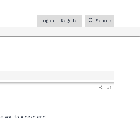
Log in
Register
Search
#1
ke you to a dead end.