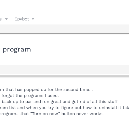
s
Spybot
r program
am that has popped up for the second time...
t forgot the programs I used.
 back up to par and run great and get rid of all this stuff.
ram list and when you try to figure out how to uninstall it ta
 program....that "Turn on now" button never works.