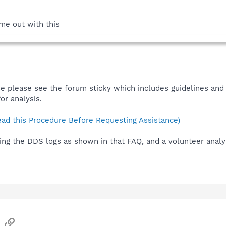
me out with this
e please see the forum sticky which includes guidelines and 
or analysis.
ad this Procedure Before Requesting Assistance)
ing the DDS logs as shown in that FAQ, and a volunteer analys
sApp
Email
Link