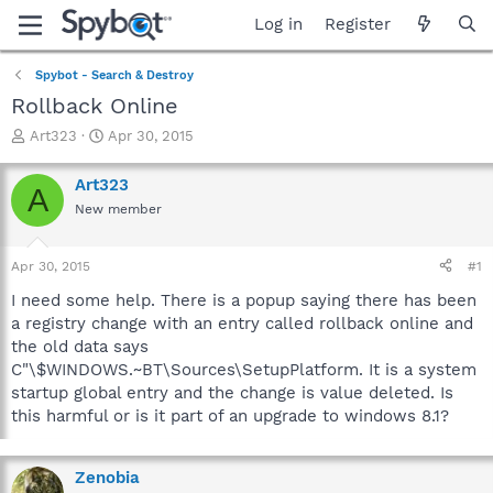
Log in
Register
Spybot - Search & Destroy
Rollback Online
T
S
Art323
Apr 30, 2015
h
t
r
a
Art323
A
e
r
New member
a
t
d
d
s
a
Apr 30, 2015
#1
t
t
a
e
I need some help. There is a popup saying there has been
r
a registry change with an entry called rollback online and
t
the old data says
e
C"\$WINDOWS.~BT\Sources\SetupPlatform. It is a system
r
startup global entry and the change is value deleted. Is
this harmful or is it part of an upgrade to windows 8.1?
Zenobia