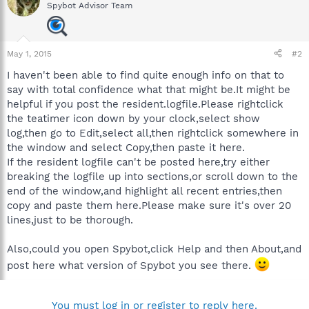
Spybot Advisor Team
May 1, 2015
#2
I haven't been able to find quite enough info on that to
say with total confidence what that might be.It might be
helpful if you post the resident.logfile.Please rightclick
the teatimer icon down by your clock,select show
log,then go to Edit,select all,then rightclick somewhere in
the window and select Copy,then paste it here.
If the resident logfile can't be posted here,try either
breaking the logfile up into sections,or scroll down to the
end of the window,and highlight all recent entries,then
copy and paste them here.Please make sure it's over 20
lines,just to be thorough.
Also,could you open Spybot,click Help and then About,and
post here what version of Spybot you see there.
You must log in or register to reply here.