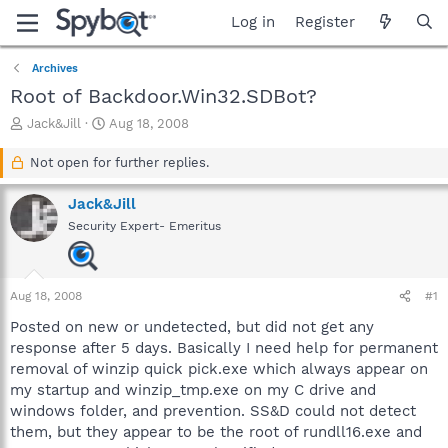
Log in
Register
Archives
Root of Backdoor.Win32.SDBot?
T
S
Jack&Jill
Aug 18, 2008
h
t
r
a
Not open for further replies.
e
r
a
t
Jack&Jill
d
d
Security Expert- Emeritus
s
a
t
t
a
e
r
Aug 18, 2008
#1
t
e
Posted on new or undetected, but did not get any
r
response after 5 days. Basically I need help for permanent
removal of winzip quick pick.exe which always appear on
my startup and winzip_tmp.exe on my C drive and
windows folder, and prevention. SS&D could not detect
them, but they appear to be the root of rundll16.exe and