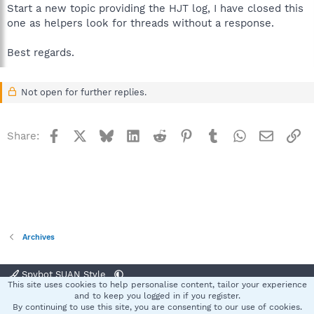
Start a new topic providing the HJT log, I have closed this
one as helpers look for threads without a response.
Best regards.
Not open for further replies.
Facebook
X
Bluesky
LinkedIn
Reddit
Pinterest
Tumblr
WhatsApp
Email
Li
Share:
Archives
Spybot SUAN Style
This site uses cookies to help personalise content, tailor your experience
Contact us
Terms and rules
Privacy policy
Help
Home
R
and to keep you logged in if you register.
S
By continuing to use this site, you are consenting to our use of cookies.
S