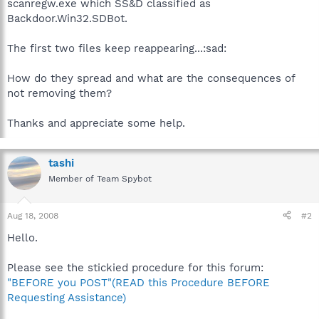
scanregw.exe which SS&D classified as
Backdoor.Win32.SDBot.
The first two files keep reappearing...:sad:
How do they spread and what are the consequences of
not removing them?
Thanks and appreciate some help.
tashi
Member of Team Spybot
Aug 18, 2008
#2
Hello.
Please see the stickied procedure for this forum:
"BEFORE you POST"(READ this Procedure BEFORE
Requesting Assistance)