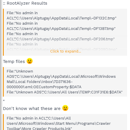
:: RootAlyzer Results
File:"No admin in
ACL","C:\Users\Alptugay\AppData\Local\Temp\~DF132C.tmp"
File:"No admin in
ACL","C:\Users\Alptugay\AppData\Local\Temp\~DF13B7.tmp"
File:"No admin in
ACL","C:\Users\Alptugay\AppData\Local\Temp\~DF206.tmp"
File:"No admin in
ACL","C:\Users\Alptugay\AppData\Local\Temp\~DF209D.tmp"
Click to expand...
File:"No admin in
ACL","C:\Users\Alptugay\AppData\Local\Temp\~DF25.tmp"
Temp files
File:"No admin in
ACL","C:\Users\Alptugay\AppData\Local\Temp\~DF252F.tmp"
File:"Unknown
File:"No admin in
ADS","C:\Users\Alptugay\AppData\Local\Microsoft\Windows
ACL","C:\Users\Alptugay\AppData\Local\Temp\~DF25A.tmp"
Mail\Local Folders\Inbox\7D371636-
File:"No admin in
00000001.eml:OECustomProperty:$DATA
ACL","C:\Users\Alptugay\AppData\Local\Temp\~DF263F.tmp"
File:"Unknown ADS","C:\Users\All Users\TEMP:C31F31E6:$DATA"
File:"No admin in
"
ACL","C:\Users\Alptugay\AppData\Local\Temp\~DF2690.tmp"
File:"No admin in
Don't know what these are
ACL","C:\Users\Alptugay\AppData\Local\Temp\~DF4.tmp"
File:"No admin in
File:"No admin in ACL","C:\Users\All
ACL","C:\Users\Alptugay\AppData\Local\Temp\~DF46E.tmp"
Users\Microsoft\Windows\Start Menu\Programs\Crawler
File:"No admin in
Toolbar\More Crawler Products.lnk"