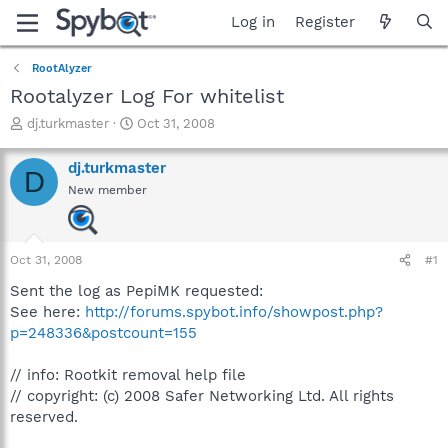
Log in
Register
RootAlyzer
Rootalyzer Log For whitelist
T
S
dj.turkmaster
Oct 31, 2008
h
t
r
a
dj.turkmaster
D
e
r
New member
a
t
d
d
s
a
t
t
Oct 31, 2008
#1
a
e
r
Sent the log as PepiMK requested:
t
See here:
http://forums.spybot.info/showpost.php?
e
p=248336&postcount=155
r
// info: Rootkit removal help file
// copyright: (c) 2008 Safer Networking Ltd. All rights
reserved.