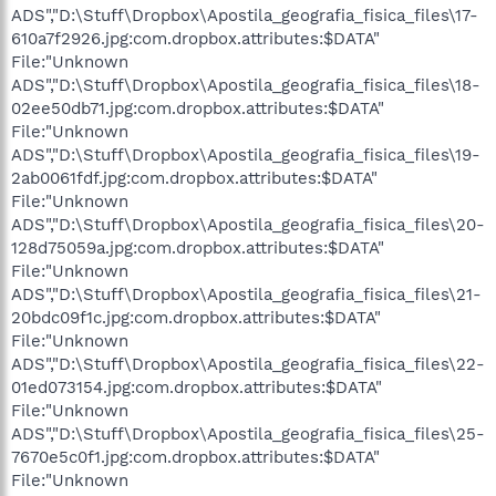
ADS","D:\Stuff\Dropbox\Apostila_geografia_fisica_files\17-
610a7f2926.jpg:com.dropbox.attributes:$DATA"
File:"Unknown
ADS","D:\Stuff\Dropbox\Apostila_geografia_fisica_files\18-
02ee50db71.jpg:com.dropbox.attributes:$DATA"
File:"Unknown
ADS","D:\Stuff\Dropbox\Apostila_geografia_fisica_files\19-
2ab0061fdf.jpg:com.dropbox.attributes:$DATA"
File:"Unknown
ADS","D:\Stuff\Dropbox\Apostila_geografia_fisica_files\20-
128d75059a.jpg:com.dropbox.attributes:$DATA"
File:"Unknown
ADS","D:\Stuff\Dropbox\Apostila_geografia_fisica_files\21-
20bdc09f1c.jpg:com.dropbox.attributes:$DATA"
File:"Unknown
ADS","D:\Stuff\Dropbox\Apostila_geografia_fisica_files\22-
01ed073154.jpg:com.dropbox.attributes:$DATA"
File:"Unknown
ADS","D:\Stuff\Dropbox\Apostila_geografia_fisica_files\25-
7670e5c0f1.jpg:com.dropbox.attributes:$DATA"
File:"Unknown