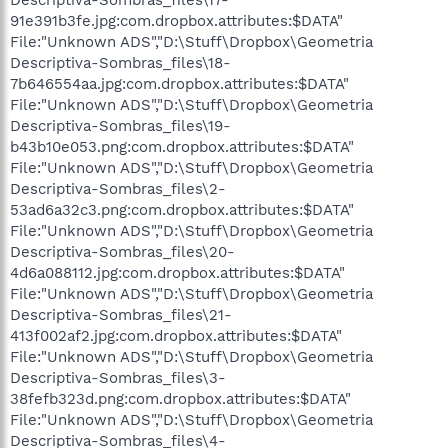
91e391b3fe.jpg:com.dropbox.attributes:$DATA"
File:"Unknown ADS","D:\Stuff\Dropbox\Geometria
Descriptiva-Sombras_files\18-
7b646554aa.jpg:com.dropbox.attributes:$DATA"
File:"Unknown ADS","D:\Stuff\Dropbox\Geometria
Descriptiva-Sombras_files\19-
b43b10e053.png:com.dropbox.attributes:$DATA"
File:"Unknown ADS","D:\Stuff\Dropbox\Geometria
Descriptiva-Sombras_files\2-
53ad6a32c3.png:com.dropbox.attributes:$DATA"
File:"Unknown ADS","D:\Stuff\Dropbox\Geometria
Descriptiva-Sombras_files\20-
4d6a088112.jpg:com.dropbox.attributes:$DATA"
File:"Unknown ADS","D:\Stuff\Dropbox\Geometria
Descriptiva-Sombras_files\21-
413f002af2.jpg:com.dropbox.attributes:$DATA"
File:"Unknown ADS","D:\Stuff\Dropbox\Geometria
Descriptiva-Sombras_files\3-
38fefb323d.png:com.dropbox.attributes:$DATA"
File:"Unknown ADS","D:\Stuff\Dropbox\Geometria
Descriptiva-Sombras_files\4-