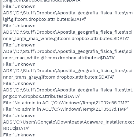
File:"Unknown
ADS","D:\Stuff\Dropbox\Apostila_geografia_fisica_files\sm
lgif.gif:com.dropbox.attributes:$DATA"
File:"Unknown
ADS","D:\Stuff\Dropbox\Apostila_geografia_fisica_files\spi
nner_large_mac_white.gif:com.dropbox.attributes:$DATA"
File:"Unknown
ADS","D:\Stuff\Dropbox\Apostila_geografia_fisica_files\spi
nner_mac_white.gif:com.dropbox.attributes:$DATA"
File:"Unknown
ADS","D:\Stuff\Dropbox\Apostila_geografia_fisica_files\spi
nner_trans_gray.gif:com.dropbox.attributes:$DATA"
File:"Unknown
ADS","D:\Stuff\Dropbox\Apostila_geografia_fisica_files\txt.
png:com.dropbox.attributes:$DATA"
File:"No admin in ACL","C:\Windows\Temp\ZLT02c55.TMP"
File:"No admin in ACL","C:\Windows\Temp\ZLT0537d.TMP"
File:"Unknown
ADS","C:\Users\Gonçalo\Downloads\Adaware_Installer.exe:
BDU:$DATA"
File:"Unknown