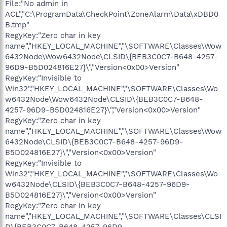
File:"No admin in
ACL","C:\ProgramData\CheckPoint\ZoneAlarm\Data\xDBD0
B.tmp"
RegyKey:"Zero char in key
name","HKEY_LOCAL_MACHINE","\SOFTWARE\Classes\Wow
6432Node\Wow6432Node\CLSID\{BEB3C0C7-B648-4257-
96D9-B5D024816E27}\","Version<0x00>Version"
RegyKey:"Invisible to
Win32","HKEY_LOCAL_MACHINE","\SOFTWARE\Classes\Wo
w6432Node\Wow6432Node\CLSID\{BEB3C0C7-B648-
4257-96D9-B5D024816E27}\","Version<0x00>Version"
RegyKey:"Zero char in key
name","HKEY_LOCAL_MACHINE","\SOFTWARE\Classes\Wow
6432Node\CLSID\{BEB3C0C7-B648-4257-96D9-
B5D024816E27}\","Version<0x00>Version"
RegyKey:"Invisible to
Win32","HKEY_LOCAL_MACHINE","\SOFTWARE\Classes\Wo
w6432Node\CLSID\{BEB3C0C7-B648-4257-96D9-
B5D024816E27}\","Version<0x00>Version"
RegyKey:"Zero char in key
name","HKEY_LOCAL_MACHINE","\SOFTWARE\Classes\CLSI
D\{BEB3C0C7-B648-4257-96D9-