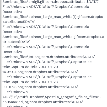
Sombras_files\smlgif.gif:com.dropbox.attributes:$DATA"
File:"Unknown ADS","D:\Stuff\Dropbox\Geometria
Descriptiva-
Sombras_files\spinner_large_mac_white(1).gif:com.dropbo
x.attributes:$DATA"
File:"Unknown ADS","D:\Stuff\Dropbox\Geometria
Descriptiva-
Sombras_files\spinner_large_mac_white.gif:com.dropbox.a
ttributes:$DATA"
File:"Unknown ADS","D:\Stuff\Dropbox\Geometria
Descriptiva-
Sombras_files\txt.png:com.dropbox.attributes:$DATA"
File:"Unknown ADS","D:\Stuff\Dropbox\Capturas de
tela\Captura de tela 2014-01-20
16.32.04.png:com.dropbox.attributes:$DATA"
File:"Unknown ADS","D:\Stuff\Dropbox\Capturas de
tela\Captura de tela 2014-01-23
09.01.28.png:com.dropbox.attributes:$DATA"
File:"Unknown
ADS","D:\Stuff\Dropbox\Apostila_geografia_fisica_files\1-
5595aa415d.jpg:com.dropbox.attributes:$DATA"
File:"Unknown