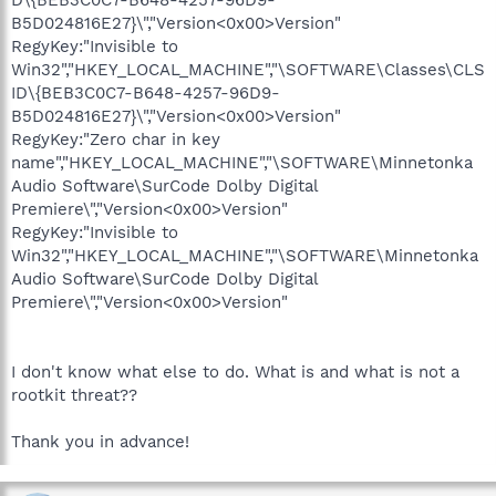
B5D024816E27}\","Version<0x00>Version"
RegyKey:"Invisible to
Win32","HKEY_LOCAL_MACHINE","\SOFTWARE\Classes\CLS
ID\{BEB3C0C7-B648-4257-96D9-
B5D024816E27}\","Version<0x00>Version"
RegyKey:"Zero char in key
name","HKEY_LOCAL_MACHINE","\SOFTWARE\Minnetonka
Audio Software\SurCode Dolby Digital
Premiere\","Version<0x00>Version"
RegyKey:"Invisible to
Win32","HKEY_LOCAL_MACHINE","\SOFTWARE\Minnetonka
Audio Software\SurCode Dolby Digital
Premiere\","Version<0x00>Version"
I don't know what else to do. What is and what is not a
rootkit threat??
Thank you in advance!