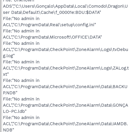
ADS","C:\Users\Gonçalo\AppData\Local\Comodo\Dragon\U
ser Data\Default\Cache\f_00001e:BDU:$DATA"
File:"No admin in
ACL","C:\ProgramData\Real\setup\config.ini"
File:"No admin in
ACL","C:\ProgramData\Microsoft\OFFICE\DATA"
File:"No admin in
ACL","C:\ProgramData\CheckPoint\ZoneAlarm\Logs\tvDebu
g.log"
File:"No admin in
ACL","C:\ProgramData\CheckPoint\ZoneAlarm\Logs\ZALog.t
xt"
File:"No admin in
ACL","C:\ProgramData\CheckPoint\ZoneAlarm\Data\BACKU
P.NDB"
File:"No admin in
ACL","C:\ProgramData\CheckPoint\ZoneAlarm\Data\GONÇA
LO-PC.ldb"
File:"No admin in
ACL","C:\ProgramData\CheckPoint\ZoneAlarm\Data\IAMDB.
NDB"