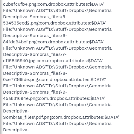
c2befc6fb4.png:com.dropbox.attributes:$DATA"
File:"Unknown ADS","D:\Stuff\Dropbox\Geometria
Descriptiva-Sombras_files\5-
534535ecd2.png:com.dropbox.attributes:$DATA"
File:"Unknown ADS","D:\Stuff\Dropbox\Geometria
Descriptiva-Sombras_files\6-
84fde94bcf.png:com.dropbox.attributes:$DATA"
File:"Unknown ADS","D:\Stuff\Dropbox\Geometria
Descriptiva-Sombras_files\7-
c115845940.jpg:com.dropbox.attributes:$DATA"
File:"Unknown ADS","D:\Stuff\Dropbox\Geometria
Descriptiva-Sombras_files\8-
0ce77365de.png:com.dropbox.attributes:$DATA"
File:"Unknown ADS","D:\Stuff\Dropbox\Geometria
Descriptiva-Sombras_files\9-
45a631694e.png:com.dropbox.attributes:$DATA"
File:"Unknown ADS","D:\Stuff\Dropbox\Geometria
Descriptiva-
Sombras_files\pdf.png:com.dropbox.attributes:$DATA"
File:"Unknown ADS","D:\Stuff\Dropbox\Geometria
Descriptiva-