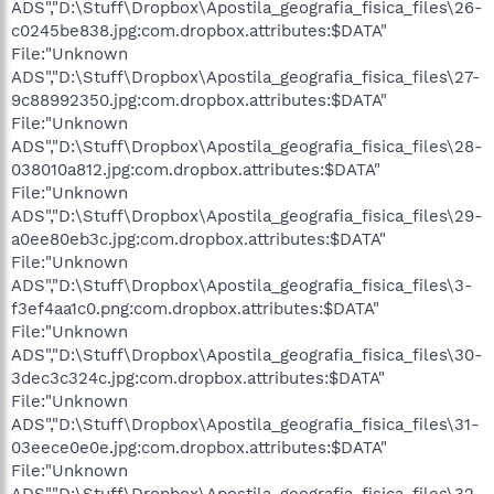
ADS","D:\Stuff\Dropbox\Apostila_geografia_fisica_files\26-
c0245be838.jpg:com.dropbox.attributes:$DATA"
File:"Unknown
ADS","D:\Stuff\Dropbox\Apostila_geografia_fisica_files\27-
9c88992350.jpg:com.dropbox.attributes:$DATA"
File:"Unknown
ADS","D:\Stuff\Dropbox\Apostila_geografia_fisica_files\28-
038010a812.jpg:com.dropbox.attributes:$DATA"
File:"Unknown
ADS","D:\Stuff\Dropbox\Apostila_geografia_fisica_files\29-
a0ee80eb3c.jpg:com.dropbox.attributes:$DATA"
File:"Unknown
ADS","D:\Stuff\Dropbox\Apostila_geografia_fisica_files\3-
f3ef4aa1c0.png:com.dropbox.attributes:$DATA"
File:"Unknown
ADS","D:\Stuff\Dropbox\Apostila_geografia_fisica_files\30-
3dec3c324c.jpg:com.dropbox.attributes:$DATA"
File:"Unknown
ADS","D:\Stuff\Dropbox\Apostila_geografia_fisica_files\31-
03eece0e0e.jpg:com.dropbox.attributes:$DATA"
File:"Unknown
ADS","D:\Stuff\Dropbox\Apostila_geografia_fisica_files\32-