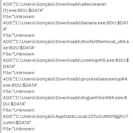
ADS","C:\Users\Gonçalo\Downloads\adwcleaner
(1).exe:BDU:$DATA"
File:"Unknown
ADS","C:\Users\Gonçalo\Downloads\banana.exe:BDU:$DAT
A"
File:"Unknown
ADS","C:\Users\Gonçalo\Downloads\BootkitRemoval_x64.e
xe:BDU:$DATA"
File:"Unknown
ADS","C:\Users\Gonçalo\Downloads\ccsetup410.exe:BDU:$
DATA"
File:"Unknown
ADS","C:\Users\Gonçalo\Downloads\processlassosetup64.
exe:BDU:$DATA"
File:"Unknown
ADS","C:\Users\Gonçalo\Downloads\RogueKillerX64.exe:B
DU:$DATA"
File:"Unknown
ADS","C:\Users\Gonçalo\AppData\Local:2ZYuOJM0I19gjhU7
zuNH:$DATA"
File:"Unknown