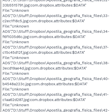
33b5515791.jpg:com.dropbox.attributes:$DATA"
File:"Unknown
ADS","D:\Stuff\Dropbox\Apostila_geografia_fisica_files\33-
c2ec1f18c5.jpg:com.dropbox.attributes:$DATA"
File:"Unknown
ADS","D:\Stuff\Dropbox\Apostila_geografia_fisica_files\34-
f6f1035d6c.jpg:com.dropbox.attributes:$DATA"
File:"Unknown
ADS","D:\Stuff\Dropbox\Apostila_geografia_fisica_files\37-
c15c45d12f.jpg:com.dropbox.attributes:$DATA"
File:"Unknown
ADS","D:\Stuff\Dropbox\Apostila_geografia_fisica_files\38-
3ecd19ae4d.jpg:com.dropbox.attributes:$DATA"
File:"Unknown
ADS","D:\Stuff\Dropbox\Apostila_geografia_fisica_files\40-
b4548a223c.jpg:com.dropbox.attributes:$DATA"
File:"Unknown
ADS","D:\Stuff\Dropbox\Apostila_geografia_fisica_files\41-
c1aa62d287.jpg:com.dropbox.attributes:$DATA"
File:"Unknown
ADS","D:\Stuff\Dropbox\Apostila_geografia_fisica_files\42-