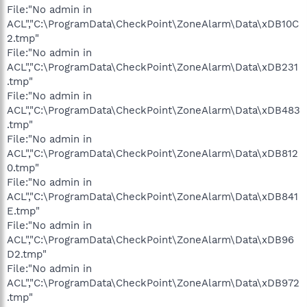
File:"No admin in
ACL","C:\ProgramData\CheckPoint\ZoneAlarm\Data\xDB10C
2.tmp"
File:"No admin in
ACL","C:\ProgramData\CheckPoint\ZoneAlarm\Data\xDB231
.tmp"
File:"No admin in
ACL","C:\ProgramData\CheckPoint\ZoneAlarm\Data\xDB483
.tmp"
File:"No admin in
ACL","C:\ProgramData\CheckPoint\ZoneAlarm\Data\xDB812
0.tmp"
File:"No admin in
ACL","C:\ProgramData\CheckPoint\ZoneAlarm\Data\xDB841
E.tmp"
File:"No admin in
ACL","C:\ProgramData\CheckPoint\ZoneAlarm\Data\xDB96
D2.tmp"
File:"No admin in
ACL","C:\ProgramData\CheckPoint\ZoneAlarm\Data\xDB972
.tmp"