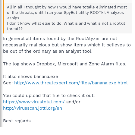
All in all I thought by now I would have totalle eliminated most
of the threats, until I ran your SpyBot utility ROOTkit Analyzer.
<snip>
I don't know what else to do. What is and what is not a rootkit
threat??
In general all items found by the RootAlyzer are not
necessarily malicious but show items which it believes to
be out of the ordinary as an analyst tool.
The log shows Dropbox, Microsoft and Zone Alarm files.
It also shows banana.exe
See:
http://www.threatexpert.com/files/banana.exe.html
You could upload that file to check it out:
https://www.virustotal.com/
and/or
http://virusscan.jotti.org/en
Best regards.