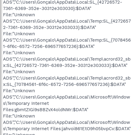
ADS","C:\Users\Gonçalo\AppData\Local:SL_{42726572-
7361-6369-352e-30312e303030}:$DATA"
File:"Unknown
ADS","C:\Users\Gonçalo\AppData\Local\Temp:SL_{4272657
2-7361-6369-352e-30312e303033}:$DATA"
File:"Unknown
ADS","C:\Users\Gonçalo\AppData\Local\Temp:SL_{7078456
1-6f6c-6572-7256-696577657236}:$DATA"
File:"Unknown
ADS","C:\Users\Gonçalo\AppData\Local\Temp\acrord32_sb
x:SL_{42726572-7361-6369-352e-30312e303033}:$DATA"
File:"Unknown
ADS","C:\Users\Gonçalo\AppData\Local\Temp\acrord32_sb
x:SL_{70784561-6f6c-6572-7256-696577657236}:$DATA"
File:"Unknown
ADS","C:\Users\Gonçalo\AppData\Local\Microsoft\Window
s\Temporary Internet
Files:gbmtZIGi9sBBZvX4oldNMr:$DATA"
File:"Unknown
ADS","C:\Users\Gonçalo\AppData\Local\Microsoft\Window
s\Temporary Internet Files:jahvoi861EtO9h05bvpCv:$DATA"
File:"Unknown