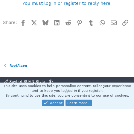
You must log in or register to reply here.
Facebook
X
Bluesky
LinkedIn
Reddit
Pinterest
Tumblr
WhatsApp
Email
Li
Share:
RootAlyzer
Spybot SUAN Style
This site uses cookies to help personalise content, tailor your experience
Contact us
Terms and rules
Privacy policy
Help
Home
R
and to keep you logged in if you register.
S
By continuing to use this site, you are consenting to our use of cookies.
S
Accept
Learn more…
®
Community platform by XenForo
© 2010-2025 XenForo Ltd.