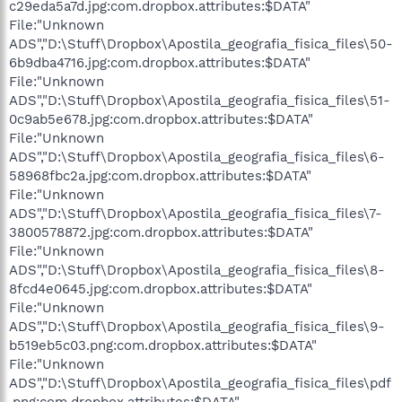
c29eda5a7d.jpg:com.dropbox.attributes:$DATA"
File:"Unknown
ADS","D:\Stuff\Dropbox\Apostila_geografia_fisica_files\50-
6b9dba4716.jpg:com.dropbox.attributes:$DATA"
File:"Unknown
ADS","D:\Stuff\Dropbox\Apostila_geografia_fisica_files\51-
0c9ab5e678.jpg:com.dropbox.attributes:$DATA"
File:"Unknown
ADS","D:\Stuff\Dropbox\Apostila_geografia_fisica_files\6-
58968fbc2a.jpg:com.dropbox.attributes:$DATA"
File:"Unknown
ADS","D:\Stuff\Dropbox\Apostila_geografia_fisica_files\7-
3800578872.jpg:com.dropbox.attributes:$DATA"
File:"Unknown
ADS","D:\Stuff\Dropbox\Apostila_geografia_fisica_files\8-
8fcd4e0645.jpg:com.dropbox.attributes:$DATA"
File:"Unknown
ADS","D:\Stuff\Dropbox\Apostila_geografia_fisica_files\9-
b519eb5c03.png:com.dropbox.attributes:$DATA"
File:"Unknown
ADS","D:\Stuff\Dropbox\Apostila_geografia_fisica_files\pdf
.png:com.dropbox.attributes:$DATA"