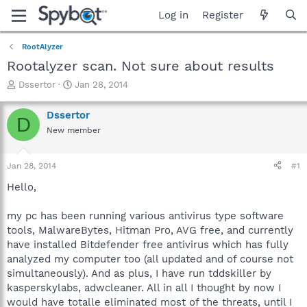
Log in
Register
RootAlyzer
Rootalyzer scan. Not sure about results
T
S
Dssertor
Jan 28, 2014
h
t
r
a
Dssertor
D
e
r
New member
a
t
d
d
s
a
Jan 28, 2014
#1
t
t
a
e
Hello,
r
t
my pc has been running various antivirus type software
e
tools, MalwareBytes, Hitman Pro, AVG free, and currently
r
have installed Bitdefender free antivirus which has fully
analyzed my computer too (all updated and of course not
simultaneously). And as plus, I have run tddskiller by
kasperskylabs, adwcleaner. All in all I thought by now I
would have totalle eliminated most of the threats, until I