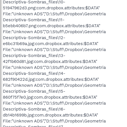
Descriptiva-Sombras_files\10-
51947962d3.png:com.dropbox.attributes:$DATA"
File:"Unknown ADS","D:\Stuff\Dropbox\Geometria
Descriptiva-Sombras_files\11-
b5ebb406b7.png:com.dropbox.attributes:$DATA"
File:"Unknown ADS","D:\Stuff\Dropbox\Geometria
Descriptiva-Sombras_files\12-
e6bc31b69a.jpg:com.dropbox.attributes:$DATA"
File:"Unknown ADS","D:\Stuff\Dropbox\Geometria
Descriptiva-Sombras_files\13-
42f1b60d81.jpg:com.dropbox.attributes:$DATA"
File:"Unknown ADS","D:\Stuff\Dropbox\Geometria
Descriptiva-Sombras_files\14-
682f90422d.jpg:com.dropbox.attributes:$DATA"
File:"Unknown ADS","D:\Stuff\Dropbox\Geometria
Descriptiva-Sombras_files\15-
860f75f7e0.jpg:com.dropbox.attributes:$DATA"
File:"Unknown ADS","D:\Stuff\Dropbox\Geometria
Descriptiva-Sombras_files\16-
db14b1699b.jpg:com.dropbox.attributes:$DATA"
File:"Unknown ADS","D:\Stuff\Dropbox\Geometria
Descriptiva-Sombras_files\17-