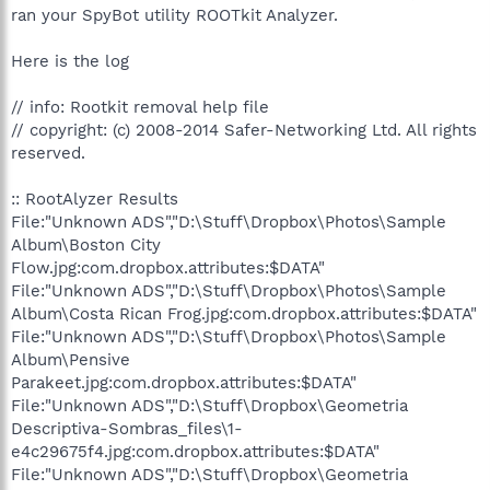
ran your SpyBot utility ROOTkit Analyzer.
Here is the log
// info: Rootkit removal help file
// copyright: (c) 2008-2014 Safer-Networking Ltd. All rights
reserved.
:: RootAlyzer Results
File:"Unknown ADS","D:\Stuff\Dropbox\Photos\Sample
Album\Boston City
Flow.jpg:com.dropbox.attributes:$DATA"
File:"Unknown ADS","D:\Stuff\Dropbox\Photos\Sample
Album\Costa Rican Frog.jpg:com.dropbox.attributes:$DATA"
File:"Unknown ADS","D:\Stuff\Dropbox\Photos\Sample
Album\Pensive
Parakeet.jpg:com.dropbox.attributes:$DATA"
File:"Unknown ADS","D:\Stuff\Dropbox\Geometria
Descriptiva-Sombras_files\1-
e4c29675f4.jpg:com.dropbox.attributes:$DATA"
File:"Unknown ADS","D:\Stuff\Dropbox\Geometria