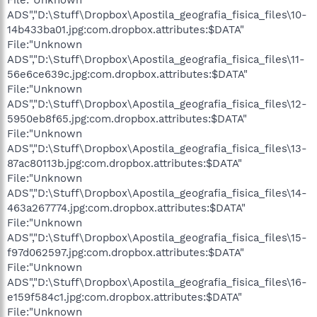
ADS","D:\Stuff\Dropbox\Apostila_geografia_fisica_files\10-
14b433ba01.jpg:com.dropbox.attributes:$DATA"
File:"Unknown
ADS","D:\Stuff\Dropbox\Apostila_geografia_fisica_files\11-
56e6ce639c.jpg:com.dropbox.attributes:$DATA"
File:"Unknown
ADS","D:\Stuff\Dropbox\Apostila_geografia_fisica_files\12-
5950eb8f65.jpg:com.dropbox.attributes:$DATA"
File:"Unknown
ADS","D:\Stuff\Dropbox\Apostila_geografia_fisica_files\13-
87ac80113b.jpg:com.dropbox.attributes:$DATA"
File:"Unknown
ADS","D:\Stuff\Dropbox\Apostila_geografia_fisica_files\14-
463a267774.jpg:com.dropbox.attributes:$DATA"
File:"Unknown
ADS","D:\Stuff\Dropbox\Apostila_geografia_fisica_files\15-
f97d062597.jpg:com.dropbox.attributes:$DATA"
File:"Unknown
ADS","D:\Stuff\Dropbox\Apostila_geografia_fisica_files\16-
e159f584c1.jpg:com.dropbox.attributes:$DATA"
File:"Unknown