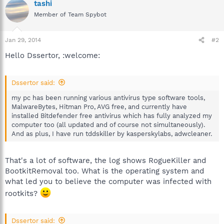
tashi
Member of Team Spybot
Jan 29, 2014
#2
Hello Dssertor, :welcome:
Dssertor said:
my pc has been running various antivirus type software tools,
MalwareBytes, Hitman Pro, AVG free, and currently have
installed Bitdefender free antivirus which has fully analyzed my
computer too (all updated and of course not simultaneously).
And as plus, I have run tddskiller by kasperskylabs, adwcleaner.
That's a lot of software, the log shows RogueKiller and
BootkitRemoval too. What is the operating system and
what led you to believe the computer was infected with
rootkits?
Dssertor said: