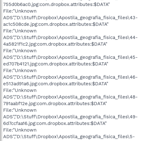
755d0b6ac0.jpg:com.dropbox.attributes:$DATA"
File:"Unknown
ADS","D:\Stuff\Dropbox\Apostila_geografia_fisica_files\43-
ac1c508cde.jpg:com.dropbox.attributes:$DATA"
File:"Unknown
ADS","D:\Stuff\Dropbox\Apostila_geografia_fisica_files\44-
4a5821f1c2.jpg:com.dropbox.attributes:$DATA"
File:"Unknown
ADS","D:\Stuff\Dropbox\Apostila_geografia_fisica_files\45-
ed707b4121.jpg:com.dropbox.attributes:$DATA"
File:"Unknown
ADS","D:\Stuff\Dropbox\Apostila_geografia_fisica_files\46-
e513ad91a6.jpg:com.dropbox.attributes:$DATA"
File:"Unknown
ADS","D:\Stuff\Dropbox\Apostila_geografia_fisica_files\48-
791aabf12e.jpg:com.dropbox.attributes:$DATA"
File:"Unknown
ADS","D:\Stuff\Dropbox\Apostila_geografia_fisica_files\49-
6d7ccfaa16.jpg:com.dropbox.attributes:$DATA"
File:"Unknown
ADS","D:\Stuff\Dropbox\Apostila_geografia_fisica_files\5-