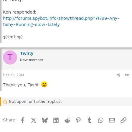
Ken responded:
http://forums.spybot.info/showthread.php?71799-Any-
fishy-Running-slow-lately
:greeting:
Twirly
T
New member
Dec 18, 2014
#9
Thank you, Tashi!
Not open for further replies.
Facebook
X
Bluesky
LinkedIn
Reddit
Pinterest
Tumblr
WhatsApp
Email
Li
Share: