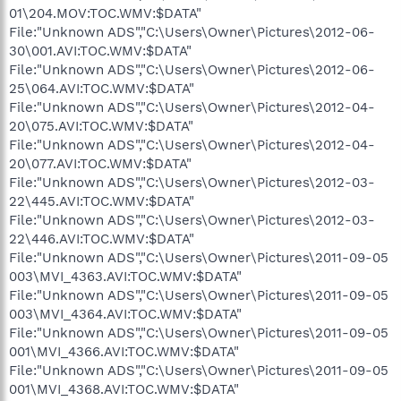
01\204.MOV:TOC.WMV:$DATA"
File:"Unknown ADS","C:\Users\Owner\Pictures\2012-06-
30\001.AVI:TOC.WMV:$DATA"
File:"Unknown ADS","C:\Users\Owner\Pictures\2012-06-
25\064.AVI:TOC.WMV:$DATA"
File:"Unknown ADS","C:\Users\Owner\Pictures\2012-04-
20\075.AVI:TOC.WMV:$DATA"
File:"Unknown ADS","C:\Users\Owner\Pictures\2012-04-
20\077.AVI:TOC.WMV:$DATA"
File:"Unknown ADS","C:\Users\Owner\Pictures\2012-03-
22\445.AVI:TOC.WMV:$DATA"
File:"Unknown ADS","C:\Users\Owner\Pictures\2012-03-
22\446.AVI:TOC.WMV:$DATA"
File:"Unknown ADS","C:\Users\Owner\Pictures\2011-09-05
003\MVI_4363.AVI:TOC.WMV:$DATA"
File:"Unknown ADS","C:\Users\Owner\Pictures\2011-09-05
003\MVI_4364.AVI:TOC.WMV:$DATA"
File:"Unknown ADS","C:\Users\Owner\Pictures\2011-09-05
001\MVI_4366.AVI:TOC.WMV:$DATA"
File:"Unknown ADS","C:\Users\Owner\Pictures\2011-09-05
001\MVI_4368.AVI:TOC.WMV:$DATA"