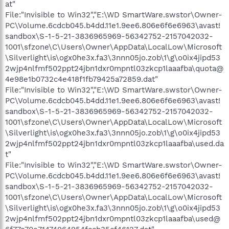
at"
File:"Invisible to Win32","E:\WD SmartWare.swstor\Owner-
PC\Volume.6cdcb045.b4dd.11e1.9ee6.806e6f6e6963\avast!
sandbox\S-1-5-21-3836965969-56342752-2157042032-
1001\sfzone\C\Users\Owner\AppData\LocalLow\Microsoft
\Silverlight\is\ogx0he3x.fa3\3nnn05jo.zob\1\g\o0ix4jipd53
2wjp4nlfmf502ppt24jbn1dxr0mpntl03zkcp1laaafba\quota@
4e98e1b0732c4e418f1fb79425a72859.dat"
File:"Invisible to Win32","E:\WD SmartWare.swstor\Owner-
PC\Volume.6cdcb045.b4dd.11e1.9ee6.806e6f6e6963\avast!
sandbox\S-1-5-21-3836965969-56342752-2157042032-
1001\sfzone\C\Users\Owner\AppData\LocalLow\Microsoft
\Silverlight\is\ogx0he3x.fa3\3nnn05jo.zob\1\g\o0ix4jipd53
2wjp4nlfmf502ppt24jbn1dxr0mpntl03zkcp1laaafba\used.da
t"
File:"Invisible to Win32","E:\WD SmartWare.swstor\Owner-
PC\Volume.6cdcb045.b4dd.11e1.9ee6.806e6f6e6963\avast!
sandbox\S-1-5-21-3836965969-56342752-2157042032-
1001\sfzone\C\Users\Owner\AppData\LocalLow\Microsoft
\Silverlight\is\ogx0he3x.fa3\3nnn05jo.zob\1\g\o0ix4jipd53
2wjp4nlfmf502ppt24jbn1dxr0mpntl03zkcp1laaafba\used@