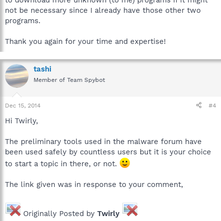
to download more unknown (to me) programs if it might
not be necessary since I already have those other two
programs.
Thank you again for your time and expertise!
tashi
Member of Team Spybot
Dec 15, 2014
#4
Hi Twirly,
The preliminary tools used in the malware forum have
been used safely by countless users but it is your choice
to start a topic in there, or not.
The link given was in response to your comment,
Originally Posted by
Twirly