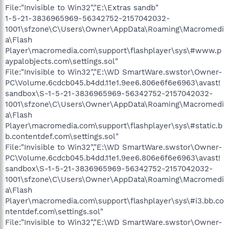
File:"Invisible to Win32","E:\Extras sandb"
1-5-21-3836965969-56342752-2157042032-
1001\sfzone\C\Users\Owner\AppData\Roaming\Macromedi
a\Flash
Player\macromedia.com\support\flashplayer\sys\#www.p
aypalobjects.com\settings.sol"
File:"Invisible to Win32","E:\WD SmartWare.swstor\Owner-
PC\Volume.6cdcb045.b4dd.11e1.9ee6.806e6f6e6963\avast!
sandbox\S-1-5-21-3836965969-56342752-2157042032-
1001\sfzone\C\Users\Owner\AppData\Roaming\Macromedi
a\Flash
Player\macromedia.com\support\flashplayer\sys\#static.b
b.contentdef.com\settings.sol"
File:"Invisible to Win32","E:\WD SmartWare.swstor\Owner-
PC\Volume.6cdcb045.b4dd.11e1.9ee6.806e6f6e6963\avast!
sandbox\S-1-5-21-3836965969-56342752-2157042032-
1001\sfzone\C\Users\Owner\AppData\Roaming\Macromedi
a\Flash
Player\macromedia.com\support\flashplayer\sys\#i3.bb.co
ntentdef.com\settings.sol"
File:"Invisible to Win32","E:\WD SmartWare.swstor\Owner-