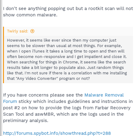
I don't see anything popping out but a rootkit scan will not
show common malware.
Twirly said:
However, it seems like ever since then my computer just
seems to be slower than usual at most things. For example,
when I open iTunes it takes a long time to open and then will
often become non-responsive and I get impatient and close it.
When searching for things in Chrome, it seems like the search
results take a bit longer to populate also. Just random things
like that. I'm not sure if there is a correlation with me installing
that "Any Video Converter" program or not?
If you have concerns please see the
Malware Removal
Forum
sticky which includes guidelines and instructions in
post #2 on how to provide the logs from Farbar Recovery
Scan Tool and aswMBR, which are the logs used in the
preliminary analysis.
http://forums.spybot.info/showthread.php?t=288