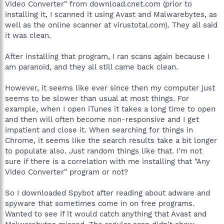
Video Converter" from download.cnet.com (prior to
installing it, I scanned it using Avast and Malwarebytes, as
well as the online scanner at virustotal.com). They all said
it was clean.
After installing that program, I ran scans again because I
am paranoid, and they all still came back clean.
However, it seems like ever since then my computer just
seems to be slower than usual at most things. For
example, when I open iTunes it takes a long time to open
and then will often become non-responsive and I get
impatient and close it. When searching for things in
Chrome, it seems like the search results take a bit longer
to populate also. Just random things like that. I'm not
sure if there is a correlation with me installing that "Any
Video Converter" program or not?
So I downloaded Spybot after reading about adware and
spyware that sometimes come in on free programs.
Wanted to see if it would catch anything that Avast and