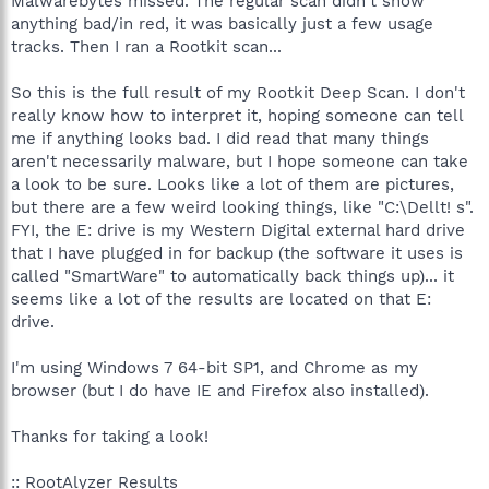
Malwarebytes missed. The regular scan didn't show
anything bad/in red, it was basically just a few usage
tracks. Then I ran a Rootkit scan...
So this is the full result of my Rootkit Deep Scan. I don't
really know how to interpret it, hoping someone can tell
me if anything looks bad. I did read that many things
aren't necessarily malware, but I hope someone can take
a look to be sure. Looks like a lot of them are pictures,
but there are a few weird looking things, like "C:\Dellt! s".
FYI, the E: drive is my Western Digital external hard drive
that I have plugged in for backup (the software it uses is
called "SmartWare" to automatically back things up)... it
seems like a lot of the results are located on that E:
drive.
I'm using Windows 7 64-bit SP1, and Chrome as my
browser (but I do have IE and Firefox also installed).
Thanks for taking a look!
:: RootAlyzer Results