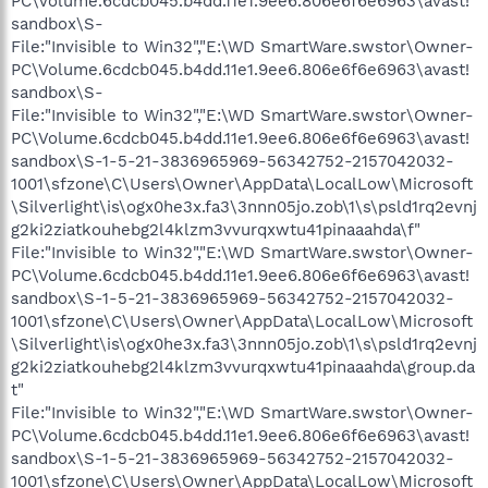
PC\Volume.6cdcb045.b4dd.11e1.9ee6.806e6f6e6963\avast!
sandbox\S-
File:"Invisible to Win32","E:\WD SmartWare.swstor\Owner-
PC\Volume.6cdcb045.b4dd.11e1.9ee6.806e6f6e6963\avast!
sandbox\S-
File:"Invisible to Win32","E:\WD SmartWare.swstor\Owner-
PC\Volume.6cdcb045.b4dd.11e1.9ee6.806e6f6e6963\avast!
sandbox\S-1-5-21-3836965969-56342752-2157042032-
1001\sfzone\C\Users\Owner\AppData\LocalLow\Microsoft
\Silverlight\is\ogx0he3x.fa3\3nnn05jo.zob\1\s\psld1rq2evnj
g2ki2ziatkouhebg2l4klzm3vvurqxwtu41pinaaahda\f"
File:"Invisible to Win32","E:\WD SmartWare.swstor\Owner-
PC\Volume.6cdcb045.b4dd.11e1.9ee6.806e6f6e6963\avast!
sandbox\S-1-5-21-3836965969-56342752-2157042032-
1001\sfzone\C\Users\Owner\AppData\LocalLow\Microsoft
\Silverlight\is\ogx0he3x.fa3\3nnn05jo.zob\1\s\psld1rq2evnj
g2ki2ziatkouhebg2l4klzm3vvurqxwtu41pinaaahda\group.da
t"
File:"Invisible to Win32","E:\WD SmartWare.swstor\Owner-
PC\Volume.6cdcb045.b4dd.11e1.9ee6.806e6f6e6963\avast!
sandbox\S-1-5-21-3836965969-56342752-2157042032-
1001\sfzone\C\Users\Owner\AppData\LocalLow\Microsoft