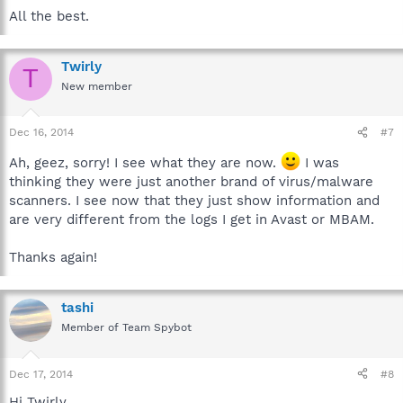
All the best.
Twirly
T
New member
Dec 16, 2014
#7
Ah, geez, sorry! I see what they are now.
I was
thinking they were just another brand of virus/malware
scanners. I see now that they just show information and
are very different from the logs I get in Avast or MBAM.
Thanks again!
tashi
Member of Team Spybot
Dec 17, 2014
#8
Hi Twirly,