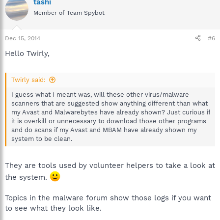
tashi
Member of Team Spybot
Dec 15, 2014
#6
Hello Twirly,
Twirly said:
I guess what I meant was, will these other virus/malware
scanners that are suggested show anything different than what
my Avast and Malwarebytes have already shown? Just curious if
it is overkill or unnecessary to download those other programs
and do scans if my Avast and MBAM have already shown my
system to be clean.
They are tools used by volunteer helpers to take a look at
the system.
Topics in the malware forum show those logs if you want
to see what they look like.