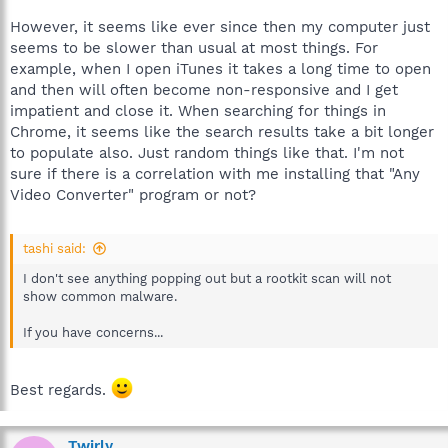
However, it seems like ever since then my computer just
seems to be slower than usual at most things. For
example, when I open iTunes it takes a long time to open
and then will often become non-responsive and I get
impatient and close it. When searching for things in
Chrome, it seems like the search results take a bit longer
to populate also. Just random things like that. I'm not
sure if there is a correlation with me installing that "Any
Video Converter" program or not?
tashi said:
I don't see anything popping out but a rootkit scan will not
show common malware.
If you have concerns...
Best regards.
Twirly