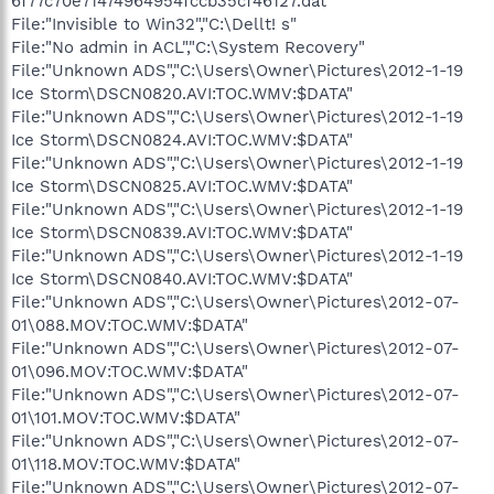
6f77c70e71474964954fccb35cf46127.dat"
File:"Invisible to Win32","C:\Dellt! s"
File:"No admin in ACL","C:\System Recovery"
File:"Unknown ADS","C:\Users\Owner\Pictures\2012-1-19
Ice Storm\DSCN0820.AVI:TOC.WMV:$DATA"
File:"Unknown ADS","C:\Users\Owner\Pictures\2012-1-19
Ice Storm\DSCN0824.AVI:TOC.WMV:$DATA"
File:"Unknown ADS","C:\Users\Owner\Pictures\2012-1-19
Ice Storm\DSCN0825.AVI:TOC.WMV:$DATA"
File:"Unknown ADS","C:\Users\Owner\Pictures\2012-1-19
Ice Storm\DSCN0839.AVI:TOC.WMV:$DATA"
File:"Unknown ADS","C:\Users\Owner\Pictures\2012-1-19
Ice Storm\DSCN0840.AVI:TOC.WMV:$DATA"
File:"Unknown ADS","C:\Users\Owner\Pictures\2012-07-
01\088.MOV:TOC.WMV:$DATA"
File:"Unknown ADS","C:\Users\Owner\Pictures\2012-07-
01\096.MOV:TOC.WMV:$DATA"
File:"Unknown ADS","C:\Users\Owner\Pictures\2012-07-
01\101.MOV:TOC.WMV:$DATA"
File:"Unknown ADS","C:\Users\Owner\Pictures\2012-07-
01\118.MOV:TOC.WMV:$DATA"
File:"Unknown ADS","C:\Users\Owner\Pictures\2012-07-