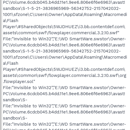
PC\Volume.6cdcb045.b4dd.11e1.9ee6.806e6f6e6963\avast!
sandbox\S-1-5-21-3836965969-56342752-2157042032-
1001\sfzone\C\Users\Owner\AppData\Roaming\Macromedi
a\Flash
Player\#SharedObjects\5WJDHUEZ\i3.bb.contentdef.com\
assets\common\swf\flowplayer.commercial.3.2.10.swf"
File:"Invisible to Win32","E:\WD SmartWare.swstor\Owner-
PC\Volume.6cdcb045.b4dd.11e1.9ee6.806e6f6e6963\avast!
sandbox\S-1-5-21-3836965969-56342752-2157042032-
1001\sfzone\C\Users\Owner\AppData\Roaming\Macromedi
a\Flash
Player\#SharedObjects\5WJDHUEZ\i3.bb.contentdef.com\
assets\common\swf\flowplayer.commercial.3.2.10.swf\org
.flowplayer.sol"
File:"Invisible to Win32","E:\WD SmartWare.swstor\Owner-
PC\Volume.6cdcb045.b4dd.11e1.9ee6.806e6f6e6963\avast!
sandbox\S-
File:"Invisible to Win32","E:\WD SmartWare.swstor\Owner-
PC\Volume.6cdcb045.b4dd.11e1.9ee6.806e6f6e6963\avast!
sandbox\S-
File:"Invisible to Win32","E:\WD SmartWare.swstor\Owner-