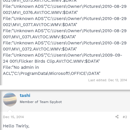
002\MVI_0375.AVI:TOC.WMV:$DATA"
File:"Unknown ADS","C:\Users\Owner\Pictures\2010-08-29
002\MVI_0376.AVI:TOC.WMV:$DATA"
File:"Unknown ADS","C:\Users\Owner\Pictures\2010-08-29
002\MVI_0377.AVI:TOC.WMV:$DATA"
File:"Unknown ADS","C:\Users\Owner\Pictures\2010-08-29
001\MVI_0371.AVI:TOC.WMV:$DATA"
File:"Unknown ADS","C:\Users\Owner\Pictures\2010-08-29
001\MVI_0372.AVI:TOC.WMV:$DATA"
File:"Unknown ADS","C:\Users\Owner\Pictures\2009-09-
24 001\Flicker Birds Clip.AVI:TOC.WMV:$DATA"
File:"No admin in
ACL","C:\ProgramData\Microsoft\OFFICE\DATA"
Last edited:
Dec 13, 2014
tashi
Member of Team Spybot
Dec 15, 2014
#2
Hello Twirly,