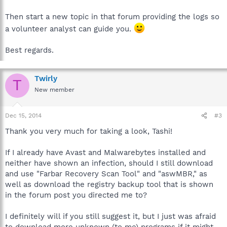
Then start a new topic in that forum providing the logs so
a volunteer analyst can guide you.
Best regards.
Twirly
T
New member
Dec 15, 2014
#3
Thank you very much for taking a look, Tashi!
If I already have Avast and Malwarebytes installed and
neither have shown an infection, should I still download
and use "Farbar Recovery Scan Tool" and "aswMBR," as
well as download the registry backup tool that is shown
in the forum post you directed me to?
I definitely will if you still suggest it, but I just was afraid