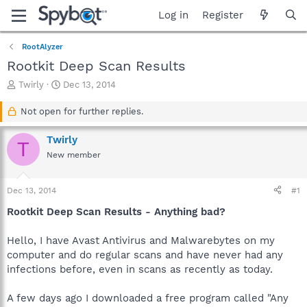
Log in
Register
RootAlyzer
Rootkit Deep Scan Results
T
S
Twirly
Dec 13, 2014
h
t
r
a
Not open for further replies.
e
r
a
t
Twirly
T
d
d
New member
s
a
t
t
a
e
Dec 13, 2014
#1
r
t
Rootkit Deep Scan Results - Anything bad?
e
r
Hello, I have Avast Antivirus and Malwarebytes on my
computer and do regular scans and have never had any
infections before, even in scans as recently as today.
A few days ago I downloaded a free program called "Any