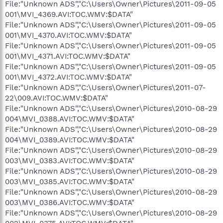
File:"Unknown ADS","C:\Users\Owner\Pictures\2011-09-05
001\MVI_4369.AVI:TOC.WMV:$DATA"
File:"Unknown ADS","C:\Users\Owner\Pictures\2011-09-05
001\MVI_4370.AVI:TOC.WMV:$DATA"
File:"Unknown ADS","C:\Users\Owner\Pictures\2011-09-05
001\MVI_4371.AVI:TOC.WMV:$DATA"
File:"Unknown ADS","C:\Users\Owner\Pictures\2011-09-05
001\MVI_4372.AVI:TOC.WMV:$DATA"
File:"Unknown ADS","C:\Users\Owner\Pictures\2011-07-
22\009.AVI:TOC.WMV:$DATA"
File:"Unknown ADS","C:\Users\Owner\Pictures\2010-08-29
004\MVI_0388.AVI:TOC.WMV:$DATA"
File:"Unknown ADS","C:\Users\Owner\Pictures\2010-08-29
004\MVI_0389.AVI:TOC.WMV:$DATA"
File:"Unknown ADS","C:\Users\Owner\Pictures\2010-08-29
003\MVI_0383.AVI:TOC.WMV:$DATA"
File:"Unknown ADS","C:\Users\Owner\Pictures\2010-08-29
003\MVI_0385.AVI:TOC.WMV:$DATA"
File:"Unknown ADS","C:\Users\Owner\Pictures\2010-08-29
003\MVI_0386.AVI:TOC.WMV:$DATA"
File:"Unknown ADS","C:\Users\Owner\Pictures\2010-08-29