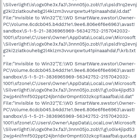
\Silverlight\is\ogx0he3x.fa3\3nnn05jo.zob\1\s\psld1rq2evnj
g2ki2ziatkouhebg2l4klzm3vvurqxwtu41pinaaahda\id.dat"
File:"Invisible to Win32","E:\WD SmartWare.swstor\Owner-
PC\Volume.6cdcb045.b4dd.11e1.9ee6.806e6f6e6963\avast!
sandbox\S-1-5-21-3836965969-56342752-2157042032-
1001\sfzone\C\Users\Owner\AppData\LocalLow\Microsoft
\Silverlight\is\ogx0he3x.fa3\3nnn05jo.zob\1\s\psld1rq2evnj
g2ki2ziatkouhebg2l4klzm3vvurqxwtu41pinaaahda\f\krb.txt
"
File:"Invisible to Win32","E:\WD SmartWare.swstor\Owner-
PC\Volume.6cdcb045.b4dd.11e1.9ee6.806e6f6e6963\avast!
sandbox\S-1-5-21-3836965969-56342752-2157042032-
1001\sfzone\C\Users\Owner\AppData\LocalLow\Microsoft
\Silverlight\is\ogx0he3x.fa3\3nnn05jo.zob\1\g\o0ix4jipd53
2wjp4nlfmf502ppt24jbn1dxr0mpntl03zkcp1laaafba\id.dat"
File:"Invisible to Win32","E:\WD SmartWare.swstor\Owner-
PC\Volume.6cdcb045.b4dd.11e1.9ee6.806e6f6e6963\avast!
sandbox\S-1-5-21-3836965969-56342752-2157042032-
1001\sfzone\C\Users\Owner\AppData\LocalLow\Microsoft
\Silverlight\is\ogx0he3x.fa3\3nnn05jo.zob\1\g\o0ix4jipd53
2wjp4nlfmf502ppt24jbn1dxr0mpntl03zkcp1laaafba\quota.d