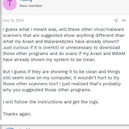
T
New member
Dec 15, 2014
#5
I guess what I meant was, will these other virus/malware
scanners that are suggested show anything different than
what my Avast and Malwarebytes have already shown?
Just curious if it is overkill or unnecessary to download
those other programs and do scans if my Avast and MBAM
have already shown my system to be clean.
But I guess if they are showing it to be clean and things
still seem slow on my computer, it wouldn't hurt to try
those other scanners too? I just realized that's probably
why you suggested those other programs.
I will follow the instructions and get the logs.
Thanks again.