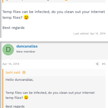
Temp files can be infected, do you clean out your Internet
temp files?
Best regards
Last edited:
Apr 14, 2014
duncanalias
D
New member
Apr 14, 2014
#5
tashi said:
Hello duncanalias,
Temp files can be infected, do you clean out your Internet
temp files?
Best regards