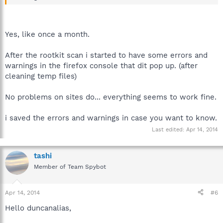
Yes, like once a month.
After the rootkit scan i started to have some errors and
warnings in the firefox console that dit pop up. (after
cleaning temp files)
No problems on sites do... everything seems to work fine.
i saved the errors and warnings in case you want to know.
Last edited:
Apr 14, 2014
tashi
Member of Team Spybot
Apr 14, 2014
#6
Hello duncanalias,