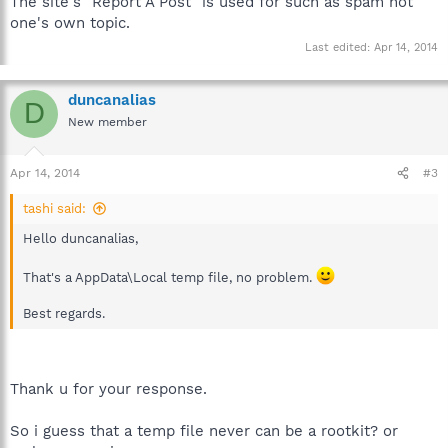
The site's "Report A Post" is used for such as spam not
one's own topic.
Last edited:
Apr 14, 2014
duncanalias
D
New member
Apr 14, 2014
#3
tashi said:
Hello duncanalias,
That's a AppData\Local temp file, no problem.
Best regards.
Thank u for your response.
So i guess that a temp file never can be a rootkit? or