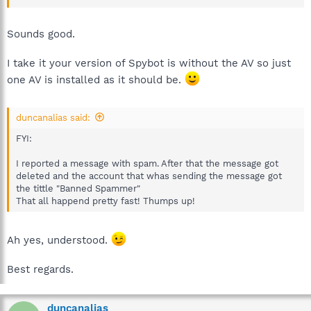
Sounds good.
I take it your version of Spybot is without the AV so just
one AV is installed as it should be.
duncanalias said:
FYI:
I reported a message with spam. After that the message got
deleted and the account that whas sending the message got
the tittle "Banned Spammer"
That all happend pretty fast! Thumps up!
Ah yes, understood.
Best regards.
duncanalias