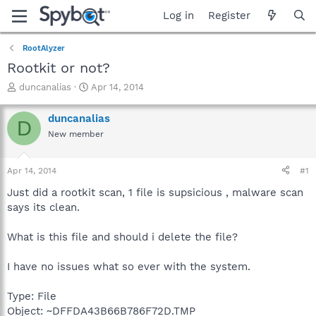
Log in
Register
RootAlyzer
Rootkit or not?
T
S
duncanalias
Apr 14, 2014
h
t
r
a
duncanalias
D
e
r
New member
a
t
d
d
s
a
Apr 14, 2014
#1
t
t
a
e
Just did a rootkit scan, 1 file is supsicious , malware scan
r
says its clean.
t
e
What is this file and should i delete the file?
r
I have no issues what so ever with the system.
Type: File
Object: ~DFFDA43B66B786F72D.TMP