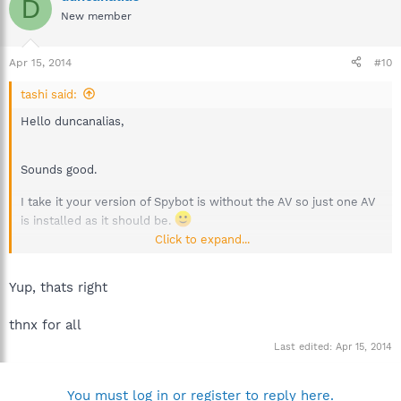
D
New member
Apr 15, 2014
#10
tashi said:
Hello duncanalias,
Sounds good.
I take it your version of Spybot is without the AV so just one AV
is installed as it should be.
Click to expand...
Best regards.
Yup, thats right
thnx for all
Last edited:
Apr 15, 2014
You must log in or register to reply here.