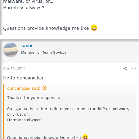
malware, or virus, or....
Harmless always?
Questions provide knowledge me like
tashi
Member of Team Spybot
Apr 14, 2014
#4
Hello duncanalias,
duncanalias said:
Thank u for your response.
So i guess that a temp file never can be a rootkit? or malware,
or virus, or....
Harmless always?
Questions provide knowledge me like