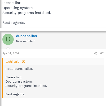
Please list:
Operating system.
Security programs installed.
Best regards.
duncanalias
D
New member
Apr 14, 2014
#7
tashi said:
Hello duncanalias,
Please list:
Operating system.
Security programs installed.
Best regards.