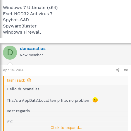
Windows 7 Ultimate (x64)
Eset NOD32 Antivirus 7
Spybot-S&D
SpywareBlaster
Windows Firewall
duncanalias
D
New member
Apr 14, 2014
#8
tashi said:
Hello duncanalias,
That's a AppData\Local temp file, no problem.
Best regards.
FYI:
Click to expand...