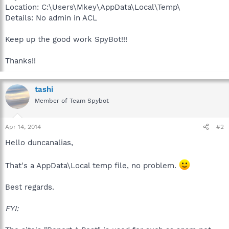
Location: C:\Users\Mkey\AppData\Local\Temp\
Details: No admin in ACL
Keep up the good work SpyBot!!!
Thanks!!
tashi
Member of Team Spybot
Apr 14, 2014
#2
Hello duncanalias,
That's a AppData\Local temp file, no problem.
Best regards.
FYI: