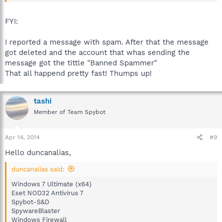
The site's "Report A Post" is used for such as spam not one's
own topic.
FYI:
I reported a message with spam. After that the message
got deleted and the account that whas sending the
message got the tittle "Banned Spammer"
That all happend pretty fast! Thumps up!
tashi
Member of Team Spybot
Apr 14, 2014
#9
Hello duncanalias,
duncanalias said:
Windows 7 Ultimate (x64)
Eset NOD32 Antivirus 7
Spybot-S&D
SpywareBlaster
Windows Firewall