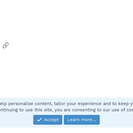
sApp
Email
Link
elp personalise content, tailor your experience and to keep yo
Contact
ntinuing to use this site, you are consenting to our use of co
Accept
Learn more…
®
Community platform by XenForo
© 2010-2025 XenForo Ltd.