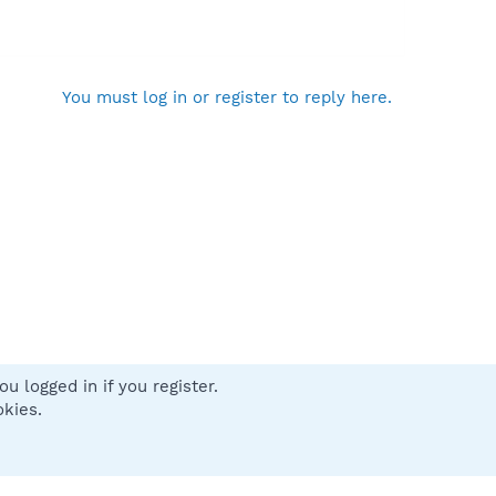
You must log in or register to reply here.
u logged in if you register.
 us
Terms and rules
Privacy policy
Help
Home
R
okies.
S
S