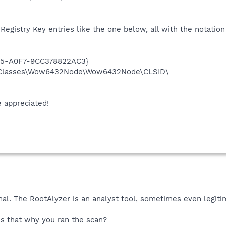
 Registry Key entries like the one below, all with the notatio
35-A0F7-9CC378822AC3}
Classes\Wow6432Node\Wow6432Node\CLSID\
e appreciated!
mal. The RootAlyzer is an analyst tool, sometimes even legiti
is that why you ran the scan?