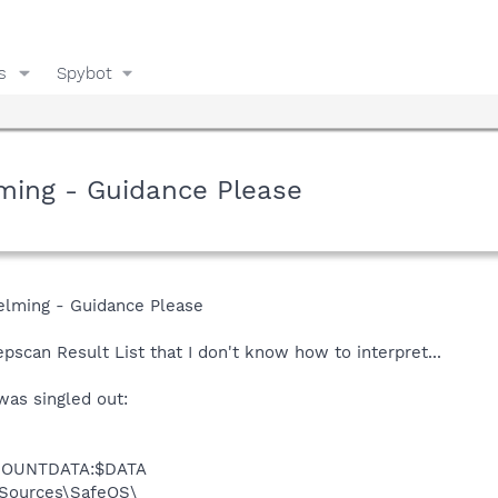
s
Spybot
lming - Guidance Please
elming - Guidance Please
epscan Result List that I don't know how to interpret...
was singled out:
MMOUNTDATA:$DATA
Sources\SafeOS\