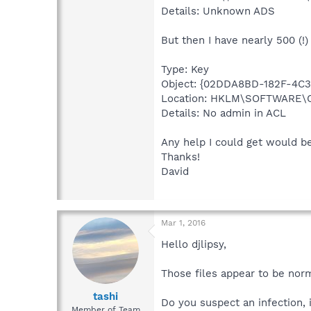
Details: Unknown ADS
But then I have nearly 500 (!)
Type: Key
Object: {02DDA8BD-182F-4C
Location: HKLM\SOFTWARE\
Details: No admin in ACL
Any help I could get would b
Thanks!
David
Mar 1, 2016
Hello djlipsy,
Those files appear to be nor
tashi
Do you suspect an infection, 
Member of Team