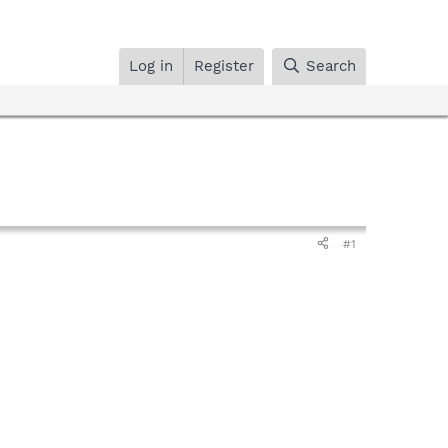
Log in
Register
Search
#1