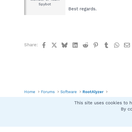
Spybot
Best regards.
Facebook
X
Bluesky
LinkedIn
Reddit
Pinterest
Tumblr
What
Share:
Home
Forums
Software
RootAlyzer
This site uses cookies to h
Spybot SUAN Style
By co