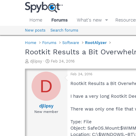
Home
Forums
What's new
Resource
New posts
Search forums
Home
Forums
Software
RootAlyzer
Rootkit Results a Bit Overwhe
T
S
djlipsy
Feb 24, 2016
h
t
r
a
Feb 24, 2016
e
r
D
a
t
Rootkit Results a Bit Overwh
d
d
s
a
I have a very long Rootkit De
t
t
a
e
djlipsy
There was only one file that 
r
New member
t
e
Type: File
r
Object: SafeOS.Mount:$WI
Location: C:\$WINDOWS.~BT\