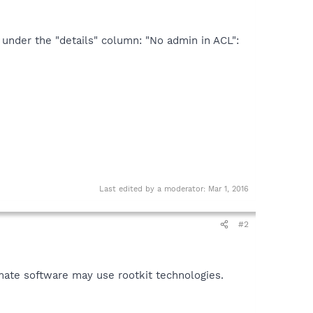
n under the "details" column: "No admin in ACL":
Last edited by a moderator:
Mar 1, 2016
#2
mate software may use rootkit technologies.