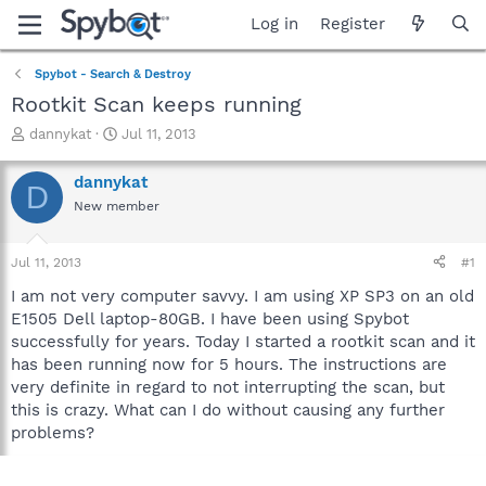
Log in
Register
Spybot - Search & Destroy
Rootkit Scan keeps running
T
S
dannykat
Jul 11, 2013
h
t
r
a
dannykat
D
e
r
New member
a
t
d
d
s
a
Jul 11, 2013
#1
t
t
a
e
I am not very computer savvy. I am using XP SP3 on an old
r
E1505 Dell laptop-80GB. I have been using Spybot
t
successfully for years. Today I started a rootkit scan and it
e
has been running now for 5 hours. The instructions are
r
very definite in regard to not interrupting the scan, but
this is crazy. What can I do without causing any further
problems?