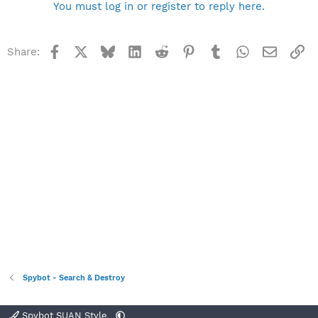
You must log in or register to reply here.
Facebook
X
Bluesky
LinkedIn
Reddit
Pinterest
Tumblr
WhatsApp
Email
Li
Share:
Spybot - Search & Destroy
Spybot SUAN Style