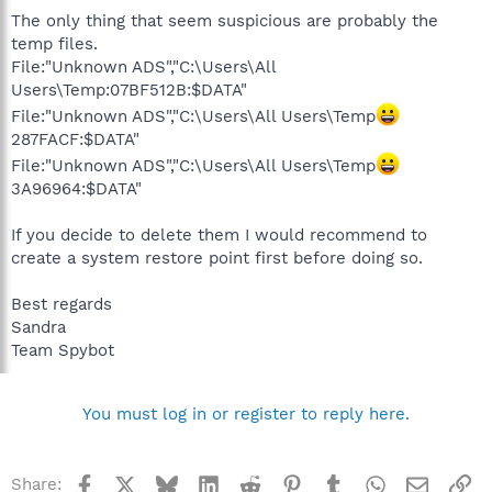
The only thing that seem suspicious are probably the
temp files.
File:"Unknown ADS","C:\Users\All
Users\Temp:07BF512B:$DATA"
File:"Unknown ADS","C:\Users\All Users\Temp
287FACF:$DATA"
File:"Unknown ADS","C:\Users\All Users\Temp
3A96964:$DATA"
If you decide to delete them I would recommend to
create a system restore point first before doing so.
Best regards
Sandra
Team Spybot
You must log in or register to reply here.
Facebook
X
Bluesky
LinkedIn
Reddit
Pinterest
Tumblr
WhatsApp
Email
Li
Share: