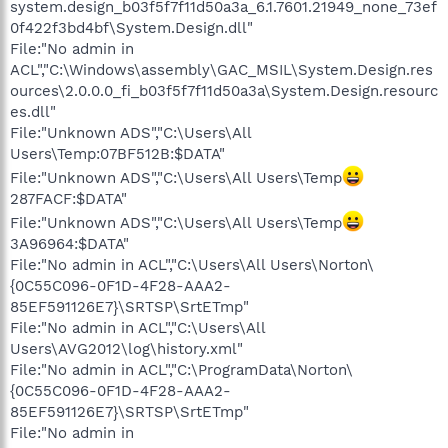
system.design_b03f5f7f11d50a3a_6.1.7601.21949_none_73ef
0f422f3bd4bf\System.Design.dll"
File:"No admin in
ACL","C:\Windows\assembly\GAC_MSIL\System.Design.res
ources\2.0.0.0_fi_b03f5f7f11d50a3a\System.Design.resourc
es.dll"
File:"Unknown ADS","C:\Users\All
Users\Temp:07BF512B:$DATA"
File:"Unknown ADS","C:\Users\All Users\Temp
287FACF:$DATA"
File:"Unknown ADS","C:\Users\All Users\Temp
3A96964:$DATA"
File:"No admin in ACL","C:\Users\All Users\Norton\
{0C55C096-0F1D-4F28-AAA2-
85EF591126E7}\SRTSP\SrtETmp"
File:"No admin in ACL","C:\Users\All
Users\AVG2012\log\history.xml"
File:"No admin in ACL","C:\ProgramData\Norton\
{0C55C096-0F1D-4F28-AAA2-
85EF591126E7}\SRTSP\SrtETmp"
File:"No admin in