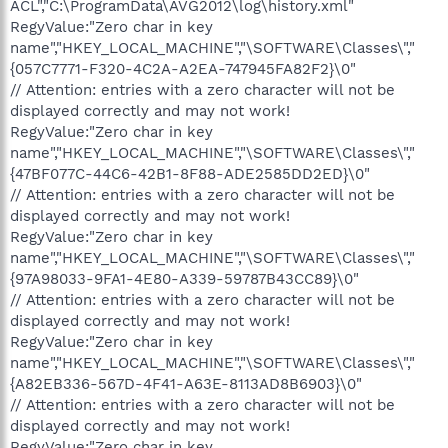
ACL","C:\ProgramData\AVG2012\log\history.xml"
RegyValue:"Zero char in key
name","HKEY_LOCAL_MACHINE","\SOFTWARE\Classes\","
{057C7771-F320-4C2A-A2EA-747945FA82F2}\0"
// Attention: entries with a zero character will not be
displayed correctly and may not work!
RegyValue:"Zero char in key
name","HKEY_LOCAL_MACHINE","\SOFTWARE\Classes\","
{47BF077C-44C6-42B1-8F88-ADE2585DD2ED}\0"
// Attention: entries with a zero character will not be
displayed correctly and may not work!
RegyValue:"Zero char in key
name","HKEY_LOCAL_MACHINE","\SOFTWARE\Classes\","
{97A98033-9FA1-4E80-A339-59787B43CC89}\0"
// Attention: entries with a zero character will not be
displayed correctly and may not work!
RegyValue:"Zero char in key
name","HKEY_LOCAL_MACHINE","\SOFTWARE\Classes\","
{A82EB336-567D-4F41-A63E-8113AD8B6903}\0"
// Attention: entries with a zero character will not be
displayed correctly and may not work!
RegyValue:"Zero char in key