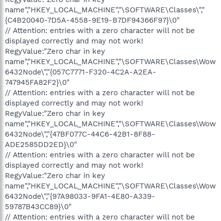
name","HKEY_LOCAL_MACHINE","\SOFTWARE\Classes\","
{C4B20040-7D5A-4558-9E19-B7DF94366F97}\0"
// Attention: entries with a zero character will not be
displayed correctly and may not work!
RegyValue:"Zero char in key
name","HKEY_LOCAL_MACHINE","\SOFTWARE\Classes\Wow
6432Node\","{057C7771-F320-4C2A-A2EA-
747945FA82F2}\0"
// Attention: entries with a zero character will not be
displayed correctly and may not work!
RegyValue:"Zero char in key
name","HKEY_LOCAL_MACHINE","\SOFTWARE\Classes\Wow
6432Node\","{47BF077C-44C6-42B1-8F88-
ADE2585DD2ED}\0"
// Attention: entries with a zero character will not be
displayed correctly and may not work!
RegyValue:"Zero char in key
name","HKEY_LOCAL_MACHINE","\SOFTWARE\Classes\Wow
6432Node\","{97A98033-9FA1-4E80-A339-
59787B43CC89}\0"
// Attention: entries with a zero character will not be