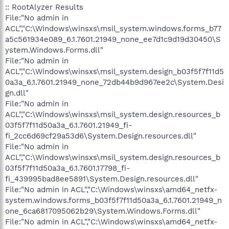
:: RootAlyzer Results
File:"No admin in
ACL","C:\Windows\winsxs\msil_system.windows.forms_b77
a5c561934e089_6.1.7601.21949_none_ee7d1c9d19d30450\S
ystem.Windows.Forms.dll"
File:"No admin in
ACL","C:\Windows\winsxs\msil_system.design_b03f5f7f11d5
0a3a_6.1.7601.21949_none_72db44b9d967ee2c\System.Desi
gn.dll"
File:"No admin in
ACL","C:\Windows\winsxs\msil_system.design.resources_b
03f5f7f11d50a3a_6.1.7601.21949_fi-
fi_2cc6d69cf29a53d6\System.Design.resources.dll"
File:"No admin in
ACL","C:\Windows\winsxs\msil_system.design.resources_b
03f5f7f11d50a3a_6.1.7601.17798_fi-
fi_439995bad8ee5891\System.Design.resources.dll"
File:"No admin in ACL","C:\Windows\winsxs\amd64_netfx-
system.windows.forms_b03f5f7f11d50a3a_6.1.7601.21949_n
one_6ca6817095062b29\System.Windows.Forms.dll"
File:"No admin in ACL","C:\Windows\winsxs\amd64_netfx-