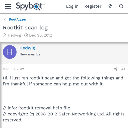
Log in
Register
RootAlyzer
Rootkit scan log
T
S
Hedwig
Dec 30, 2012
h
t
r
a
Hedwig
H
e
r
New member
a
t
d
d
s
a
Dec 30, 2012
#1
t
t
a
e
Hi, i just ran rootkit scan and got the following things and
r
i'm thankful if someone can help me out with it.
t
e
r
// info: Rootkit removal help file
// copyright: (c) 2008-2012 Safer-Networking Ltd. All rights
reserved.