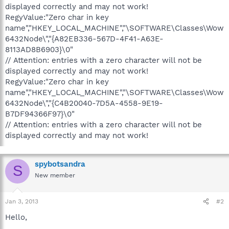
displayed correctly and may not work!
RegyValue:"Zero char in key
name","HKEY_LOCAL_MACHINE","\SOFTWARE\Classes\Wow
6432Node\","{A82EB336-567D-4F41-A63E-
8113AD8B6903}\0"
// Attention: entries with a zero character will not be
displayed correctly and may not work!
RegyValue:"Zero char in key
name","HKEY_LOCAL_MACHINE","\SOFTWARE\Classes\Wow
6432Node\","{C4B20040-7D5A-4558-9E19-
B7DF94366F97}\0"
// Attention: entries with a zero character will not be
displayed correctly and may not work!
spybotsandra
S
New member
Jan 3, 2013
#2
Hello,