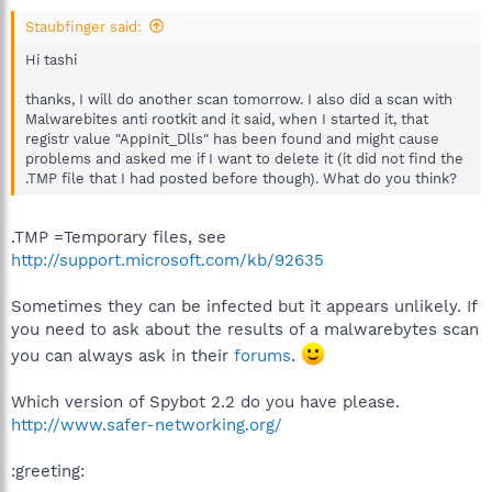
Staubfinger said:
Hi tashi
thanks, I will do another scan tomorrow. I also did a scan with
Malwarebites anti rootkit and it said, when I started it, that
registr value "AppInit_Dlls" has been found and might cause
problems and asked me if I want to delete it (it did not find the
.TMP file that I had posted before though). What do you think?
.TMP =Temporary files, see
http://support.microsoft.com/kb/92635
Sometimes they can be infected but it appears unlikely. If
you need to ask about the results of a malwarebytes scan
you can always ask in their
forums
.
Which version of Spybot 2.2 do you have please.
http://www.safer-networking.org/
:greeting: