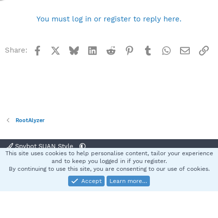
You must log in or register to reply here.
Facebook
X
Bluesky
LinkedIn
Reddit
Pinterest
Tumblr
WhatsApp
Email
Li
Share:
RootAlyzer
Spybot SUAN Style
This site uses cookies to help personalise content, tailor your experience
Contact us
Terms and rules
Privacy policy
Help
Home
R
and to keep you logged in if you register.
S
By continuing to use this site, you are consenting to our use of cookies.
S
Accept
Learn more…
®
Community platform by XenForo
© 2010-2025 XenForo Ltd.