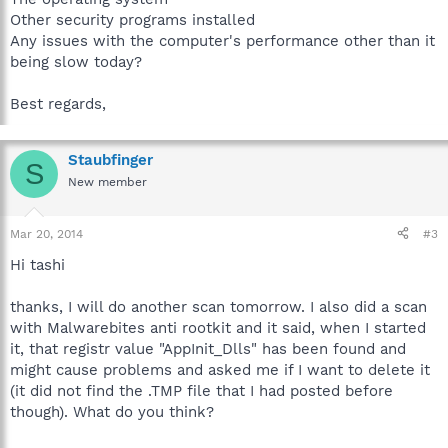
Other security programs installed
Any issues with the computer's performance other than it
being slow today?
Best regards,
Staubfinger
S
New member
Mar 20, 2014
#3
Hi tashi
thanks, I will do another scan tomorrow. I also did a scan
with Malwarebites anti rootkit and it said, when I started
it, that registr value "AppInit_Dlls" has been found and
might cause problems and asked me if I want to delete it
(it did not find the .TMP file that I had posted before
though). What do you think?