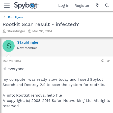
Log in
Register
RootAlyzer
Rootkit Scan result - infected?
T
S
Staubfinger
Mar 20, 2014
h
t
r
a
Staubfinger
S
e
r
New member
a
t
d
d
s
a
Mar 20, 2014
#1
t
t
a
e
Hi everyone,
r
t
my computer was really slow today and I used Spybot
e
Search and Destroy 2.2 to scan the system for rootkits.
r
// info: Rootkit removal help file
// copyright: (c) 2008-2014 Safer-Networking Ltd. All rights
reserved.