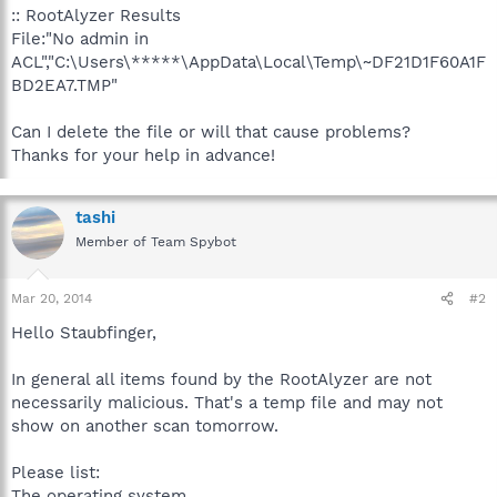
:: RootAlyzer Results
File:"No admin in
ACL","C:\Users\*****\AppData\Local\Temp\~DF21D1F60A1F
BD2EA7.TMP"
Can I delete the file or will that cause problems?
Thanks for your help in advance!
tashi
Member of Team Spybot
Mar 20, 2014
#2
Hello Staubfinger,
In general all items found by the RootAlyzer are not
necessarily malicious. That's a temp file and may not
show on another scan tomorrow.
Please list:
The operating system