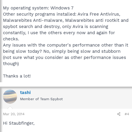
My operating system: Windows 7
Other security programs installed: Avira Free Antivirus,
Malwarebites Anti-malware, Malwarebites anti rootkit and
spybot search and destroy, only Avira is scanning
constantly, I use the others every now and again for
checks.
Any issues with the computer's performance other than it
being slow today? No, simply being slow and stubborn
(not sure what you consider as other performance issues
though)
Thanks a lot!
tashi
Member of Team Spybot
Mar 20, 2014
#4
Hi Staubfinger,