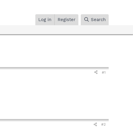
Log in
Register
Search
#1
#2