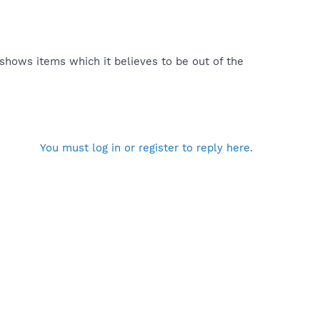
 shows items which it believes to be out of the
You must log in or register to reply here.