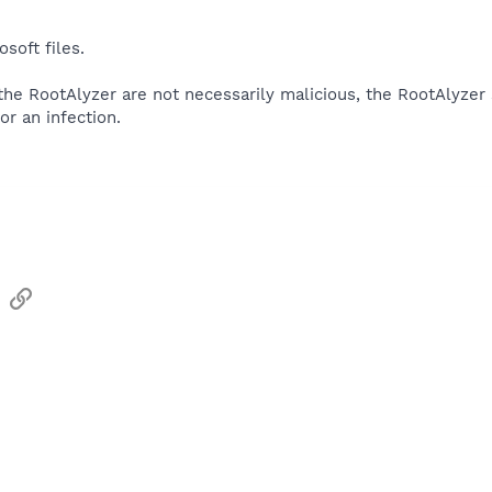
soft files.
 the RootAlyzer are not necessarily malicious, the RootAlyzer
or an infection.
sApp
Email
Link