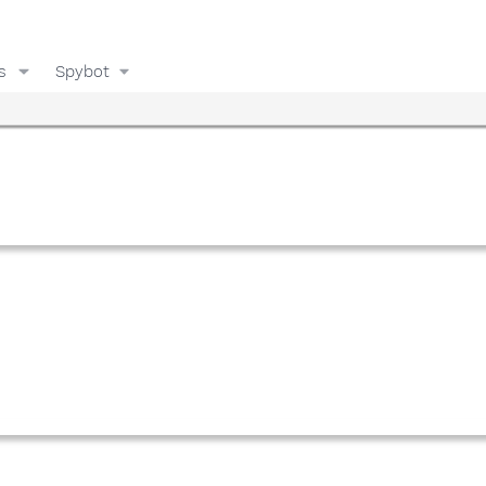
s
Spybot