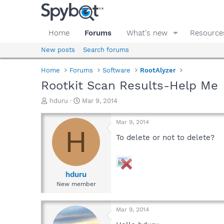
Home
Forums
What's new
Resource
New posts
Search forums
Home
Forums
Software
RootAlyzer
Rootkit Scan Results-Help Me
T
S
hduru
Mar 9, 2014
h
t
r
a
Mar 9, 2014
e
r
H
a
t
To delete or not to delete?
d
d
s
a
t
t
a
e
hduru
r
New member
t
e
r
Mar 9, 2014