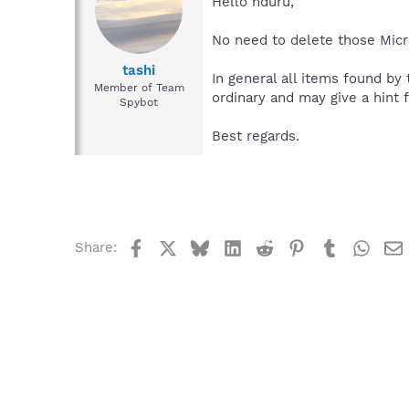
Hello hduru,
No need to delete those Micro
tashi
In general all items found by
Member of Team
ordinary and may give a hint f
Spybot
Best regards.
Facebook
X
Bluesky
LinkedIn
Reddit
Pinterest
Tumblr
What
Share: