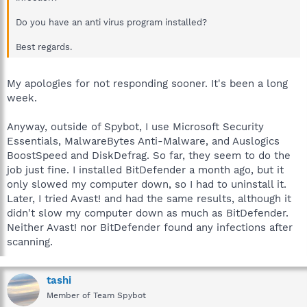
Do you have an anti virus program installed?
Best regards.
My apologies for not responding sooner. It's been a long
week.
Anyway, outside of Spybot, I use Microsoft Security
Essentials, MalwareBytes Anti-Malware, and Auslogics
BoostSpeed and DiskDefrag. So far, they seem to do the
job just fine. I installed BitDefender a month ago, but it
only slowed my computer down, so I had to uninstall it.
Later, I tried Avast! and had the same results, although it
didn't slow my computer down as much as BitDefender.
Neither Avast! nor BitDefender found any infections after
scanning.
tashi
Member of Team Spybot