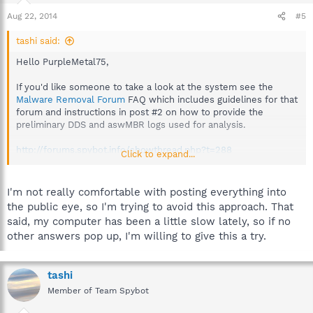
Aug 22, 2014
#5
tashi said:
Hello PurpleMetal75,
If you'd like someone to take a look at the system see the
Malware Removal Forum
FAQ which includes guidelines for that
forum and instructions in post #2 on how to provide the
preliminary DDS and aswMBR logs used for analysis.
http://forums.spybot.info/showthread.php?t=288
Click to expand...
Then start a new topic providing the logs and a volunteer
analyst will advise when available.
I'm not really comfortable with posting everything into
the public eye, so I'm trying to avoid this approach. That
Best regards.
said, my computer has been a little slow lately, so if no
other answers pop up, I'm willing to give this a try.
tashi
Member of Team Spybot