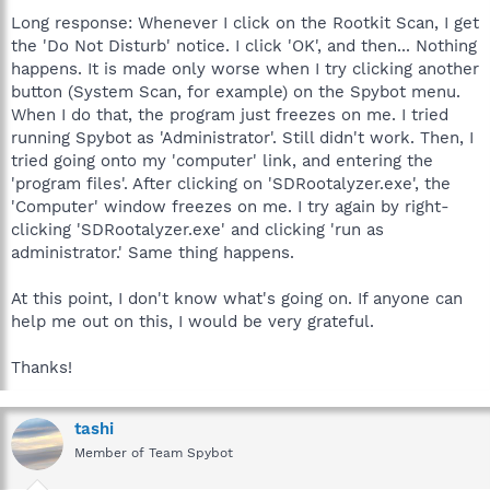
Long response: Whenever I click on the Rootkit Scan, I get
the 'Do Not Disturb' notice. I click 'OK', and then... Nothing
happens. It is made only worse when I try clicking another
button (System Scan, for example) on the Spybot menu.
When I do that, the program just freezes on me. I tried
running Spybot as 'Administrator'. Still didn't work. Then, I
tried going onto my 'computer' link, and entering the
'program files'. After clicking on 'SDRootalyzer.exe', the
'Computer' window freezes on me. I try again by right-
clicking 'SDRootalyzer.exe' and clicking 'run as
administrator.' Same thing happens.
At this point, I don't know what's going on. If anyone can
help me out on this, I would be very grateful.
Thanks!
tashi
Member of Team Spybot