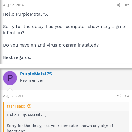
Aug 12, 2014
#2
Hello PurpleMetal75,
Sorry for the delay, has your computer shown any sign of
infection?
Do you have an anti virus program installed?
Best regards.
PurpleMetal75
P
New member
Aug 17, 2014
#3
tashi said:
Hello PurpleMetal75,
Sorry for the delay, has your computer shown any sign of
infection?