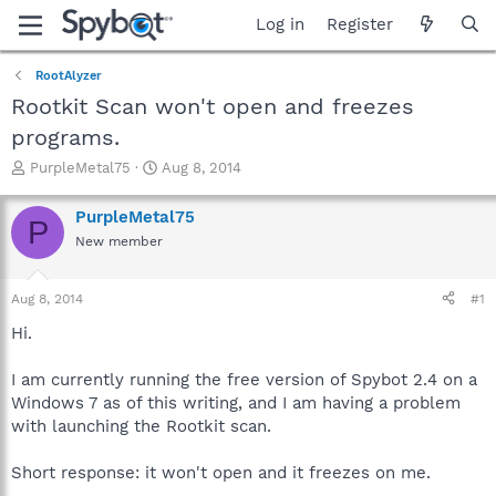
Log in
Register
RootAlyzer
Rootkit Scan won't open and freezes
programs.
T
S
PurpleMetal75
Aug 8, 2014
h
t
r
a
PurpleMetal75
P
e
r
New member
a
t
d
d
s
a
Aug 8, 2014
#1
t
t
a
e
Hi.
r
t
I am currently running the free version of Spybot 2.4 on a
e
Windows 7 as of this writing, and I am having a problem
r
with launching the Rootkit scan.
Short response: it won't open and it freezes on me.