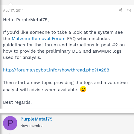
Aug 17, 2014
#4
Hello PurpleMetal75,
If you'd like someone to take a look at the system see
the
Malware Removal Forum
FAQ which includes
guidelines for that forum and instructions in post #2 on
how to provide the preliminary DDS and aswMBR logs
used for analysis.
http://forums.spybot.info/showthread.php?t=288
Then start a new topic providing the logs and a volunteer
analyst will advise when available.
Best regards.
PurpleMetal75
P
New member