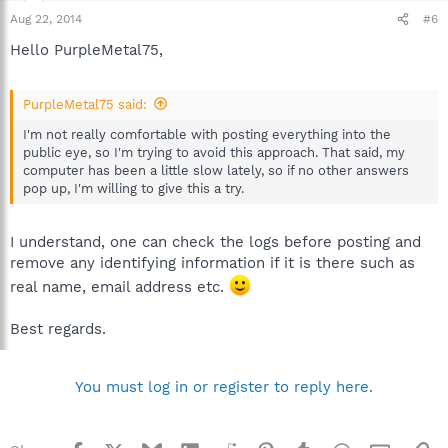
Aug 22, 2014
#6
Hello PurpleMetal75,
PurpleMetal75 said:
I'm not really comfortable with posting everything into the
public eye, so I'm trying to avoid this approach. That said, my
computer has been a little slow lately, so if no other answers
pop up, I'm willing to give this a try.
I understand, one can check the logs before posting and
remove any identifying information if it is there such as
real name, email address etc.
Best regards.
You must log in or register to reply here.