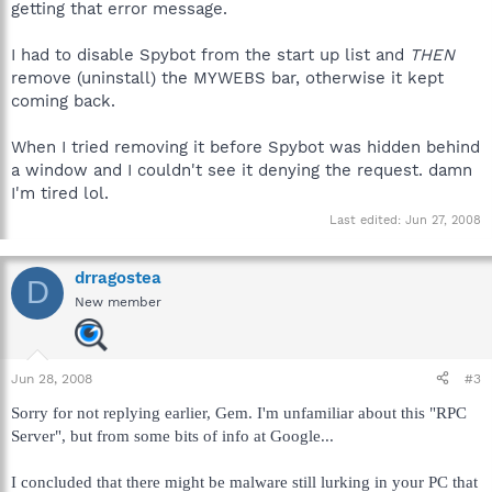
getting that error message.
I had to disable Spybot from the start up list and
THEN
remove (uninstall) the MYWEBS bar, otherwise it kept
coming back.
When I tried removing it before Spybot was hidden behind
a window and I couldn't see it denying the request. damn
I'm tired lol.
Last edited:
Jun 27, 2008
drragostea
D
New member
Jun 28, 2008
#3
Sorry for not replying earlier, Gem. I'm unfamiliar about this "RPC
Server", but from some bits of info at Google...
I concluded that there might be malware still lurking in your PC that