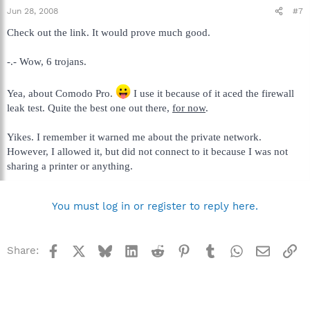
Jun 28, 2008
#7
Check out the link. It would prove much good.
-.- Wow, 6 trojans.
Yea, about Comodo Pro.
I use it because of it aced the firewall
leak test. Quite the best one out there,
for now
.
Yikes. I remember it warned me about the private network.
However, I allowed it, but did not connect to it because I was not
sharing a printer or anything.
You must log in or register to reply here.
Facebook
X
Bluesky
LinkedIn
Reddit
Pinterest
Tumblr
WhatsApp
Email
Li
Share: