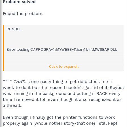
Problem solved
Found the problem:
RUNDLL
Error loading C:\PROGRA~1\MYWEBS~1\bar\1.bin\MWSBAR.DLL
Click to expand...
The specified module could not be found.
^^^^
THAT
..is one nasty thing to get rid of..took me a
week to do it but the reason I couldn't get rid of it-Spybot
was running in the background and putting it BACK every
time I removed it lol, even though it also recognized it as
a threat!..
Even though I finally got the printer functions to work
properly again (whole nother story-that one) I still kept