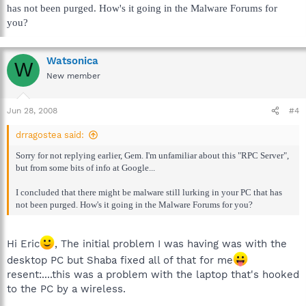
has not been purged. How's it going in the Malware Forums for
you?
Watsonica
W
New member
Jun 28, 2008
#4
drragostea said:
Sorry for not replying earlier, Gem. I'm unfamiliar about this "RPC Server",
but from some bits of info at Google...
I concluded that there might be malware still lurking in your PC that has
not been purged. How's it going in the Malware Forums for you?
Hi Eric
, The initial problem I was having was with the
desktop PC but Shaba fixed all of that for me
resent:....this was a problem with the laptop that's hooked
to the PC by a wireless.