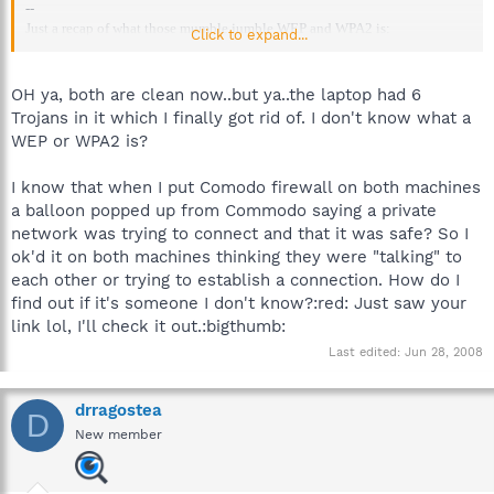
--
Just a recap of what those mumble jumble WEP and WPA2 is:
Click to expand...
http://forums.spybot.info/showpost.php?p=206193&postcount=12
--
OH ya, both are clean now..but ya..the laptop had 6
Trojans in it which I finally got rid of. I don't know what a
WEP or WPA2 is?
I know that when I put Comodo firewall on both machines
a balloon popped up from Commodo saying a private
network was trying to connect and that it was safe? So I
ok'd it on both machines thinking they were "talking" to
each other or trying to establish a connection. How do I
find out if it's someone I don't know?:red: Just saw your
link lol, I'll check it out.:bigthumb:
Last edited:
Jun 28, 2008
drragostea
D
New member