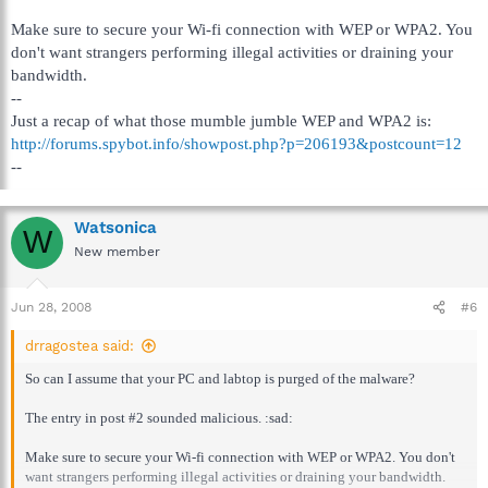
Make sure to secure your Wi-fi connection with WEP or WPA2. You
don't want strangers performing illegal activities or draining your
bandwidth.
--
Just a recap of what those mumble jumble WEP and WPA2 is:
http://forums.spybot.info/showpost.php?p=206193&postcount=12
--
Watsonica
W
New member
Jun 28, 2008
#6
drragostea said:
So can I assume that your PC and labtop is purged of the malware?
The entry in post #2 sounded malicious. :sad:
Make sure to secure your Wi-fi connection with WEP or WPA2. You don't
want strangers performing illegal activities or draining your bandwidth.