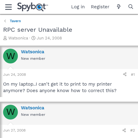
Log in
Register
Tavern
RPC server Unavailable
T
S
Watsonica
Jun 24, 2008
h
t
r
a
Watsonica
W
e
r
New member
a
t
d
d
s
a
Jun 24, 2008
#1
t
t
a
e
On my laptop..I can't get it to print to my printer
r
anymore? Does anyone know how to correct this?
t
e
r
Watsonica
W
New member
Jun 27, 2008
#2