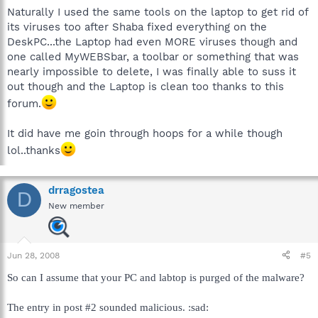
Naturally I used the same tools on the laptop to get rid of
its viruses too after Shaba fixed everything on the
DeskPC...the Laptop had even MORE viruses though and
one called MyWEBSbar, a toolbar or something that was
nearly impossible to delete, I was finally able to suss it
out though and the Laptop is clean too thanks to this
forum.
It did have me goin through hoops for a while though
lol..thanks
drragostea
D
New member
Jun 28, 2008
#5
So can I assume that your PC and labtop is purged of the malware?
The entry in post #2 sounded malicious. :sad: