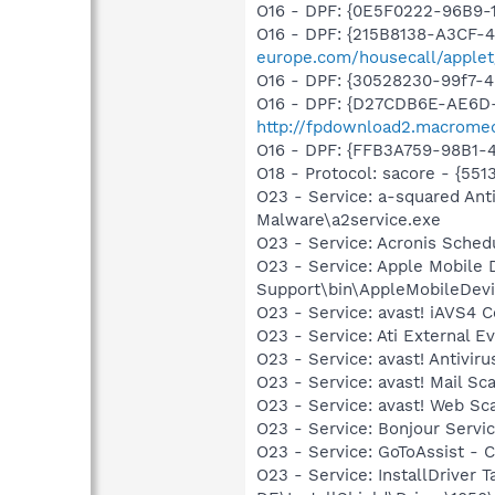
O16 - DPF: {0E5F0222-96B9-1
O16 - DPF: {215B8138-A3CF-4
europe.com/housecall/applet
O16 - DPF: {30528230-99f7-4b
O16 - DPF: {D27CDB6E-AE6D-
http://fpdownload2.macromed
O16 - DPF: {FFB3A759-98B1-
O18 - Protocol: sacore - {
O23 - Service: a-squared Ant
Malware\a2service.exe
O23 - Service: Acronis Sched
O23 - Service: Apple Mobile 
Support\bin\AppleMobileDevi
O23 - Service: avast! iAVS4 
O23 - Service: Ati External E
O23 - Service: avast! Antivi
O23 - Service: avast! Mail S
O23 - Service: avast! Web Sc
O23 - Service: Bonjour Servi
O23 - Service: GoToAssist - Ci
O23 - Service: InstallDriver 