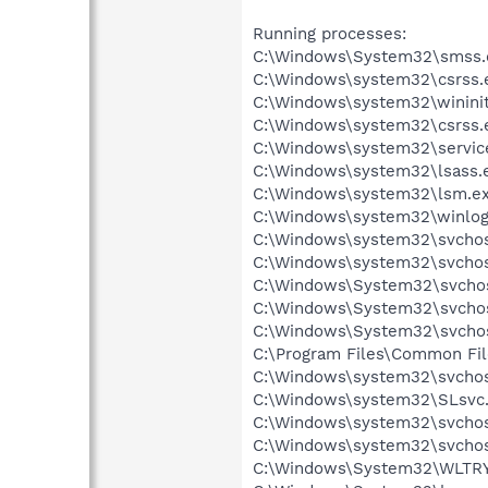
Running processes:
C:\Windows\System32\smss.
C:\Windows\system32\csrss.
C:\Windows\system32\wininit
C:\Windows\system32\csrss.
C:\Windows\system32\servic
C:\Windows\system32\lsass.
C:\Windows\system32\lsm.e
C:\Windows\system32\winlog
C:\Windows\system32\svchos
C:\Windows\system32\svchos
C:\Windows\System32\svcho
C:\Windows\System32\svcho
C:\Windows\System32\svcho
C:\Program Files\Common Fi
C:\Windows\system32\svchos
C:\Windows\system32\SLsvc
C:\Windows\system32\svchos
C:\Windows\system32\svchos
C:\Windows\System32\WLTR