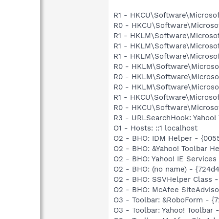
R1 - HKCU\Software\Microsof
R0 - HKCU\Software\Microsof
R1 - HKLM\Software\Microsof
R1 - HKLM\Software\Microsof
R1 - HKLM\Software\Microsof
R0 - HKLM\Software\Microsof
R0 - HKLM\Software\Microsof
R0 - HKLM\Software\Microsof
R1 - HKCU\Software\Microsoft
R0 - HKCU\Software\Microsof
R3 - URLSearchHook: Yahoo! 
O1 - Hosts: ::1 localhost
O2 - BHO: IDM Helper - {00
O2 - BHO: &Yahoo! Toolbar H
O2 - BHO: Yahoo! IE Service
O2 - BHO: (no name) - {724d
O2 - BHO: SSVHelper Class -
O2 - BHO: McAfee SiteAdvis
O3 - Toolbar: &RoboForm - {
O3 - Toolbar: Yahoo! Toolba