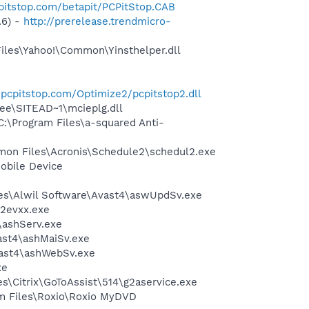
pitstop.com/betapit/PCPitStop.CAB
.6) -
http://prerelease.trendmicro-
Files\Yahoo!\Common\Yinsthelper.dll
es.pcpitstop.com/Optimize2/pcpitstop2.dll
ee\SITEAD~1\mcieplg.dll
:\Program Files\a-squared Anti-
mmon Files\Acronis\Schedule2\schedul2.exe
obile Device
iles\Alwil Software\Avast4\aswUpdSv.exe
i2evxx.exe
4\ashServ.exe
vast4\ashMaiSv.exe
vast4\ashWebSv.exe
xe
iles\Citrix\GoToAssist\514\g2aservice.exe
ram Files\Roxio\Roxio MyDVD