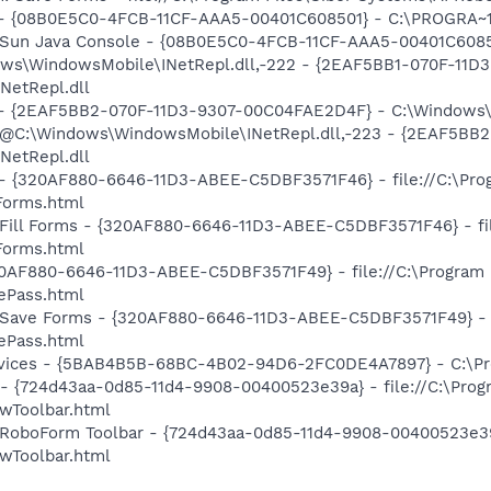
) - {08B0E5C0-4FCB-11CF-AAA5-00401C608501} - C:\PROGRA~1\
: Sun Java Console - {08B0E5C0-4FCB-11CF-AAA5-00401C60850
dows\WindowsMobile\INetRepl.dll,-222 - {2EAF5BB1-070F-11
NetRepl.dll
) - {2EAF5BB2-070F-11D3-9307-00C04FAE2D4F} - C:\Windows\
m: @C:\Windows\WindowsMobile\INetRepl.dll,-223 - {2EAF5B
NetRepl.dll
s - {320AF880-6646-11D3-ABEE-C5DBF3571F46} - file://C:\Pro
orms.html
 Fill Forms - {320AF880-6646-11D3-ABEE-C5DBF3571F46} - fil
orms.html
320AF880-6646-11D3-ABEE-C5DBF3571F49} - file://C:\Program 
Pass.html
: Save Forms - {320AF880-6646-11D3-ABEE-C5DBF3571F49} - fi
Pass.html
ervices - {5BAB4B5B-68BC-4B02-94D6-2FC0DE4A7897} - C:\Pr
 - {724d43aa-0d85-11d4-9908-00400523e39a} - file://C:\Prog
Toolbar.html
 RoboForm Toolbar - {724d43aa-0d85-11d4-9908-00400523e39a}
Toolbar.html