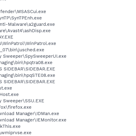
efender\MSASCui.exe
SynTP\SynTPEnh.exe
Anti-Malware\a2guard.exe
are\Avast4\ashDisp.exe
AY.EXE
s\WinPatrol\WinPatrol.exe
0_07\bin\jusched.exe
py Sweeper\SpySweeperUI.exe
Imaging\bin\hpqtra08.exe
S SIDEBAR\SIDEBAR.EXE
Imaging\bin\hpqSTE08.exe
S SIDEBAR\SIDEBAR.EXE
t.exe
Host.exe
py Sweeper\SSU.EXE
fox\firefox.exe
ownload Manager\IDMan.exe
ownload Manager\IEMonitor.exe
kThis.exe
\wmiprvse.exe