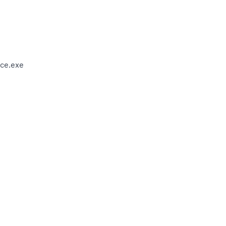
ce.exe