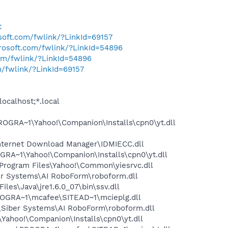
t
osoft.com/fwlink/?LinkId=69157
crosoft.com/fwlink/?LinkId=54896
com/fwlink/?LinkId=54896
m/fwlink/?LinkId=69157
ocalhost;*.local
OGRA~1\Yahoo!\Companion\Installs\cpn0\yt.dll
nternet Download Manager\IDMIECC.dll
RA~1\Yahoo!\Companion\Installs\cpn0\yt.dll
rogram Files\Yahoo!\Common\yiesrvc.dll
er Systems\AI RoboForm\roboform.dll
s\Java\jre1.6.0_07\bin\ssv.dll
OGRA~1\mcafee\SITEAD~1\mcieplg.dll
\Siber Systems\AI RoboForm\roboform.dll
ahoo!\Companion\Installs\cpn0\yt.dll