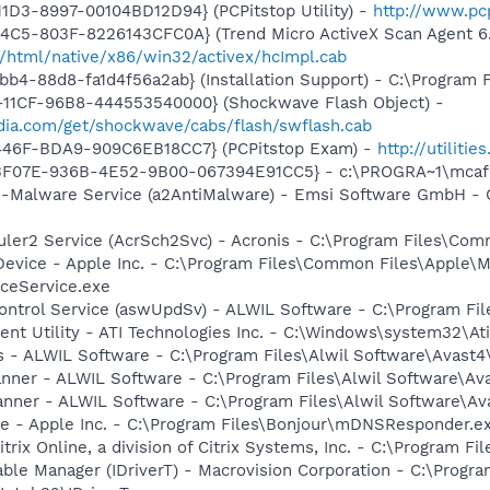
1D3-8997-00104BD12D94} (PCPitstop Utility) -
http://www.pc
4C5-803F-8226143CFC0A} (Trend Micro ActiveX Scan Agent 6
/html/native/x86/win32/activex/hcImpl.cab
b4-88d8-fa1d4f56a2ab} (Installation Support) - C:\Program 
11CF-96B8-444553540000} (Shockwave Flash Object) -
ia.com/get/shockwave/cabs/flash/swflash.cab
446F-BDA9-909C6EB18CC7} (PCPitstop Exam) -
http://utiliti
5513F07E-936B-4E52-9B00-067394E91CC5} - c:\PROGRA~1\mcaf
i-Malware Service (a2AntiMalware) - Emsi Software GmbH - C
uler2 Service (AcrSch2Svc) - Acronis - C:\Program Files\Co
Device - Apple Inc. - C:\Program Files\Common Files\Apple\M
ceService.exe
Control Service (aswUpdSv) - ALWIL Software - C:\Program F
vent Utility - ATI Technologies Inc. - C:\Windows\system32\At
rus - ALWIL Software - C:\Program Files\Alwil Software\Avast
canner - ALWIL Software - C:\Program Files\Alwil Software\A
anner - ALWIL Software - C:\Program Files\Alwil Software\A
ce - Apple Inc. - C:\Program Files\Bonjour\mDNSResponder.e
trix Online, a division of Citrix Systems, Inc. - C:\Program F
Table Manager (IDriverT) - Macrovision Corporation - C:\Prog