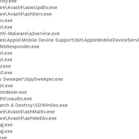
try.exe
ware\Avast4\aswUpdSv.exe
are\Avast4\ashServ.exe
v.exe
t.exe
Anti-Malware\a2service.exe
es\Apple\Mobile Device Support\bin\AppleMobileDeviceServi
DNSResponder.exe
t.exe
t.exe
V.exe
t.exe
py Sweeper\SpySweeper.exe
st.exe
Indexer.exe
RS\xaudio.exe
earch & Destroy\SDWinSec.exe
are\Avast4\ashMaiSv.exe
ware\Avast4\ashWebSv.exe
g.exe
g.exe
exe