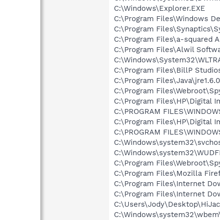
C:\Windows\Explorer.EXE
C:\Program Files\Windows D
C:\Program Files\Synaptics\
C:\Program Files\a-squared 
C:\Program Files\Alwil Softw
C:\Windows\System32\WLTR
C:\Program Files\BillP Studio
C:\Program Files\Java\jre1.6.
C:\Program Files\Webroot\S
C:\Program Files\HP\Digital 
C:\PROGRAM FILES\WINDOW
C:\Program Files\HP\Digital 
C:\PROGRAM FILES\WINDOW
C:\Windows\system32\svchos
C:\Windows\system32\WUDF
C:\Program Files\Webroot\S
C:\Program Files\Mozilla Fire
C:\Program Files\Internet D
C:\Program Files\Internet D
C:\Users\Jody\Desktop\HiJac
C:\Windows\system32\wbem