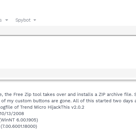
s
Spybot
e, the Free Zip tool takes over and installs a ZIP archive fil
f my custom buttons are gone. All of this started two days ago
ogfile of Trend Micro HijackThis v2.0.2
 10/13/2008
(WinNT 6.00.1905)
(7.00.6001.18000)