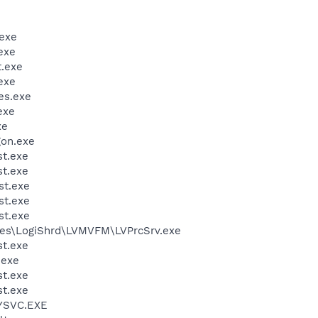
exe
exe
.exe
exe
es.exe
exe
xe
on.exe
t.exe
t.exe
st.exe
st.exe
st.exe
les\LogiShrd\LVMVFM\LVPrcSrv.exe
t.exe
.exe
t.exe
t.exe
YSVC.EXE