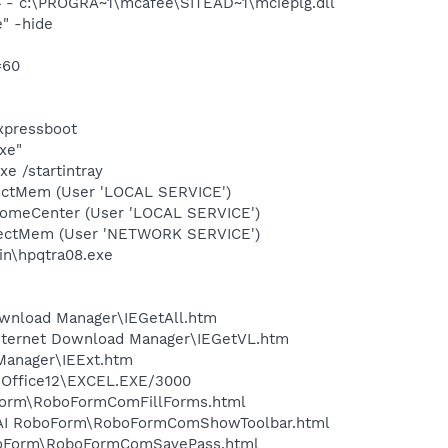
 - c:\PROGRA~1\mcafee\SITEAD~1\mcieplg.dll
" -hide
=60
expressboot
xe"
e /startintray
tectMem (User 'LOCAL SERVICE')
comeCenter (User 'LOCAL SERVICE')
etectMem (User 'NETWORK SERVICE')
bin\hpqtra08.exe
Download Manager\IEGetAll.htm
Internet Download Manager\IEGetVL.htm
 Manager\IEExt.htm
3\Office12\EXCEL.EXE/3000
boForm\RoboFormComFillForms.html
ms\AI RoboForm\RoboFormComShowToolbar.html
RoboForm\RoboFormComSavePass.html