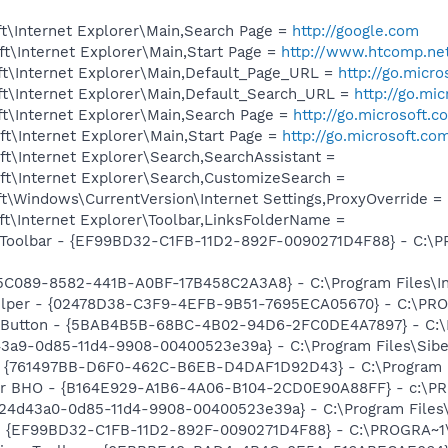
t\Internet Explorer\Main,Search Page =
http://google.com
t\Internet Explorer\Main,Start Page =
http://www.htcomp.ne
t\Internet Explorer\Main,Default_Page_URL =
http://go.micr
t\Internet Explorer\Main,Default_Search_URL =
http://go.mi
t\Internet Explorer\Main,Search Page =
http://go.microsoft.
t\Internet Explorer\Main,Start Page =
http://go.microsoft.co
t\Internet Explorer\Search,SearchAssistant =
t\Internet Explorer\Search,CustomizeSearch =
\Windows\CurrentVersion\Internet Settings,ProxyOverride = l
t\Internet Explorer\Toolbar,LinksFolderName =
Toolbar - {EF99BD32-C1FB-11D2-892F-0090271D4F88} - C:\PR
55C089-8582-441B-A0BF-17B458C2A3A8} - C:\Program Files\I
elper - {02478D38-C3F9-4EFB-9B51-7695ECA05670} - C:\PROG
s Button - {5BAB4B5B-68BC-4B02-94D6-2FC0DE4A7897} - C:\P
43a9-0d85-11d4-9908-00400523e39a} - C:\Program Files\Sib
 {761497BB-D6F0-462C-B6EB-D4DAF1D92D43} - C:\Program File
or BHO - {B164E929-A1B6-4A06-B104-2CD0E90A88FF} - c:\PR
724d43a0-0d85-11d4-9908-00400523e39a} - C:\Program Files
r - {EF99BD32-C1FB-11D2-892F-0090271D4F88} - C:\PROGRA~1\Y