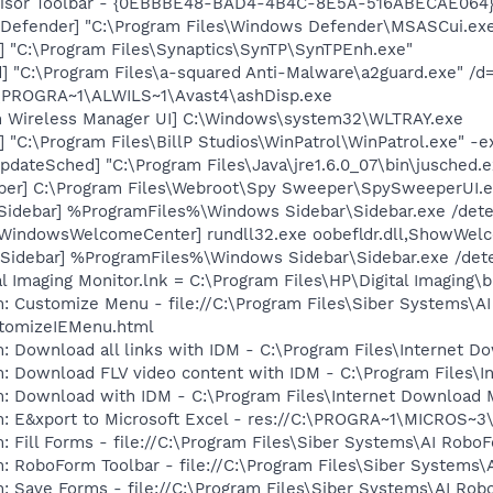
dvisor Toolbar - {0EBBBE48-BAD4-4B4C-8E5A-516ABECAE064}
Defender] "C:\Program Files\Windows Defender\MSASCui.exe
] "C:\Program Files\Synaptics\SynTP\SynTPEnh.exe"
] "C:\Program Files\a-squared Anti-Malware\a2guard.exe" /d
C:\PROGRA~1\ALWILS~1\Avast4\ashDisp.exe
m Wireless Manager UI] C:\Windows\system32\WLTRAY.exe
] "C:\Program Files\BillP Studios\WinPatrol\WinPatrol.exe" -
dateSched] "C:\Program Files\Java\jre1.6.0_07\bin\jusched.e
er] C:\Program Files\Webroot\Spy Sweeper\SpySweeperUI.ex
[Sidebar] %ProgramFiles%\Windows Sidebar\Sidebar.exe /de
[WindowsWelcomeCenter] rundll32.exe oobefldr.dll,ShowWel
 [Sidebar] %ProgramFiles%\Windows Sidebar\Sidebar.exe /d
al Imaging Monitor.lnk = C:\Program Files\HP\Digital Imaging\
: Customize Menu - file://C:\Program Files\Siber Systems\AI
omizeIEMenu.html
: Download all links with IDM - C:\Program Files\Internet 
m: Download FLV video content with IDM - C:\Program Files\
m: Download with IDM - C:\Program Files\Internet Download
m: E&xport to Microsoft Excel - res://C:\PROGRA~1\MICROS~
: Fill Forms - file://C:\Program Files\Siber Systems\AI Ro
m: RoboForm Toolbar - file://C:\Program Files\Siber Syste
m: Save Forms - file://C:\Program Files\Siber Systems\AI 