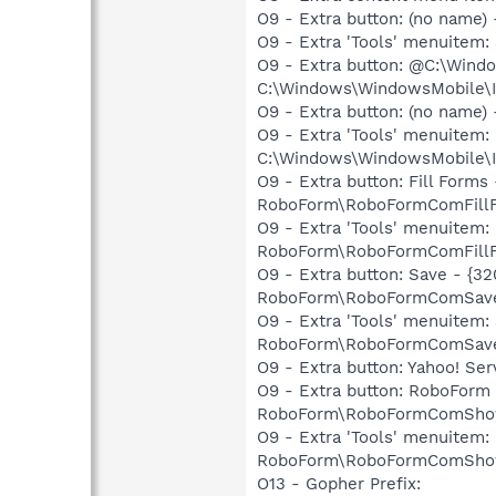
O9 - Extra button: (no name
O9 - Extra 'Tools' menuitem
O9 - Extra button: @C:\Win
C:\Windows\WindowsMobile\I
O9 - Extra button: (no name
O9 - Extra 'Tools' menuite
C:\Windows\WindowsMobile\I
O9 - Extra button: Fill Form
RoboForm\RoboFormComFillF
O9 - Extra 'Tools' menuitem:
RoboForm\RoboFormComFillF
O9 - Extra button: Save - {
RoboForm\RoboFormComSave
O9 - Extra 'Tools' menuitem
RoboForm\RoboFormComSave
O9 - Extra button: Yahoo! S
O9 - Extra button: RoboForm
RoboForm\RoboFormComShow
O9 - Extra 'Tools' menuitem:
RoboForm\RoboFormComShow
O13 - Gopher Prefix: