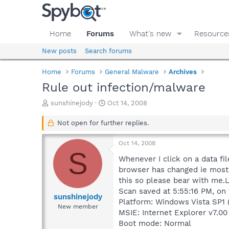
Home
Forums
What's new
Resource
New posts
Search forums
Home
Forums
General Malware
Archives
Rule out infection/malware
T
S
sunshinejody
Oct 14, 2008
h
t
r
a
Not open for further replies.
e
r
a
t
Oct 14, 2008
d
d
S
s
a
Whenever I click on a data fil
t
t
browser has changed ie most o
a
e
this so please bear with me.L
r
Scan saved at 5:55:16 PM, on
t
sunshinejody
Platform: Windows Vista SP1 
e
New member
MSIE: Internet Explorer v7.00 
r
Boot mode: Normal