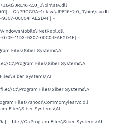
Java\JRE16~2.0_0\bin\ssv.dll
1} - C:\PROGRA~1\Java\JRE16~2.0_0\bin\ssv.dll
D3-9307-00C04FAE2D4F} -
WindowsMobile\INetRepl.dll
B2-070F-11D3-9307-00C04FAE2D4F} -
gram Files\Siber Systems\AI
e://C:\Program Files\Siber Systems\AI
Files\Siber Systems\AI
le://C:\Program Files\Siber Systems\AI
ogram Files\Yahoo!\Common\yiesrvc.dll
ram Files\Siber Systems\AI
 - file://C:\Program Files\Siber Systems\AI