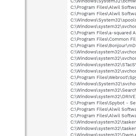
C:\Windows\System32\bcmwl
C:\Program Files\Alwil Soft
C:\Program Files\Alwil Softw
C:\Windows\System32\spools
C:\Windows\system32\svchos
C:\Program Files\a-squared 
C:\Program Files\Common Fil
C:\Program Files\Bonjour\m
C:\Windows\system32\svchos
C:\Windows\system32\svchos
C:\Windows\system32\STacS
C:\Windows\system32\svchos
C:\Program Files\Webroot\S
C:\Windows\System32\svcho
C:\Windows\system32\Search
C:\Windows\system32\DRIVE
C:\Program Files\Spybot - S
C:\Program Files\Alwil Softw
C:\Program Files\Alwil Soft
C:\Windows\system32\tasken
C:\Windows\system32\tasken
C:\Windows\system32\Dwm.