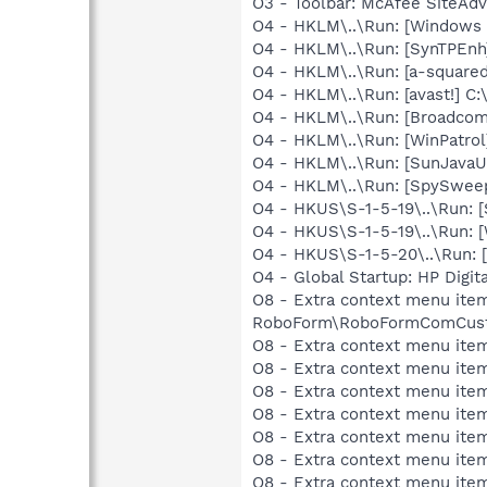
O3 - Toolbar: McAfee SiteA
O4 - HKLM\..\Run: [Windows 
O4 - HKLM\..\Run: [SynTPEnh
O4 - HKLM\..\Run: [a-squared
O4 - HKLM\..\Run: [avast!] 
O4 - HKLM\..\Run: [Broadco
O4 - HKLM\..\Run: [WinPatrol
O4 - HKLM\..\Run: [SunJavaUp
O4 - HKLM\..\Run: [SpySweep
O4 - HKUS\S-1-5-19\..\Run: 
O4 - HKUS\S-1-5-19\..\Run: 
O4 - HKUS\S-1-5-20\..\Run:
O4 - Global Startup: HP Digit
O8 - Extra context menu item
RoboForm\RoboFormComCust
O8 - Extra context menu item
O8 - Extra context menu ite
O8 - Extra context menu ite
O8 - Extra context menu ite
O8 - Extra context menu item
O8 - Extra context menu ite
O8 - Extra context menu ite