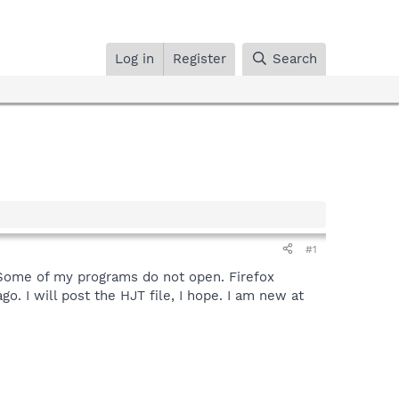
Log in
Register
Search
#1
e. Some of my programs do not open. Firefox
. I will post the HJT file, I hope. I am new at