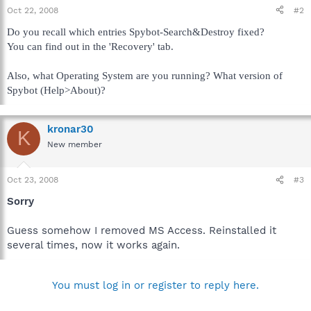
Oct 22, 2008
#2
Do you recall which entries Spybot-Search&Destroy fixed?
You can find out in the 'Recovery' tab.
Also, what Operating System are you running? What version of
Spybot (Help>About)?
kronar30
K
New member
Oct 23, 2008
#3
Sorry
Guess somehow I removed MS Access. Reinstalled it
several times, now it works again.
You must log in or register to reply here.