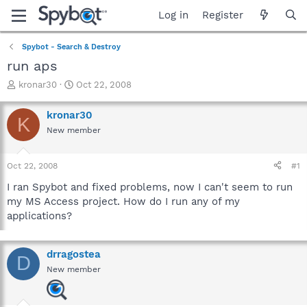
Log in
Register
Spybot - Search & Destroy
run aps
T
S
kronar30
Oct 22, 2008
h
t
r
a
kronar30
K
e
r
New member
a
t
d
d
s
a
Oct 22, 2008
#1
t
t
a
e
I ran Spybot and fixed problems, now I can't seem to run
r
my MS Access project. How do I run any of my
t
applications?
e
r
drragostea
D
New member