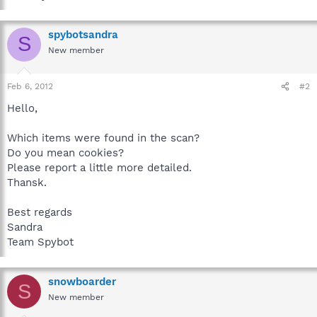
spybotsandra
S
New member
Feb 6, 2012
#2
Hello,
Which items were found in the scan?
Do you mean cookies?
Please report a little more detailed.
Thansk.
Best regards
Sandra
Team Spybot
snowboarder
S
New member