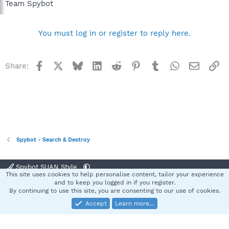
Team Spybot
You must log in or register to reply here.
Facebook
X
Bluesky
LinkedIn
Reddit
Pinterest
Tumblr
WhatsApp
Email
Li
Share:
Spybot - Search & Destroy
Spybot SUAN Style
This site uses cookies to help personalise content, tailor your experience
Contact us
Terms and rules
Privacy policy
Help
Home
R
and to keep you logged in if you register.
S
By continuing to use this site, you are consenting to our use of cookies.
S
Accept
Learn more…
®
Community platform by XenForo
© 2010-2025 XenForo Ltd.