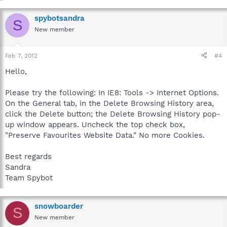
spybotsandra
S
New member
Feb 7, 2012
#4
Hello,
Please try the following: In IE8: Tools -> Internet Options.
On the General tab, in the Delete Browsing History area,
click the Delete button; the Delete Browsing History pop-
up window appears. Uncheck the top check box,
"Preserve Favourites Website Data." No more Cookies.
Best regards
Sandra
Team Spybot
snowboarder
S
New member