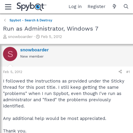
Log in
Register
Spybot - Search & Destroy
Run as Administrator, Windows 7
T
S
snowboarder
Feb 5, 2012
h
t
r
a
snowboarder
S
e
r
New member
a
t
d
d
s
a
Feb 5, 2012
#1
t
t
a
e
I followed the instructions as provided under the Sticky
r
thread for this post title. I still keep getting the same
t
"problems" when I run Spybot, even though I've run as
e
administrator and "fixed" the problems previously
r
identified.
Any additional help would be most appreciated.
Thank you.