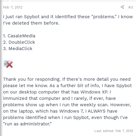
Feb 7, 2012
#3
I just ran Spybot and it identified these "problems." I know
I've deleted them before.
1. CasaleMedia
2. DoubleClick
3. MediaClick
Thank you for responding. If there's more detail you need
please let me know. As a further bit of info, I have Spybot
on our desktop computer that has Windows XP. I
immunized that computer and I rarely, if ever, have
problems show up when I run the weekly scan. However,
on the laptop, which has Windows 7, I ALWAYS have
problems identified when I run Spybot, even though I've
"run as administrator."
Last edited:
Feb 7, 2012