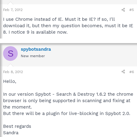
Feb 7, 2012
#5
I use Chrome instead of IE. Must it be IE? If so, I'll
download it, but then my question becomes, must it be IE
8. I notice 9 is available now.
spybotsandra
S
New member
Feb 8, 2012
#6
Hello,
In our version Spybot - Search & Destroy 1.6.2 the chrome
browser is only being supported in scanning and fixing at
the moment.
But there will be a plugin for live-blocking in Spybot 2.0.
Best regards
Sandra