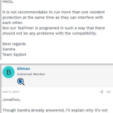
Hello,
It is not recommendable to run more than one resident
protection at the same time as they can interfere with
each other.
But our TeaTimer is programed in such a way that there
should not be any problems with the compatibility.
Best regards
Sandra
Team Spybot
bitman
B
Esteemed Member
Feb 4, 2007
#3
Jonathon,
Though Sandra already answered, I'll explain why it's not