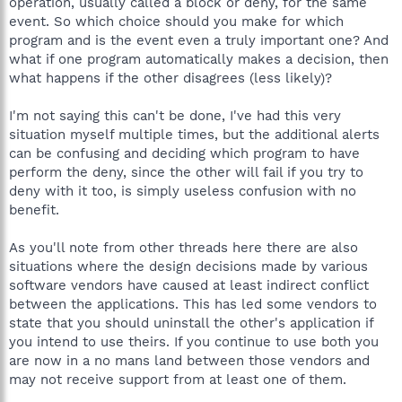
operation, usually called a block or deny, for the same
event. So which choice should you make for which
program and is the event even a truly important one? And
what if one program automatically makes a decision, then
what happens if the other disagrees (less likely)?
I'm not saying this can't be done, I've had this very
situation myself multiple times, but the additional alerts
can be confusing and deciding which program to have
perform the deny, since the other will fail if you try to
deny with it too, is simply useless confusion with no
benefit.
As you'll note from other threads here there are also
situations where the design decisions made by various
software vendors have caused at least indirect conflict
between the applications. This has led some vendors to
state that you should uninstall the other's application if
you intend to use theirs. If you continue to use both you
are now in a no mans land between those vendors and
may not receive support from at least one of them.