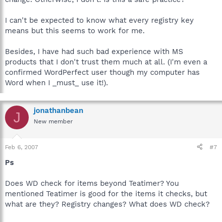
I can't be expected to know what every registry key
means but this seems to work for me.
Besides, I have had such bad experience with MS
products that I don't trust them much at all. (I'm even a
confirmed WordPerfect user though my computer has
Word when I _must_ use it!).
jonathanbean
J
New member
Feb 6, 2007
#7
Ps
Does WD check for items beyond Teatimer? You
mentioned Teatimer is good for the items it checks, but
what are they? Registry changes? What does WD check?