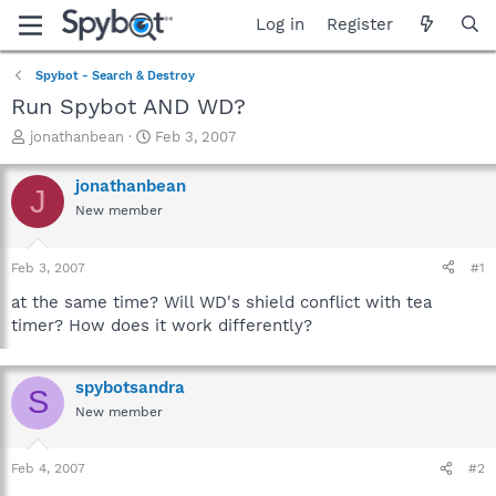
Log in
Register
Spybot - Search & Destroy
Run Spybot AND WD?
T
S
jonathanbean
Feb 3, 2007
h
t
r
a
jonathanbean
J
e
r
New member
a
t
d
d
s
a
Feb 3, 2007
#1
t
t
a
e
at the same time? Will WD's shield conflict with tea
r
timer? How does it work differently?
t
e
r
spybotsandra
S
New member
Feb 4, 2007
#2