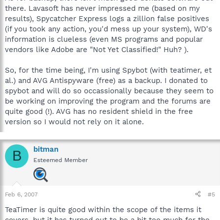
there. Lavasoft has never impressed me (based on my
results), Spycatcher Express logs a zillion false positives
(if you took any action, you'd mess up your system), WD's
information is clueless (even MS programs and popular
vendors like Adobe are "Not Yet Classified!" Huh? ).
So, for the time being, I'm using Spybot (with teatimer, et
al.) and AVG Antispyware (free) as a backup. I donated to
spybot and will do so occassionally because they seem to
be working on improving the program and the forums are
quite good (!). AVG has no resident shield in the free
version so I would not rely on it alone.
bitman
B
Esteemed Member
Feb 6, 2007
#5
TeaTimer is quite good within the scope of the items it
covers, but it has turned out to be a bit too much for the