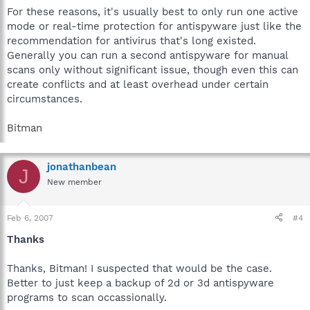
For these reasons, it's usually best to only run one active
mode or real-time protection for antispyware just like the
recommendation for antivirus that's long existed.
Generally you can run a second antispyware for manual
scans only without significant issue, though even this can
create conflicts and at least overhead under certain
circumstances.
Bitman
jonathanbean
J
New member
Feb 6, 2007
#4
Thanks
Thanks, Bitman! I suspected that would be the case.
Better to just keep a backup of 2d or 3d antispyware
programs to scan occassionally.