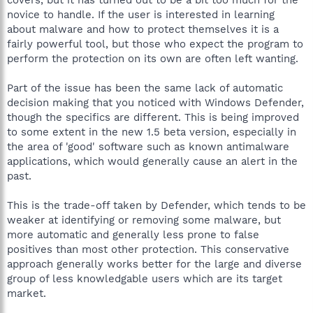
novice to handle. If the user is interested in learning
about malware and how to protect themselves it is a
fairly powerful tool, but those who expect the program to
perform the protection on its own are often left wanting.
Part of the issue has been the same lack of automatic
decision making that you noticed with Windows Defender,
though the specifics are different. This is being improved
to some extent in the new 1.5 beta version, especially in
the area of 'good' software such as known antimalware
applications, which would generally cause an alert in the
past.
This is the trade-off taken by Defender, which tends to be
weaker at identifying or removing some malware, but
more automatic and generally less prone to false
positives than most other protection. This conservative
approach generally works better for the large and diverse
group of less knowledgable users which are its target
market.