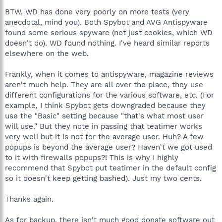
BTW, WD has done very poorly on more tests (very
anecdotal, mind you). Both Spybot and AVG Antispyware
found some serious spyware (not just cookies, which WD
doesn't do). WD found nothing. I've heard similar reports
elsewhere on the web.
Frankly, when it comes to antispyware, magazine reviews
aren't much help. They are all over the place, they use
different configurations for the various software, etc. (For
example, I think Spybot gets downgraded because they
use the "Basic" setting because "that's what most user
will use." But they note in passing that teatimer works
very well but it is not for the average user. Huh? A few
popups is beyond the average user? Haven't we got used
to it with firewalls popups?! This is why I highly
recommend that Spybot put teatimer in the default config
so it doesn't keep getting bashed). Just my two cents.
Thanks again.
As for backup, there isn't much good donate software out