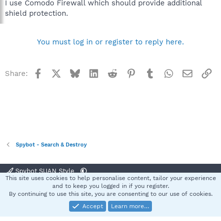
I use Comodo Firewall which should provide additional
shield protection.
You must log in or register to reply here.
Facebook
X
Bluesky
LinkedIn
Reddit
Pinterest
Tumblr
WhatsApp
Email
Li
Share:
Spybot - Search & Destroy
Spybot SUAN Style
This site uses cookies to help personalise content, tailor your experience
Contact us
Terms and rules
Privacy policy
Help
Home
R
and to keep you logged in if you register.
S
By continuing to use this site, you are consenting to our use of cookies.
S
Accept
Learn more…
®
Community platform by XenForo
© 2010-2025 XenForo Ltd.