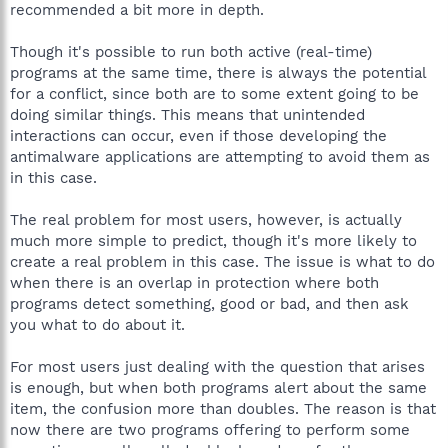
recommended a bit more in depth.
Though it's possible to run both active (real-time)
programs at the same time, there is always the potential
for a conflict, since both are to some extent going to be
doing similar things. This means that unintended
interactions can occur, even if those developing the
antimalware applications are attempting to avoid them as
in this case.
The real problem for most users, however, is actually
much more simple to predict, though it's more likely to
create a real problem in this case. The issue is what to do
when there is an overlap in protection where both
programs detect something, good or bad, and then ask
you what to do about it.
For most users just dealing with the question that arises
is enough, but when both programs alert about the same
item, the confusion more than doubles. The reason is that
now there are two programs offering to perform some