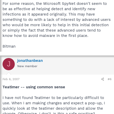
For some reason, the Microsoft SpyNet doesn't seem to
be as effective at helping detect and identify new
infections as it appeared originally. This may have
something to do with a lack of interest by advanced users
who would be more likely to help in this initial detection
or simply the fact that these advanced users tend to
know how to avoid malware in the first place.
Bitman
jonathanbean
J
New member
Feb 6, 2007
#6
Teatimer -- using common sense
I have not found Teatimer to be particularly difficult to
use. When I am making changes and expect a pop-up, I
quickly look at the teatimer description and allow the
change. Otherwise, I don't. Is this a safe practice?