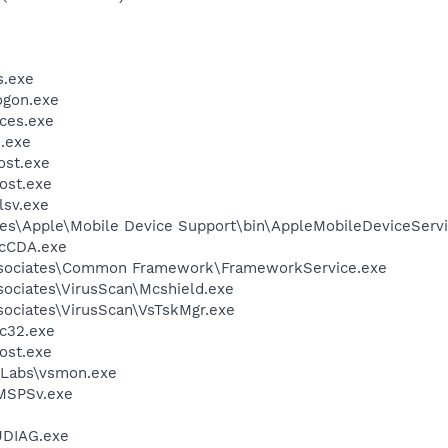
.exe
gon.exe
ces.exe
.exe
st.exe
ost.exe
sv.exe
es\Apple\Mobile Device Support\bin\AppleMobileDeviceServi
cCDA.exe
ssociates\Common Framework\FrameworkService.exe
sociates\VirusScan\Mcshield.exe
sociates\VirusScan\VsTskMgr.exe
c32.exe
ost.exe
Labs\vsmon.exe
MSPSv.exe
DIAG.exe