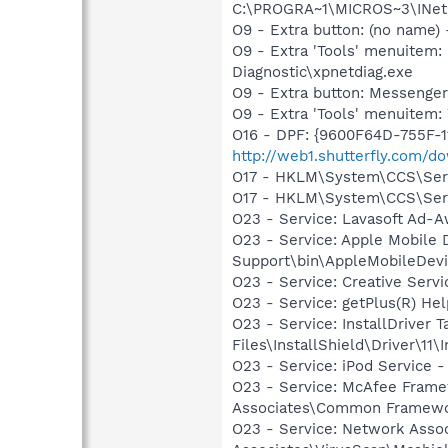
C:\PROGRA~1\MICROS~3\INetR
O9 - Extra button: (no name
O9 - Extra 'Tools' menuite
Diagnostic\xpnetdiag.exe
O9 - Extra button: Messenge
O9 - Extra 'Tools' menuite
O16 - DPF: {9600F64D-755F-1
http://web1.shutterfly.com/d
O17 - HKLM\System\CCS\Servi
O17 - HKLM\System\CCS\Servi
O23 - Service: Lavasoft Ad-A
O23 - Service: Apple Mobile 
Support\bin\AppleMobileDevi
O23 - Service: Creative Ser
O23 - Service: getPlus(R) He
O23 - Service: InstallDriver
Files\InstallShield\Driver\11\I
O23 - Service: iPod Service -
O23 - Service: McAfee Frame
Associates\Common Framewo
O23 - Service: Network Assoc