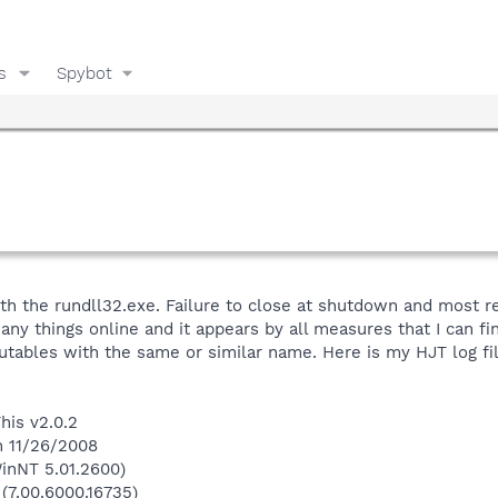
s
Spybot
h the rundll32.exe. Failure to close at shutdown and most rec
y things online and it appears by all measures that I can find t
utables with the same or similar name. Here is my HJT log fil
his v2.0.2
n 11/26/2008
inNT 5.01.2600)
 (7.00.6000.16735)