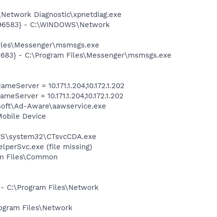
Network Diagnostic\xpnetdiag.exe
8496583} - C:\WINDOWS\Network
Files\Messenger\msmsgs.exe
5683} - C:\Program Files\Messenger\msmsgs.exe
-
erver = 10.171.1.204,10.172.1.202
erver = 10.171.1.204,10.172.1.202
asoft\Ad-Aware\aawservice.exe
Mobile Device
DOWS\system32\CTsvcCDA.exe
perSvc.exe (file missing)
ram Files\Common
 - C:\Program Files\Network
rogram Files\Network