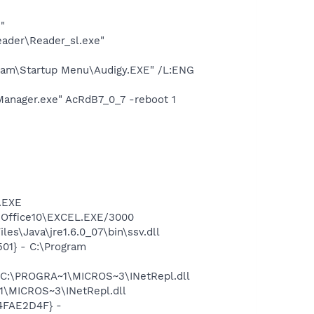
"
eader\Reader_sl.exe"
gram\Startup Menu\Audigy.EXE" /L:ENG
Manager.exe" AcRdB7_0_7 -reboot 1
A.EXE
2\Office10\EXCEL.EXE/3000
s\Java\jre1.6.0_07\bin\ssv.dll
01} - C:\Program
- C:\PROGRA~1\MICROS~3\INetRepl.dll
1\MICROS~3\INetRepl.dll
04FAE2D4F} -