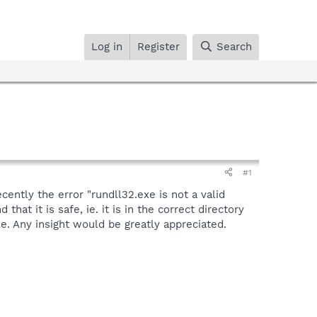
Log in
Register
Search
#1
ently the error "rundll32.exe is not a valid
hat it is safe, ie. it is in the correct directory
e. Any insight would be greatly appreciated.