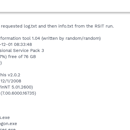
 requested log.txt and then info.txt from the RSIT run.
nformation tool 1.04 (written by random/random)
-12-01 08:33:48
ional Service Pack 3
7%) free of 76 GB
)
his v2.0.2
 12/1/2008
inNT 5.01.2600)
 (7.00.6000.16735)
.exe
gon.exe
ces.exe