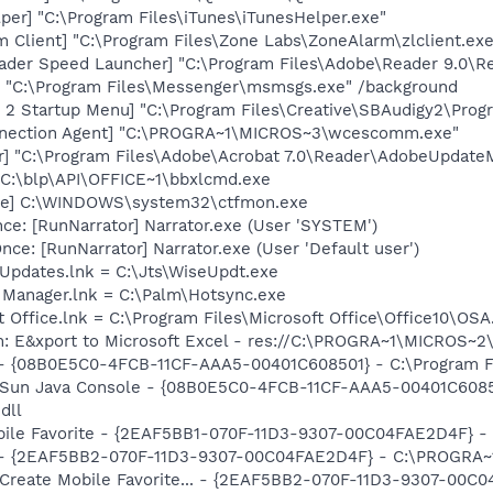
per] "C:\Program Files\iTunes\iTunesHelper.exe"
 Client] "C:\Program Files\Zone Labs\ZoneAlarm\zlclient.exe
ader Speed Launcher] "C:\Program Files\Adobe\Reader 9.0\R
 "C:\Program Files\Messenger\msmsgs.exe" /background
y 2 Startup Menu] "C:\Program Files\Creative\SBAudigy2\Pro
nnection Agent] "C:\PROGRA~1\MICROS~3\wcescomm.exe"
r] "C:\Program Files\Adobe\Acrobat 7.0\Reader\AdobeUpdate
 C:\blp\API\OFFICE~1\bbxlcmd.exe
exe] C:\WINDOWS\system32\ctfmon.exe
e: [RunNarrator] Narrator.exe (User 'SYSTEM')
e: [RunNarrator] Narrator.exe (User 'Default user')
Updates.lnk = C:\Jts\WiseUpdt.exe
 Manager.lnk = C:\Palm\Hotsync.exe
t Office.lnk = C:\Program Files\Microsoft Office\Office10\OS
m: E&xport to Microsoft Excel - res://C:\PROGRA~1\MICROS~
 - {08B0E5C0-4FCB-11CF-AAA5-00401C608501} - C:\Program File
: Sun Java Console - {08B0E5C0-4FCB-11CF-AAA5-00401C6085
dll
obile Favorite - {2EAF5BB1-070F-11D3-9307-00C04FAE2D4F} 
e) - {2EAF5BB2-070F-11D3-9307-00C04FAE2D4F} - C:\PROGRA~
: Create Mobile Favorite... - {2EAF5BB2-070F-11D3-9307-00C