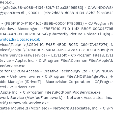
epl.dll
) - {e2e2dd38-d088-4134-82b7-f2ba38496583} - C:\WINDOWS\
m: @xpsp3res.dll,-20001 - {e2e2dd38-d088-4134-82b7-f2ba3
r - {FB5F1910-F110-11d2-BB9E-00C04F795683} - C:\Program 
m: Windows Messenger - {FB5F1910-F110-11d2-BB9E-00C04F79
1D4-A47F-0001023E6D5A} (Shutterfly Picture Upload Plugin) 
ownloads/Uploader.cab
ces\Tcpip\..\{3C50411C-F48E-4E0D-B05D-C9947A42E274}: NameS
ces\Tcpip\..\{97949105-54DA-416C-A267-CC19E93E608B}: NameS
ware Service (aawservice) - Lavasoft - C:\Program Files\Lav
Device - Apple, Inc. - C:\Program Files\Common Files\Apple\
ceService.exe
vice for CDROM Access - Creative Technology Ltd - C:\WIN
lper - Unknown owner - C:\Program Files\NOS\bin\getPlus_Hel
 Table Manager (IDriverT) - Macrovision Corporation - C:\Prog
ntel 32\IDriverT.exe
 Apple Inc. - C:\Program Files\iPod\bin\iPodService.exe
work Service (McAfeeFramework) - Network Associates, Inc.
rk\FrameworkService.exe
iates McShield (McShield) - Network Associates, Inc. - C:\P