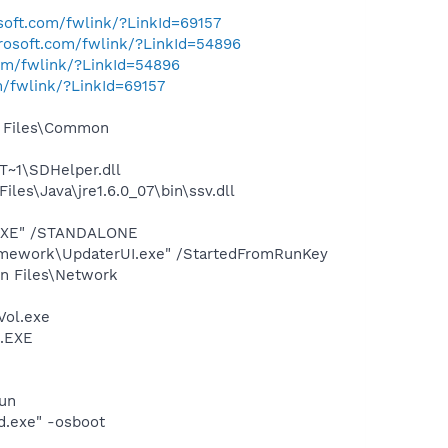
osoft.com/fwlink/?LinkId=69157
crosoft.com/fwlink/?LinkId=54896
com/fwlink/?LinkId=54896
m/fwlink/?LinkId=69157
m Files\Common
~1\SDHelper.dll
s\Java\jre1.6.0_07\bin\ssv.dll
T.EXE" /STANDALONE
amework\UpdaterUI.exe" /StartedFromRunKey
on Files\Network
Vol.exe
t.EXE
run
d.exe" -osboot