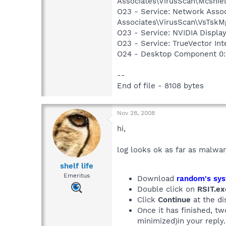
Associates\VirusScan\Mcshie
O23 - Service: Network Assoc
Associates\VirusScan\VsTskM
O23 - Service: NVIDIA Displ
O23 - Service: TrueVector I
O24 - Desktop Component 0:
--
End of file - 8108 bytes
Nov 28, 2008
hi,
log looks ok as far as malwar
shelf life
Emeritus
Download
random's sys
Double click on
RSIT.ex
Click
Continue
at the di
Once it has finished, t
minimized)in your reply.