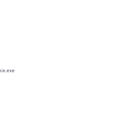
ce.exe