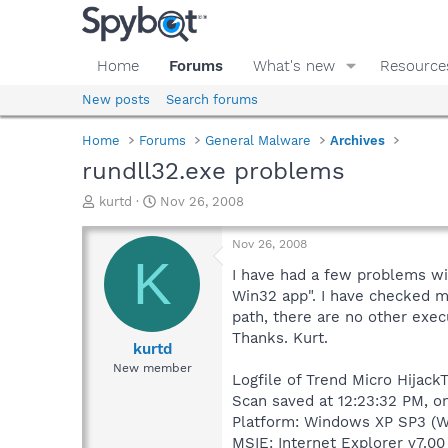
Home
Forums
What's new
Resource
New posts
Search forums
Home
Forums
General Malware
Archives
rundll32.exe problems
T
S
kurtd
Nov 26, 2008
h
t
r
a
Nov 26, 2008
e
r
K
a
t
I have had a few problems wit
d
d
Win32 app". I have checked man
s
a
path, there are no other exec
t
t
Thanks. Kurt.
a
e
kurtd
r
New member
Logfile of Trend Micro HijackT
t
e
Scan saved at 12:23:32 PM, o
r
Platform: Windows XP SP3 (W
MSIE: Internet Explorer v7.00