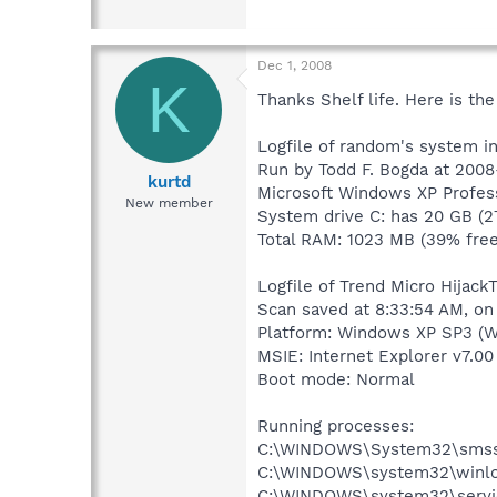
Dec 1, 2008
K
Thanks Shelf life. Here is the
Logfile of random's system i
Run by Todd F. Bogda at 2008
kurtd
Microsoft Windows XP Profess
New member
System drive C: has 20 GB (2
Total RAM: 1023 MB (39% free
Logfile of Trend Micro HijackT
Scan saved at 8:33:54 AM, on
Platform: Windows XP SP3 (W
MSIE: Internet Explorer v7.00
Boot mode: Normal
Running processes:
C:\WINDOWS\System32\smss
C:\WINDOWS\system32\winlo
C:\WINDOWS\system32\servi