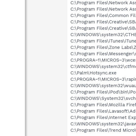
C:\Program Files\Network As
C:\Program Files\Network A
C:\Program Files\Common Fi
C:\Program Files\Creative\S
C:\Program Files\Creative\
C:\WINDOWS\system32\CTH
C:\Program Files\iTunes\iTun
C:\Program Files\Zone Labs\Z
C:\Program Files\Messenger
C:\PROGRA~1\MICROS~3\wce
C:\WINDOWS\system32\ctfm
C:\Palm\Hotsync.exe
C:\PROGRA~1\MICROS~3\rapi
C:\WINDOWS\system32\wuauc
C:\Program Files\iPod\bin\iP
C:\WINDOWS\System32\svch
C:\Program Files\Mozilla Fire
C:\Program Files\Lavasoft\A
C:\Program Files\Internet Exp
C:\WINDOWS\system32\javaw
C:\Program Files\Trend Micro\