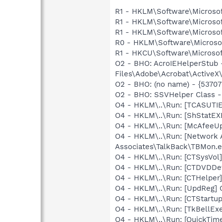
R1 - HKLM\Software\Microsof
R1 - HKLM\Software\Microsof
R1 - HKLM\Software\Microsof
R0 - HKLM\Software\Microsof
R1 - HKCU\Software\Microsoft
O2 - BHO: AcroIEHelperStu
Files\Adobe\Acrobat\ActiveX
O2 - BHO: (no name) - {537
O2 - BHO: SSVHelper Class -
O4 - HKLM\..\Run: [TCASUTI
O4 - HKLM\..\Run: [ShStatE
O4 - HKLM\..\Run: [McAfeeU
O4 - HKLM\..\Run: [Network 
Associates\TalkBack\TBMon.e
O4 - HKLM\..\Run: [CTSysVol
O4 - HKLM\..\Run: [CTDVDDe
O4 - HKLM\..\Run: [CTHelpe
O4 - HKLM\..\Run: [UpdReg
O4 - HKLM\..\Run: [CTStartup
O4 - HKLM\..\Run: [TkBellEx
O4 - HKLM\..\Run: [QuickTime