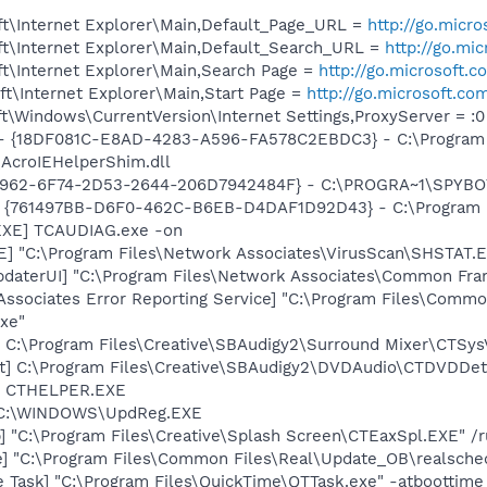
t\Internet Explorer\Main,Default_Page_URL =
http://go.micr
t\Internet Explorer\Main,Default_Search_URL =
http://go.mi
t\Internet Explorer\Main,Search Page =
http://go.microsoft.
t\Internet Explorer\Main,Start Page =
http://go.microsoft.co
\Windows\CurrentVersion\Internet Settings,ProxyServer = :0
b - {18DF081C-E8AD-4283-A596-FA578C2EBDC3} - C:\Progra
\AcroIEHelperShim.dll
07962-6F74-2D53-2644-206D7942484F} - C:\PROGRA~1\SPYBOT
 {761497BB-D6F0-462C-B6EB-D4DAF1D92D43} - C:\Program File
EXE] TCAUDIAG.exe -on
XE] "C:\Program Files\Network Associates\VirusScan\SHSTA
pdaterUI] "C:\Program Files\Network Associates\Common Fr
Associates Error Reporting Service] "C:\Program Files\Comm
xe"
] C:\Program Files\Creative\SBAudigy2\Surround Mixer\CTSys
t] C:\Program Files\Creative\SBAudigy2\DVDAudio\CTDVDDe
r] CTHELPER.EXE
] C:\WINDOWS\UpdReg.EXE
] "C:\Program Files\Creative\Splash Screen\CTEaxSpl.EXE" /
e] "C:\Program Files\Common Files\Real\Update_OB\realsche
 Task] "C:\Program Files\QuickTime\QTTask.exe" -atboottime