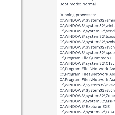
Boot mode: Normal
Running processes:
C:\WINDOWS\System32\smss
C:\WINDOWS\system32\winlo
C:\WINDOWS\system32\servi
C:\WINDOWS\system32\lsass
C:\WINDOWS\system32\svcho
C:\WINDOWS\System32\svch
C:\WINDOWS\system32\spool
C:\Program Files\Common Fil
C:\WINDOWS\system32\CTsv
C:\Program Files\Network A
C:\Program Files\Network As
C:\Program Files\Network As
C:\WINDOWS\System32\nvsv
C:\WINDOWS\System32\svch
C:\WINDOWS\system32\Zone
C:\WINDOWS\system32\MsP
C:\WINDOWS\Explorer.EXE
C:\WINDOWS\system32\TCAU