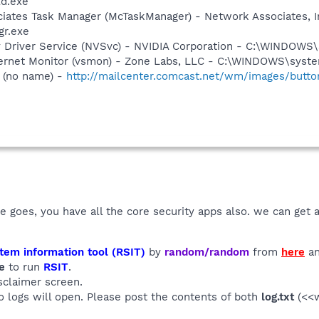
ld.exe
iates Task Manager (McTaskManager) - Network Associates, I
gr.exe
ay Driver Service (NVSvc) - NVIDIA Corporation - C:\WINDOW
nternet Monitor (vsmon) - Zone Labs, LLC - C:\WINDOWS\sy
 (no name) -
http://mailcenter.comcast.net/wm/images/button
e goes, you have all the core security apps also. we can get a
tem information tool (RSIT)
by
random/random
from
here
an
e
to run
RSIT
.
sclaimer screen.
wo logs will open. Please post the contents of both
log.txt
(<<w