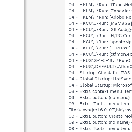
O4 - HKLM\..\Run: [iTunesHel
O4 - HKLM\..\Run: [ZoneAlarm
O4 - HKLM\..\Run: [Adobe Re
O4 - HKCU\..\Run: [MSMSGS]
O4 - HKCU\..\Run: [SB Audig
O4 - HKCU\..\Run: [H/PC Co
O4 - HKCU\..\Run: [updateMg
O4 - HKCU\..\Run: [CLRHost]
O4 - HKCU\..\Run: [ctfmon.
O4 - HKUS\S-1-5-18\..\RunOnc
O4 - HKUS\.DEFAULT\..\RunOnc
O4 - Startup: Check for TWS 
O4 - Global Startup: HotSync
O4 - Global Startup: Microsof
O8 - Extra context menu ite
O9 - Extra button: (no name)
O9 - Extra 'Tools' menuitem
Files\Java\jre1.6.0_07\bin\ssv.
O9 - Extra button: Create M
O9 - Extra button: (no nam
O9 - Extra 'Tools' menuitem