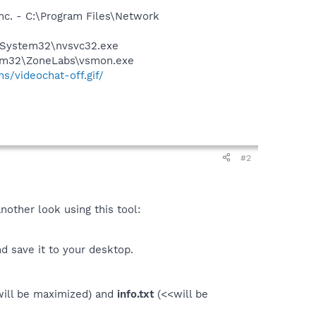
nc. - C:\Program Files\Network
S\System32\nvsvc32.exe
stem32\ZoneLabs\vsmon.exe
s/videochat-off.gif/
#2
nother look using this tool:
d save it to your desktop.
ill be maximized) and
info.txt
(<<will be