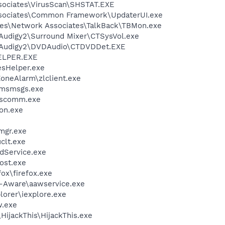
sociates\VirusScan\SHSTAT.EXE
ssociates\Common Framework\UpdaterUI.exe
les\Network Associates\TalkBack\TBMon.exe
BAudigy2\Surround Mixer\CTSysVol.exe
SBAudigy2\DVDAudio\CTDVDDet.EXE
ELPER.EXE
esHelper.exe
oneAlarm\zlclient.exe
\msmsgs.exe
scomm.exe
on.exe
mgr.exe
lt.exe
odService.exe
ost.exe
fox\firefox.exe
d-Aware\aawservice.exe
lorer\iexplore.exe
.exe
HijackThis\HijackThis.exe