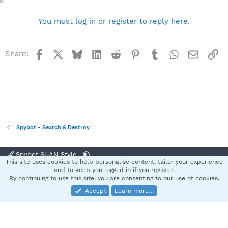
You must log in or register to reply here.
Facebook
X
Bluesky
LinkedIn
Reddit
Pinterest
Tumblr
WhatsApp
Email
Li
Share:
Spybot - Search & Destroy
Spybot SUAN Style
This site uses cookies to help personalise content, tailor your experience
Contact us
Terms and rules
Privacy policy
Help
Home
R
and to keep you logged in if you register.
S
By continuing to use this site, you are consenting to our use of cookies.
S
Accept
Learn more…
®
Community platform by XenForo
© 2010-2025 XenForo Ltd.