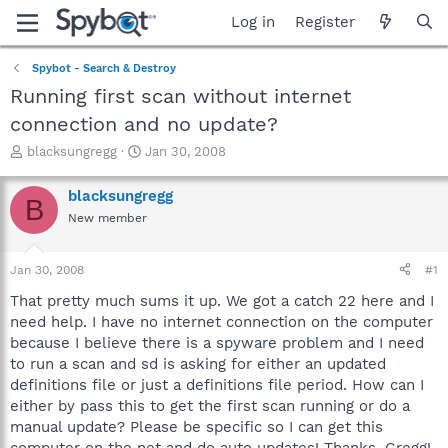
Log in
Register
Spybot - Search & Destroy
Running first scan without internet
connection and no update?
T
S
blacksungregg
Jan 30, 2008
h
t
r
a
blacksungregg
B
e
r
New member
a
t
d
d
s
a
Jan 30, 2008
#1
t
t
a
e
That pretty much sums it up. We got a catch 22 here and I
r
need help. I have no internet connection on the computer
t
because I believe there is a spyware problem and I need
e
to run a scan and sd is asking for either an updated
r
definitions file or just a definitions file period. How can I
either by pass this to get the first scan running or do a
manual update? Please be specific so I can get this
computer on the net and do auto updates! Thanks, Gregg!