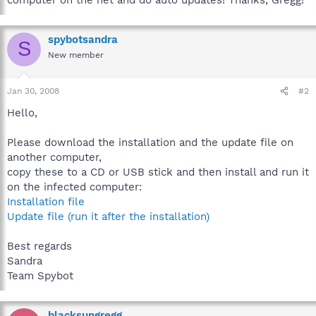
spybotsandra
S
New member
Jan 30, 2008
#2
Hello,
Please download the installation and the update file on
another computer,
copy these to a CD or USB stick and then install and run it
on the infected computer:
Installation file
Update file (run it after the installation)
Best regards
Sandra
Team Spybot
blacksungregg