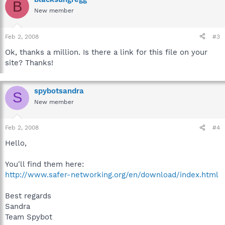
B
New member
Feb 2, 2008
#3
Ok, thanks a million. Is there a link for this file on your
site? Thanks!
spybotsandra
S
New member
Feb 2, 2008
#4
Hello,
You'll find them here:
http://www.safer-networking.org/en/download/index.html
Best regards
Sandra
Team Spybot